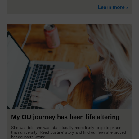
Learn more
My OU journey has been life altering
She was told she was statistacally more likely to go to prison
than university. Read Justine' story and find out how she proved
her doubters wrong.