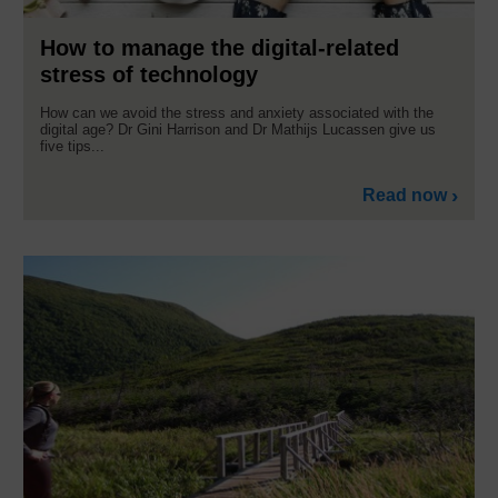
How to manage the digital-related
stress of technology
How can we avoid the stress and anxiety associated with the
digital age? Dr Gini Harrison and Dr Mathijs Lucassen give us
five tips...
Read now