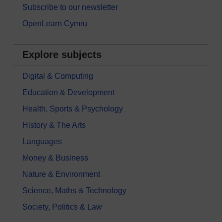
Subscribe to our newsletter
OpenLearn Cymru
Explore subjects
Digital & Computing
Education & Development
Health, Sports & Psychology
History & The Arts
Languages
Money & Business
Nature & Environment
Science, Maths & Technology
Society, Politics & Law