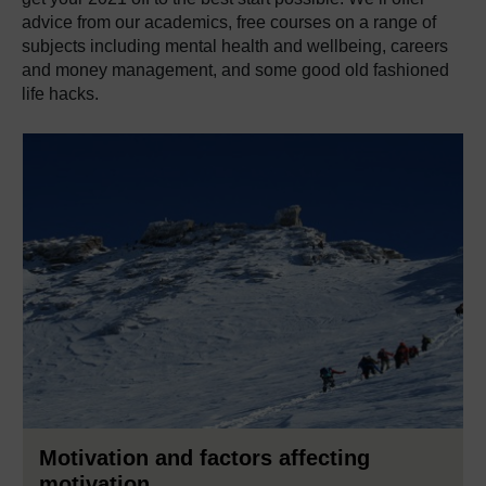
advice from our academics, free courses on a range of
subjects including mental health and wellbeing, careers
and money management, and some good old fashioned
life hacks.
Motivation and factors affecting
motivation