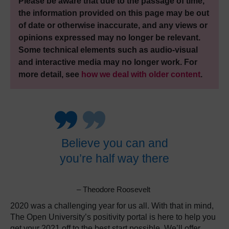
Please be aware that due to the passage of time,
the information provided on this page may be out
of date or otherwise inaccurate, and any views or
opinions expressed may no longer be relevant.
Some technical elements such as audio-visual
and interactive media may no longer work. For
more detail, see
how we deal with older content
.
Believe you can and
you’re half way there
– Theodore Roosevelt
2020 was a challenging year for us all. With that in mind,
The Open University’s positivity portal is here to help you
get your 2021 off to the best start possible. We’ll offer