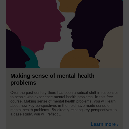
Making sense of mental health
problems
Over the past century there has been a radical shift in responses
to people who experience mental health problems. In this free
course, Making sense of mental health problems, you will learn
about how key perspectives in the field have made sense of
mental health problems. By directly relating key perspectives to
a case study, you will reflect ...
Learn more