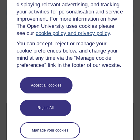
displaying relevant advertising, and tracking
your activities for personalisation and service
improvement. For more information on how
The Open University uses cookies please
see our
cookie policy and privacy policy
.
Exploring anxiety
You can accept, reject or manage your
cookie preferences below, and change your
This free advanced level course, Exploring anxiety, serves as an
introduction to masters level study in neurosciences and mental
mind at any time via the “Manage cookie
health. Focusing on anxiety, you will consider key issues
preferences” link in the footer of our website.
concerning diagnosis, causes and interventions. You will also
learn how to evaluate news items, and to go behind the
headlines and begin to explore some of the ...
Accept all cookies
Learn more
Reject All
Manage your cookies