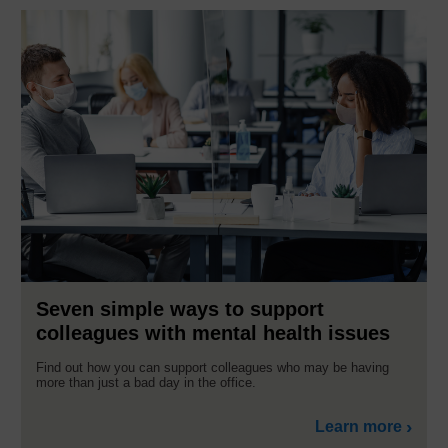
Seven simple ways to support
colleagues with mental health issues
Find out how you can support colleagues who may be having
more than just a bad day in the office.
Learn more