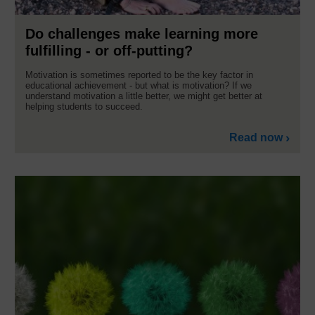
Do challenges make learning more
fulfilling - or off-putting?
Motivation is sometimes reported to be the key factor in
educational achievement - but what is motivation? If we
understand motivation a little better, we might get better at
helping students to succeed.
Read now