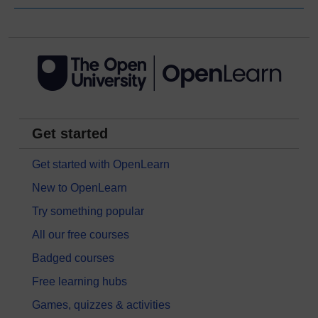
Get started
Get started with OpenLearn
New to OpenLearn
Try something popular
All our free courses
Badged courses
Free learning hubs
Games, quizzes & activities