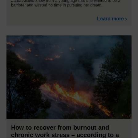
Zahra Alidina knew from a young age that she wanted to be a
barrister and wasted no time in pursuing her dream.
Learn more
How to recover from burnout and
chronic work stress – according to a