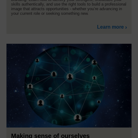
skills authentically, and use the right tools to build a professional
image that attracts opportunities - whether you’re advancing in
your current role or seeking something new.
Learn more
Making sense of ourselves