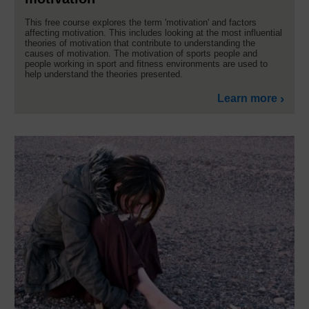
This free course explores the term 'motivation' and factors
affecting motivation. This includes looking at the most influential
theories of motivation that contribute to understanding the
causes of motivation. The motivation of sports people and
people working in sport and fitness environments are used to
help understand the theories presented.
Learn more