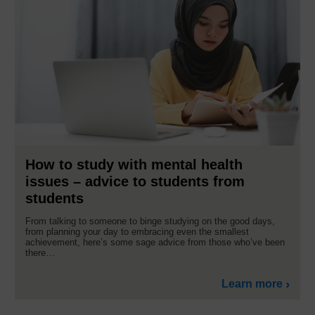
How to study with mental health
issues – advice to students from
students
From talking to someone to binge studying on the good days,
from planning your day to embracing even the smallest
achievement, here’s some sage advice from those who’ve been
there…
Learn more