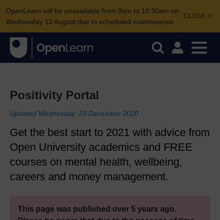
OpenLearn will be unavailable from 8am to 10.30am on
CLOSE
Wednesday 12 August due to scheduled maintenance.
Positivity Portal
Updated Wednesday, 23 December 2020
Get the best start to 2021 with advice from
Open University academics and FREE
courses on mental health, wellbeing,
careers and money management.
This page was published over 5 years ago.