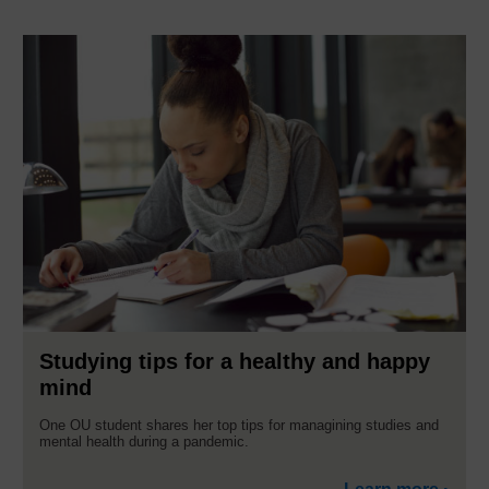
Studying tips for a healthy and happy
mind
One OU student shares her top tips for managining studies and
mental health during a pandemic.