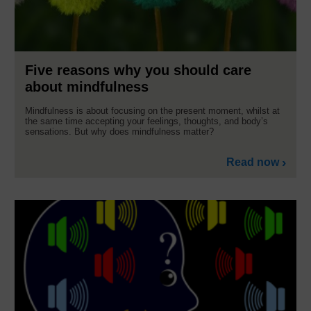
Five reasons why you should care
about mindfulness
Mindfulness is about focusing on the present moment, whilst at
the same time accepting your feelings, thoughts, and body’s
sensations. But why does mindfulness matter?
Read now