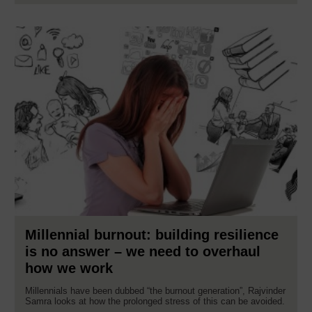
Millennial burnout: building resilience
is no answer – we need to overhaul
how we work
Millennials have been dubbed “the burnout generation”, Rajvinder
Samra looks at how the prolonged stress of this can be avoided.