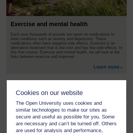
Exercise and mental health
Each year thousands of pounds are spent on medications to
treat conditions such as anxiety and depression. These
medications often have negative side effects. Exercise is an
alternative treatment that is low cost and has few side effects. In
this free course, Exercise and mental health, we will look at the
links between exercise and improved ...
Learn more
Cookies on our website
The Open University uses cookies and
similar technologies to make our sites as
secure and useful as possible for you. Some
are necessary and can’t be turned off. Others
are used for analysis and performance,