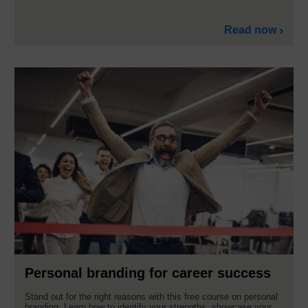
Read now
Personal branding for career success
Stand out for the right reasons with this free course on personal
branding. Learn how to identify your strengths, showcase your