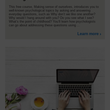
This free course, Making sense of ourselves, introduces you to
well-known psychological topics by asking and answering
everyday questions, such as Why don’t we like one another?
Why would I hang around with you? Do you see what I see?
What’s the point of childhood? You’ll learn how psychologists
can go about addressing these questions using ...
Learn more