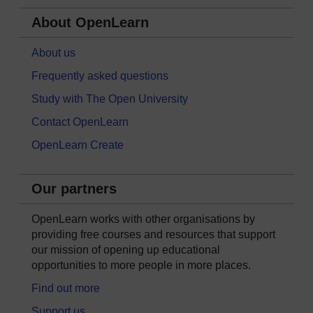
About OpenLearn
About us
Frequently asked questions
Study with The Open University
Contact OpenLearn
OpenLearn Create
Our partners
OpenLearn works with other organisations by
providing free courses and resources that support
our mission of opening up educational
opportunities to more people in more places.
Find out more
Support us