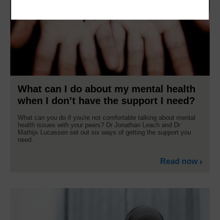
What can I do about my mental health
when I don’t have the support I need?
What can you do if you're not comfortable talking about mental
health issues with your peers? Dr Jonathan Leach and Dr
Mathijs Lucassen set out six ways of getting the support you
need.
Read now