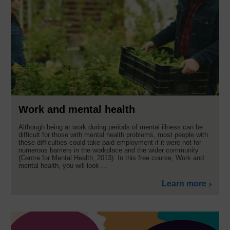
Work and mental health
Although being at work during periods of mental illness can be
difficult for those with mental health problems, most people with
these difficulties could take paid employment if it were not for
numerous barriers in the workplace and the wider community
(Centre for Mental Health, 2013). In this free course, Work and
mental health, you will look ...
Learn more