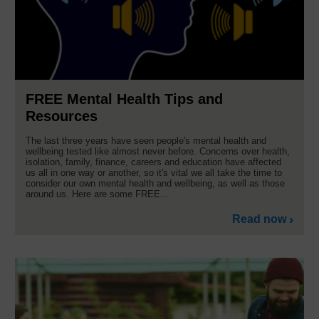
FREE Mental Health Tips and
Resources
The last three years have seen people's mental health and
wellbeing tested like almost never before. Concerns over health,
isolation, family, finance, careers and education have affected
us all in one way or another, so it's vital we all take the time to
consider our own mental health and wellbeing, as well as those
around us. Here are some FREE...
Read now