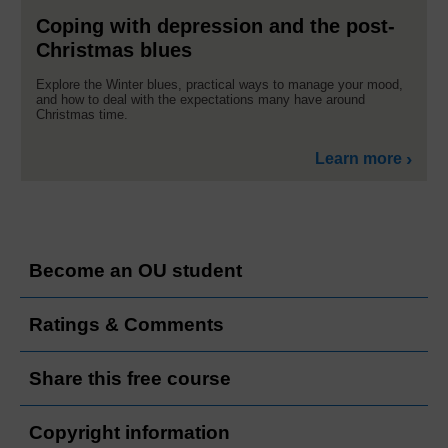
Coping with depression and the post-
Christmas blues
Explore the Winter blues, practical ways to manage your mood,
and how to deal with the expectations many have around
Christmas time.
Learn more
Become an OU student
Ratings & Comments
Share this free course
Copyright information