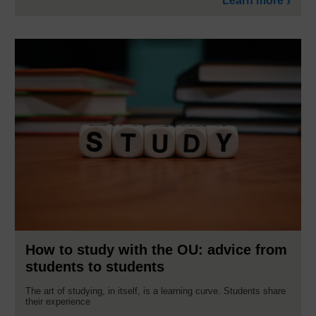
Learn more
How to study with the OU: advice from
students to students
The art of studying, in itself, is a learning curve. Students share
their experience