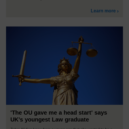
Learn more
'The OU gave me a head start' says
UK’s youngest Law graduate