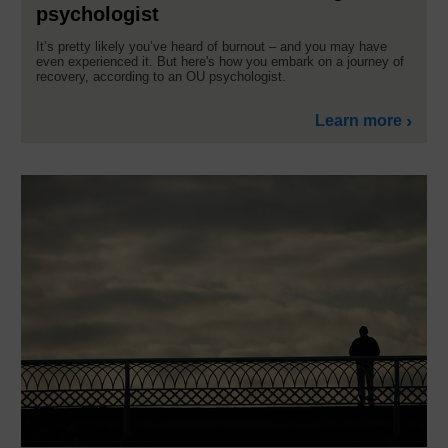
psychologist
It’s pretty likely you’ve heard of burnout – and you may have
even experienced it. But here's how you embark on a journey of
recovery, according to an OU psychologist.
Learn more