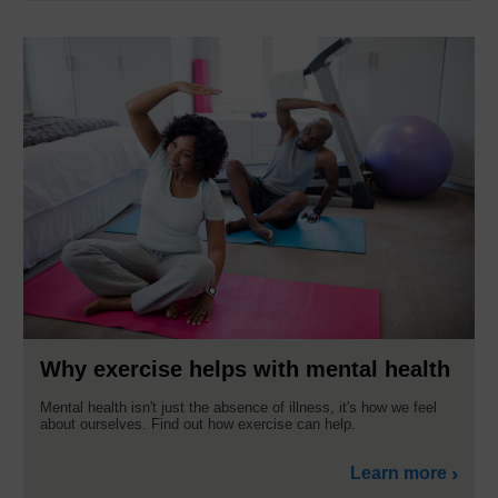
Why exercise helps with mental health
Mental health isn't just the absence of illness, it's how we feel
about ourselves. Find out how exercise can help.
Learn more