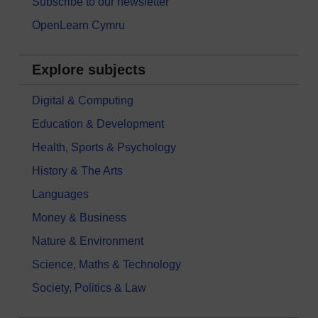
Subscribe to our newsletter
OpenLearn Cymru
Explore subjects
Digital & Computing
Education & Development
Health, Sports & Psychology
History & The Arts
Languages
Money & Business
Nature & Environment
Science, Maths & Technology
Society, Politics & Law