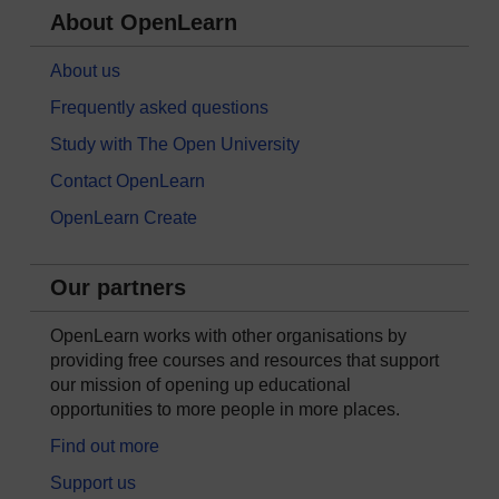
About OpenLearn
About us
Frequently asked questions
Study with The Open University
Contact OpenLearn
OpenLearn Create
Our partners
OpenLearn works with other organisations by
providing free courses and resources that support
our mission of opening up educational
opportunities to more people in more places.
Find out more
Support us