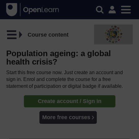
Course content
Population ageing: a global
health crisis?
Start this free course now. Just create an account and
sign in. Enrol and complete the course for a free
statement of participation or digital badge if available.
Create account / Sign in
More free courses