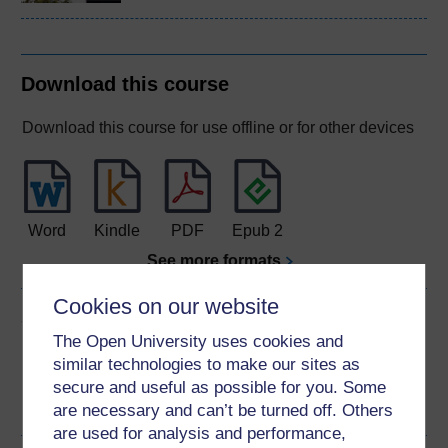
Download this course
Download this course for use offline or for other devices
Word
Kindle
PDF
Epub 2
See more formats
Cookies on our website
Share this free course
The Open University uses cookies and
similar technologies to make our sites as
secure and useful as possible for you. Some
are necessary and can’t be turned off. Others
are used for analysis and performance,