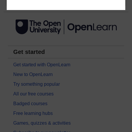
Get started
Get started with OpenLearn
New to OpenLearn
Try something popular
All our free courses
Badged courses
Free learning hubs
Games, quizzes & activities