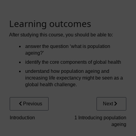
Learning outcomes
After studying this course, you should be able to:
answer the question ‘what is population
ageing?’
identify the core components of global health
understand how population ageing and
increasing life expectancy might be seen as a
global health challenge.
Previous
Next
Introduction
1 Introducing population
ageing