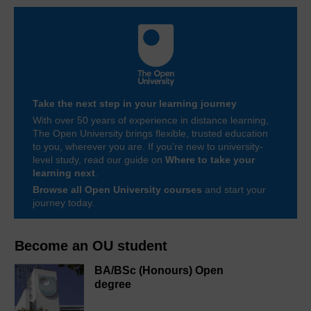
Take the next step in your learning journey
With over 50 years of experience in distance learning,
The Open University brings flexible, trusted education
to you, wherever you are. If you’re new to university-
level study, read our guide on
Where to take your
learning next
.
Browse all Open University courses
and start your
journey today.
Become an OU student
BA/BSc (Honours) Open
degree