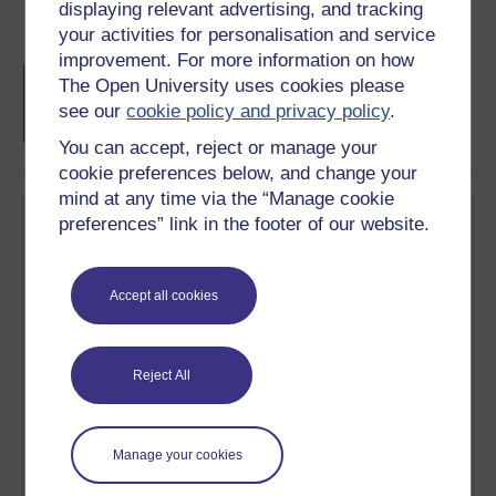
displaying relevant advertising, and tracking
Course rewards
your activities for personalisation and service
improvement. For more information on how
Free statement of participation
on
The Open University uses cookies please
completion of these courses.
see our
cookie policy and privacy policy
.
You can accept, reject or manage your
cookie preferences below, and change your
mind at any time via the “Manage cookie
preferences” link in the footer of our website.
Accept all cookies
Create your free OpenLearn profile
Anyone can learn for free on OpenLearn, but
Reject All
signing-up will give you access to your personal
learning profile and record of achievements that you
earn while you study.
Manage your cookies
Sign up now for free