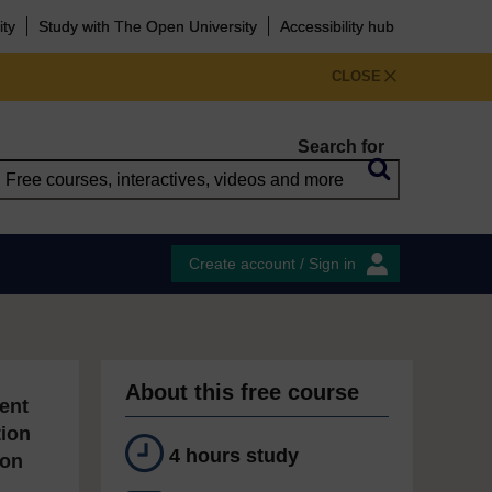
ity
Study with The Open University
Accessibility hub
CLOSE
Search for
Create account / Sign in
About this free course
ent
tion
4 hours study
ion