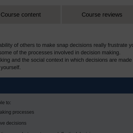
Course content
Course reviews
ility of others to make snap decisions really frustrate 
 some of the processes involved in decision making.
aking and the social context in which decisions are made
yourself.
le to:
making processes
ive decisions