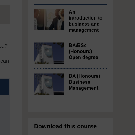
An
introduction to
business and
management
BA/BSc
you?
(Honours)
Open degree
 can
BA (Honours)
Business
Management
Download this course