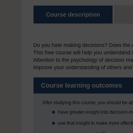
Course description
Do you hate making decisions? Does the ab
This free course will help you understand
Attention to the psychology of decision m
improve your understanding of others and 
Course learning outcomes
After studying this course, you should be ab
have greater insight into decision-
use that insight to make more effect