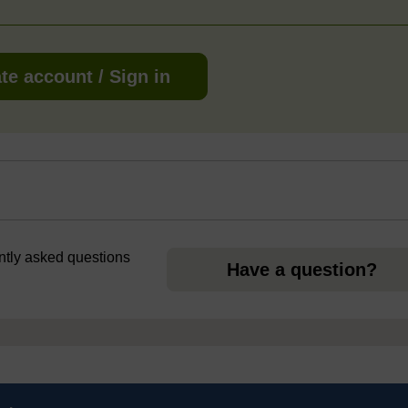
te account / Sign in
ently asked questions
Have a question?