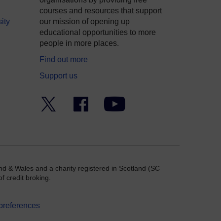
courses and resources that support
ity
our mission of opening up
educational opportunities to more
people in more places.
Find out more
Support us
Twitter
Facebook
YouTube
nd & Wales and a charity registered in Scotland (SC
f credit broking.
preferences