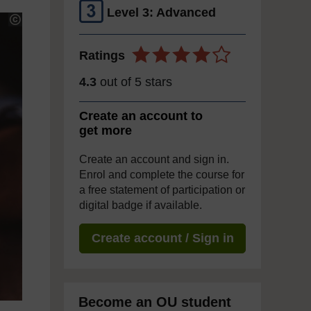
Level 3: Advanced
Ratings
4.3
out of 5 stars
Create an account to
get more
Create an account and sign in.
Enrol and complete the course for
a free statement of participation or
digital badge if available.
Create account / Sign in
Become an OU student