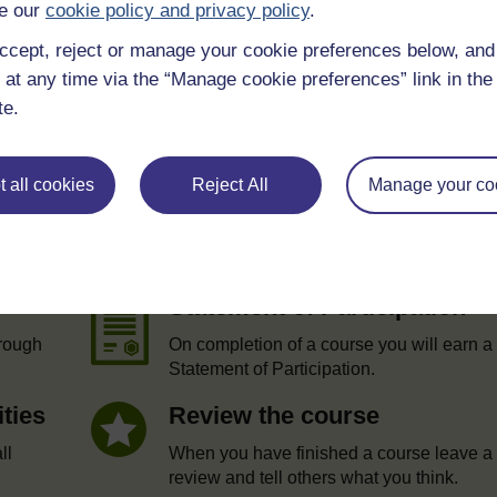
e our
cookie policy and privacy policy
.
ccept, reject or manage your cookie preferences below, an
 at any time via the “Manage cookie preferences” link in the 
te.
 all cookies
Reject All
Manage your co
e
Statement of Participation
hrough
On completion of a course you will earn a
Statement of Participation.
ities
Review the course
ll
When you have finished a course leave a
review and tell others what you think.