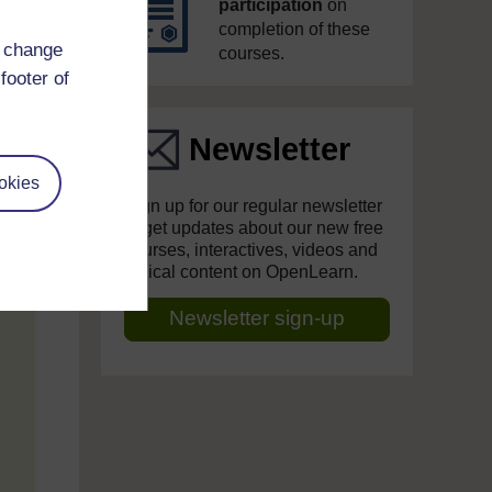
participation
on
completion of these
d change
courses.
footer of
Newsletter
okies
Sign up for our regular newsletter
to get updates about our new free
courses, interactives, videos and
topical content on OpenLearn.
Newsletter sign-up