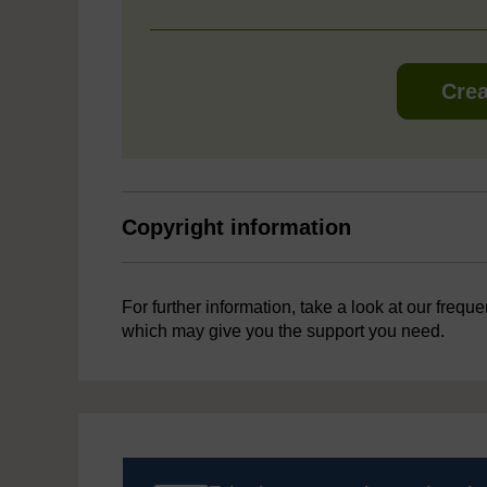
Crea
Copyright information
For further information, take a look at our frequ
which may give you the support you need.