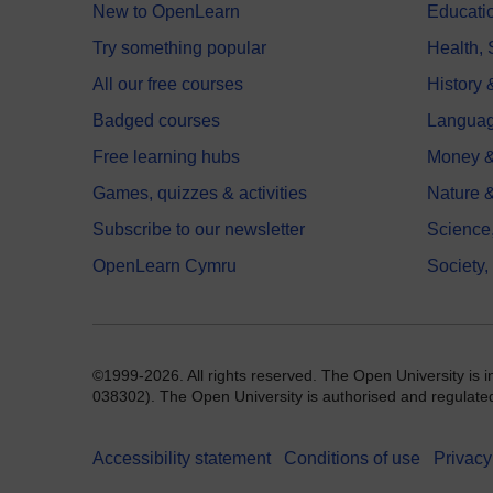
New to OpenLearn
Educati
Try something popular
Health,
All our free courses
History 
Badged courses
Langua
Free learning hubs
Money &
Games, quizzes & activities
Nature 
Subscribe to our newsletter
Science
OpenLearn Cymru
Society,
©1999-2026. All rights reserved. The Open University is 
038302). The Open University is authorised and regulated b
Accessibility statement
Conditions of use
Privacy