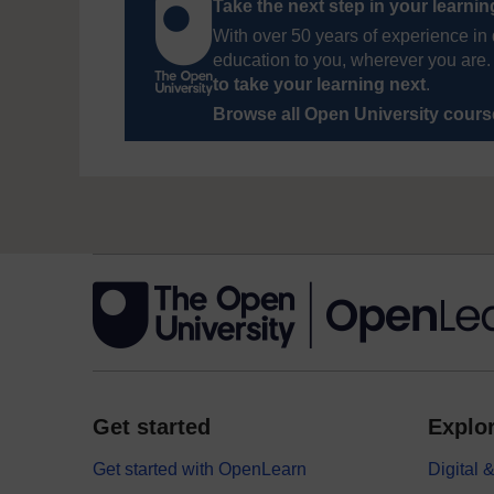
Take the next step in your learni
With over 50 years of experience in 
education to you, wherever you are. 
to take your learning next
.
Browse all Open University cour
Get started
Explor
Get started with OpenLearn
Digital