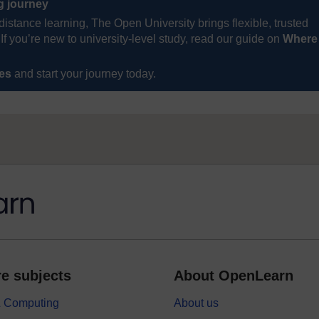
ng journey
distance learning, The Open University brings flexible, trusted
If you’re new to university-level study, read our guide on
Where
ses
and start your journey today.
e subjects
About OpenLearn
 & Computing
About us