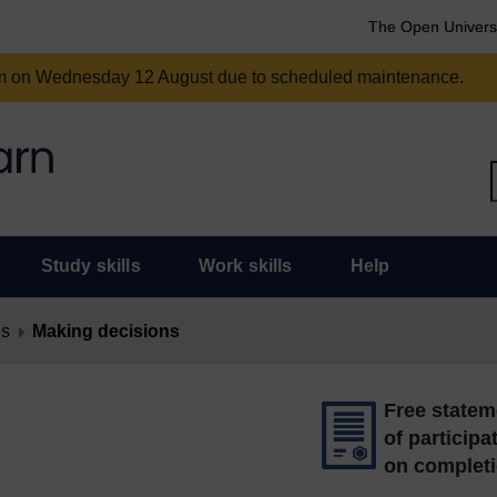
The Open Univers
am on Wednesday 12 August due to scheduled maintenance.
Study skills
Work skills
Help
es
Making decisions
Free statem
of participa
on complet