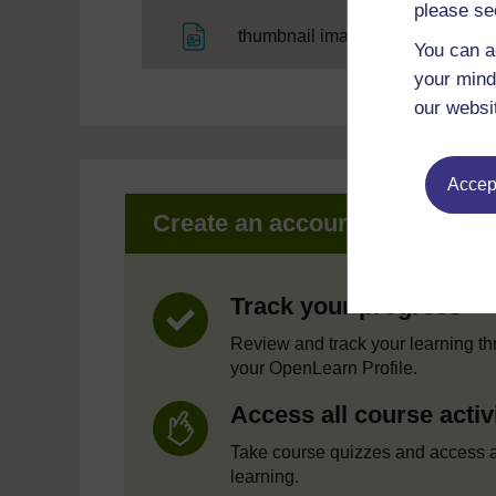
please se
File
thumbnail image
You can a
your mind
our websi
Accept
Create an account to get mor
Track your progress
Review and track your learning t
your OpenLearn Profile.
Access all course activ
Take course quizzes and access a
learning.