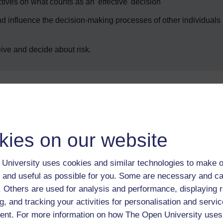
tives on what counts as an 'effective' decision
d influence the decision-making processes of other individuals
ive and decide about risk.
Enter course
kies on our website
University uses cookies and similar technologies to make o
 and useful as possible for you. Some are necessary and ca
f. Others are used for analysis and performance, displaying 
g, and tracking your activities for personalisation and servic
 various resources to help you complete some of the activities.
nt. For more information on how The Open University uses