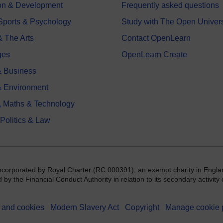
on & Development
Frequently asked questions
 Sports & Psychology
Study with The Open Univers
& The Arts
Contact OpenLearn
ges
OpenLearn Create
 Business
& Environment
, Maths & Technology
 Politics & Law
incorporated by Royal Charter (RC 000391), an exempt charity in Engla
y the Financial Conduct Authority in relation to its secondary activity o
 and cookies
Modern Slavery Act
Copyright
Manage cookie 