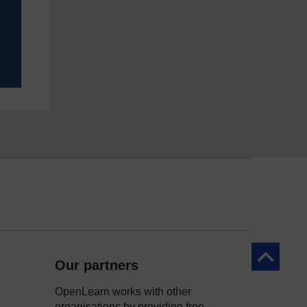
Back to to
Our partners
OpenLearn works with other
organisations by providing free