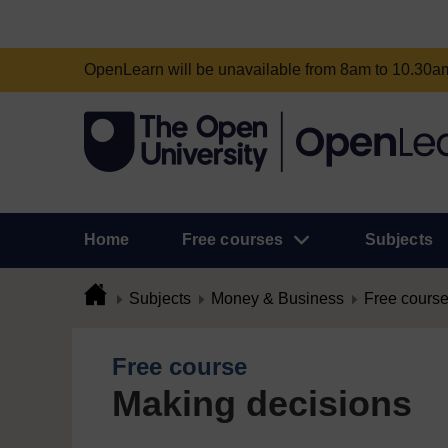
OpenLearn will be unavailable from 8am to 10.30
Home
Free courses
Subjects
Subjects
Money & Business
Free cours
Free course
Making decisions