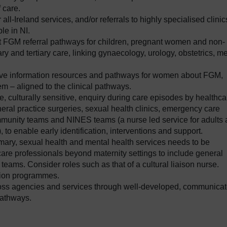
 care.
 all-Ireland services, and/or referrals to highly specialised clinic
le in NI.
t FGM referral pathways for children, pregnant women and non-
 and tertiary care, linking gynaecology, urology, obstetrics, me
tive information resources and pathways for women about FGM,
m – aligned to the clinical pathways.
ine, culturally sensitive, enquiry during care episodes by healthca
neral practice surgeries, sexual health clinics, emergency care
mmunity teams and NINES teams (a nurse led service for adults
 to enable early identification, interventions and support.
rimary, sexual health and mental health services needs to be
re professionals beyond maternity settings to include general
ams. Consider roles such as that of a cultural liaison nurse.
tion programmes.
ross agencies and services through well-developed, communicat
pathways.