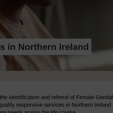
s in Northern Ireland
the identification and referral of Female Genita
quality responsive services in Northern Ireland 
re needs across the life course.