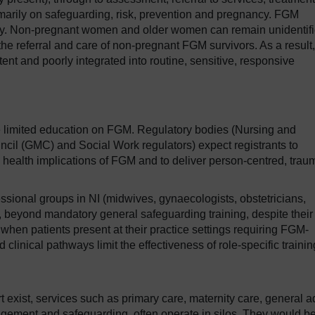
imarily on safeguarding, risk, prevention and pregnancy. FGM
ancy. Non-pregnant women and older women can remain unidentif
he referral and care of non-pregnant FGM survivors. As a result,
nt and poorly integrated into routine, sensitive, responsive
e limited education on FGM. Regulatory bodies (Nursing and
cil (GMC) and Social Work regulators) expect registrants to
d health implications of FGM and to deliver person-centred, trau
sional groups in NI (midwives, gynaecologists, obstetricians,
s, beyond mandatory general safeguarding training, despite their
, when patients present at their practice settings requiring FGM-
 clinical pathways limit the effectiveness of role-specific traini
exist, services such as primary care, maternity care, general a
gement and safeguarding, often operate in silos. They would be