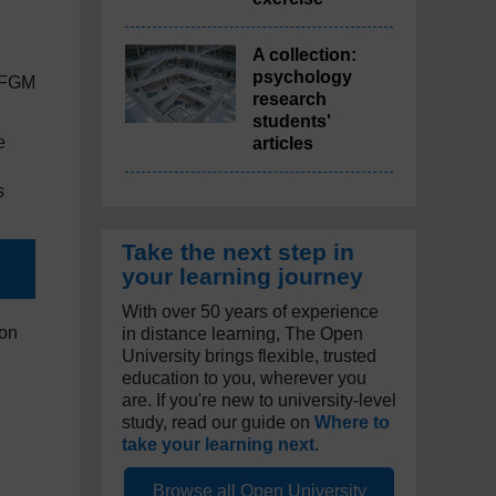
A collection:
psychology
r FGM
research
students'
e
articles
s
Take the next step in
your learning journey
With over 50 years of experience
ion
in distance learning, The Open
University brings flexible, trusted
education to you, wherever you
are. If you're new to university-level
study, read our guide on
Where to
take your learning next
.
Browse all Open University