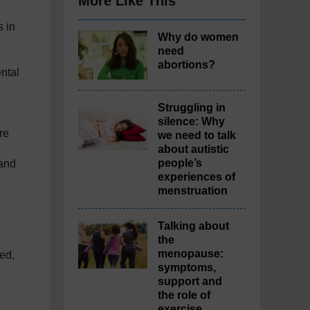
More Like This
s in
Why do women
need
abortions?
ntal
Struggling in
silence: Why
re
we need to talk
about autistic
people’s
 and
experiences of
menstruation
Talking about
the
menopause:
ed,
symptoms,
support and
the role of
exercise