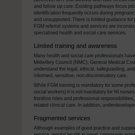
and follow up care. Existing pathways focus pr
identification frequently occurs during pregn
and unsupported. There is limited guidance for t
FGM referral systems and services are inconsiste
specialised health and social care services.
Limited training and awareness
Many health and social care professionals hav
Midwifery Council (NMC), General Medical Coun
understand the legal, ethical, safeguarding, an
informed, sensitive, non-discriminatory care.
While FGM training is mandatory for some profes
social workers) it is not mandatory for NI nurse
frontline roles and professional responsibilities
related clinical care. In addition, underdeveloped
Fragmented services
Although examples of good practice and support 
service, mental health support, community enga