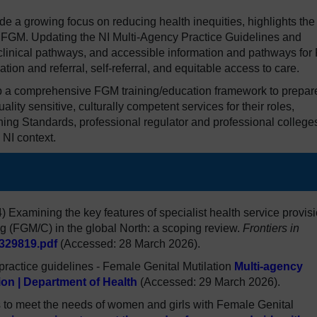
ide a growing focus on reducing health inequities, highlights the
of FGM. Updating the NI Multi-Agency Practice Guidelines and
linical pathways, and accessible information and pathways fo
tion and referral, self-referral, and equitable access to care.
lop a comprehensive FGM training/education framework to prepar
uality sensitive, culturally competent services for their roles,
ng Standards, professional regulator and professional college
 NI context.
24) Examining the key features of specialist health service provis
ng (FGM/C) in the global North: a scoping review.
Frontiers in
329819.pdf
(Accessed: 28 March 2026).
practice guidelines - Female Genital Mutilation
Multi-agency
tion | Department of Health
(Accessed: 29 March 2026).
o meet the needs of women and girls with Female Genital