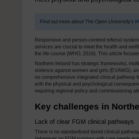
Find out more about The Open University's
H
Responsive and person-centred referral systems 
services are crucial to meet the health and well
the life course (WHO, 2016). This article focuse
Northern Ireland has strategic frameworks, mu
violence against women and girls (EVAWG), and
no comprehensive integrated clinical pathway for
with the physical and psychological consequenc
requiring regional policy and commissioning a
Key challenges in Northe
Lack of clear FGM clinical pathways
There is no standardised tiered clinical pathway
(wherever an FGM survivor with care needs may p