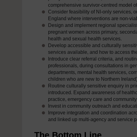
comprehensive survivor-centred model of
Consider feasibility of NI-only services, or
England where interventions are non-viab
Design and implement regional specialis
pregnant women across primary, secondary
health and sexual health services.
Develop accessible and culturally sensi
services available, and how to access the
Introduce clear referral criteria, and rout
professionals, during consultations in ge
departments, mental health services, co
children who are new to Northern Ireland),
Routine culturally sensitive enquiry in p
introduced. Expand awareness of healthca
practice, emergency care and community te
Invest in community outreach and educa
Improve integration and coordination ac
and linked up multi-agency and service 
The Bottom Line