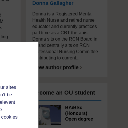
Donna Gallagher
Donna is a Registered Mental
d
Health Nurse and retired nurse
GM
educator and currently practices
.
part time as a CBT therapist.
ting
Donna sits on the RCN Board in
NI and centrally sits on RCN
Professional Nursing Committee
contributing to current...
f
View author profile
ur sites
Become an OU student
n’t be
relevant
BA/BSc
e
(Honours)
 cookies
Open degree