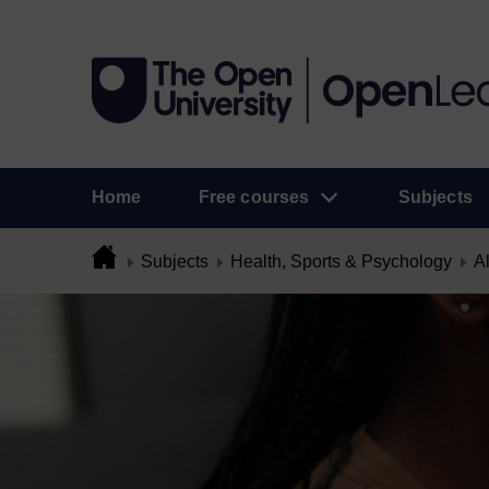
Home
Free courses
Subjects
Subjects
Health, Sports & Psychology
Al