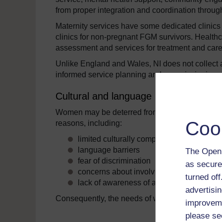
from proper integration and coordination throu
Maternity services have some dedicated clinics 
clinics for non-pregnant FGM survivors. Healthcar
assessment and services for treatment and care
Unlike England and Wales, NI does not collect 
informed service planning and commissioning.
Cultural and language barriers
Women may be deterred from accessing and eng
Coo
reasons, including:
limited culturally competent services
language barriers
The Open 
fear of discrimination
as secure
concerns about involving or implicating f
turned of
lack of awareness of available services 
advertisin
Consequently, the needs of women from minori
improveme
please se