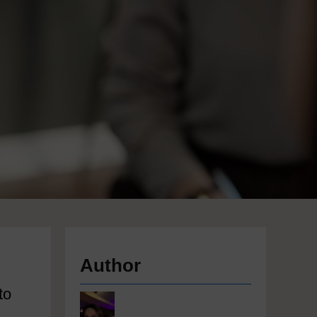
Author
l
to