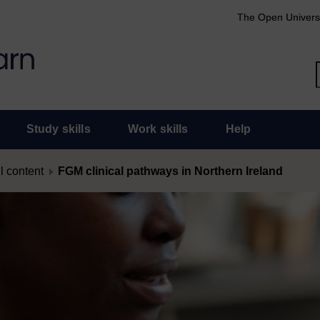
The Open Univers
Study skills
Work skills
Help
l content
FGM clinical pathways in Northern Ireland