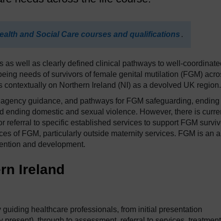
ealth and Social Care courses and qualifications
.
as well as clearly defined clinical pathways to well-coordinate
being needs of survivors of female genital mutilation (FGM) acro
s contextually on Northern Ireland (NI) as a devolved UK region.
ltiagency guidance, and pathways for FGM safeguarding, ending
 ending domestic and sexual violence. However, there is curre
 referral to specific established services to support FGM surviv
es of FGM, particularly outside maternity services. FGM is an 
ttention and development.
rn Ireland
 guiding healthcare professionals, from initial presentation
resent), through to assessment, referral to services, treatment