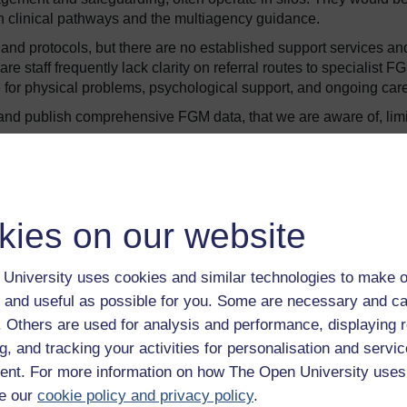
gh clinical pathways and the multiagency guidance.
and protocols, but there are no established support services an
e staff frequently lack clarity on referral routes to specialist F
 for physical problems, psychological support, and ongoing care
and publish comprehensive FGM data, that we are aware of, limi
aging in the FGM healthcare support they need for a number o
kies on our website
University uses cookies and similar technologies to make o
 and useful as possible for you. Some are necessary and ca
amilies or communities
f. Others are used for analysis and performance, displaying 
and how to access them.
g, and tracking your activities for personalisation and servic
tised communities may remain hidden and unmet.
nt. For more information on how The Open University uses
e our
cookie policy and privacy policy
.