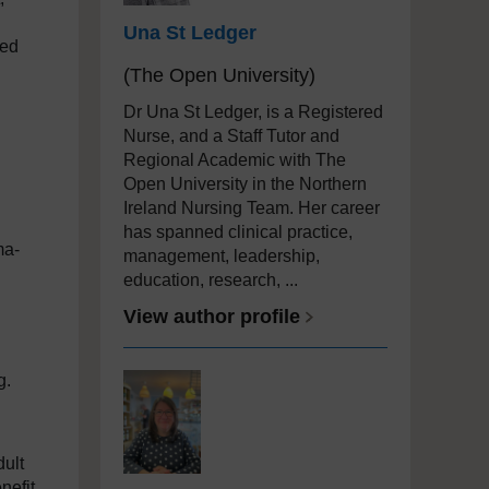
Una St Ledger
ied
(The Open University)
Dr Una St Ledger, is a Registered
Nurse, and a Staff Tutor and
Regional Academic with The
Open University in the Northern
Ireland Nursing Team. Her career
has spanned clinical practice,
ma-
management, leadership,
education, research, ...
View author profile
ng.
dult
nefit