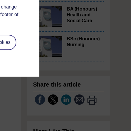
d change
BA (Honours)
footer of
Health and
Social Care
so
BSc (Honours)
(1
okies
Nursing
tside
Share this article