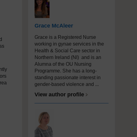
Grace McAleer
Grace is a Registered Nurse
d
working in gynae services in the
ss
Health & Social Care sector in
Northern Ireland (NI) and is an
Alumna of the OU Nursing
ntly
Programme.
She has a long-
ors
standing passionate interest in
area
gender-based violence and ...
View author profile
,