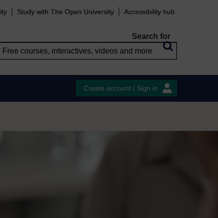
ity
Study with The Open University
Accessibility hub
Search for
Create account / Sign in