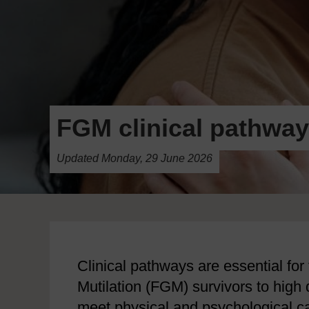
FGM clinical pathway
Updated Monday, 29 June 2026
Clinical pathways are essential for 
Mutilation (FGM) survivors to high 
meet physical and psychological ca