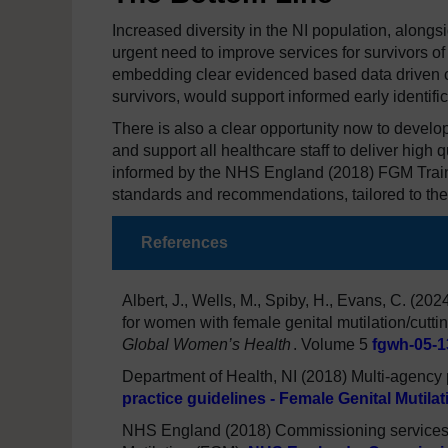
Increased diversity in the NI population, alongs
urgent need to improve services for survivors 
embedding clear evidenced based data driven c
survivors, would support informed early identifica
There is also a clear opportunity now to deve
and support all healthcare staff to deliver high q
informed by the NHS England (2018) FGM Traini
standards and recommendations, tailored to the
References
Albert, J., Wells, M., Spiby, H., Evans, C. (20
for women with female genital mutilation/cutti
Global Women’s Health
. Volume 5
fgwh-05-1
Department of Health, NI (2018) Multi-agency 
practice guidelines - Female Genital Mutila
NHS England (2018) Commissioning services t