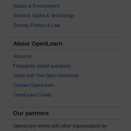
Nature & Environment
Science, Maths & Technology
Society, Politics & Law
About OpenLearn
About us
Frequently asked questions
Study with The Open University
Contact OpenLearn
OpenLearn Create
Our partners
OpenLearn works with other organisations by