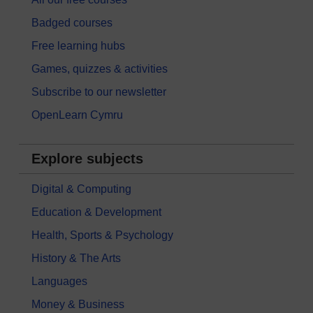
Badged courses
Free learning hubs
Games, quizzes & activities
Subscribe to our newsletter
OpenLearn Cymru
Explore subjects
Digital & Computing
Education & Development
Health, Sports & Psychology
History & The Arts
Languages
Money & Business