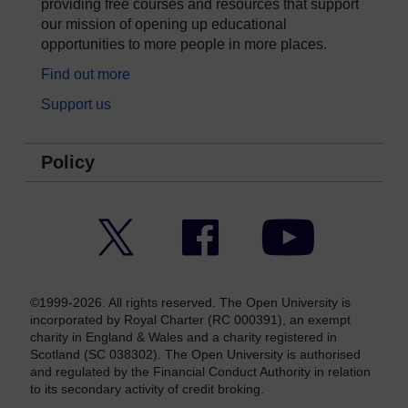
providing free courses and resources that support
our mission of opening up educational
opportunities to more people in more places.
Find out more
Support us
Policy
Twitter
Facebook
YouTube
©1999-2026. All rights reserved. The Open University is
incorporated by Royal Charter (RC 000391), an exempt
charity in England & Wales and a charity registered in
Scotland (SC 038302). The Open University is authorised
and regulated by the Financial Conduct Authority in relation
to its secondary activity of credit broking.