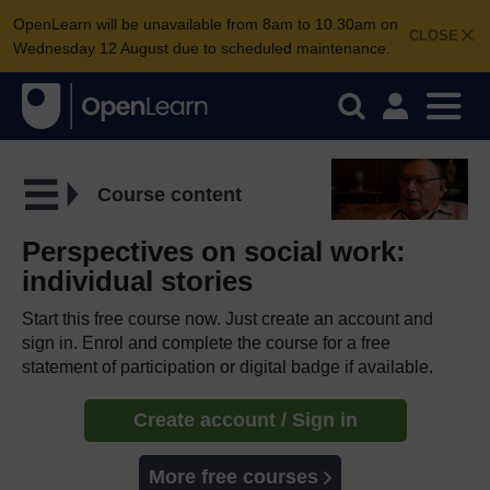
OpenLearn will be unavailable from 8am to 10.30am on
CLOSE
Wednesday 12 August due to scheduled maintenance.
Course content
Perspectives on social work:
individual stories
Start this free course now. Just create an account and
sign in. Enrol and complete the course for a free
statement of participation or digital badge if available.
Create account / Sign in
More free courses