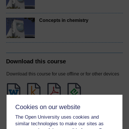
Concepts in chemistry
Download this course
Download this course for use offline or for other devices
Word
Kindle
PDF
Epub 2
Cookies on our website
See more formats
The Open University uses cookies and
similar technologies to make our sites as
Share this free course