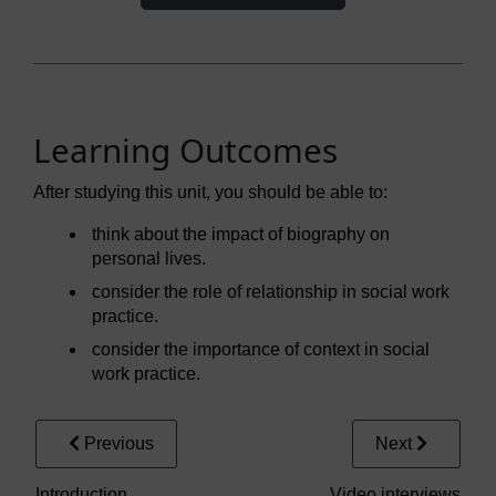
Learning Outcomes
After studying this unit, you should be able to:
think about the impact of biography on
personal lives.
consider the role of relationship in social work
practice.
consider the importance of context in social
work practice.
Previous
Next
Introduction
Video interviews