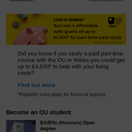
Did you know if you study a paid part-time
course with the OU in Wales you could get
up to £4,500* to help with your living
costs?
Find out more
*Eligibility rules apply for financial support.
Become an OU student
BA/BSc (Honours) Open
degree