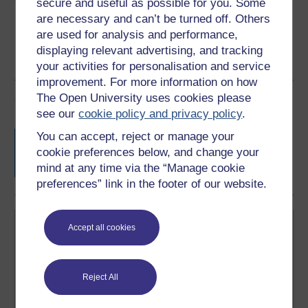
secure and useful as possible for you. Some
are necessary and can’t be turned off. Others
are used for analysis and performance,
displaying relevant advertising, and tracking
your activities for personalisation and service
improvement. For more information on how
The Open University uses cookies please
Course rewards
see our
cookie policy and privacy policy
.
Free statement of participation
on
You can accept, reject or manage your
completion of these courses.
cookie preferences below, and change your
mind at any time via the “Manage cookie
preferences” link in the footer of our website.
Accept all cookies
Reject All
Create your free OpenLearn profile