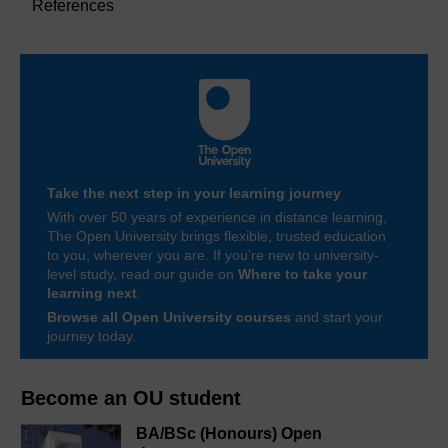
References
Take the next step in your learning journey
With over 50 years of experience in distance learning,
The Open University brings flexible, trusted education
to you, wherever you are. If you’re new to university-
level study, read our guide on
Where to take your
learning next
.
Browse all Open University courses
and start your
journey today.
Become an OU student
BA/BSc (Honours) Open