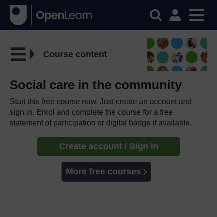
Course content
Social care in the community
Start this free course now. Just create an account and
sign in. Enrol and complete the course for a free
statement of participation or digital badge if available.
Create account / Sign in
More free courses