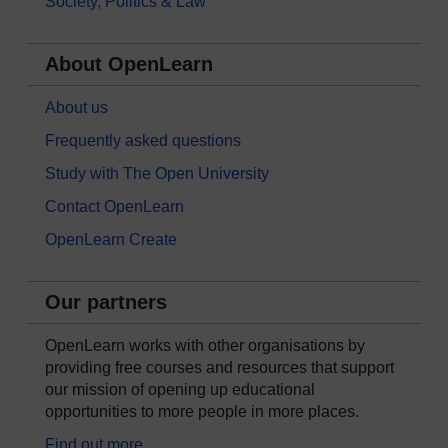
Society, Politics & Law
About OpenLearn
About us
Frequently asked questions
Study with The Open University
Contact OpenLearn
OpenLearn Create
Our partners
OpenLearn works with other organisations by
providing free courses and resources that support
our mission of opening up educational
opportunities to more people in more places.
Find out more