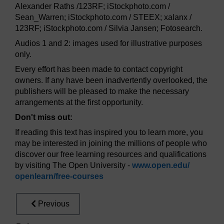
Alexander Raths /123RF; iStockphoto.com /
Sean_Warren; iStockphoto.com / STEEX; xalanx /
123RF; iStockphoto.com / Silvia Jansen; Fotosearch.
Audios 1 and 2: images used for illustrative purposes
only.
Every effort has been made to contact copyright
owners. If any have been inadvertently overlooked, the
publishers will be pleased to make the necessary
arrangements at the first opportunity.
Don't miss out:
If reading this text has inspired you to learn more, you
may be interested in joining the millions of people who
discover our free learning resources and qualifications
by visiting The Open University -
www.open.edu/
openlearn/
free-courses
Previous