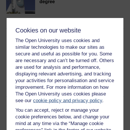
degree
Cookies on our website
Download this course
The Open University uses cookies and
similar technologies to make our sites as
Download this course for use offline or for other devices
secure and useful as possible for you. Some
are necessary and can’t be turned off. Others
are used for analysis and performance,
displaying relevant advertising, and tracking
Word
Kindle
PDF
Epub 2
your activities for personalisation and service
improvement. For more information on how
See more formats
The Open University uses cookies please
see our
cookie policy and privacy policy
.
Share this free course
You can accept, reject or manage your
cookie preferences below, and change your
mind at any time via the “Manage cookie