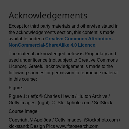
Acknowledgements
Except for third party materials and otherwise stated in
the acknowledgements section, this content is made
available under a
Creative Commons Attribution-
NonCommercial-ShareAlike 4.0 Licence
.
The material acknowledged below is Proprietary and
used under licence (not subject to Creative Commons
Licence). Grateful acknowledgement is made to the
following sources for permission to reproduce material
in this course:
Figure:
Figure 1: (left): © Charles Hewitt / Hulton Archive /
Getty Images; (right): © iStockphoto.com / SolStock.
Course image:
Copyright © Apelöga / Getty Images; iStockphoto.com /
kickstand; Design Pics www.fotosearch.com;