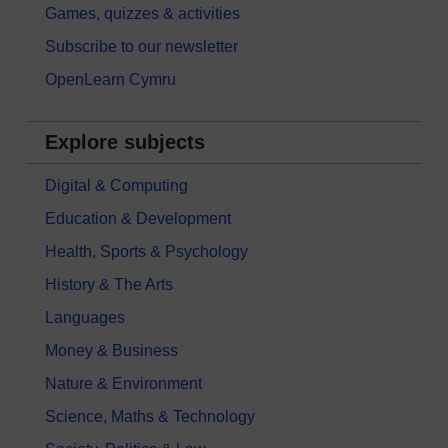
Games, quizzes & activities
Subscribe to our newsletter
OpenLearn Cymru
Explore subjects
Digital & Computing
Education & Development
Health, Sports & Psychology
History & The Arts
Languages
Money & Business
Nature & Environment
Science, Maths & Technology