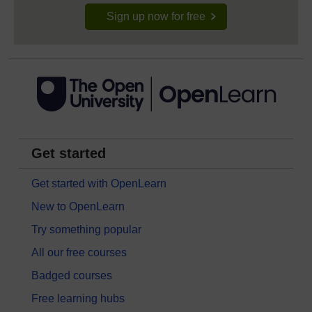
Sign up now for free
Get started
Get started with OpenLearn
New to OpenLearn
Try something popular
All our free courses
Badged courses
Free learning hubs