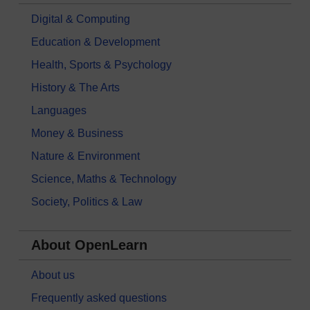
Digital & Computing
Education & Development
Health, Sports & Psychology
History & The Arts
Languages
Money & Business
Nature & Environment
Science, Maths & Technology
Society, Politics & Law
About OpenLearn
About us
Frequently asked questions