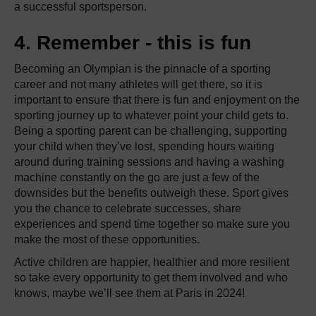
a successful sportsperson.
4. Remember - this is fun
Becoming an Olympian is the pinnacle of a sporting
career and not many athletes will get there, so it is
important to ensure that there is fun and enjoyment on the
sporting journey up to whatever point your child gets to.
Being a sporting parent can be challenging, supporting
your child when they’ve lost, spending hours waiting
around during training sessions and having a washing
machine constantly on the go are just a few of the
downsides but the benefits outweigh these. Sport gives
you the chance to celebrate successes, share
experiences and spend time together so make sure you
make the most of these opportunities.
Active children are happier, healthier and more resilient
so take every opportunity to get them involved and who
knows, maybe we’ll see them at Paris in 2024!