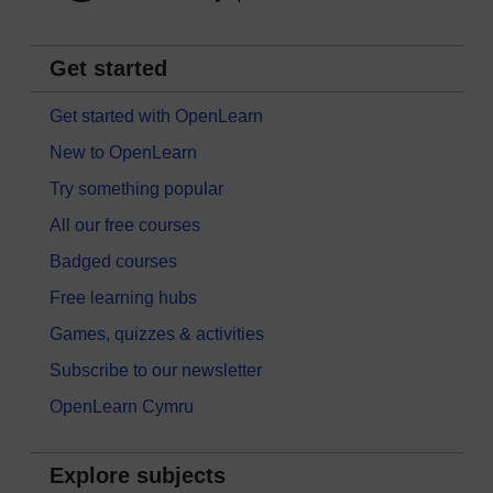
Get started
Get started with OpenLearn
New to OpenLearn
Try something popular
All our free courses
Badged courses
Free learning hubs
Games, quizzes & activities
Subscribe to our newsletter
OpenLearn Cymru
Explore subjects