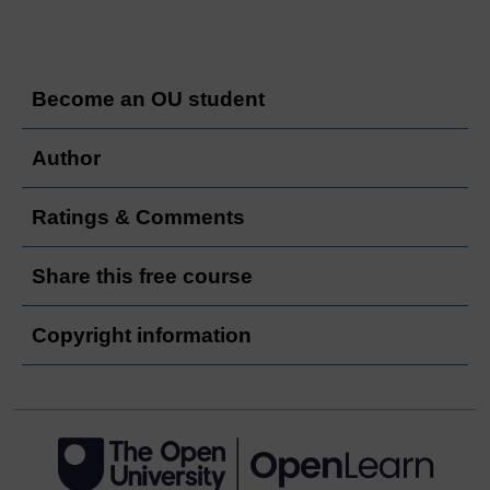
Become an OU student
Author
Ratings & Comments
Share this free course
Copyright information