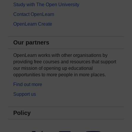
Study with The Open University
Contact OpenLearn
OpenLearn Create
Our partners
OpenLearn works with other organisations by
providing free courses and resources that support
our mission of opening up educational
opportunities to more people in more places.
Find out more
Support us
Policy