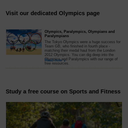
Visit our dedicated Olympics page
Olympics, Paralympics, Olympians and
Paralympians
The Tokyo Olympics were a huge success for
Team GB, who finished in fourth place -
matching their medal haul from the London
2012 Olympics. You can dig deep into the
Olympics and Paralympics with our range of
Read now
free resources.
Study a free course on Sports and Fitness