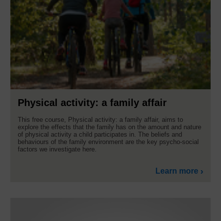
Physical activity: a family affair
This free course, Physical activity: a family affair, aims to
explore the effects that the family has on the amount and nature
of physical activity a child participates in. The beliefs and
behaviours of the family environment are the key psycho-social
factors we investigate here.
Learn more