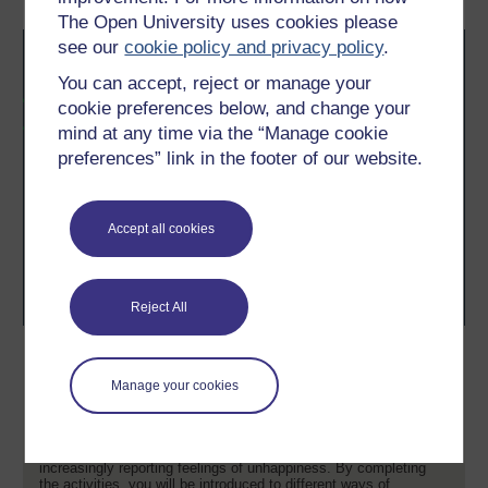
The Open University uses cookies please
see our
cookie policy and privacy policy
.
You can accept, reject or manage your
cookie preferences below, and change your
mind at any time via the “Manage cookie
preferences” link in the footer of our website.
Accept all cookies
Reject All
Supporting children and young
people's wellbeing
Manage your cookies
This free course, Supporting children and young people's
wellbeing, looks at some of the broader concerns regarding
wellbeing and the idea that children and young people today are
increasingly reporting feelings of unhappiness. By completing
the activities, you will be introduced to different ways of