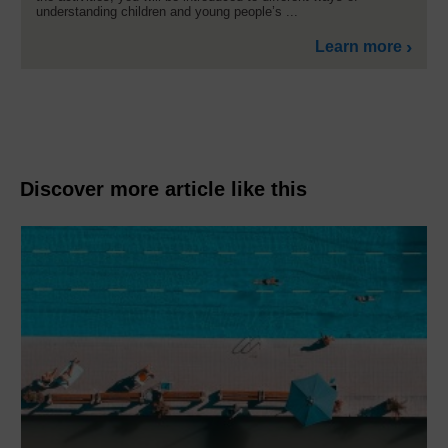
understanding children and young people’s ...
Learn more
Discover more article like this