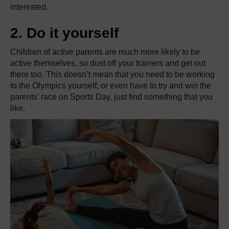
interested.
2. Do it yourself
Children of active parents are much more likely to be
active themselves, so dust off your trainers and get out
there too. This doesn’t mean that you need to be working
to the Olympics yourself, or even have to try and win the
parents’ race on Sports Day, just find something that you
like.