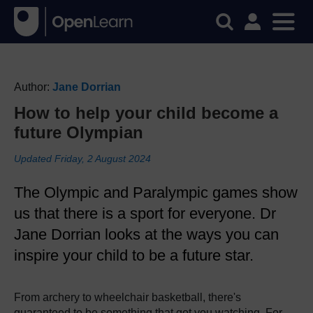
Author:
Jane Dorrian
How to help your child become a
future Olympian
Updated Friday, 2 August 2024
The Olympic and Paralympic games show
us that there is a sport for everyone. Dr
Jane Dorrian looks at the ways you can
inspire your child to be a future star.
From archery to wheelchair basketball, there's
guaranteed to be something that got you watching. For