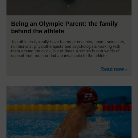
Being an Olympic Parent: the family
behind the athlete
Top athletes typically have teams of coaches, sports scientists,
nutritionists, physiotherapists and psychologists working with
them around the clock, but at times a simple hug or words of
support from mum or dad are invaluable to the athlete.
Read now