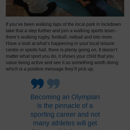
If you’ve been walking laps of the local park in lockdown
take that a step further and join a walking sports team -
there’s walking rugby, football, netball and lots more.
Have a look at what’s happening in your local leisure
centre or sports hall, there is plenty going on. It doesn’t
matter what sport you do, it shows your child that you
value being active and see it as something worth doing
which is a positive message they’ll pick up.
Becoming an Olympian
is the pinnacle of a
sporting career and not
many athletes will get