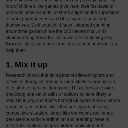
lots of children, the games give them their first taste of
less well known sports, or shine a light on the superstars
of more popular events and they want to have a go
themselves. So if your child hasn’t stopped sprinting
around the garden since the 100 metres final, or is
skateboarding down the staircase after watching Sky
Brown’s tricks, here are some ideas about how you can
help them
1. Mix it up
Research shows that doing lots of different sports and
activities during childhood is more likely to produce an
elite athlete than just doing one. This is because over-
practicing one set of skills or actions is more likely to
result in injury, and it gets boring! All sports have a whole
range of transferable skills that are important in any
competitive situation, things like teamwork, resilience,
persistence and co-ordination and learning these in
different situations keeps children motivated and