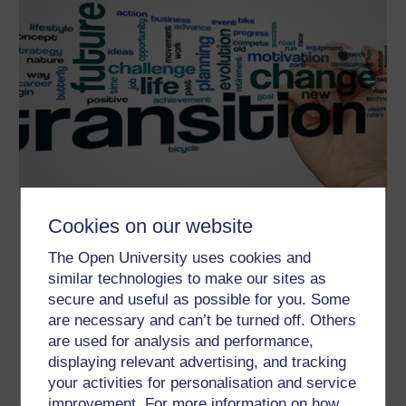
Cookies on our website
The athlete’s journey: transitions
through sport
The Open University uses cookies and
similar technologies to make our sites as
The athlete’s journey through sport can be characterised by
several transitions and periods of change. This course is
secure and useful as possible for you. Some
designed to help you understand that journey, whether in
are necessary and can’t be turned off. Others
reference to a professional or recreational athlete, and the nature
of support they may need at different times. The course also
are used for analysis and performance,
provides practical guidance, whether ...
displaying relevant advertising, and tracking
Learn more
your activities for personalisation and service
improvement. For more information on how