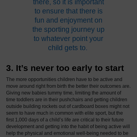
there, so it is important
to ensure that there is
fun and enjoyment on
the sporting journey up
to whatever point your
child gets to.
3. It’s never too early to start
The more opportunities children have to be active and
move around right from birth the better their outcomes are.
Giving new babies tummy time, limiting the amount of
time toddlers are in their pushchairs and getting children
outside building rockets out of cardboard boxes might not
seem to have much in common with elite sport, but the
first 1,000 days of a child’s life are critical to their future
development and getting into the habit of being active will
help the physical and emotional well-being needed to be