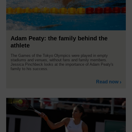
Adam Peaty: the family behind the
athlete
The Games of the Tokyo Olympics were played in empty
stadiums and venues, without fans and family members.
Jessica Pinchbeck looks at the importance of Adam Peaty's
family to his success.
Read now