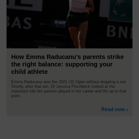
How Emma Raducanu’s parents strike
the right balance: supporting your
child athlete
Emma Raducanu won the 2021 US Open without dropping a set.
Shortly after that win, Dr Jessica Pinchbeck looked at the
important role her parents played in her career and life up to that
point.
Read now