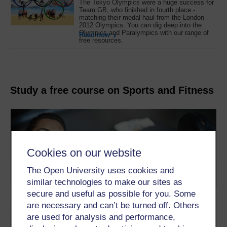
The Tokyo Olympics were a huge success for
Team GB, who finished in fourth place -
matching their medal haul from the London
2012 Olympics. You can dig deep into the
Olympics and Paralympics with our range of
Read now
free resources.
Study a free course on Sports and Fitness
Cookies on our website
The Open University uses cookies and
similar technologies to make our sites as
secure and useful as possible for you. Some
are necessary and can’t be turned off. Others
are used for analysis and performance,