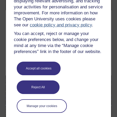
displaying relevant advertising, and tracking
your activities for personalisation and service
improvement. For more information on how
Supporting female performance in
The Open University uses cookies please
sport and fitness
see our
cookie policy and privacy policy
.
Do you support women’s performance in sport or fitness as a
You can accept, reject or manage your
coach or parent? Are you a female athlete who wants to optimise
cookie preferences below, and change your
your performance using recent research insights? If so, then this
free course is for you. It addresses the problem of sports
mind at any time via the “Manage cookie
science research traditionally being male dominated and the
preferences” link in the footer of our website.
assumption that if it works for men ...
Learn more
Accept all cookies
Reject All
Manage your cookies