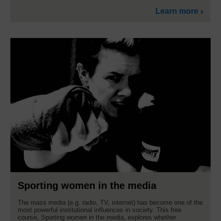
Learn more
Sporting women in the media
The mass media (e.g. radio, TV, internet) has become one of the
most powerful institutional influences in society. This free
course, Sporting women in the media, explores whether