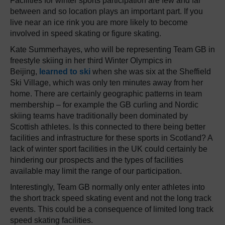
Facilities for winter sports participation are few and far
between and so location plays an important part. If you
live near an ice rink you are more likely to become
involved in speed skating or figure skating.
Kate Summerhayes, who will be representing Team GB in
freestyle skiing in her third Winter Olympics in
Beijing,
learned to ski
when she was six at the Sheffield
Ski Village, which was only ten minutes away from her
home. There are certainly geographic patterns in team
membership – for example the GB curling and Nordic
skiing teams have traditionally been dominated by
Scottish athletes. Is this connected to there being better
facilities and infrastructure for these sports in Scotland? A
lack of winter sport facilities in the UK could certainly be
hindering our prospects and the types of facilities
available may limit the range of our participation.
Interestingly, Team GB normally only enter athletes into
the short track speed skating event and not the long track
events. This could be a consequence of limited long track
speed skating facilities.