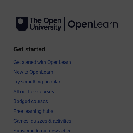
Get started
Get started with OpenLearn
New to OpenLearn
Try something popular
All our free courses
Badged courses
Free learning hubs
Games, quizzes & activities
Subscribe to our newsletter