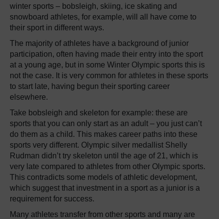
winter sports – bobsleigh, skiing, ice skating and
snowboard athletes, for example, will all have come to
their sport in different ways.
The majority of athletes have a background of junior
participation, often having made their entry into the sport
at a young age, but in some Winter Olympic sports this is
not the case. It is very common for athletes in these sports
to start late, having begun their sporting career
elsewhere.
Take bobsleigh and skeleton for example: these are
sports that you can only start as an adult – you just can’t
do them as a child. This makes career paths into these
sports very different. Olympic silver medallist Shelly
Rudman didn’t try skeleton until the age of 21, which is
very late compared to athletes from other Olympic sports.
This contradicts some models of athletic development,
which suggest that investment in a sport as a junior is a
requirement for success.
Many athletes transfer from other sports and many are