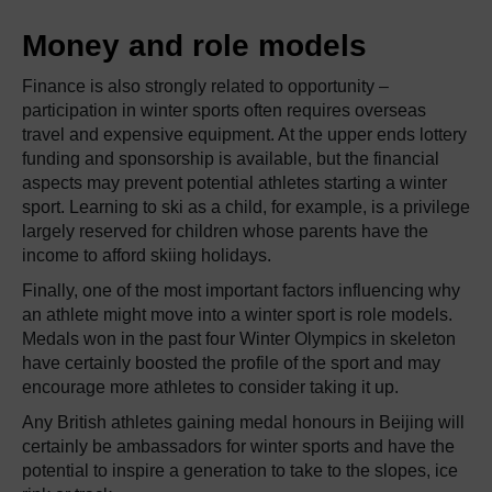
Money and role models
Finance is also strongly related to opportunity –
participation in winter sports often requires overseas
travel and expensive equipment. At the upper ends lottery
funding and sponsorship is available, but the financial
aspects may prevent potential athletes starting a winter
sport. Learning to ski as a child, for example, is a privilege
largely reserved for children whose parents have the
income to afford skiing holidays.
Finally, one of the most important factors influencing why
an athlete might move into a winter sport is role models.
Medals won in the past four Winter Olympics in skeleton
have certainly boosted the profile of the sport and may
encourage more athletes to consider taking it up.
Any British athletes gaining medal honours in Beijing will
certainly be ambassadors for winter sports and have the
potential to inspire a generation to take to the slopes, ice