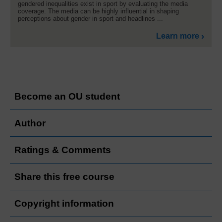
gendered inequalities exist in sport by evaluating the media
coverage. The media can be highly influential in shaping
perceptions about gender in sport and headlines ...
Learn more
Become an OU student
Author
Ratings & Comments
Share this free course
Copyright information