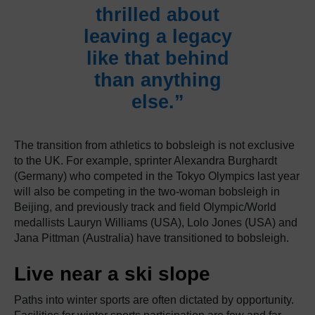
thrilled about
leaving a legacy
like that behind
than anything
else.”
The transition from athletics to bobsleigh is not exclusive
to the UK. For example, sprinter Alexandra Burghardt
(Germany) who competed in the Tokyo Olympics last year
will also be competing in the two-woman bobsleigh in
Beijing, and previously track and field Olympic/World
medallists Lauryn Williams (USA), Lolo Jones (USA) and
Jana Pittman (Australia) have transitioned to bobsleigh.
Live near a ski slope
Paths into winter sports are often dictated by opportunity.