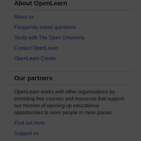
About OpenLearn
About us
Frequently asked questions
Study with The Open University
Contact OpenLearn
OpenLearn Create
Our partners
OpenLearn works with other organisations by
providing free courses and resources that support
our mission of opening up educational
opportunities to more people in more places.
Find out more
Support us