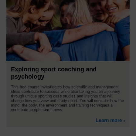
Exploring sport coaching and
psychology
This free course investigates how scientific and management
ideas contribute to success while also taking you on a journey
through unique sporting case studies and insights that will
change how you view and study sport. You will consider how the
mind, the body, the environment and training techniques all
contribute to optimum fitness.
Learn more