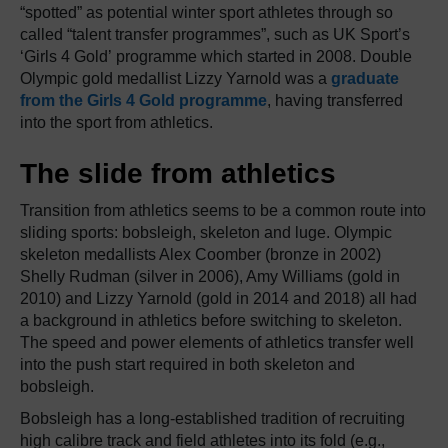
“spotted” as potential winter sport athletes through so
called “talent transfer programmes”, such as UK Sport’s
‘Girls 4 Gold’ programme which started in 2008. Double
Olympic gold medallist Lizzy Yarnold was a
graduate
from the Girls 4 Gold programme
, having transferred
into the sport from athletics.
The slide from athletics
Transition from athletics seems to be a common route into
sliding sports: bobsleigh, skeleton and luge. Olympic
skeleton medallists Alex Coomber (bronze in 2002)
Shelly Rudman (silver in 2006), Amy Williams (gold in
2010) and Lizzy Yarnold (gold in 2014 and 2018) all had
a background in athletics before switching to skeleton.
The speed and power elements of athletics transfer well
into the push start required in both skeleton and
bobsleigh.
Bobsleigh has a long-established tradition of recruiting
high calibre track and field athletes into its fold (e.g.,