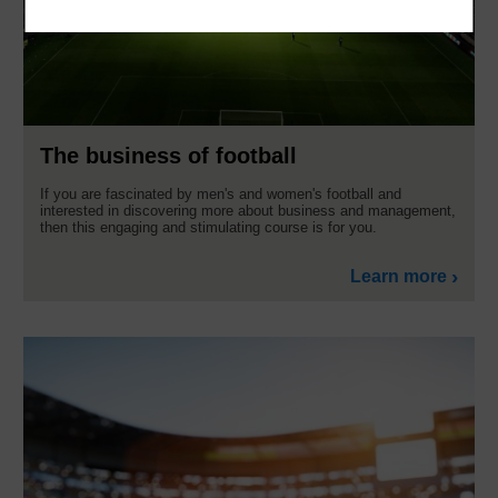
The business of football
If you are fascinated by men's and women's football and
interested in discovering more about business and management,
then this engaging and stimulating course is for you.
Learn more