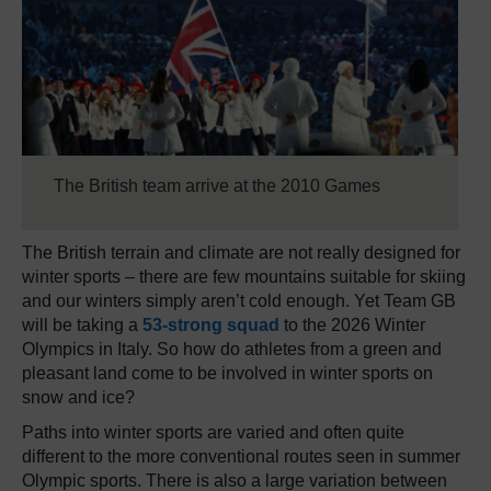
The British team arrive at the 2010 Games
The British terrain and climate are not really designed for
winter sports – there are few mountains suitable for skiing
and our winters simply aren’t cold enough. Yet Team GB
will be taking a
53-strong squad
to the 2026 Winter
Olympics in Italy. So how do athletes from a green and
pleasant land come to be involved in winter sports on
snow and ice?
Paths into winter sports are varied and often quite
different to the more conventional routes seen in summer
Olympic sports. There is also a large variation between