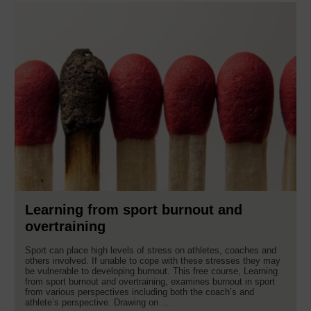
Learning from sport burnout and
overtraining
Sport can place high levels of stress on athletes, coaches and
others involved. If unable to cope with these stresses they may
be vulnerable to developing burnout. This free course, Learning
from sport burnout and overtraining, examines burnout in sport
from various perspectives including both the coach’s and
athlete’s perspective. Drawing on ...