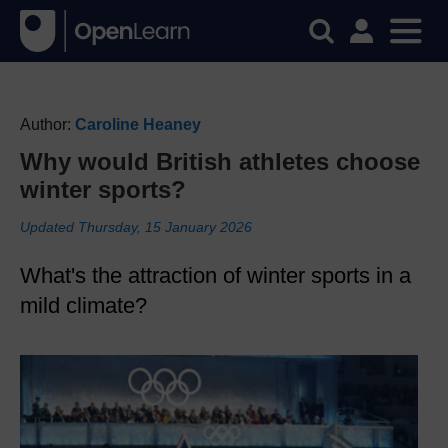
Author:
Caroline Heaney
Why would British athletes choose
winter sports?
Updated Thursday, 15 January 2026
What's the attraction of winter sports in a
mild climate?