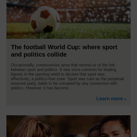
The football World Cup: where sport
and politics collide
Occasionally, controversies arise that remind us of the link
between sport and politics. It was once common for leading
figures in the sporting world to declare that sport was,
effectively, a politics-free zone. Sport was cast as the perpetual
innocent party, liable to be corrupted by any connection with
politics. However, it has become ...
Learn more