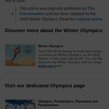
rink or track.
This article was originally published on
The
Conversation
and has been updated for the
2026 Winter Olympics. Read the
original article
.
Discover more about the Winter Olympics
Winter Olympics
Team GB will be looking be build upon recent
successes at Winter Olympics, as the 2026
Games in Italy starts this month. You can dig
deep into the Winter Olympics with our range
of free resources.
Read now
Visit our dedicated Olympics page
Olympics, Paralympics, Olympians and
Paralympians