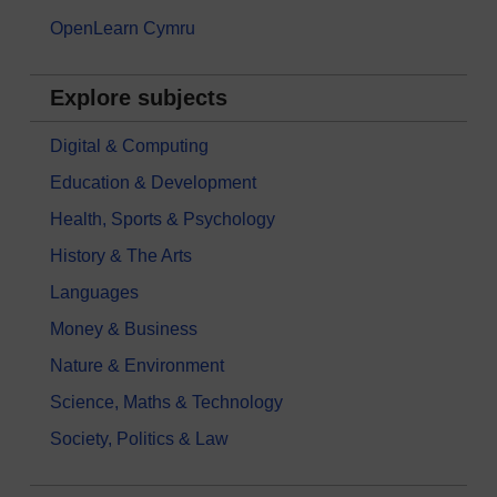
OpenLearn Cymru
Explore subjects
Digital & Computing
Education & Development
Health, Sports & Psychology
History & The Arts
Languages
Money & Business
Nature & Environment
Science, Maths & Technology
Society, Politics & Law