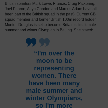
British sprinters Mark Lewis-Francis, Craig Pickering,
Joel Fearon, Allyn Condon and Marcus Adam have all
been part of the British squad in the past). Current GB
squad member and former British 100m record holder
Montell Douglas is set to become Britain’s first female
summer and winter Olympian in Beijing. She stated:
“I'm over the
moon to be
representing
women. There
have been many
male summer and
winter Olympians,
so I'm more