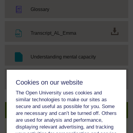
Glossary
File
Transcript_AL_Emma
SC Web Editor
Understanding mental capacity
File
thumbnail image
Cookies on our website
The Open University uses cookies and
similar technologies to make our sites as
secure and useful as possible for you. Some
Create an account to get more
are necessary and can’t be turned off. Others
are used for analysis and performance,
displaying relevant advertising, and tracking
Track your progress