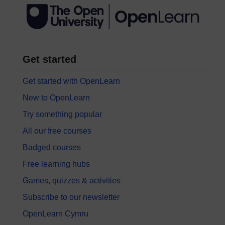
Get started
Get started with OpenLearn
New to OpenLearn
Try something popular
All our free courses
Badged courses
Free learning hubs
Games, quizzes & activities
Subscribe to our newsletter
OpenLearn Cymru