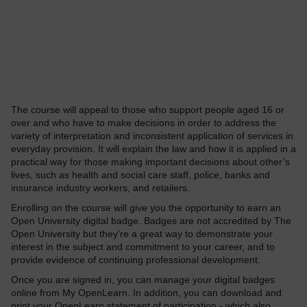
The course will appeal to those who support people aged 16 or
over and who have to make decisions in order to address the
variety of interpretation and inconsistent application of services in
everyday provision. It will explain the law and how it is applied in a
practical way for those making important decisions about other’s
lives, such as health and social care staff, police, banks and
insurance industry workers, and retailers.
Enrolling on the course will give you the opportunity to earn an
Open University digital badge. Badges are not accredited by The
Open University but they're a great way to demonstrate your
interest in the subject and commitment to your career, and to
provide evidence of continuing professional development.
Once you are signed in, you can manage your digital badges
online from My OpenLearn. In addition, you can download and
print your OpenLearn statement of participation - which also