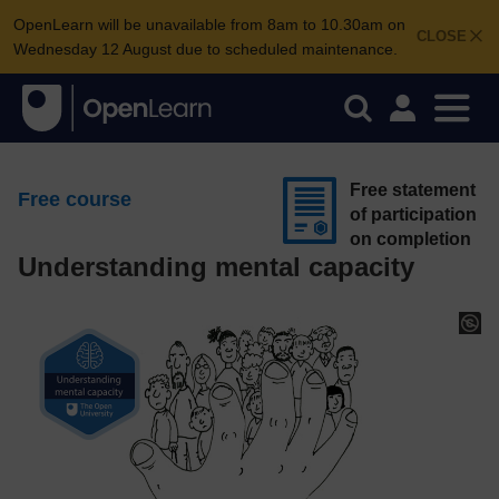
OpenLearn will be unavailable from 8am to 10.30am on
CLOSE
Wednesday 12 August due to scheduled maintenance.
Free statement
Free course
of participation
on completion
Understanding mental capacity