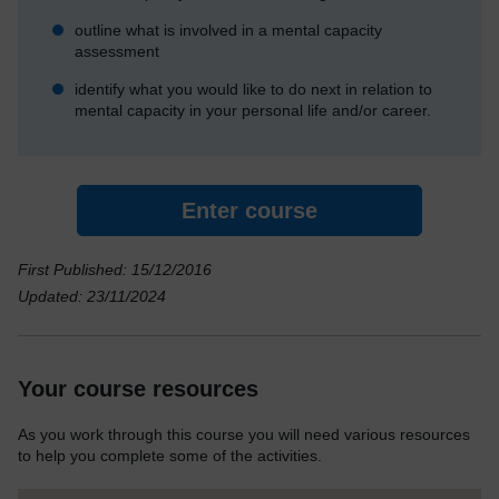
outline what is involved in a mental capacity
assessment
identify what you would like to do next in relation to
mental capacity in your personal life and/or career.
Enter course
First Published: 15/12/2016
Updated: 23/11/2024
Your course resources
As you work through this course you will need various resources
to help you complete some of the activities.