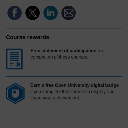
Course rewards
Free statement of participation
on
completion of these courses.
Earn a free Open University digital badge
if you complete this course, to display and
share your achievement.