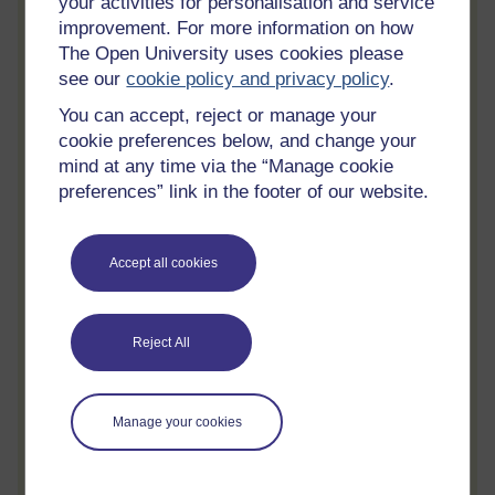
your activities for personalisation and service
Review and track your learning through
improvement. For more information on how
your OpenLearn Profile.
The Open University uses cookies please
see our
cookie policy and privacy policy
.
Statement of Participation
You can accept, reject or manage your
On completion of a course you will earn a
cookie preferences below, and change your
Statement of Participation.
mind at any time via the “Manage cookie
Access all course activities
preferences” link in the footer of our website.
Take course quizzes and access all
learning.
Accept all cookies
Review the course
When you have finished a course leave a
review and tell others what you think.
Reject All
Manage your cookies
Create account / Sign in