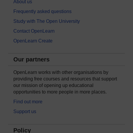
About us
Frequently asked questions
Study with The Open University
Contact OpenLearn
OpenLearn Create
Our partners
OpenLearn works with other organisations by
providing free courses and resources that support
our mission of opening up educational
opportunities to more people in more places.
Find out more
Support us
Policy