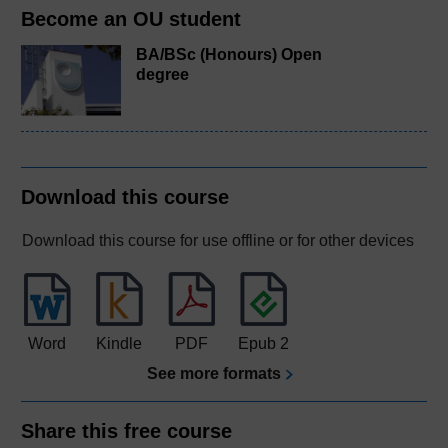
Become an OU student
BA/BSc (Honours) Open
degree
Download this course
Download this course for use offline or for other devices
Word
Kindle
PDF
Epub 2
See more formats
Share this free course