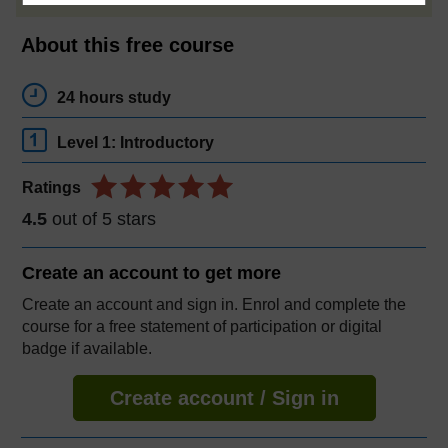
About this free course
24 hours study
Level 1: Introductory
Ratings
4.5
out of 5 stars
Create an account to
get more
Create an account and sign in. Enrol and complete the
course for a free statement of participation or digital
badge if available.
Create account / Sign in