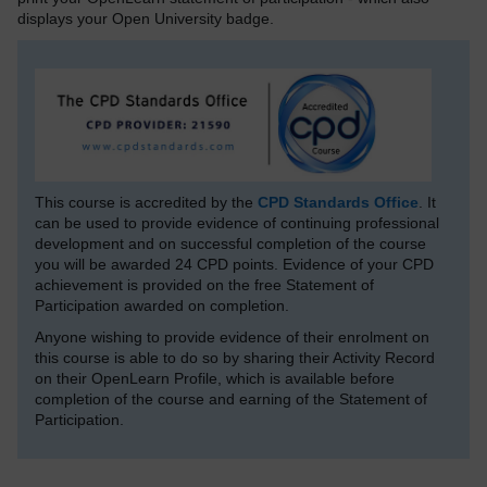
displays your Open University badge.
This course is accredited by the
CPD Standards Office
. It
can be used to provide evidence of continuing professional
development and on successful completion of the course
you will be awarded 24 CPD points. Evidence of your CPD
achievement is provided on the free Statement of
Participation awarded on completion.
Anyone wishing to provide evidence of their enrolment on
this course is able to do so by sharing their Activity Record
on their OpenLearn Profile, which is available before
completion of the course and earning of the Statement of
Participation.