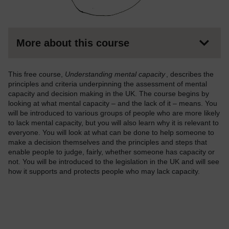
More about this course
This free course,
Understanding mental capacity
, describes the
principles and criteria underpinning the assessment of mental
capacity and decision making in the UK. The course begins by
looking at what mental capacity – and the lack of it – means. You
will be introduced to various groups of people who are more likely
to lack mental capacity, but you will also learn why it is relevant to
everyone. You will look at what can be done to help someone to
make a decision themselves and the principles and steps that
enable people to judge, fairly, whether someone has capacity or
not. You will be introduced to the legislation in the UK and will see
how it supports and protects people who may lack capacity.