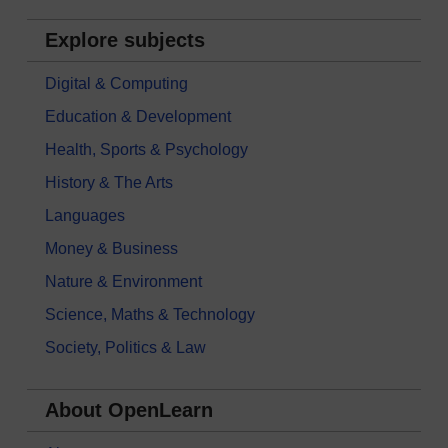
Explore subjects
Digital & Computing
Education & Development
Health, Sports & Psychology
History & The Arts
Languages
Money & Business
Nature & Environment
Science, Maths & Technology
Society, Politics & Law
About OpenLearn