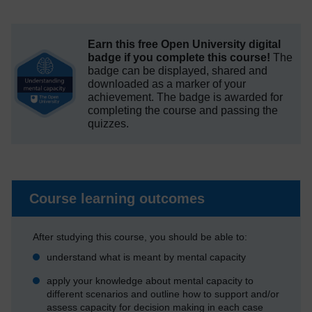
Earn this free Open University digital
badge if you complete this course!
The
badge can be displayed, shared and
downloaded as a marker of your
achievement.
The badge is awarded for
completing the course and passing the
quizzes.
Course learning outcomes
After studying this course, you should be able to:
understand what is meant by mental capacity
apply your knowledge about mental capacity to
different scenarios and outline how to support and/or
assess capacity for decision making in each case