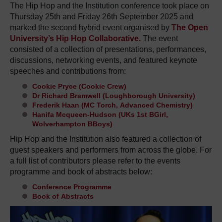
The Hip Hop and the Institution conference took place on
Thursday 25th and Friday 26th September 2025 and
marked the second hybrid event organised by
The Open
University’s Hip Hop Collaborative.
The event
consisted of a collection of presentations, performances,
discussions, networking events, and featured keynote
speeches and contributions from:
Cookie Pryce
(Cookie Crew)
Dr Richard Bramwell
(Loughborough University)
Frederik Haan
(MC Torch,
Advanced Chemistry)
Hanifa Mcqueen-Hudson
(UKs 1st BGirl,
Wolverhampton BBoys)
Hip Hop and the Institution
also featured
a collection of
guest speakers
and performers
from across the globe. For
a full list of
contributors
please refer to the
events
programme
and book of abstracts below:
Conference Programme
Book of Abstracts