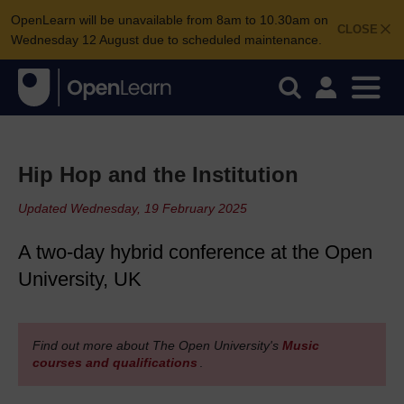
OpenLearn will be unavailable from 8am to 10.30am on
CLOSE
Wednesday 12 August due to scheduled maintenance.
Hip Hop and the Institution
Updated Wednesday, 19 February 2025
A two-day hybrid conference at the Open
University, UK
Find out more about The Open University's
Music
courses and qualifications
.