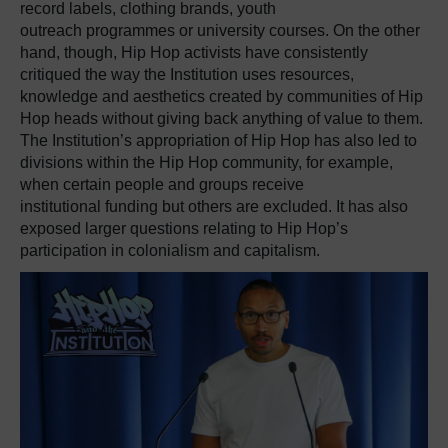
record labels, clothing brands, youth
outreach
programmes
or university courses.
On the other
hand, though, Hip Hop activists have consistently
critiqued the way the Institution uses resources,
knowledge and aesthetics created by communities of Hip
Hop heads without giving back anything of value to them.
The Institution’s appropriation of Hip Hop has also led to
divisions within the Hip Hop community, for example,
when certain people and groups receive
institutional
funding
but others are excluded. It has also
exposed larger questions relating to Hip Hop’s
participation in colonialism and capitalism.