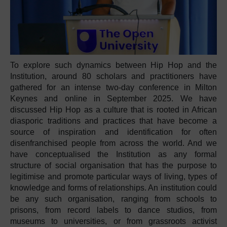
To explore such dynamics between Hip Hop and the
Institution, around 80 scholars and practitioners have
gathered for an intense two-day conference in Milton
Keynes and online in September 2025. We have
discussed Hip Hop as a culture that is rooted in African
diasporic traditions and practices that have become a
source of inspiration and identification for often
disenfranchised people from across the world. And we
have conceptualised the Institution as any formal
structure of social organisation that has the purpose to
legitimise and promote particular ways of living, types of
knowledge and forms of relationships. An institution could
be any such organisation, ranging from schools to
prisons, from record labels to dance studios, from
museums to universities, or from grassroots activist