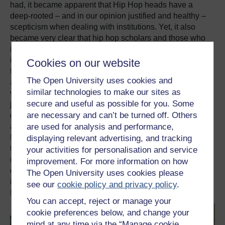
had, it became apparent that Hip Hop heads have a
deep-rooted – and in our opinion justified and healthy –
scepticism when dealing with institutions. Yet, it also
became very clear that hip hop scholars and those who
identify as being of the Hip Hop culture can play an
important part in bringing about institutional
Cookies on our website
transformation (e.g. reforming criminal justice systems
The Open University uses cookies and
and educational practices or amplifying oppressed
similar technologies to make our sites as
voices) and articulate political critique and push for social
secure and useful as possible for you. Some
justice and decolonisation. With rising social inequalities,
are necessary and can’t be turned off. Others
global threats like the resurgence of fascism, genocides
and the climate collapse, the relationship between Hip
are used for analysis and performance,
Hop and the Institution will only become thornier, and so
displaying relevant advertising, and tracking
the conference has laid out the conditions under which
your activities for personalisation and service
mutual benefits can occur, and when not. In this way, the
improvement. For more information on how
conference has provided us with clear avenues to
The Open University uses cookies please
imagine the future of Institutional Hip Hop and the
see our
cookie policy and privacy policy
.
Hiphopified Institution.
You can accept, reject or manage your
cookie preferences below, and change your
mind at any time via the “Manage cookie