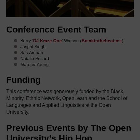
Conference Event Team
Barry ‘
DJ Kraze One
’ Watson (
Breaktothebeat.mk
)
Jaspal Singh
Sas Amoah
Natalie Pollard
Marcus Young
Funding
This conference
was
generously funded by the Black,
Minority, Ethnic Network,
OpenLearn
and the School of
Languages and Applied Linguistics at the Open
University.
Previous
Events
by The Open
University’s Hip Hop