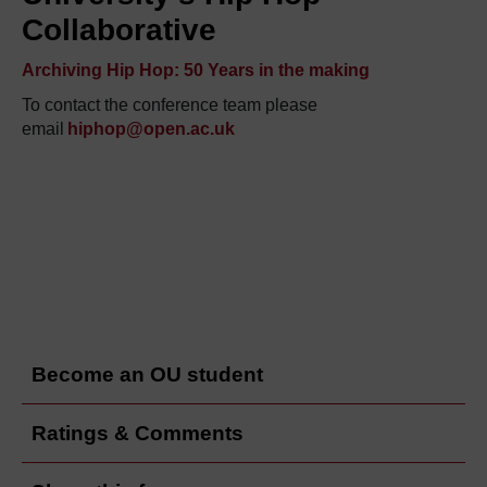
Collaborative
Archiving Hip Hop: 50 Years in the making
To contact the
conference
team please
email
hiphop@open.ac.uk
Become an OU student
Ratings & Comments