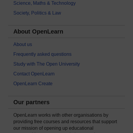
Science, Maths & Technology
Society, Politics & Law
About OpenLearn
About us
Frequently asked questions
Study with The Open University
Contact OpenLearn
OpenLearn Create
Our partners
OpenLearn works with other organisations by
providing free courses and resources that support
our mission of opening up educational