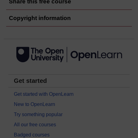
Share this free course
Copyright information
Get started
Get started with OpenLearn
New to OpenLearn
Try something popular
All our free courses
Badged courses