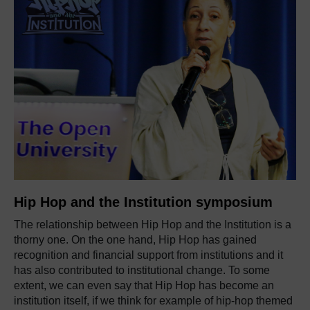
Hip Hop and the Institution symposium
The relationship between Hip Hop and the Institution is a
thorny one. On the one hand, Hip Hop has gained
recognition and financial support from
institutions
and it
has also contributed to institutional change.
To some
extent, we
can even say that Hip Hop has become an
institution itself, if we think for example of hip-hop themed