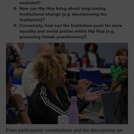
excluded?
How can Hip Hop bring about long-lasting
institutional change (e.g. decolonising the
Institution)?
Conversely, how can the Institution push for more
equality and social justice within Hip Hop (e.g.
promoting female practitioners)?
From participants' contributions and the discussions we