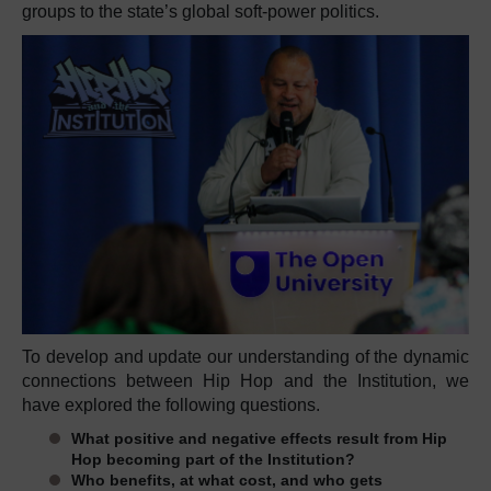
groups to the state’s global soft-power politics.
To develop and update our understanding of the dynamic
connections between Hip Hop and the Institution, we
have explored the following questions.
What positive and negative effects result from Hip
Hop becoming part of the Institution?
Who benefits, at what cost, and who gets