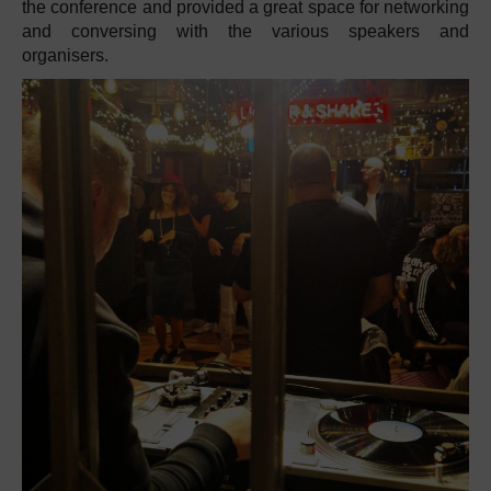
the conference and provided a great space for networking
and conversing with the various speakers and
organisers.