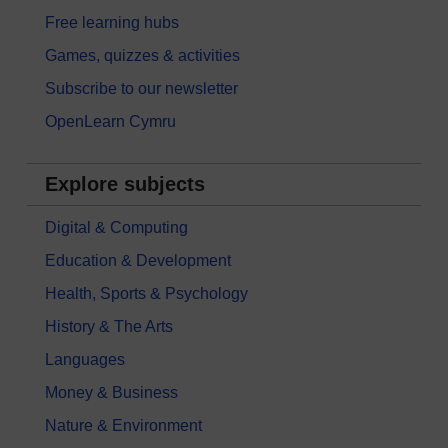
Free learning hubs
Games, quizzes & activities
Subscribe to our newsletter
OpenLearn Cymru
Explore subjects
Digital & Computing
Education & Development
Health, Sports & Psychology
History & The Arts
Languages
Money & Business
Nature & Environment