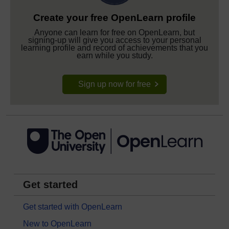
Create your free OpenLearn profile
Anyone can learn for free on OpenLearn, but
signing-up will give you access to your personal
learning profile and record of achievements that you
earn while you study.
Sign up now for free
Get started
Get started with OpenLearn
New to OpenLearn