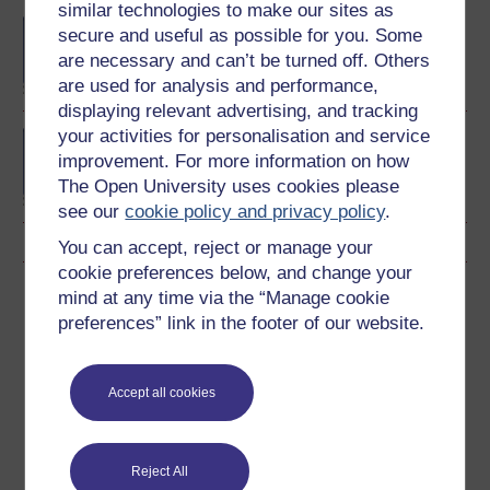
similar technologies to make our sites as
BA (Honours) English
secure and useful as possible for you. Some
Literature
are necessary and can’t be turned off. Others
are used for analysis and performance,
displaying relevant advertising, and tracking
your activities for personalisation and service
MA English literature part
improvement. For more information on how
1
The Open University uses cookies please
see our
cookie policy and privacy policy
.
You can accept, reject or manage your
cookie preferences below, and change your
Download this course
mind at any time via the “Manage cookie
preferences” link in the footer of our website.
Download this course for use offline or for other devices
Accept all cookies
Word
Kindle
PDF
Epub 2
Reject All
See more formats