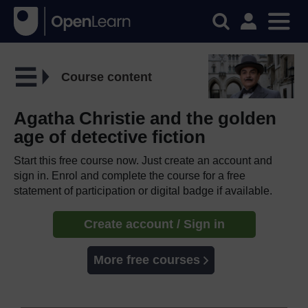
Course content
Agatha Christie and the golden
age of detective fiction
Start this free course now. Just create an account and
sign in. Enrol and complete the course for a free
statement of participation or digital badge if available.
Create account / Sign in
More free courses