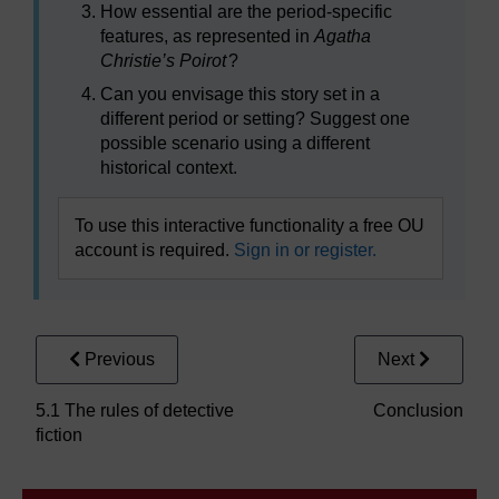
How essential are the period-specific
features, as represented in
Agatha
Christie’s Poirot
?
Can you envisage this story set in a
different period or setting? Suggest one
possible scenario using a different
historical context.
To use this interactive functionality a free OU
account is required.
Sign in or register.
Previous
Next
5.1 The rules of detective
Conclusion
fiction