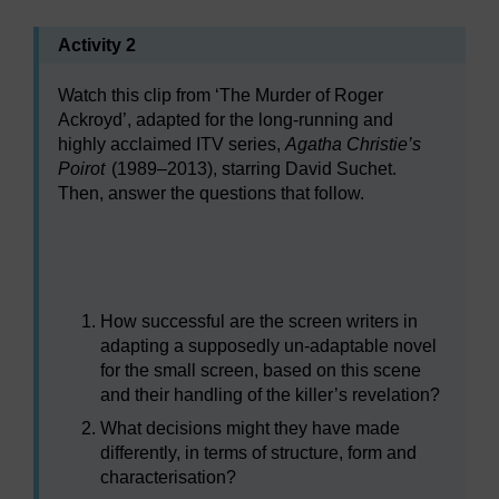
Activity 2
Watch this clip from ‘The Murder of Roger
Ackroyd’, adapted for the long-running and
highly acclaimed ITV series,
Agatha Christie’s
Poirot
(1989–2013), starring David Suchet.
Then, answer the questions that follow.
Video player: a893_2022i_vwr117_640x360.mp4
How successful are the screen writers in
adapting a supposedly un-adaptable novel
for the small screen, based on this scene
and their handling of the killer’s revelation?
What decisions might they have made
differently, in terms of structure, form and
characterisation?