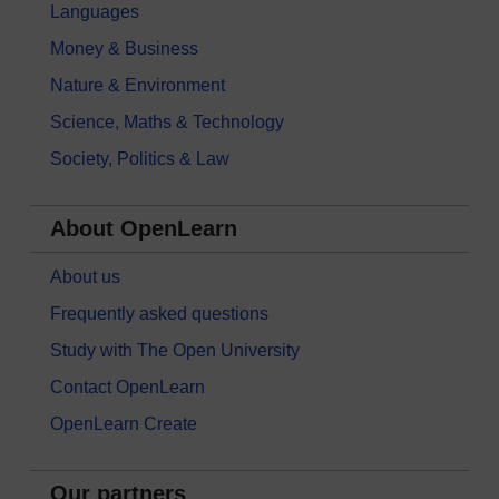
Languages
Money & Business
Nature & Environment
Science, Maths & Technology
Society, Politics & Law
About OpenLearn
About us
Frequently asked questions
Study with The Open University
Contact OpenLearn
OpenLearn Create
Our partners