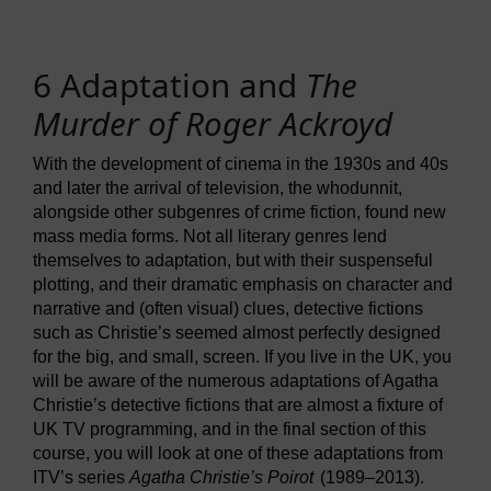
6 Adaptation and
The
Murder of Roger Ackroyd
With the development of cinema in the 1930s and 40s
and later the arrival of television, the whodunnit,
alongside other subgenres of crime fiction, found new
mass media forms. Not all literary genres lend
themselves to adaptation, but with their suspenseful
plotting, and their dramatic emphasis on character and
narrative and (often visual) clues, detective fictions
such as Christie’s seemed almost perfectly designed
for the big, and small, screen. If you live in the UK, you
will be aware of the numerous adaptations of Agatha
Christie’s detective fictions that are almost a fixture of
UK TV programming, and in the final section of this
course, you will look at one of these adaptations from
ITV’s series
Agatha Christie’s Poirot
(1989–2013).