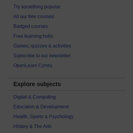
Try something popular
All our free courses
Badged courses
Free learning hubs
Games, quizzes & activities
Subscribe to our newsletter
OpenLearn Cymru
Explore subjects
Digital & Computing
Education & Development
Health, Sports & Psychology
History & The Arts