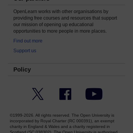
OpenLearn works with other organisations by
providing free courses and resources that support
our mission of opening up educational
opportunities to more people in more places.
Find out more
Support us
Policy
Twitter
Facebook
YouTube
©1999-2026. All rights reserved. The Open University is
incorporated by Royal Charter (RC 000391), an exempt
charity in England & Wales and a charity registered in
Scotland (SC 038302). The Open University is authorised