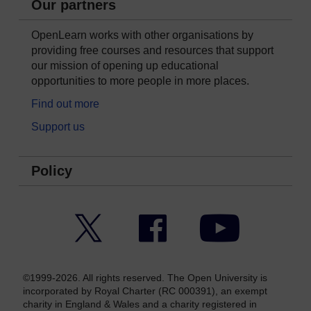
Our partners
OpenLearn works with other organisations by
providing free courses and resources that support
our mission of opening up educational
opportunities to more people in more places.
Find out more
Support us
Policy
Twitter
Facebook
YouTube
©1999-2026. All rights reserved. The Open University is
incorporated by Royal Charter (RC 000391), an exempt
charity in England & Wales and a charity registered in