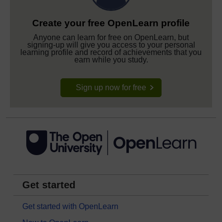
Create your free OpenLearn profile
Anyone can learn for free on OpenLearn, but
signing-up will give you access to your personal
learning profile and record of achievements that you
earn while you study.
Sign up now for free
Get started
Get started with OpenLearn