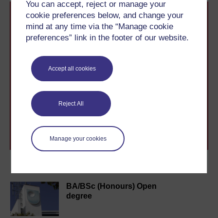
You can accept, reject or manage your
cookie preferences below, and change your
mind at any time via the “Manage cookie
preferences” link in the footer of our website.
Take the next step in your learning journey
Accept all cookies
With over 50 years of experience in distance learning,
The Open University brings flexible, trusted education
to you, wherever you are. If you’re new to university-
Reject All
level study, read our guide on
Where to take your
learning next
.
Browse all Open University courses
and start your
journey today.
Manage your cookies
Become an OU student
BA/BSc (Honours) Open
degree