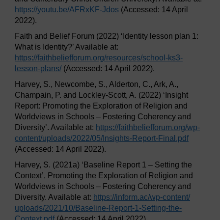
https://youtu.be/
AFRxKF-Jdos
(Accessed: 14 April
2022).
Faith and Belief Forum (2022) ‘Identity lesson plan 1:
What is Identity?’ Available at:
https://faithbeliefforum.org/
resources/
school-ks3-
lesson-plans/
(Accessed: 14 April 2022).
Harvey, S., Newcombe, S., Alderton, C., Ark, A.,
Champain, P. and Lockley-Scott, A. (2022) ‘Insight
Report: Promoting the Exploration of Religion and
Worldviews in Schools – Fostering Coherency and
Diversity’. Available at:
https://faithbeliefforum.org/
wp-
content/
uploads/
2022/
05/
Insights-Report-Final.pdf
(Accessed: 14 April 2022).
Harvey, S. (2021a) ‘Baseline Report 1 – Setting the
Context’, Promoting the Exploration of Religion and
Worldviews in Schools – Fostering Coherency and
Diversity. Available at:
https://inform.ac/
wp-content/
uploads/
2021/
10/
Baseline-Report-1-Setting-the-
Context.pdf
(Accessed: 14 April 2022).