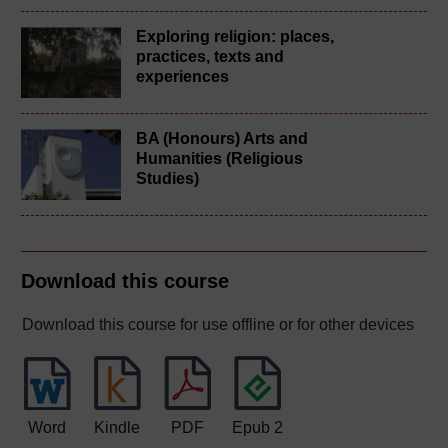
Exploring religion: places,
practices, texts and
experiences
BA (Honours) Arts and
Humanities (Religious
Studies)
Download this course
Download this course for use offline or for other devices
Word
Kindle
PDF
Epub 2