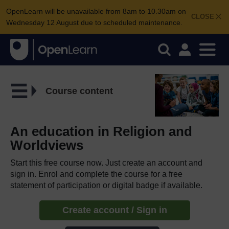
OpenLearn will be unavailable from 8am to 10.30am on
CLOSE
Wednesday 12 August due to scheduled maintenance.
Course content
An education in Religion and
Worldviews
Start this free course now. Just create an account and
sign in. Enrol and complete the course for a free
statement of participation or digital badge if available.
Create account / Sign in