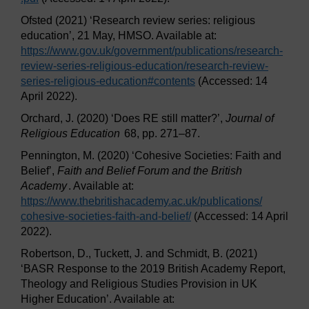
Ofsted (2021) ‘Research review series: religious
education’, 21 May, HMSO. Available at:
https://www.gov.uk/
government/
publications/
research-
review-series-religious-education/
research-review-
series-religious-education#contents
(Accessed: 14
April 2022).
Orchard, J. (2020) ‘Does RE still matter?’,
Journal of
Religious Education
68, pp. 271–87.
Pennington, M. (2020) ‘Cohesive Societies: Faith and
Belief’,
Faith and Belief Forum and the British
Academy
. Available at:
https://www.thebritishacademy.ac.uk/
publications/
cohesive-societies-faith-and-belief/
(Accessed: 14 April
2022).
Robertson, D., Tuckett, J. and Schmidt, B. (2021)
‘BASR Response to the 2019 British Academy Report,
Theology and Religious Studies Provision in UK
Higher Education’. Available at: