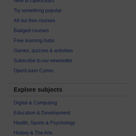
New to OpenLearn
Try something popular
All our free courses
Badged courses
Free learning hubs
Games, quizzes & activities
Subscribe to our newsletter
OpenLearn Cymru
Explore subjects
Digital & Computing
Education & Development
Health, Sports & Psychology
History & The Arts