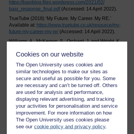
https://basrblog.files.wordpress.com/
2021/
02/
basr_response_final.pdf
(Accessed: 14 April 2022).
TrueTube (2018) ‘My Future. My Career. My RE.’
Available at:
https://www.truetube.co.uk/
resource/
my-
future-my-career-my-re/
(Accessed: 14 April 2022).
Williams, A., McKeown, S., Orchard, J. and Wright, K.
(2019) ‘Promoting positive community relations: what
Cookies on our website
can RE learn from social psychology and the shared
space project?’,
Journal of Beliefs & Values
40:2, pp.
The Open University uses cookies and
215–27.
similar technologies to make our sites as
Wright, K. (2022) ‘Public perception of religion and
secure and useful as possible for you. Some
worldviews education’,
Journal for the Study of
are necessary and can’t be turned off. Others
Spirituality
, 12(1), pp. 68–77.
are used for analysis and performance,
displaying relevant advertising, and tracking
your activities for personalisation and service
Previous
Next
improvement. For more information on how
The Open University uses cookies please
Conclusion
Acknowledgements
see our
cookie policy and privacy policy
.