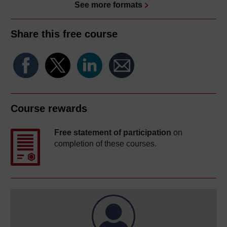
See more formats
Share this free course
Course rewards
Free statement of participation
on
completion of these courses.