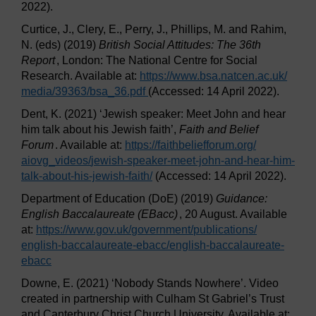
2022).
Curtice, J., Clery, E., Perry, J., Phillips, M. and Rahim,
N. (eds) (2019)
British Social Attitudes: The 36th
Report
, London: The National Centre for Social
Research. Available at:
https://www.bsa.natcen.ac.uk/
media/
39363/
bsa_36.pdf
(Accessed: 14 April 2022).
Dent, K. (2021) ‘Jewish speaker: Meet John and hear
him talk about his Jewish faith’,
Faith and Belief
Forum
. Available at:
https://faithbeliefforum.org/
aiovg_videos/
jewish-speaker-meet-john-and-hear-him-
talk-about-his-jewish-faith/
(Accessed: 14 April 2022).
Department of Education (DoE) (2019)
Guidance:
English Baccalaureate (EBacc)
, 20 August. Available
at:
https://www.gov.uk/
government/
publications/
english-baccalaureate-ebacc/
english-baccalaureate-
ebacc
Downe, E. (2021) ‘Nobody Stands Nowhere’. Video
created in partnership with Culham St Gabriel’s Trust
and Canterbury Christ Church University. Available at: