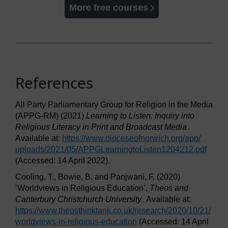
More free courses
References
All Party Parliamentary Group for Religion in the Media
(APPG-RM) (2021)
Learning to Listen: Inquiry into
Religious Literacy in Print and Broadcast Media
.
Available at:
https://www.dioceseofnorwich.org/
app/
uploads/
2021/
05/
APPGLearningtoListen1204212.pdf
(Accessed: 14 April 2022).
Cooling, T., Bowie, B. and Panjwani, F. (2020)
‘Worldviews in Religious Education’,
Theos and
Canterbury Christchurch University
. Available at:
https://www.theosthinktank.co.uk/
research/
2020/
10/
21/
worldviews-in-religious-education
(Accessed: 14 April