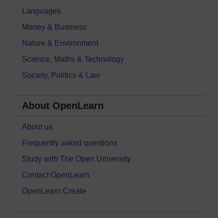
Languages
Money & Business
Nature & Environment
Science, Maths & Technology
Society, Politics & Law
About OpenLearn
About us
Frequently asked questions
Study with The Open University
Contact OpenLearn
OpenLearn Create