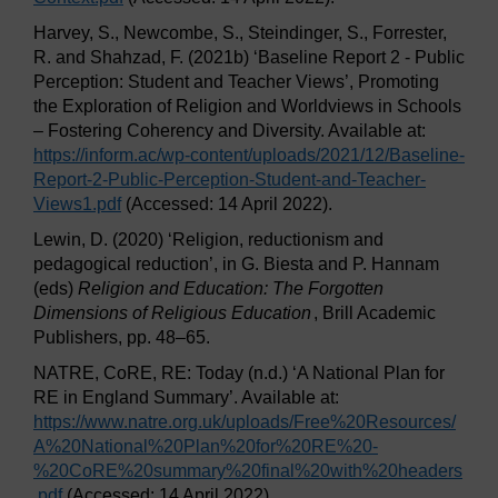
Harvey, S., Newcombe, S., Steindinger, S., Forrester,
R. and Shahzad, F. (2021b) ‘Baseline Report 2 - Public
Perception: Student and Teacher Views’, Promoting
the Exploration of Religion and Worldviews in Schools
– Fostering Coherency and Diversity. Available at:
https://inform.ac/
wp-content/
uploads/
2021/
12/
Baseline-
Report-2-Public-Perception-Student-and-Teacher-
Views1.pdf
(Accessed: 14 April 2022).
Lewin, D. (2020) ‘Religion, reductionism and
pedagogical reduction’, in G. Biesta and P. Hannam
(eds)
Religion and Education: The Forgotten
Dimensions of Religious Education
, Brill Academic
Publishers, pp. 48–65.
NATRE, CoRE, RE: Today (n.d.) ‘A National Plan for
RE in England Summary’. Available at:
https://www.natre.org.uk/
uploads/
Free%20Resources/
A%20National%20Plan%20for%20RE%20-
%20CoRE%20summary%20final%20with%20headers
.pdf
(Accessed: 14 April 2022).