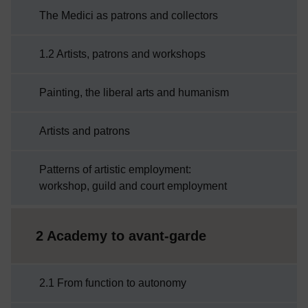
The Medici as patrons and collectors
1.2 Artists, patrons and workshops
Painting, the liberal arts and humanism
Artists and patrons
Patterns of artistic employment:
workshop, guild and court employment
2 Academy to avant-garde
2.1 From function to autonomy