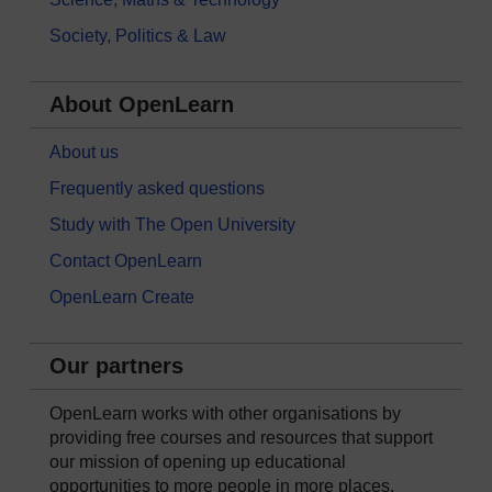
Society, Politics & Law
About OpenLearn
About us
Frequently asked questions
Study with The Open University
Contact OpenLearn
OpenLearn Create
Our partners
OpenLearn works with other organisations by
providing free courses and resources that support
our mission of opening up educational
opportunities to more people in more places.