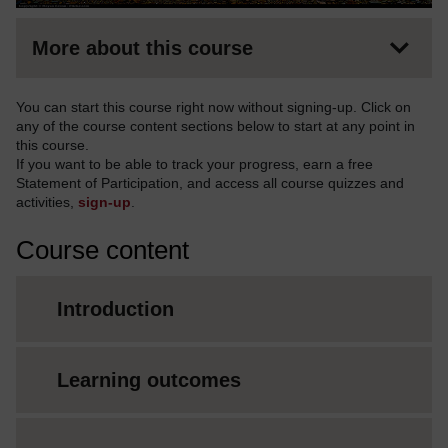
More about this course
You can start this course right now without signing-up. Click on
any of the course content sections below to start at any point in
this course.
If you want to be able to track your progress, earn a free
Statement of Participation, and access all course quizzes and
activities,
sign-up
.
Course content
Introduction
Learning outcomes