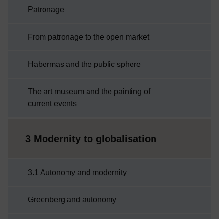
Patronage
From patronage to the open market
Habermas and the public sphere
The art museum and the painting of
current events
3 Modernity to globalisation
3.1 Autonomy and modernity
Greenberg and autonomy