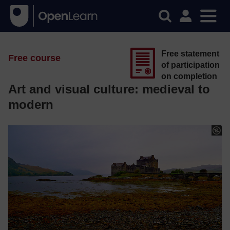
Free statement
Free course
of participation
on completion
Art and visual culture: medieval to
modern