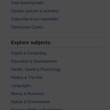
Free learning hubs
Games, quizzes & activities
Subscribe to our newsletter
OpenLearn Cymru
Explore subjects
Digital & Computing
Education & Development
Health, Sports & Psychology
History & The Arts
Languages
Money & Business
Nature & Environment
Science, Maths & Technology