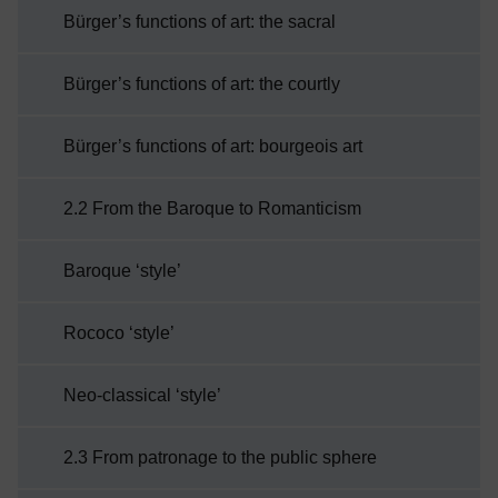
Bürger’s functions of art: the sacral
Bürger’s functions of art: the courtly
Bürger’s functions of art: bourgeois art
2.2 From the Baroque to Romanticism
Baroque ‘style’
Rococo ‘style’
Neo-classical ‘style’
2.3 From patronage to the public sphere