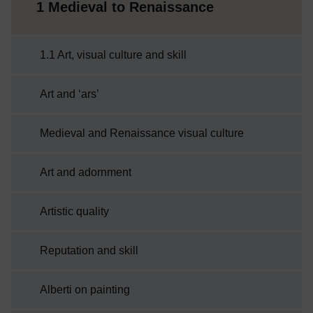
1 Medieval to Renaissance
1.1 Art, visual culture and skill
Art and ‘ars’
Medieval and Renaissance visual culture
Art and adornment
Artistic quality
Reputation and skill
Alberti on painting