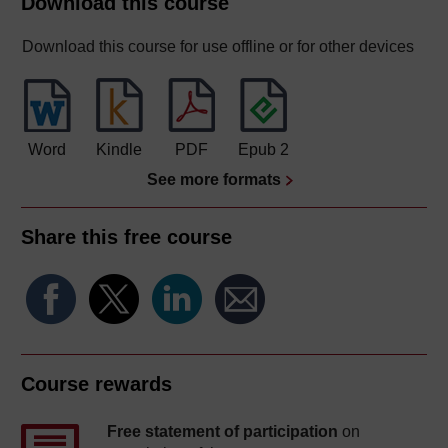
Download this course
Download this course for use offline or for other devices
Word
Kindle
PDF
Epub 2
See more formats
Share this free course
Course rewards
Free statement of participation
on