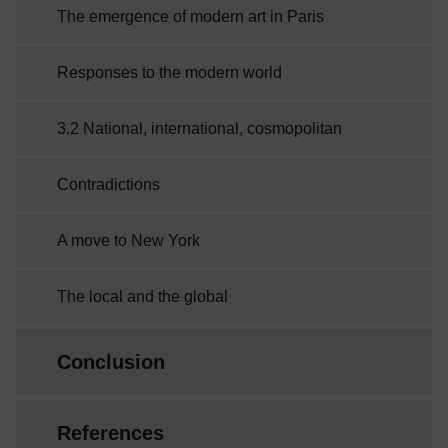
The emergence of modern art in Paris
Responses to the modern world
3.2 National, international, cosmopolitan
Contradictions
A move to New York
The local and the global
Conclusion
References