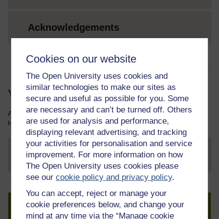
Acknowledgements
Cookies on our website
The Open University uses cookies and
similar technologies to make our sites as
Your course resources
secure and useful as possible for you. Some
are necessary and can’t be turned off. Others
As you work through this course you will need various resources
are used for analysis and performance,
to help you complete some of the activities.
displaying relevant advertising, and tracking
your activities for personalisation and service
improvement. For more information on how
File
thumbnail image
The Open University uses cookies please
see our
cookie policy and privacy policy
.
You can accept, reject or manage your
Create an account to get more
cookie preferences below, and change your
mind at any time via the “Manage cookie