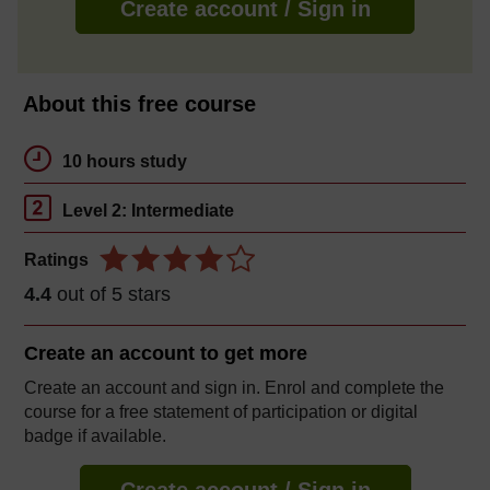
Create account / Sign in
About this free course
10 hours study
Level 2: Intermediate
Ratings
4.4
out of 5 stars
Create an account to
get more
Create an account and sign in. Enrol and complete the
course for a free statement of participation or digital
badge if available.
Create account / Sign in