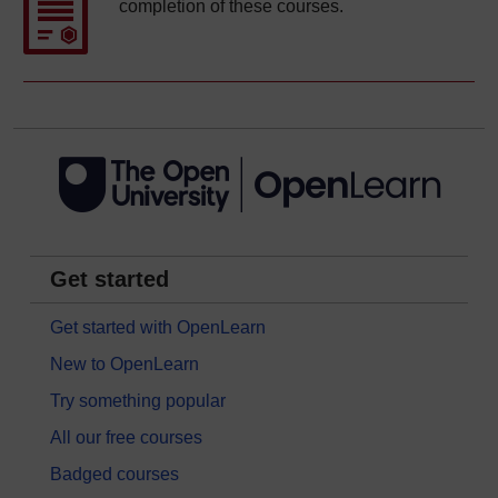
completion of these courses.
Get started
Get started with OpenLearn
New to OpenLearn
Try something popular
All our free courses
Badged courses