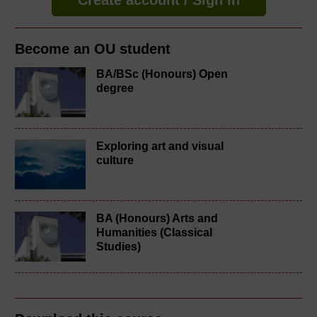
Become an OU student
BA/BSc (Honours) Open
degree
Exploring art and visual
culture
BA (Honours) Arts and
Humanities (Classical
Studies)