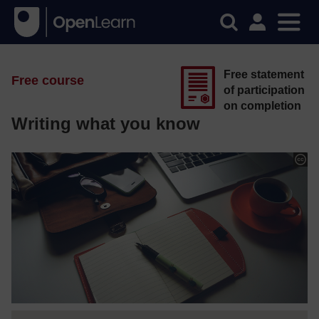
Free statement
Free course
of participation
on completion
Writing what you know