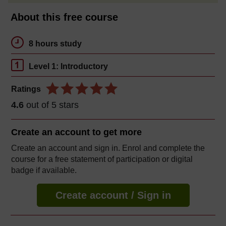
About this free course
8 hours study
Level 1: Introductory
Ratings
4.6
out of 5 stars
Create an account to
get more
Create an account and sign in. Enrol and complete the
course for a free statement of participation or digital
badge if available.
Create account / Sign in