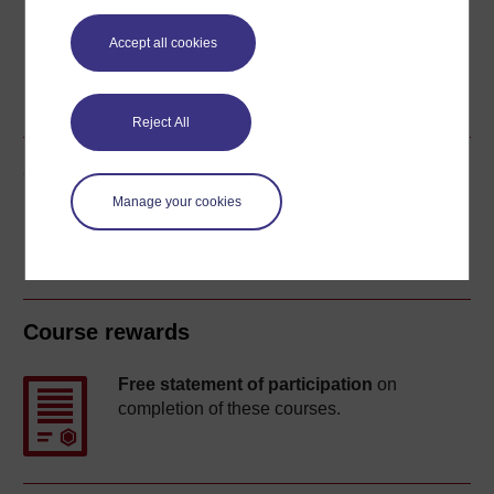
Accept all cookies
Word
PDF
Reject All
Share this free course
Manage your cookies
Course rewards
Free statement of participation
on
completion of these courses.