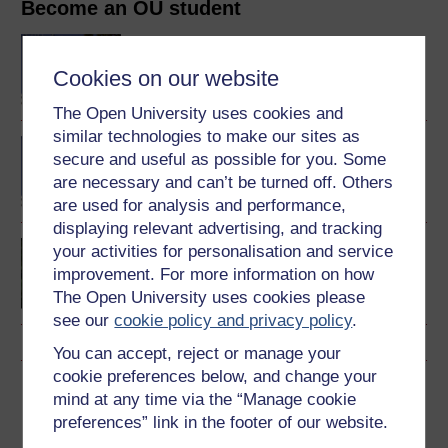
Become an OU student
BA/BSc (Honours) Open
degree
Cookies on our website
The Open University uses cookies and
similar technologies to make our sites as
BA (Honours) English
secure and useful as possible for you. Some
Literature and Creative
are necessary and can’t be turned off. Others
Writing
are used for analysis and performance,
displaying relevant advertising, and tracking
Creative writing
your activities for personalisation and service
improvement. For more information on how
The Open University uses cookies please
see our
cookie policy and privacy policy
.
You can accept, reject or manage your
cookie preferences below, and change your
Download this course
mind at any time via the “Manage cookie
preferences” link in the footer of our website.
Download this course for use offline or for other devices