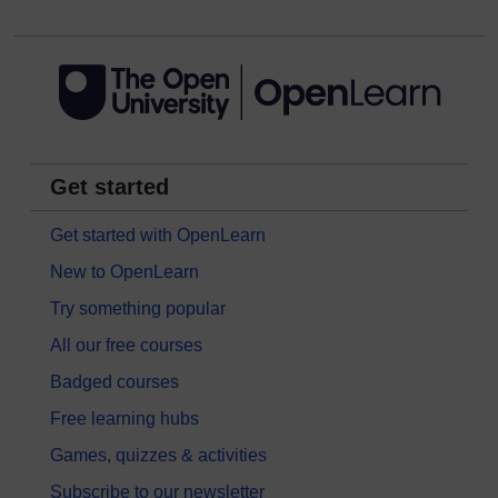
Get started
Get started with OpenLearn
New to OpenLearn
Try something popular
All our free courses
Badged courses
Free learning hubs
Games, quizzes & activities
Subscribe to our newsletter