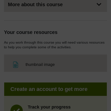
More about this course
Your course resources
As you work through this course you will need various resources
to help you complete some of the activities.
File
thumbnail image
Create an account to get more
Track your progress