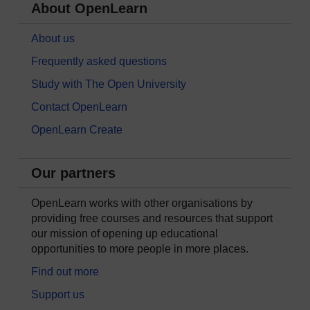
About OpenLearn
About us
Frequently asked questions
Study with The Open University
Contact OpenLearn
OpenLearn Create
Our partners
OpenLearn works with other organisations by
providing free courses and resources that support
our mission of opening up educational
opportunities to more people in more places.
Find out more
Support us