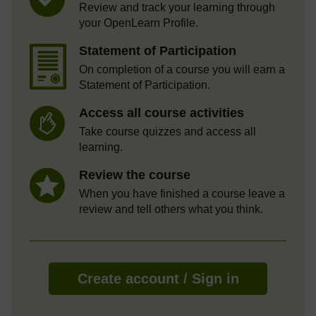
Review and track your learning through
your OpenLearn Profile.
Statement of Participation
On completion of a course you will earn a
Statement of Participation.
Access all course activities
Take course quizzes and access all
learning.
Review the course
When you have finished a course leave a
review and tell others what you think.
Create account / Sign in