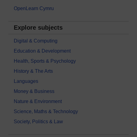
OpenLearn Cymru
Explore subjects
Digital & Computing
Education & Development
Health, Sports & Psychology
History & The Arts
Languages
Money & Business
Nature & Environment
Science, Maths & Technology
Society, Politics & Law