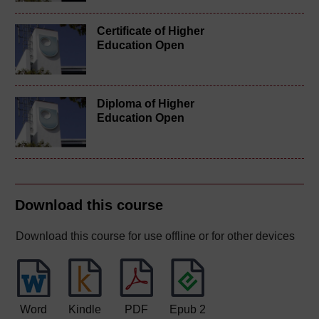
Certificate of Higher
Education Open
Diploma of Higher
Education Open
Download this course
Download this course for use offline or for other devices
Word
Kindle
PDF
Epub 2