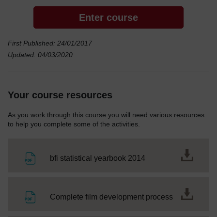
Enter course
First Published: 24/01/2017
Updated: 04/03/2020
Your course resources
As you work through this course you will need various resources
to help you complete some of the activities.
File
bfi statistical yearbook 2014
File
Complete film development process