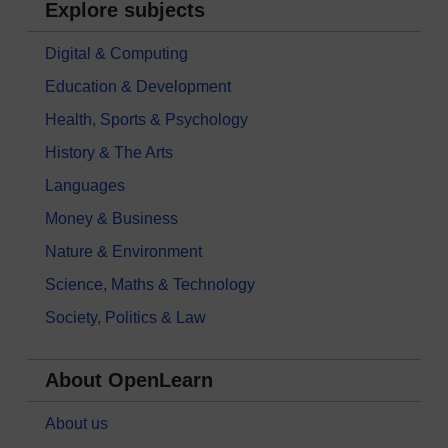
Explore subjects
Digital & Computing
Education & Development
Health, Sports & Psychology
History & The Arts
Languages
Money & Business
Nature & Environment
Science, Maths & Technology
Society, Politics & Law
About OpenLearn
About us