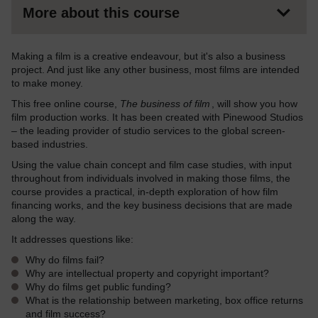
More about this course
Making a film is a creative endeavour, but it's also a business
project. And just like any other business, most films are intended
to make money.
This free online course,
The business of film
, will show you how
film production works. It has been created with Pinewood Studios
– the leading provider of studio services to the global screen-
based industries.
Using the value chain concept and film case studies, with input
throughout from individuals involved in making those films, the
course provides a practical, in-depth exploration of how film
financing works, and the key business decisions that are made
along the way.
It addresses questions like:
Why do films fail?
Why are intellectual property and copyright important?
Why do films get public funding?
What is the relationship between marketing, box office returns
and film success?