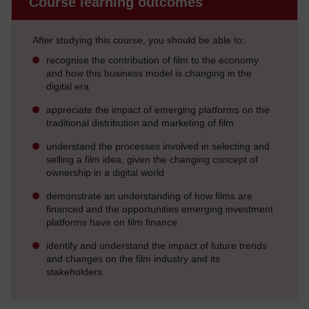
Course learning outcomes
After studying this course, you should be able to:
recognise the contribution of film to the economy
and how this business model is changing in the
digital era
appreciate the impact of emerging platforms on the
traditional distribution and marketing of film
understand the processes involved in selecting and
selling a film idea, given the changing concept of
ownership in a digital world
demonstrate an understanding of how films are
financed and the opportunities emerging investment
platforms have on film finance
identify and understand the impact of future trends
and changes on the film industry and its
stakeholders.