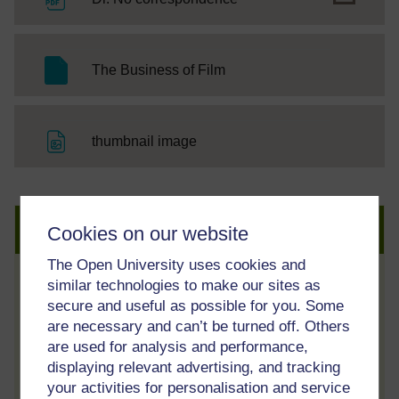
SC Web Editor
The Business of Film
File
thumbnail image
Create an account to get more
Cookies on our website
The Open University uses cookies and
similar technologies to make our sites as
Track your progress
secure and useful as possible for you. Some
Review and track your learning through
are necessary and can’t be turned off. Others
your OpenLearn Profile.
are used for analysis and performance,
displaying relevant advertising, and tracking
Statement of Participation
your activities for personalisation and service
On completion of a course you will earn a