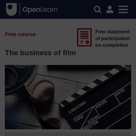
Free statement
Free course
of participation
on completion
The business of film