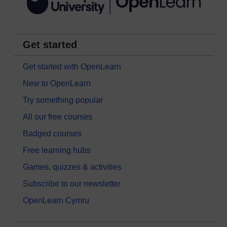
Get started
Get started with OpenLearn
New to OpenLearn
Try something popular
All our free courses
Badged courses
Free learning hubs
Games, quizzes & activities
Subscribe to our newsletter
OpenLearn Cymru