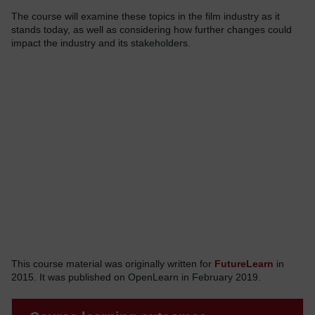
The course will examine these topics in the film industry as it
stands today, as well as considering how further changes could
impact the industry and its stakeholders.
This course material was originally written for
FutureLearn
in
2015. It was published on OpenLearn in February 2019.