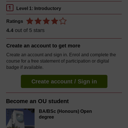
Level 1: Introductory
Ratings
4.4
out of 5 stars
Create an account to
get more
Create an account and sign in. Enrol and complete the
course for a free statement of participation or digital
badge if available.
Create account / Sign in
Become an OU student
BA/BSc (Honours) Open
degree