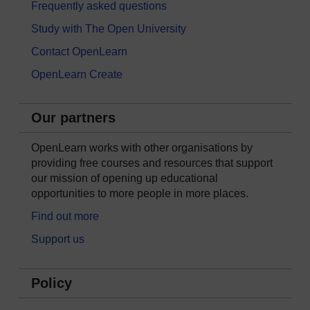
Frequently asked questions
Study with The Open University
Contact OpenLearn
OpenLearn Create
Our partners
OpenLearn works with other organisations by
providing free courses and resources that support
our mission of opening up educational
opportunities to more people in more places.
Find out more
Support us
Policy