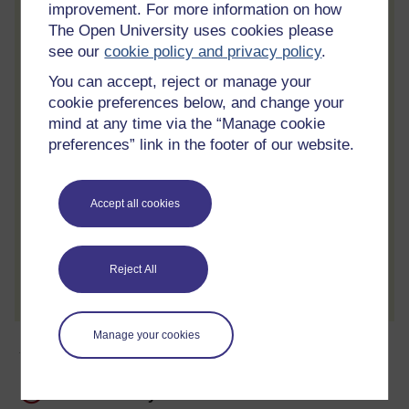
improvement. For more information on how
Statement of Participation.
The Open University uses cookies please
see our
cookie policy and privacy policy
.
Access all course activities
Take course quizzes and access all
You can accept, reject or manage your
learning.
cookie preferences below, and change your
mind at any time via the “Manage cookie
Review the course
preferences” link in the footer of our website.
When you have finished a course leave a
review and tell others what you think.
Accept all cookies
Create account / Sign in
Reject All
Manage your cookies
About this free course
12 hours study