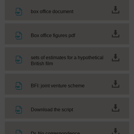
File
box office document
File
Box office figures pdf
sets of estimates for a hypothetical
File
British film
File
BFI: joint venture scheme
File
Download the script
File
Dr. No correspondence