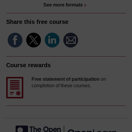
See more formats
Share this free course
Course rewards
Free statement of participation
on
completion of these courses.