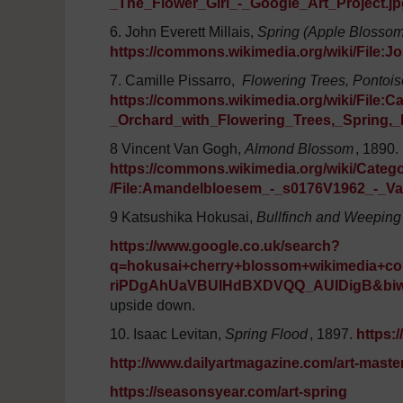
_The_Flower_Girl_-_Google_Art_Project.jp
6. John Everett Millais,
Spring (Apple Blosso
https://commons.wikimedia.org/wiki/File:
7. Camille Pissarro,
Flowering Trees, Pontois
https://commons.wikimedia.org/wiki/File:Ca
_Orchard_with_Flowering_Trees,_Spring,
8 Vincent Van Gogh,
Almond Blossom
, 1890.
https://commons.wikimedia.org/wiki/Cat
/File:Amandelbloesem_-_s0176V1962_-_
9 Katsushika Hokusai,
Bullfinch and Weeping
https://www.google.co.uk/search?
q=hokusai+cherry+blossom+wikimedia
riPDgAhUaVBUIHdBXDVQQ_AUIDigB&biw
upside down.
10. Isaac Levitan,
Spring Flood
, 1897.
https:
http://www.dailyartmagazine.com/art-maste
https://seasonsyear.com/art-spring