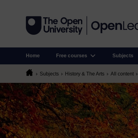
Home
Free courses
Subjects
Subjects
History & The Arts
All content