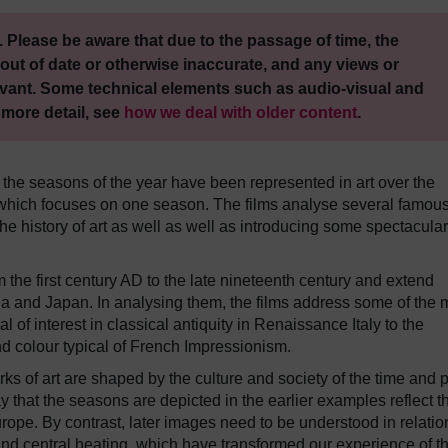
 Please be aware that due to the passage of time, the
out of date or otherwise inaccurate, and any views or
vant. Some technical elements such as audio-visual and
 more detail, see
how we deal with older content
.
 the seasons of the year have been represented in art over the
 of which focuses on one season. The films analyse several famou
e history of art as well as well as introducing some spectacular
the first century AD to the late nineteenth century and extend
ia and Japan. In analysing them, the films address some of the 
al of interest in classical antiquity in Renaissance Italy to the
and colour typical of French Impressionism.
ks of art are shaped by the culture and society of the time and 
y that the seasons are depicted in the earlier examples reflect t
ope. By contrast, later images need to be understood in relatio
d central heating, which have transformed our experience of t