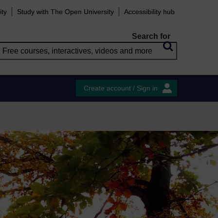
ity
Study with The Open University
Accessibility hub
Search for
Create account / Sign in