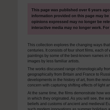
This page was published over 6 years ago.
information provided on this page may be 
opinions expressed may no longer be rele
interactive media may no longer work. For
This collection explores the changing ways that
centuries. It consists of four short films, each
paintings by some of the best-known names in th
images by less familiar artists.
The works discussed range chronologically from 
geographically from Britain and France to Russ
developments in the history of art, from the reviv
concern with capturing shifting effects of light 
At the same time, the films demonstrate how wor
in which they originated. As you will see, the wa
beliefs and customs of ancient and medieval Eur
such modern innovations as summer holidays an