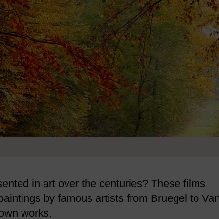
nted in art over the centuries? These films
paintings by famous artists from Bruegel to Va
nown works.