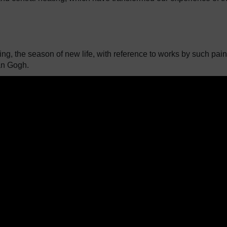
ing, the season of new life, with reference to works by such pain
an Gogh.