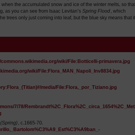
, when the accumulated snow and ice of the winter melts, so tha
g, as you can see from Isaac Levitan’s
Spring Flood
, which
he trees only just coming into leaf, but the blue sky means that it
//commons.wikimedia.org/wiki/File:Botticelli-primavera.jpg
kimedia.org/wiki/File:Flora_MAN_Napoli_Inv8834.jpg
y:Flora_(Titian)#/media/File:Flora,_por_Tiziano.jpg
/commons/7/78/Rembrandt%2C_Flora%2C_circa_1654%2C_Met
g
 (Spring)
, c.1665-70.
e:Murillo,_Bartolom%C3%A9_Est%C3%A9ban_-