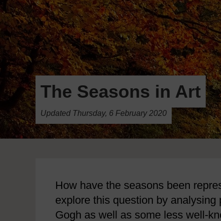
The Seasons in Art
Updated Thursday, 6 February 2020
How have the seasons been represe
explore this question by analysing 
Gogh as well as some less well-k