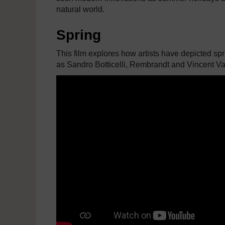
natural world.
Spring
This film explores how artists have depicted spr
as Sandro Botticelli, Rembrandt and Vincent V