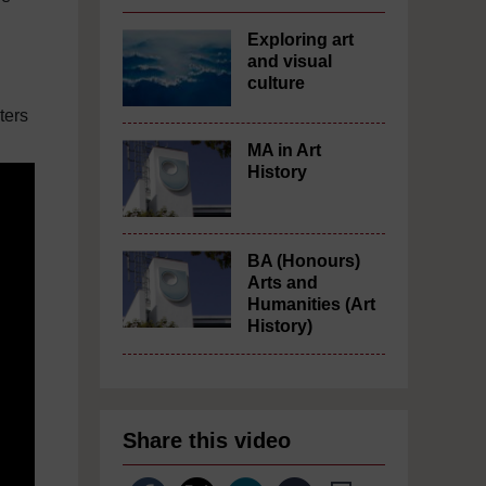
Exploring art
and visual
culture
ters
MA in Art
History
BA (Honours)
Arts and
Humanities (Art
History)
Share this video