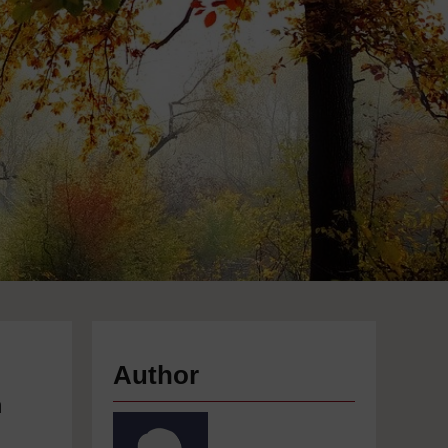
Author
n