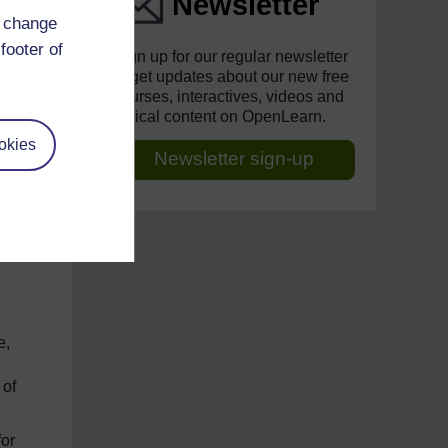
Newsletter
d change
s
footer of
Sign up for our regular newsletter
to get updates about our new free
courses, interactives, videos and
topical content on OpenLearn.
ry
okies
Newsletter sign-up
h
ing
e,
 of
for