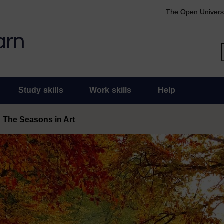
The Open Univers
Study skills
Work skills
Help
The Seasons in Art