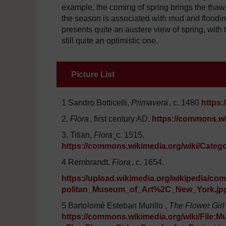
example, the coming of spring brings the thaw
the season is associated with mud and floodin
presents quite an austere view of spring, with t
still quite an optimistic one.
Picture List
1 Sandro Botticelli,
Primavera
, c. 1480
https:
2.
Flora
, first century AD.
https://commons.wi
3. Titian,
Flora
¸c. 1515.
https://commons.wikimedia.org/wiki/Categor
4 Rembrandt,
Flora
, c. 1654.
https://upload.wikimedia.org/wikipedia
politan_Museum_of_Art%2C_New_York.jp
5 Bartolomé Esteban Murillo ,
The Flower Girl
https://commons.wikimedia.org/wiki/Fil