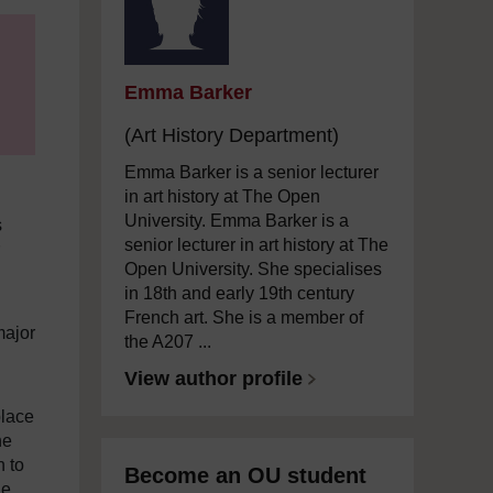
Emma Barker
(Art History Department)
Emma Barker is a senior lecturer
in art history at The Open
University. Emma Barker is a
s
senior lecturer in art history at The
Open University. She specialises
in 18th and early 19th century
French art. She is a member of
major
the A207 ...
View author profile
place
he
n to
Become an OU student
he