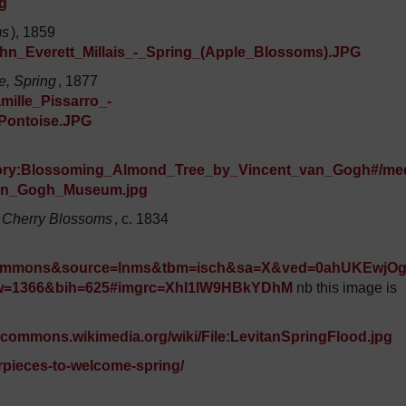
g
ms
), 1859
John_Everett_Millais_-_Spring_(Apple_Blossoms).JPG
e, Spring
, 1877
mille_Pissarro_-
_Pontoise.JPG
egory:Blossoming_Almond_Tree_by_Vincent_van_Gogh#/me
Van_Gogh_Museum.jpg
 Cherry Blossoms
, c. 1834
+commons&source=lnms&tbm=isch&sa=X&ved=0ahUKEwjO
=1366&bih=625#imgrc=XhI1lW9HBkYDhM
nb this image is
//commons.wikimedia.org/wiki/File:LevitanSpringFlood.jpg
rpieces-to-welcome-spring/