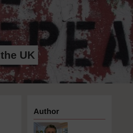
 the UK
Author