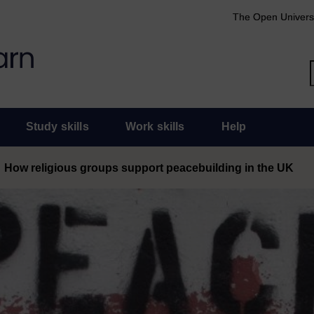
The Open Univers
Study skills
Work skills
Help
How religious groups support peacebuilding in the UK