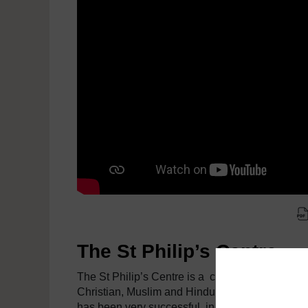
The St Philip’s Centre
The St Philip’s Centre is a charity established in
Christian, Muslim and Hindu populations. Althoug
has been very successful, in recent years it has