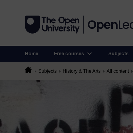
Home
Free courses
Subjects
Subjects
History & The Arts
All content