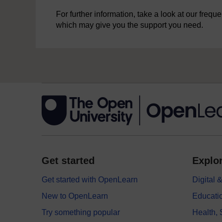
For further information, take a look at our freq
which may give you the support you need.
Get started
Explor
Get started with OpenLearn
Digital
New to OpenLearn
Educati
Try something popular
Health,