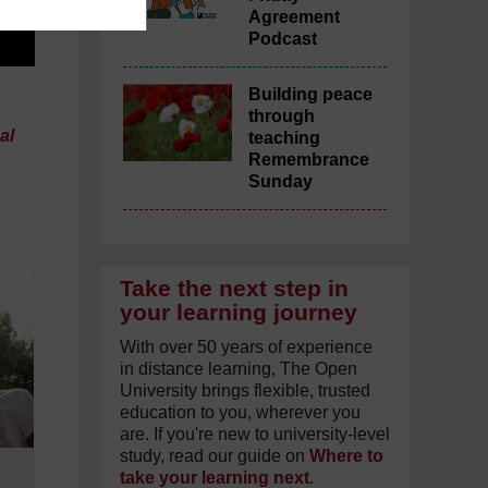
Agreement
Podcast
Building peace
through
al
teaching
Remembrance
Sunday
Take the next step in
your learning journey
With over 50 years of experience
in distance learning, The Open
University brings flexible, trusted
education to you, wherever you
are. If you're new to university-level
study, read our guide on
Where to
take your learning next
.