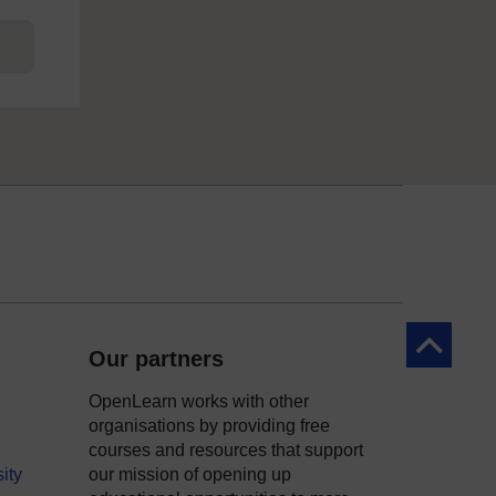
Back to to
Our partners
OpenLearn works with other
organisations by providing free
courses and resources that support
ity
our mission of opening up