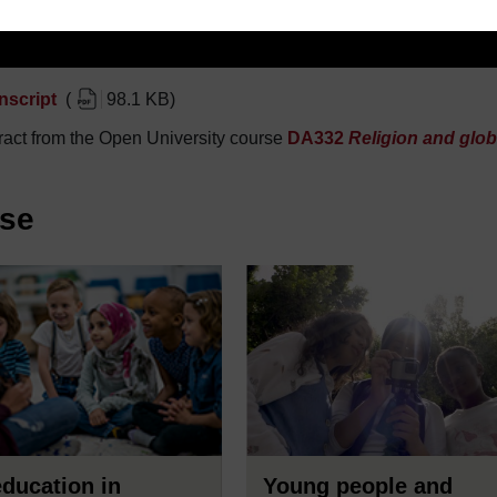
nscript
(
98.1 KB
)
act from the Open University course
DA332
Religion and glob
rse
ducation in
Young people and