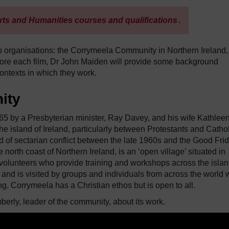
rts and Humanities courses and qualifications
.
two organisations: the Corrymeela Community in Northern Ireland
Before each film, Dr John Maiden will provide some background
ontexts in which they work.
ity
by a Presbyterian minister, Ray Davey, and his wife Kathleen.
e island of Ireland, particularly between Protestants and Cathol
iod of sectarian conflict between the late 1960s and the Good Fri
rth coast of Northern Ireland, is an ‘open village’ situated in
nd volunteers who provide training and workshops across the islan
 and is visited by groups and individuals from across the world
ng. Corrymeela has a Christian ethos but is open to all.
berly, leader of the community, about its work.