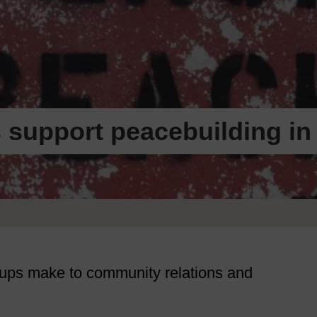
 support peacebuilding in
roups make to community relations and