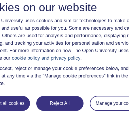
kies on our website
, the St Philip’s Centre has a Christian ethos, working under 
also employs people from outside the Christian tradition.
University uses cookies and similar technologies to make o
ng between Leicester’s various communities by providing grassr
nter each other. It works also to promote 'religious literacy',
 and useful as possible for you. Some are necessary and ca
 schools to better understand the identities and needs of differ
f. Others are used for analysis and performance, displaying 
g, and tracking your activities for personalisation and servic
at, Deputy Director, about its work.
nt. For more information on how The Open University uses
e our
cookie policy and privacy policy
.
ccept, reject or manage your cookie preferences below, an
 at any time via the “Manage cookie preferences” link in the 
te.
 all cookies
Reject All
Manage your co