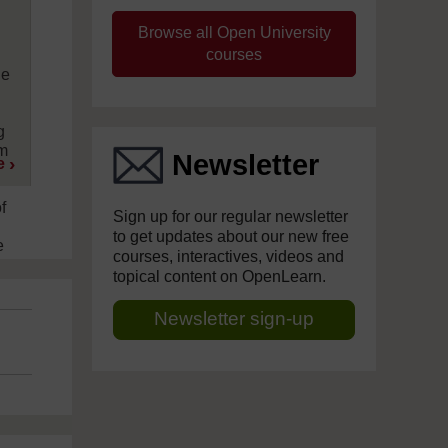
Browse all Open University
courses
le
s
g
em
Newsletter
e
f
Sign up for our regular newsletter
to get updates about our new free
e
courses, interactives, videos and
topical content on OpenLearn.
Newsletter sign-up