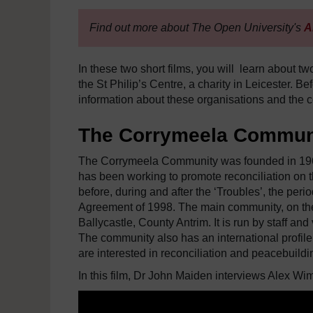
Find out more about The Open University's
A
In these two short films, you will learn about 
the St Philip’s Centre, a charity in Leicester. 
information about these organisations and the c
The Corrymeela Commun
The Corrymeela Community was founded in 1965 
has been working to promote reconciliation on th
before, during and after the ‘Troubles’, the per
Agreement of 1998. The main community, on the no
Ballycastle, County Antrim. It is run by staff a
The community also has an international profile
are interested in reconciliation and peacebuildi
In this film, Dr John Maiden interviews Alex Wim