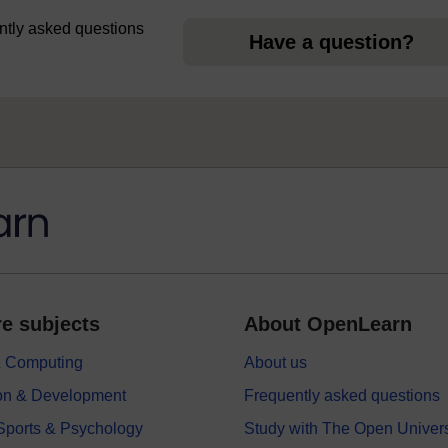
uently asked questions
Have a question?
e subjects
About OpenLearn
 & Computing
About us
on & Development
Frequently asked questions
 Sports & Psychology
Study with The Open Univers