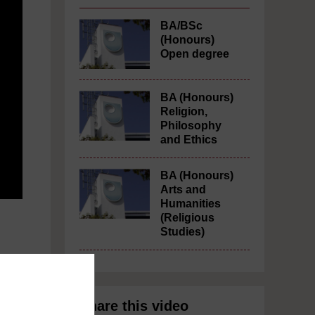
BA/BSc
(Honours)
Open degree
BA (Honours)
Religion,
Philosophy
and Ethics
BA (Honours)
Arts and
Humanities
(Religious
Studies)
m
Share this video