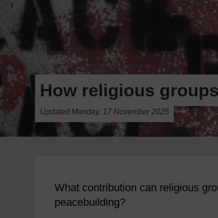
How religious groups
Updated Monday, 17 November 2025
What contribution can religious g
peacebuilding?