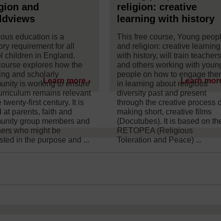
gion and
religion: creative
ldviews
learning with history
ious education is a
This free course, Young peop
ory requirement for all
and religion: creative learning
l children in England.
with history, will train teacher
course explores how the
and others working with youn
ing and scholarly
people on how to engage th
Learn more
Learn mor
nity is working to ensure
in learning about religious
curriculum remains relevant
diversity past and present
e twenty-first century. It is
through the creative process o
 at parents, faith and
making short, creative films
nity group members and
(Docutubes). It is based on th
thers who might be
RETOPEA (Religious
sted in the purpose and ...
Toleration and Peace) ...