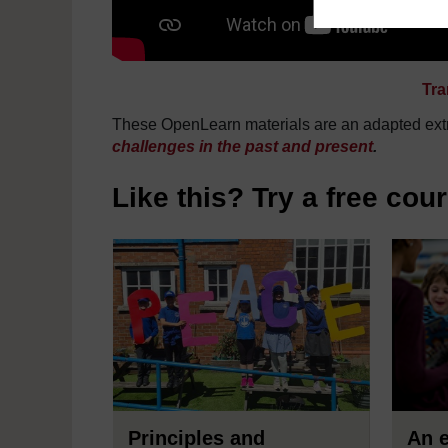
Tra
These OpenLearn materials are an adapted extr
challenges in the past and present
.
Like this? Try a free cou
Principles and
An e