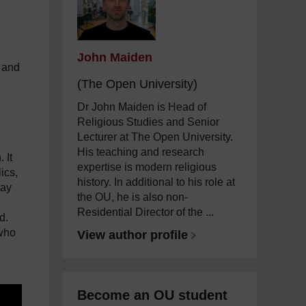
John Maiden
, and
(The Open University)
Dr John Maiden is Head of
Religious Studies and Senior
Lecturer at The Open University.
His teaching and research
 It
expertise is modern religious
ics,
history. In additional to his role at
day
the OU, he is also non-
Residential Director of the ...
d.
 who
View author profile
Become an OU student