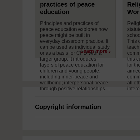
practices of peace
Reli
education
Wor
Principles and practices of
Relig
peace education explores how
statut
peace might be built in
schoo
everyday classroom practice. It
This 
can be used as individual study
teach
Learn more
or as a basis for CPD with a
commu
larger group. It introduces
this 
layers of peace education for
for th
children and young people,
aimed
including inner-peace and
commu
wellbeing; interpersonal peace
all o
through positive relationships ...
intere
Copyright information