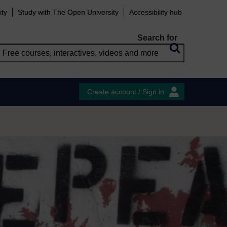
ity
Study with The Open University
Accessibility hub
Search for
Create account / Sign in