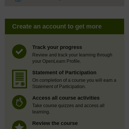
Create an account to get more
Track your progress
Review and track your learning through
your OpenLearn Profile.
Statement of Participation
On completion of a course you will earn a
Statement of Participation.
Access all course activities
Take course quizzes and access all
learning.
Review the course