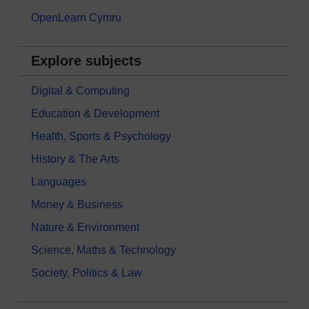
OpenLearn Cymru
Explore subjects
Digital & Computing
Education & Development
Health, Sports & Psychology
History & The Arts
Languages
Money & Business
Nature & Environment
Science, Maths & Technology
Society, Politics & Law