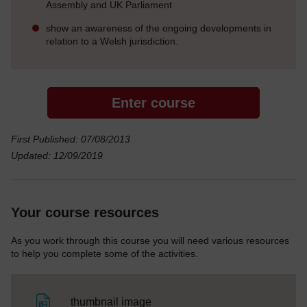
Assembly and UK Parliament
show an awareness of the ongoing developments in
relation to a Welsh jurisdiction.
Enter course
First Published: 07/08/2013
Updated: 12/09/2019
Your course resources
As you work through this course you will need various resources
to help you complete some of the activities.
File
thumbnail image