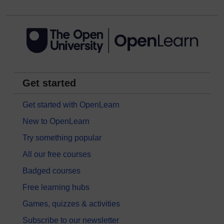
Get started
Get started with OpenLearn
New to OpenLearn
Try something popular
All our free courses
Badged courses
Free learning hubs
Games, quizzes & activities
Subscribe to our newsletter