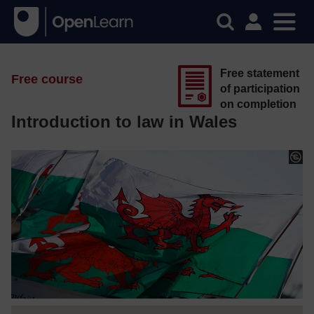
Free statement
Free course
of participation
on completion
Introduction to law in Wales