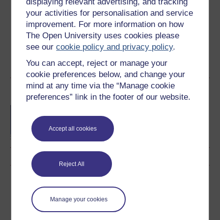
displaying relevant advertising, and tracking
Create an account and sign in. Enrol and complete the
your activities for personalisation and service
course for a free statement of participation or digital
improvement. For more information on how
badge if available.
The Open University uses cookies please
see our
cookie policy and privacy policy
.
Create account / Sign in
You can accept, reject or manage your
cookie preferences below, and change your
mind at any time via the “Manage cookie
Become an OU student
preferences” link in the footer of our website.
BA/BSc (Honours) Open
degree
Accept all cookies
Reject All
Download this course
Manage your cookies
Download this course for use offline or for other devices