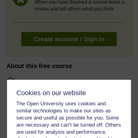
When you have finished a course leave a
review and tell others what you think.
Create account / Sign in
About this free course
8 hours study
Cookies on our website
Level 2: Intermediate
The Open University uses cookies and
Ratings
similar technologies to make our sites as
secure and useful as possible for you. Some
5
out of 5 stars
are necessary and can’t be turned off. Others
are used for analysis and performance,
Create an account to
get more