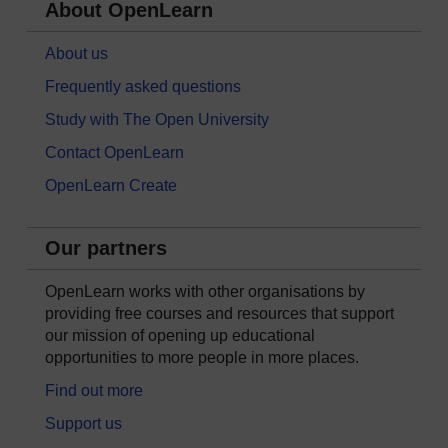
About OpenLearn
About us
Frequently asked questions
Study with The Open University
Contact OpenLearn
OpenLearn Create
Our partners
OpenLearn works with other organisations by
providing free courses and resources that support
our mission of opening up educational
opportunities to more people in more places.
Find out more
Support us