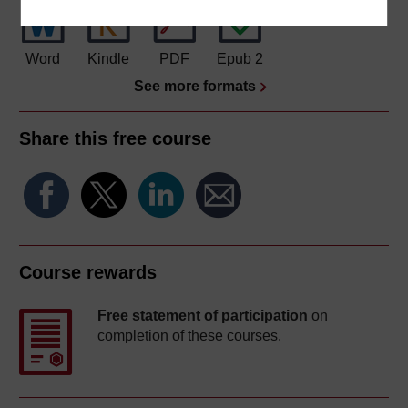
Word
Kindle
PDF
Epub 2
See more formats
Share this free course
Course rewards
Free statement of participation
on
completion of these courses.