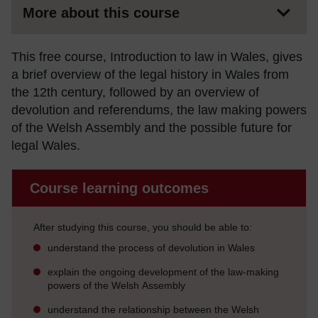
More about this course
This free course, Introduction to law in Wales, gives
a brief overview of the legal history in Wales from
the 12th century, followed by an overview of
devolution and referendums, the law making powers
of the Welsh Assembly and the possible future for
legal Wales.
Course learning outcomes
After studying this course, you should be able to:
understand the process of devolution in Wales
explain the ongoing development of the law-making
powers of the Welsh Assembly
understand the relationship between the Welsh