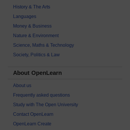
History & The Arts
Languages
Money & Business
Nature & Environment
Science, Maths & Technology
Society, Politics & Law
About OpenLearn
About us
Frequently asked questions
Study with The Open University
Contact OpenLearn
OpenLearn Create