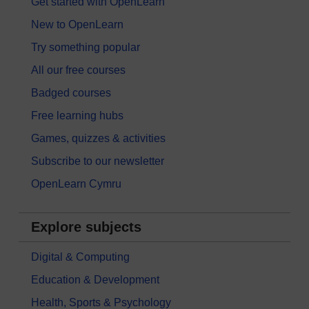
Get started with OpenLearn
New to OpenLearn
Try something popular
All our free courses
Badged courses
Free learning hubs
Games, quizzes & activities
Subscribe to our newsletter
OpenLearn Cymru
Explore subjects
Digital & Computing
Education & Development
Health, Sports & Psychology