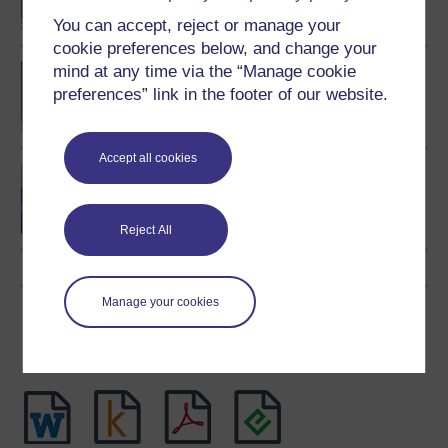
You can accept, reject or manage your
cookie preferences below, and change your
mind at any time via the “Manage cookie
BA (Honours) Music
preferences” link in the footer of our website.
Accept all cookies
Understanding music
Reject All
Manage your cookies
Download this course
Download this course for use offline or for other devices