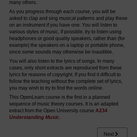
many others.
As you progress through each course, you will be
asked to clap and sing musical patterns and play these
on an instrument if you have one. You will listen to
various styles of music. If possible, try to listen using
headphones or good quality speakers, rather than (for
example) the speakers on a laptop or portable phone,
since some sounds may otherwise be inaudible.
You will also listen to the lyrics of songs. In many
cases, only short extracts are reproduced from these
lyrics for reasons of copyright. If you find it difficult to
follow the teaching without the complete set of lyrics,
you may wish to try to find the words online.
This OpenLearn course is the first in a planned
sequence of music theory courses. It is an adapted
extract from the Open University course
A234
Understanding Music
.
Next