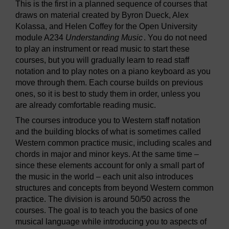
This is the first in a planned sequence of courses that
draws on material created by Byron Dueck, Alex
Kolassa, and Helen Coffey for the Open University
module A234
Understanding Music
. You do not need
to play an instrument or read music to start these
courses, but you will gradually learn to read staff
notation and to play notes on a piano keyboard as you
move through them. Each course builds on previous
ones, so it is best to study them in order, unless you
are already comfortable reading music.
The courses introduce you to Western staff notation
and the building blocks of what is sometimes called
Western common practice music, including scales and
chords in major and minor keys. At the same time –
since these elements account for only a small part of
the music in the world – each unit also introduces
structures and concepts from beyond Western common
practice. The division is around 50/50 across the
courses. The goal is to teach you the basics of one
musical language while introducing you to aspects of