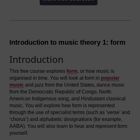
Introduction to music theory 1: form
Introduction
This free course explores
form
, or how music is
organised in time. You will look at form in
popular
music
and jazz from the United States, dance music
from the Democratic Republic of Congo, North
American Indigenous song, and Hindustani classical
music. You will explore how form is represented
through the use of specialist terms (such as ‘verse’ and
‘chorus’) and alphabetic designations (for example,
AABA). You will also learn to hear and represent form
yourself.