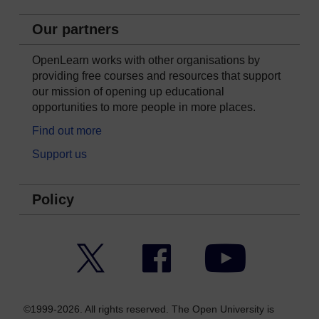
Our partners
OpenLearn works with other organisations by
providing free courses and resources that support
our mission of opening up educational
opportunities to more people in more places.
Find out more
Support us
Policy
Twitter
Facebook
YouTube
©1999-2026. All rights reserved. The Open University is