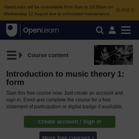
OpenLearn will be unavailable from 8am to 10.30am on
CLOSE
Wednesday 12 August due to scheduled maintenance.
Course content
Introduction to music theory 1:
form
Start this free course now. Just create an account and
sign in. Enrol and complete the course for a free
statement of participation or digital badge if available.
Create account / Sign in
More free courses