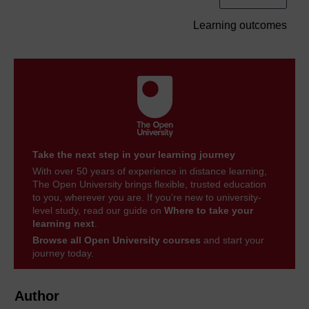
Learning outcomes
Take the next step in your learning journey
With over 50 years of experience in distance learning,
The Open University brings flexible, trusted education
to you, wherever you are. If you’re new to university-
level study, read our guide on
Where to take your
learning next
.
Browse all Open University courses
and start your
journey today.
Author