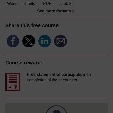
Word
Kindle
PDF
Epub 2
See more formats
Share this free course
Course rewards
Free statement of participation
on
completion of these courses.