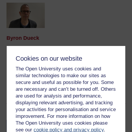
Byron Dueck
(Faculty of Arts & Social Sciences)
Cookies on our website
Byron Dueck’s research interests include North American
Indigenous music and dance and the music of central
The Open University uses cookies and
Cameroon. His most recent work focuses on xylophone
similar technologies to make our sites as
music performed in and around Yaoundé, the
secure and useful as possible for you. Some
Cameroonian capital. His work on ...
are necessary and can’t be turned off. Others
View author profile
are used for analysis and performance,
displaying relevant advertising, and tracking
your activities for personalisation and service
Become an OU student
improvement. For more information on how
The Open University uses cookies please
BA/BSc (Honours) Open
degree
see our
cookie policy and privacy policy
.