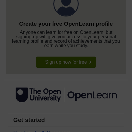
Create your free OpenLearn profile
Anyone can learn for free on OpenLearn, but
signing-up will give you access to your personal
learning profile and record of achievements that you
earn while you study.
Sign up now for free
Get started