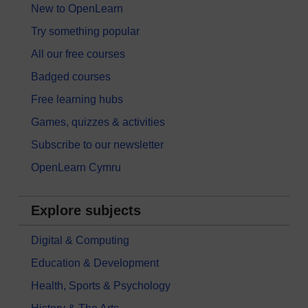
New to OpenLearn
Try something popular
All our free courses
Badged courses
Free learning hubs
Games, quizzes & activities
Subscribe to our newsletter
OpenLearn Cymru
Explore subjects
Digital & Computing
Education & Development
Health, Sports & Psychology