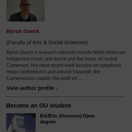
Byron Dueck
(Faculty of Arts & Social Sciences)
Byron Dueck’s research interests include North American
Indigenous music and dance and the music of central
Cameroon. His most recent work focuses on xylophone
music performed in and around Yaoundé, the
Cameroonian capital. His work on ...
View author profile
Become an OU student
BA/BSc (Honours) Open
degree