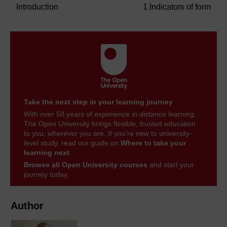
Introduction
1 Indicators of form
Take the next step in your learning journey
With over 50 years of experience in distance learning,
The Open University brings flexible, trusted education
to you, wherever you are. If you’re new to university-
level study, read our guide on
Where to take your
learning next
.
Browse all Open University courses
and start your
journey today.
Author