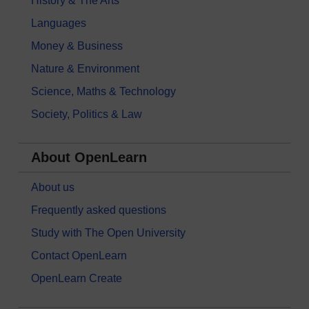
History & The Arts
Languages
Money & Business
Nature & Environment
Science, Maths & Technology
Society, Politics & Law
About OpenLearn
About us
Frequently asked questions
Study with The Open University
Contact OpenLearn
OpenLearn Create