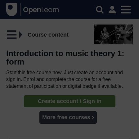
Course content
Introduction to music theory 1:
form
Start this free course now. Just create an account and
sign in. Enrol and complete the course for a free
statement of participation or digital badge if available.
Create account / Sign in
More free courses