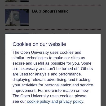
BA (Honours) Music
Understanding music
Cookies on our website
The Open University uses cookies and
similar technologies to make our sites as
secure and useful as possible for you. Some
are necessary and can’t be turned off. Others
Download this course
are used for analysis and performance,
displaying relevant advertising, and tracking
Download this course for use offline or for other devices
your activities for personalisation and service
improvement. For more information on how
The Open University uses cookies please
see our
cookie policy and privacy policy
.
Word
Kindle
PDF
Epub 2