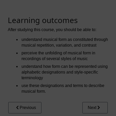
Learning outcomes
After studying this course, you should be able to:
understand musical form as constituted through
musical repetition, variation, and contrast
perceive the unfolding of musical form in
recordings of several styles of music
understand how form can be represented using
alphabetic designations and style-specific
terminology
use these designations and terms to describe
musical form.
Previous
Next