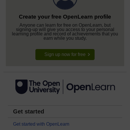
Create your free OpenLearn profile
Anyone can learn for free on OpenLearn, but
signing-up will give you access to your personal
learning profile and record of achievements that you
earn while you study.
Sign up now for free
Get started
Get started with OpenLearn