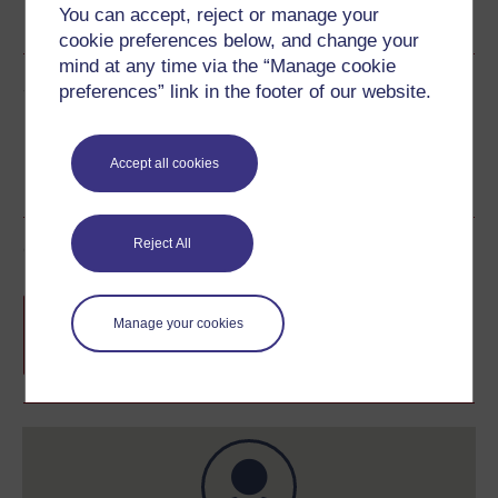
You can accept, reject or manage your
See more formats
cookie preferences below, and change your
mind at any time via the “Manage cookie
Share this free course
preferences” link in the footer of our website.
Accept all cookies
Reject All
Course rewards
Free statement of participation
on
Manage your cookies
completion of these courses.