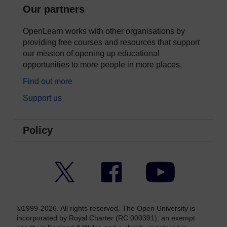
Our partners
OpenLearn works with other organisations by
providing free courses and resources that support
our mission of opening up educational
opportunities to more people in more places.
Find out more
Support us
Policy
Twitter
Facebook
YouTube
©1999-2026. All rights reserved. The Open University is
incorporated by Royal Charter (RC 000391), an exempt