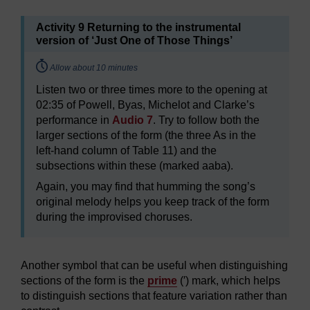
Activity 9 Returning to the instrumental
version of ‘Just One of Those Things’
Timing:
Allow about 10 minutes
Listen two or three times more to the opening at
02:35 of Powell, Byas, Michelot and Clarke’s
performance in
Audio 7
. Try to follow both the
larger sections of the form (the three As in the
left-hand column of Table 11) and the
subsections within these (marked aaba).
Again, you may find that humming the song’s
original melody helps you keep track of the form
during the improvised choruses.
Another symbol that can be useful when distinguishing
sections of the form is the
prime
(′) mark, which helps
to distinguish sections that feature variation rather than