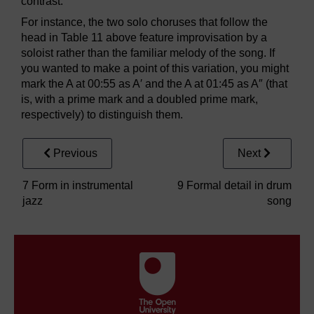
contrast.
For instance, the two solo choruses that follow the
head in Table 11 above feature improvisation by a
soloist rather than the familiar melody of the song. If
you wanted to make a point of this variation, you might
mark the A at 00:55 as A′ and the A at 01:45 as A″ (that
is, with a prime mark and a doubled prime mark,
respectively) to distinguish them.
Previous
Next
7 Form in instrumental
9 Formal detail in drum
jazz
song