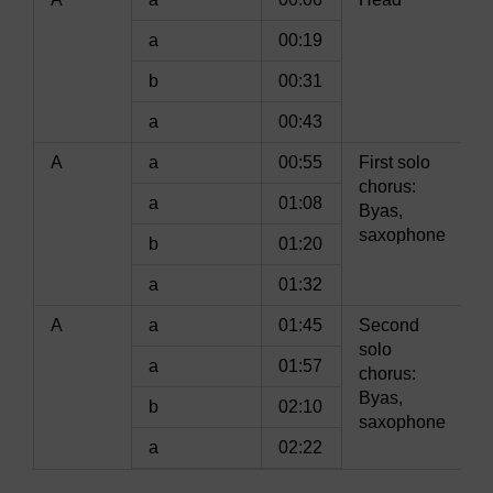
a
00:19
b
00:31
a
00:43
A
a
00:55
First solo
chorus:
a
01:08
Byas,
saxophone
b
01:20
a
01:32
A
a
01:45
Second
solo
a
01:57
chorus:
Byas,
b
02:10
saxophone
a
02:22