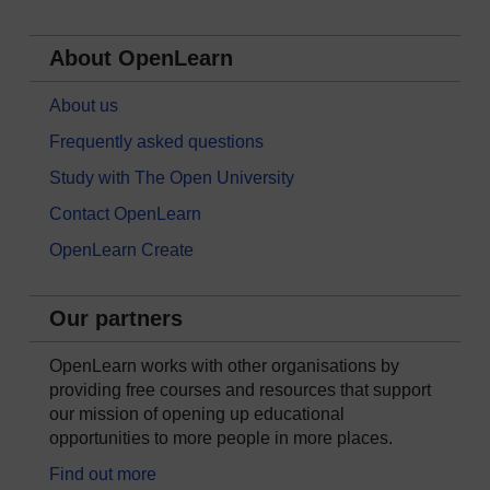
About OpenLearn
About us
Frequently asked questions
Study with The Open University
Contact OpenLearn
OpenLearn Create
Our partners
OpenLearn works with other organisations by
providing free courses and resources that support
our mission of opening up educational
opportunities to more people in more places.
Find out more