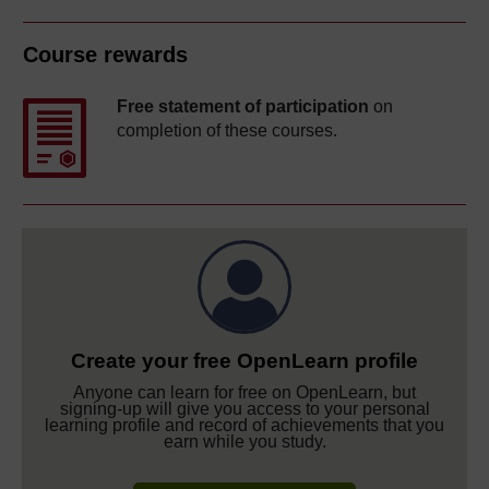
Course rewards
Free statement of participation
on
completion of these courses.
Create your free OpenLearn profile
Anyone can learn for free on OpenLearn, but
signing-up will give you access to your personal
learning profile and record of achievements that you
earn while you study.