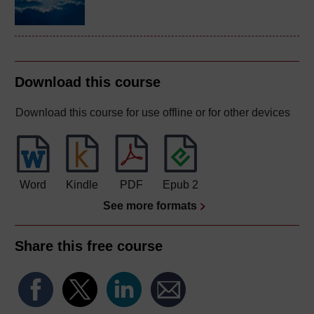
Download this course
Download this course for use offline or for other devices
Word
Kindle
PDF
Epub 2
See more formats
Share this free course