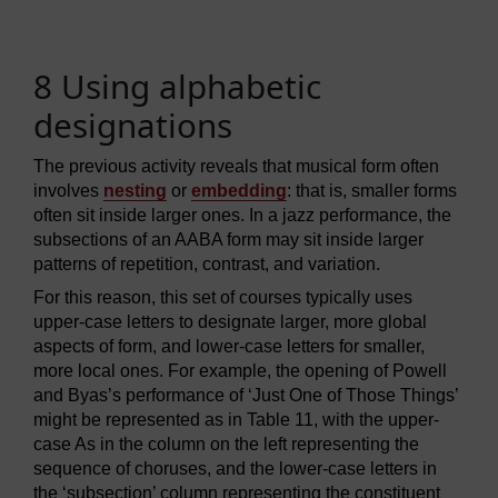
8 Using alphabetic
designations
The previous activity reveals that musical form often
involves
nesting
or
embedding
: that is, smaller forms
often sit inside larger ones. In a jazz performance, the
subsections of an AABA form may sit inside larger
patterns of repetition, contrast, and variation.
For this reason, this set of courses typically uses
upper-case letters to designate larger, more global
aspects of form, and lower-case letters for smaller,
more local ones. For example, the opening of Powell
and Byas’s performance of ‘Just One of Those Things’
might be represented as in Table 11, with the upper-
case As in the column on the left representing the
sequence of choruses, and the lower-case letters in
the ‘subsection’ column representing the constituent