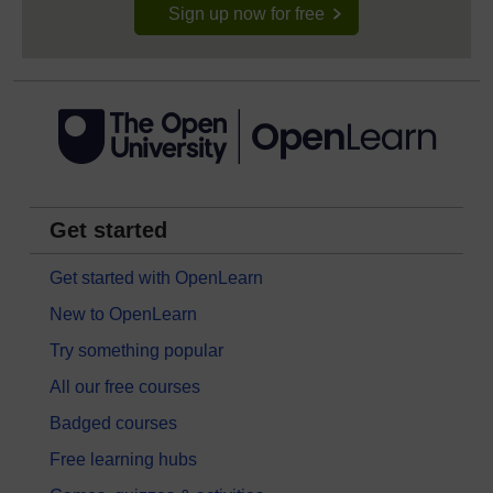
Sign up now for free
Get started
Get started with OpenLearn
New to OpenLearn
Try something popular
All our free courses
Badged courses
Free learning hubs