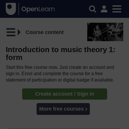
Course content
Introduction to music theory 1:
form
Start this free course now. Just create an account and
sign in. Enrol and complete the course for a free
statement of participation or digital badge if available.
Create account / Sign in
More free courses