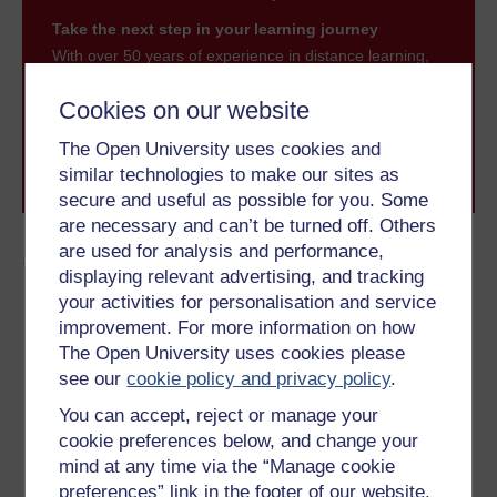
Take the next step in your learning journey
With over 50 years of experience in distance learning,
The Open University brings flexible, trusted education
to you, wherever you are. If you’re new to university-
Cookies on our website
level study, read our guide on
Where to take your
learning next
.
The Open University uses cookies and
Browse all Open University courses
and start your
similar technologies to make our sites as
journey today.
secure and useful as possible for you. Some
are necessary and can’t be turned off. Others
are used for analysis and performance,
Author
displaying relevant advertising, and tracking
your activities for personalisation and service
improvement. For more information on how
The Open University uses cookies please
see our
cookie policy and privacy policy
.
You can accept, reject or manage your
Byron Dueck
cookie preferences below, and change your
(Faculty of Arts & Social Sciences)
mind at any time via the “Manage cookie
preferences” link in the footer of our website.