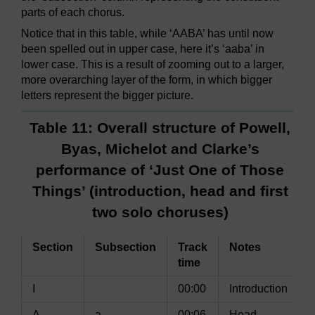
parts of each chorus.
Notice that in this table, while ‘AABA’ has until now
been spelled out in upper case, here it’s ‘aaba’ in
lower case. This is a result of zooming out to a larger,
more overarching layer of the form, in which bigger
letters represent the bigger picture.
Table 11: Overall structure of Powell,
Byas, Michelot and Clarke’s
performance of ‘Just One of Those
Things’ (introduction, head and first
two solo choruses)
Section
Subsection
Track
Notes
time
I
00:00
Introduction
A
a
00:06
Head