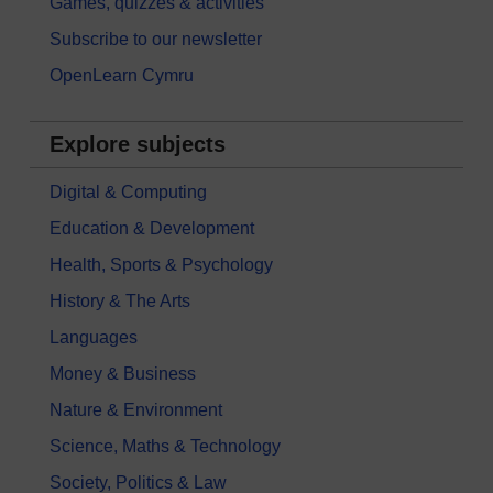
Games, quizzes & activities
Subscribe to our newsletter
OpenLearn Cymru
Explore subjects
Digital & Computing
Education & Development
Health, Sports & Psychology
History & The Arts
Languages
Money & Business
Nature & Environment
Science, Maths & Technology
Society, Politics & Law