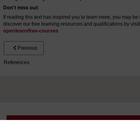
Don't miss out:
If reading this text has inspired you to learn more, you may be 
discover our free learning resources and qualifications by vis
openlearn/
free-courses
Previous
References
Take the next step in your learning journey
With over 50 years of experience in distance lear