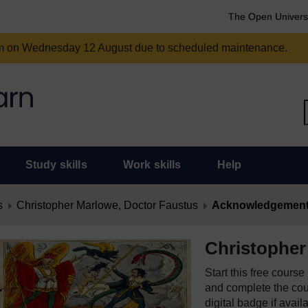
The Open Univers
am on Wednesday 12 August due to scheduled maintenance.
Study skills
Work skills
Help
s
Christopher Marlowe, Doctor Faustus
Acknowledgemen
Christopher
Start this free cours
and complete the cour
digital badge if avail