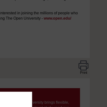
interested in joining the millions of people who
iting The Open University -
www.open.edu/
Print
ning, The Open University brings flexible,