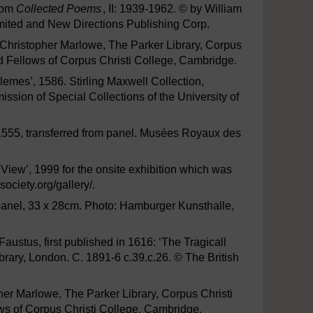
from
Collected Poems
, II: 1939-1962. © by William
mited and New Directions Publishing Corp.
f Christopher Marlowe, The Parker Library, Corpus
d Fellows of Corpus Christi College, Cambridge.
lemes’, 1586. Stirling Maxwell Collection,
ssion of Special Collections of the University of
, 1555, transferred from panel. Musées Royaux des
iew’, 1999 for the onsite exhibition which was
ociety.org/gallery/.
n panel, 33 x 28cm. Photo: Hamburger Kunsthalle,
 Faustus, first published in 1616: ‘The Tragicall
ibrary, London. C. 1891-6 c.39.c.26. © The British
pher Marlowe, The Parker Library, Corpus Christi
s of Corpus Christi College, Cambridge.