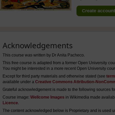
Create account 
Acknowledgements
This course was written by Dr Anita Pacheco.
This free course is adapted from a former Open University co
You might be interested in a more recent Open University cou
Except for third party materials and otherwise stated (see
term
available under a
Creative Commons Attribution-NonComme
Grateful acknowledgement is made to the following sources for
Course image:
Wellcome Images
in Wikimedia made availab
Licence
.
The content acknowledged below is Proprietary and is used u