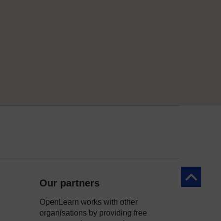
Back to to
Our partners
OpenLearn works with other
organisations by providing free