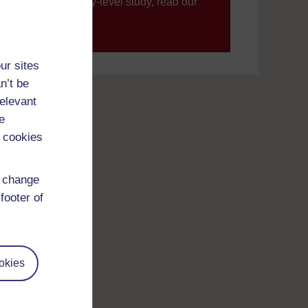
’re new to university-level study, read our
your journey today.
ur sites
n’t be
relevant
e
 cookies
d change
footer of
okies