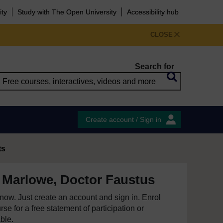
ity
Study with The Open University
Accessibility hub
CLOSE
Search for
Create account / Sign in
ts
 Marlowe, Doctor Faustus
e now. Just create an account and sign in. Enrol
se for a free statement of participation or
able.