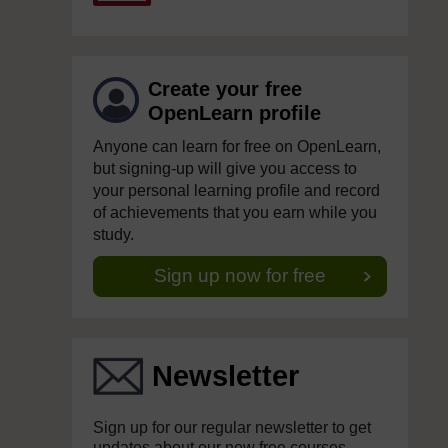
Create your free
OpenLearn profile
Anyone can learn for free on OpenLearn,
but signing-up will give you access to
your personal learning profile and record
of achievements that you earn while you
study.
Sign up now for free
Newsletter
Sign up for our regular newsletter to get
updates about our new free courses,