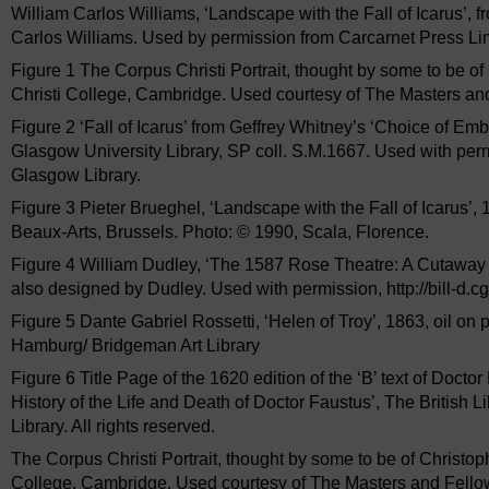
William Carlos Williams, ‘Landscape with the Fall of Icarus’, 
Carlos Williams. Used by permission from Carcarnet Press Li
Figure 1 The Corpus Christi Portrait, thought by some to be o
Christi College, Cambridge. Used courtesy of The Masters an
Figure 2 ‘Fall of Icarus’ from Geffrey Whitney’s ‘Choice of Emb
Glasgow University Library, SP coll. S.M.1667. Used with permi
Glasgow Library.
Figure 3 Pieter Brueghel, ‘Landscape with the Fall of Icarus’
Beaux-Arts, Brussels. Photo: © 1990, Scala, Florence.
Figure 4 William Dudley, ‘The 1587 Rose Theatre: A Cutaway V
also designed by Dudley. Used with permission, http://bill-d.cgs
Figure 5 Dante Gabriel Rossetti, ‘Helen of Troy’, 1863, oil o
Hamburg/ Bridgeman Art Library
Figure 6 Title Page of the 1620 edition of the ‘B’ text of Doctor
History of the Life and Death of Doctor Faustus’, The British L
Library. All rights reserved.
The Corpus Christi Portrait, thought by some to be of Christo
College, Cambridge. Used courtesy of The Masters and Fellow