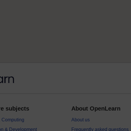
e subjects
About OpenLearn
 & Computing
About us
on & Development
Frequently asked questions