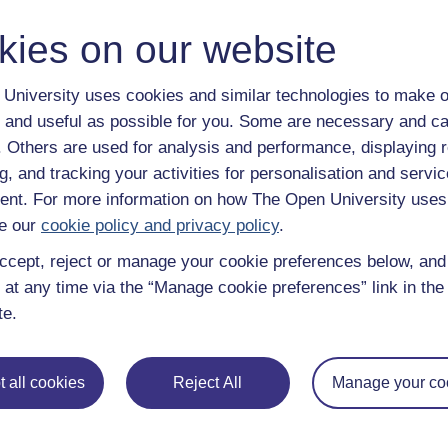
trusted education to you, wherever you are. If you
guide on
Where to take your learning next
.
kies on our website
Browse all Open University courses
and start 
University uses cookies and similar technologies to make o
 and useful as possible for you. Some are necessary and ca
f. Others are used for analysis and performance, displaying 
g, and tracking your activities for personalisation and servic
nt. For more information on how The Open University uses
e our
cookie policy and privacy policy
.
ccept, reject or manage your cookie preferences below, an
 at any time via the “Manage cookie preferences” link in the 
te.
 all cookies
Reject All
Manage your co