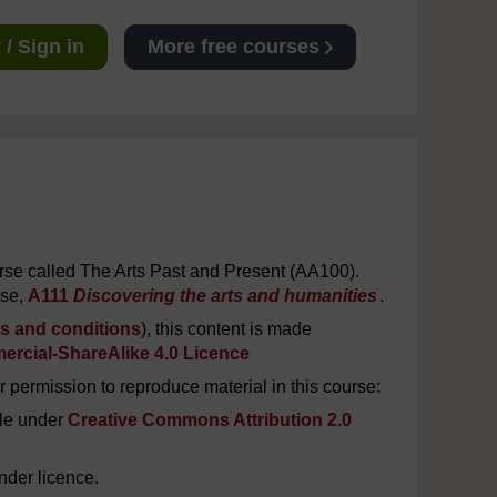
/ Sign in
More free courses
urse called The Arts Past and Present (AA100).
rse,
A111
Discovering the arts and humanities
.
s and conditions
), this content is made
rcial-ShareAlike 4.0 Licence
 permission to reproduce material in this course:
le under
Creative Commons Attribution 2.0
nder licence.