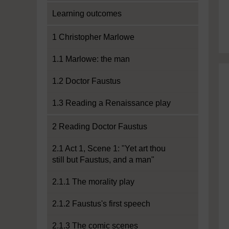
Learning outcomes
1 Christopher Marlowe
1.1 Marlowe: the man
1.2 Doctor Faustus
1.3 Reading a Renaissance play
2 Reading Doctor Faustus
2.1 Act 1, Scene 1: "Yet art thou
still but Faustus, and a man"
2.1.1 The morality play
2.1.2 Faustus's first speech
2.1.3 The comic scenes