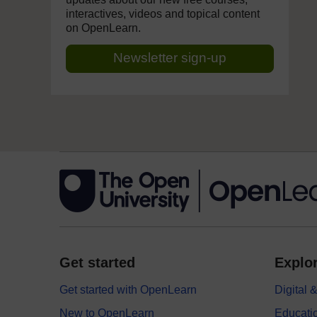
interactives, videos and topical content
on OpenLearn.
Newsletter sign-up
Get started
Explor
Get started with OpenLearn
Digital
New to OpenLearn
Educati