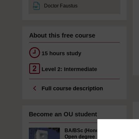
File
Doctor Faustus
About this free course
15 hours study
Level 2: Intermediate
Full course description
Become an OU student
BA/BSc (Honours)
Open degree