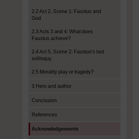
2.2 Act 2, Scene 1: Faustus and
God
2.3 Acts 3 and 4: What does
Faustus achieve?
2.4 Act 5, Scene 2: Faustus's last
soliloquy
2.5 Morality play or tragedy?
3 Hero and author
Conclusion
References
Current section:
Acknowledgements