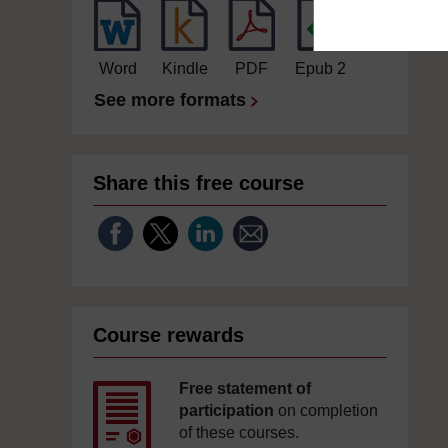
Word
Kindle
PDF
Epub 2
See more formats
Share this free course
Course rewards
Free statement of
participation
on completion
of these courses.