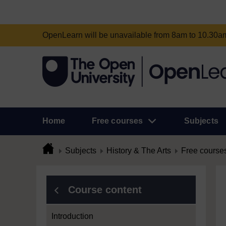
OpenLearn will be unavailable from 8am to 10.30
Home
Free courses
Subjects
Subjects
History & The Arts
Free course
Course content
Introduction