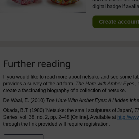
digital badge if avail
Create account 
Further reading
If you would like to read more about netsuke and see some f
provides a survey of the art form.
The Hare with Amber Eyes
,
create a fascinating biography of a collection of netsuke.
De Waal, E. (2010)
The Hare With Amber Eyes: A Hidden Inhe
Okada, B.T. (1980) 'Netsuke: the small sculptures of Japan',
Th
Series, vol. 38, no. 2, pp. 2–48 [Online]. Available at
http://www
through the link provided will require registration.