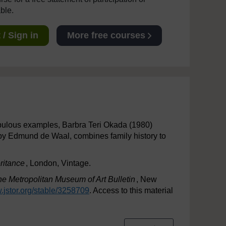
able.
/ Sign in
More free courses
abulous examples, Barbra Teri Okada (1980)
 by Edmund de Waal, combines family history to
ritance
, London, Vintage.
e Metropolitan Museum of Art Bulletin
, New
.jstor.org/
stable/
3258709
. Access to this material