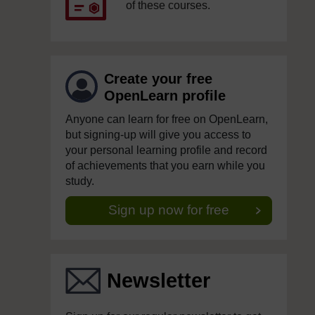
of these courses.
Create your free
OpenLearn profile
Anyone can learn for free on OpenLearn,
but signing-up will give you access to
your personal learning profile and record
of achievements that you earn while you
study.
Sign up now for free
Newsletter