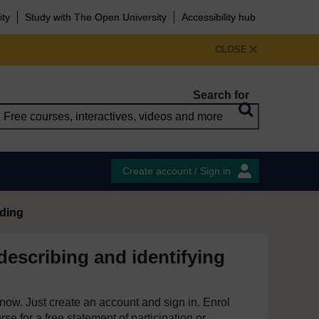
ity
Study with The Open University
Accessibility hub
CLOSE
Search for
Create account / Sign in
ading
describing and identifying
e now. Just create an account and sign in. Enrol
se for a free statement of participation or