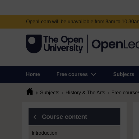
OpenLearn will be unavailable from 8am to 10.30
Home
Free courses
Subjects
Subjects
History & The Arts
Free course
Course content
Introduction