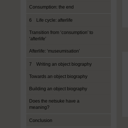
Consumption: the end
6 Life cycle: afterlife
Transition from ‘consumption’ to
‘afterlife’
Afterlife: ‘museumisation’
7 Writing an object biography
Towards an object biography
Building an object biography
Does the netsuke have a
meaning?
Conclusion