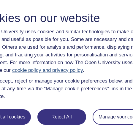
kies on our website
University uses cookies and similar technologies to make o
 and useful as possible for you. Some are necessary and ca
f. Others are used for analysis and performance, displaying 
g, and tracking your activities for personalisation and servic
nt. For more information on how The Open University uses
e our
cookie policy and privacy policy
.
ccept, reject or manage your cookie preferences below, an
 at any time via the “Manage cookie preferences” link in the 
te.
 all cookies
Reject All
Manage your co