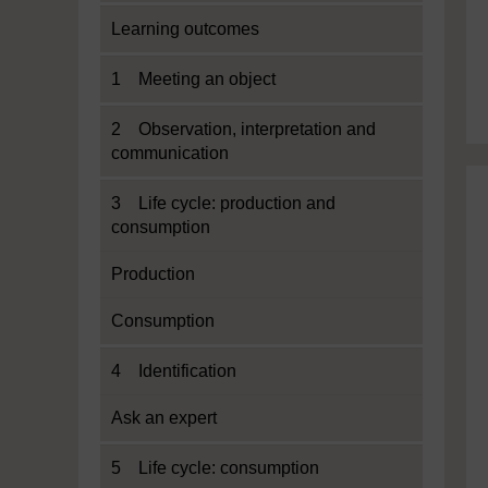
Learning outcomes
1 Meeting an object
2 Observation, interpretation and
communication
3 Life cycle: production and
consumption
Production
Consumption
4 Identification
Ask an expert
5 Life cycle: consumption