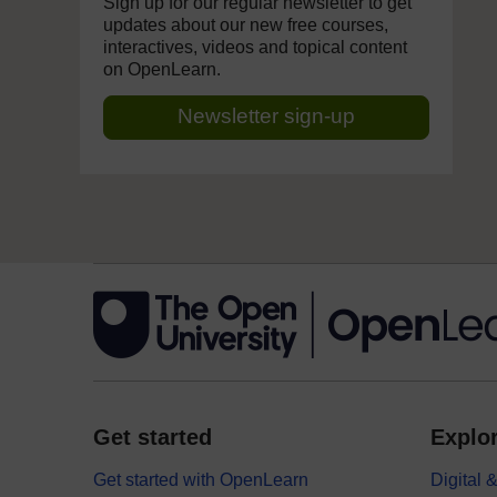
Sign up for our regular newsletter to get
updates about our new free courses,
interactives, videos and topical content
on OpenLearn.
Newsletter sign-up
Get started
Explor
Get started with OpenLearn
Digital