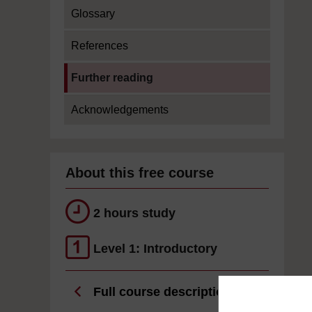
Glossary
References
Current section:
Further reading
Acknowledgements
About this free course
2 hours study
Level 1: Introductory
Full course description