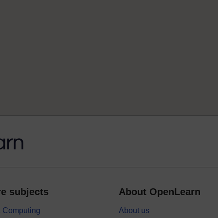
e subjects
About OpenLearn
 & Computing
About us