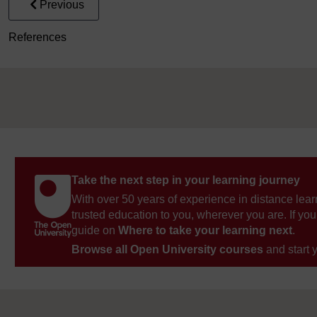
Previous
References
Take the next step in your learning journey
With over 50 years of experience in distance lear
trusted education to you, wherever you are. If you
guide on
Where to take your learning next
.
Browse all Open University courses
and start 