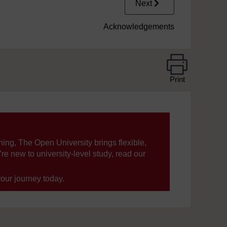
Next
Acknowledgements
Print
ning, The Open University brings flexible,
’re new to university-level study, read our
your journey today.