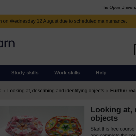
The Open Univers
am on Wednesday 12 August due to scheduled maintenance.
Study skills
Work skills
Help
s
Looking at, describing and identifying objects
Further re
Looking at, 
objects
Start this free cours
and complete the cour