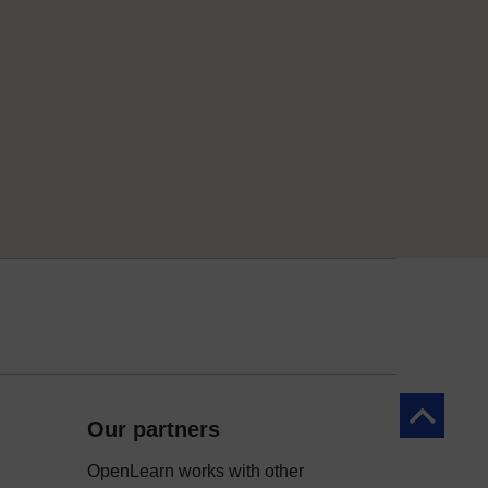
Back to to
Our partners
OpenLearn works with other