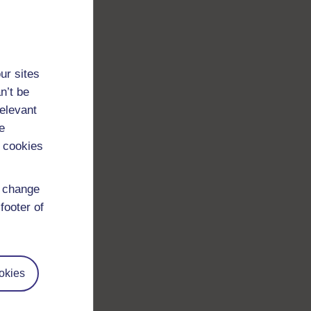
ur sites
n’t be
relevant
e
 cookies
d change
footer of
okies