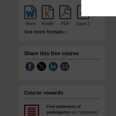
Word
Kindle
PDF
Epub 2
See more formats
Share this free course
Course rewards
Free statement of
participation
on completion