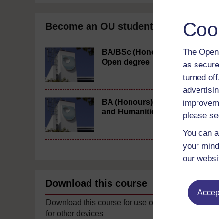
Coo
Become an OU student
The Open 
BA/BSc (Honours)
Open degree
as secure
turned of
advertisin
BA (Honours) Arts
improveme
and Humanities
please se
You can a
your mind
our websi
Download this course
Accept
Download this course for use offline or
for other devices