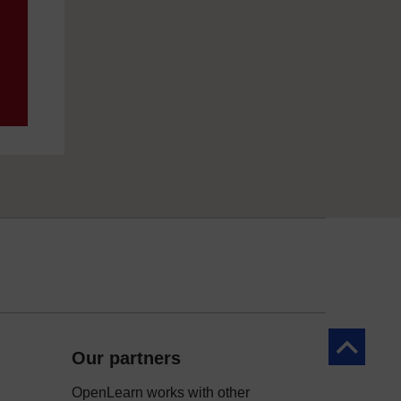
Back to to
Our partners
OpenLearn works with other