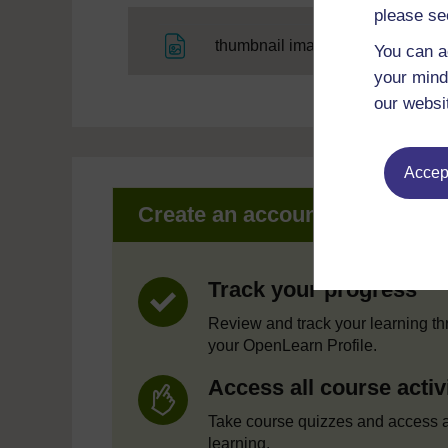
please se
File
thumbnail image
You can a
your mind
our websi
Accept
Create an account to get mor
Track your progress
Review and track your learning t
your OpenLearn Profile.
Access all course activ
Take course quizzes and access a
learning.