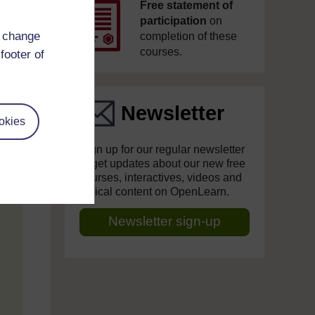
Free statement of
participation
on
d change
completion of these
courses.
footer of
Newsletter
okies
Sign up for our regular newsletter
to get updates about our new free
courses, interactives, videos and
topical content on OpenLearn.
Newsletter sign-up