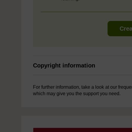
Crea
Copyright information
For further information, take a look at our frequ
which may give you the support you need.