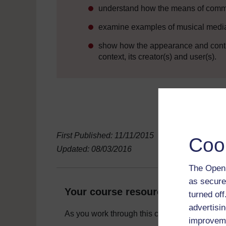
understand how the means of commu
examine examples of musical media f
show how the appearance and conten
context, its creator(s) and user(s).
First Published: 11/11/2015
Coo
Updated: 08/03/2016
The Open 
as secure
Your course resources
turned of
advertisin
As you work through this course you will need
improveme