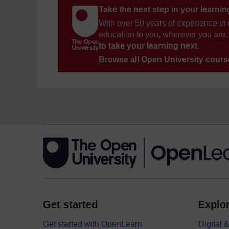
Take the next step in your learni
With over 50 years of experience in 
education to you, wherever you are. 
to take your learning next
.
Browse all Open University cour
Get started
Explor
Get started with OpenLearn
Digital