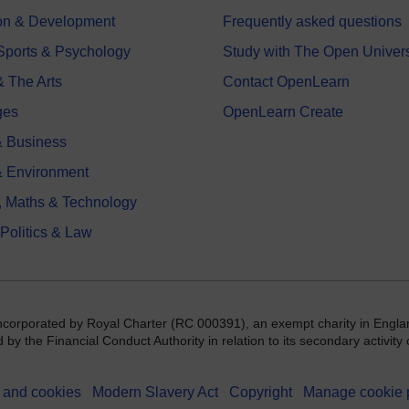
on & Development
Frequently asked questions
 Sports & Psychology
Study with The Open Univers
& The Arts
Contact OpenLearn
ges
OpenLearn Create
 Business
& Environment
, Maths & Technology
 Politics & Law
incorporated by Royal Charter (RC 000391), an exempt charity in Engla
y the Financial Conduct Authority in relation to its secondary activity o
 and cookies
Modern Slavery Act
Copyright
Manage cookie 