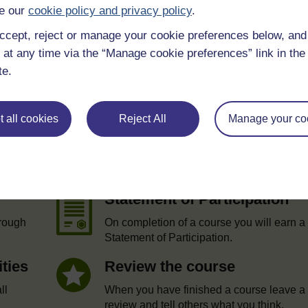
e our
cookie policy and privacy policy
.
ccept, reject or manage your cookie preferences below, an
 at any time via the “Manage cookie preferences” link in the 
te.
 all cookies
Reject All
Manage your co
e
Statement of Participation
hrough
On completion of a course you will earn a
Statement of Participation.
ities
Review the course
ll
When you have finished a course leave a
review and tell others what you think.