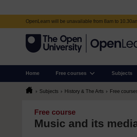
OpenLearn will be unavailable from 8am to 10.30
Home
Free courses
Subjects
Subjects
History & The Arts
Free course
Free course
Music and its medi