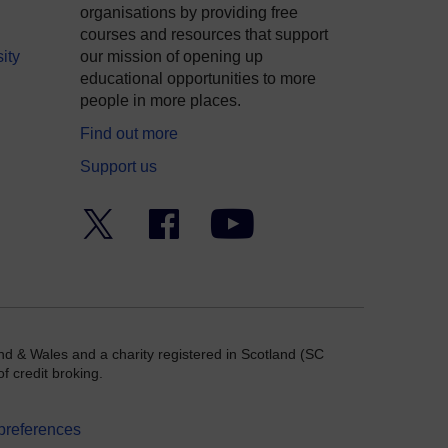
organisations by providing free
courses and resources that support
ity
our mission of opening up
educational opportunities to more
people in more places.
Find out more
Support us
Twitter
Facebook
YouTube
nd & Wales and a charity registered in Scotland (SC
f credit broking.
preferences