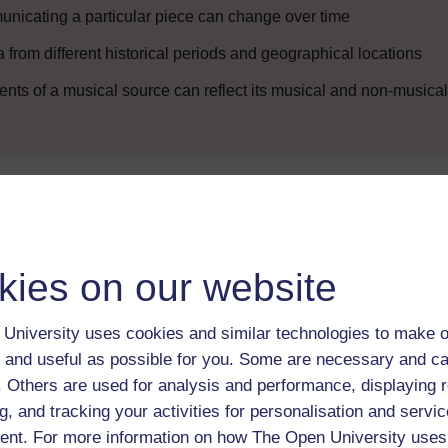
nicating a particular piece can change over time
rom different historical periods and geographical locations
ts of a musical source can reflect its musical and non-musical
Enter course
kies on our website
University uses cookies and similar technologies to make o
 and useful as possible for you. Some are necessary and ca
f. Others are used for analysis and performance, displaying 
g, and tracking your activities for personalisation and servic
 various resources to help you complete some of the activities.
nt. For more information on how The Open University uses