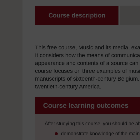
Course description
This free course, Music and its media, ex
It considers how the means of communicat
appearance and contents of a source can r
course focuses on three examples of music
manuscripts of sixteenth-century Belgium,
twentieth-century America.
Course learning outcomes
After studying this course, you should be ab
demonstrate knowledge of the main 