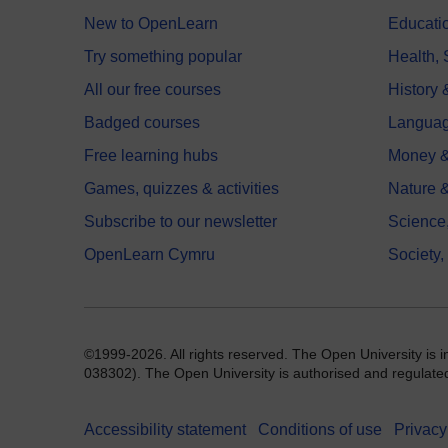
New to OpenLearn
Educati
Try something popular
Health,
All our free courses
History 
Badged courses
Langua
Free learning hubs
Money &
Games, quizzes & activities
Nature 
Subscribe to our newsletter
Science
OpenLearn Cymru
Society,
©1999-2026. All rights reserved. The Open University is 
038302). The Open University is authorised and regulated b
Accessibility statement
Conditions of use
Privacy