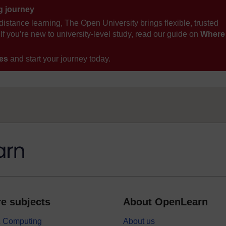
ng journey
distance learning, The Open University brings flexible, trusted
If you’re new to university-level study, read our guide on
Where
ses
and start your journey today.
e subjects
About OpenLearn
 & Computing
About us