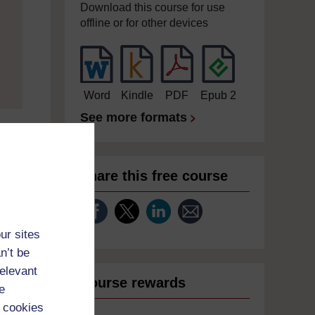
Download this course for use
offline or for other devices
Word
Kindle
PDF
Epub 2
See more formats
Share this free course
ur sites
n’t be
relevant
Course rewards
e
 cookies