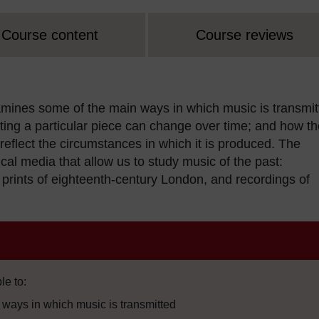
Course content
Course reviews
amines some of the main ways in which music is transmit
ing a particular piece can change over time; and how th
eflect the circumstances in which it is produced. The
al media that allow us to study music of the past:
 prints of eighteenth-century London, and recordings of
le to:
ways in which music is transmitted