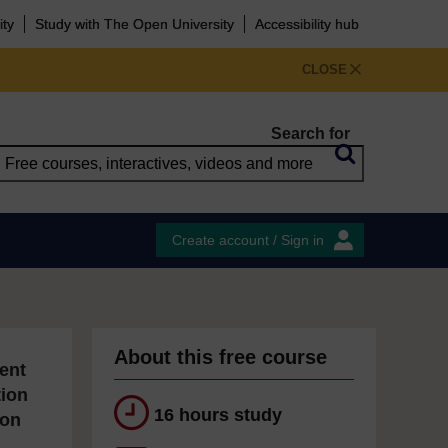
ity
Study with The Open University
Accessibility hub
CLOSE
Search for
Create account / Sign in
About this free course
ent
tion
16 hours study
ion