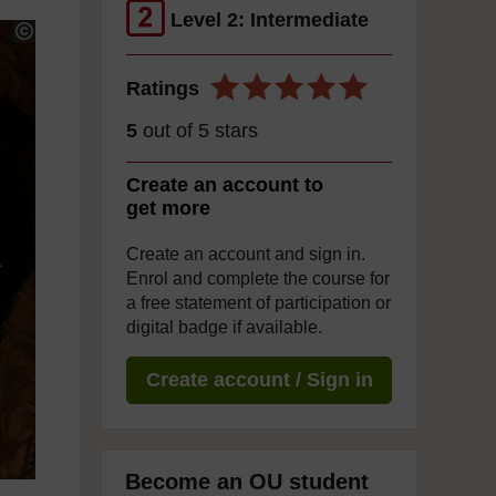
Level 2: Intermediate
Ratings
5
out of 5 stars
Create an account to
get more
Create an account and sign in.
Enrol and complete the course for
a free statement of participation or
digital badge if available.
Create account / Sign in
Become an OU student