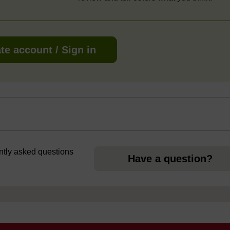
te account / Sign in
ently asked questions
Have a question?