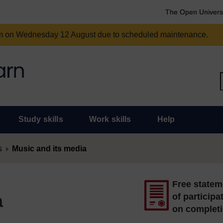
The Open Univers
am on Wednesday 12 August due to scheduled maintenance.
Study skills
Work skills
Help
s
Music and its media
Free statem
a
of participa
on complet