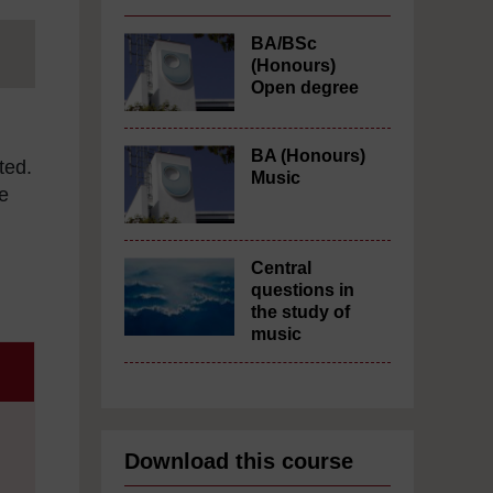
BA/BSc
(Honours)
Open degree
BA (Honours)
ted.
Music
e
Central
questions in
the study of
music
Download this course