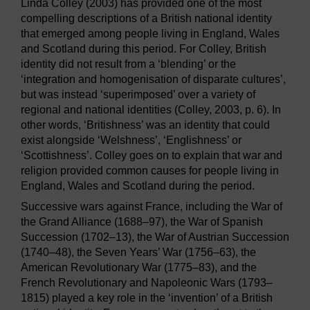
Linda Colley (2003) has provided one of the most
compelling descriptions of a British national identity
that emerged among people living in England, Wales
and Scotland during this period. For Colley, British
identity did not result from a ‘blending’ or the
‘integration and homogenisation of disparate cultures’,
but was instead ‘superimposed’ over a variety of
regional and national identities (Colley, 2003, p. 6). In
other words, ‘Britishness’ was an identity that could
exist alongside ‘Welshness’, ‘Englishness’ or
‘Scottishness’. Colley goes on to explain that war and
religion provided common causes for people living in
England, Wales and Scotland during the period.
Successive wars against France, including the War of
the Grand Alliance (1688–97), the War of Spanish
Succession (1702–13), the War of Austrian Succession
(1740–48), the Seven Years’ War (1756–63), the
American Revolutionary War (1775–83), and the
French Revolutionary and Napoleonic Wars (1793–
1815) played a key role in the ‘invention’ of a British