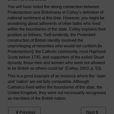
You will have noted the strong connection between
Protestantism and Britishness in Colley’s definition of
national sentiment at this time. However, you might be
wondering about adherents of other faiths who lived
within the boundaries of the state. Colley explains their
position as follows: ‘Self-evidently, the Protestant
construction of British identity involved the
unprivileging of minorities who would not conform [to
Protestantism]: the Catholic community, most Highland
Scots before 1745, and supporters of the exiled Stuart
dynasty, those men and women who were not allowed
to be British so others could be’ (Colley, 2003, p. 53).
This is a good example of an instance where the ‘state’
and ‘nation’ are not fully compatible. Although
Catholics lived within the boundaries of the state, the
United Kingdom, they were not necessarily recognised
as members of the British nation.
Previous
Next