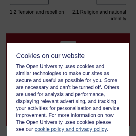
1.2 Tension and rebellion
2.1 Religion and national
identity
Cookies on our website
The Open University uses cookies and
similar technologies to make our sites as
Take the next step in your learning journey
secure and useful as possible for you. Some
With over 50 years of experience in distance learning,
are necessary and can’t be turned off. Others
The Open University brings flexible, trusted education
are used for analysis and performance,
to you, wherever you are. If you’re new to university-
level study, read our guide on
Where to take your
displaying relevant advertising, and tracking
learning next
.
your activities for personalisation and service
Browse all Open University courses
and start your
improvement. For more information on how
journey today.
The Open University uses cookies please
see our
cookie policy and privacy policy
.