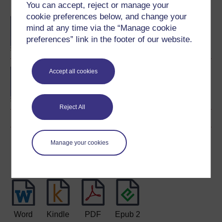
Become an OU student
You can accept, reject or manage your
cookie preferences below, and change your
BA/BSc (Honours) Open
mind at any time via the “Manage cookie
degree
preferences” link in the footer of our website.
BA (Honours) History
Accept all cookies
Reject All
Download this course
Manage your cookies
Download this course for use offline or for other devices
Word
Kindle
PDF
Epub 2