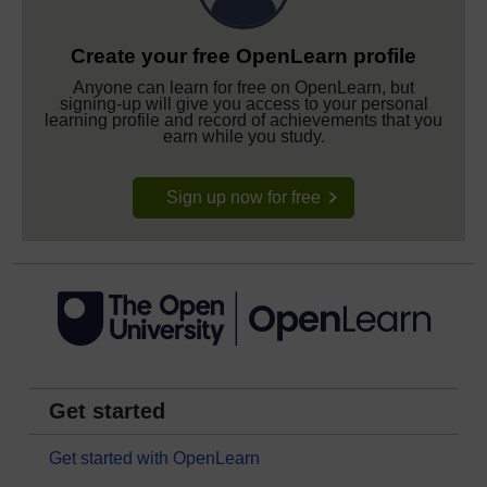
Create your free OpenLearn profile
Anyone can learn for free on OpenLearn, but
signing-up will give you access to your personal
learning profile and record of achievements that you
earn while you study.
Sign up now for free
Get started
Get started with OpenLearn