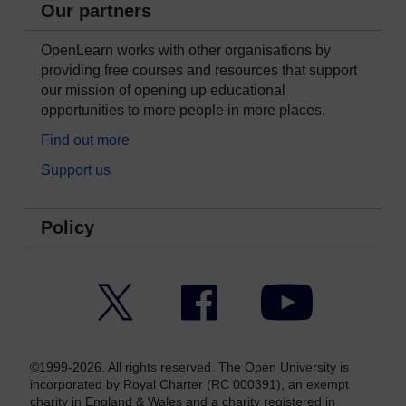
Our partners
OpenLearn works with other organisations by
providing free courses and resources that support
our mission of opening up educational
opportunities to more people in more places.
Find out more
Support us
Policy
Twitter
Facebook
YouTube
©1999-2026. All rights reserved. The Open University is
incorporated by Royal Charter (RC 000391), an exempt
charity in England & Wales and a charity registered in