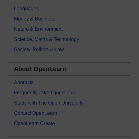
Languages
Money & Business
Nature & Environment
Science, Maths & Technology
Society, Politics & Law
About OpenLearn
About us
Frequently asked questions
Study with The Open University
Contact OpenLearn
OpenLearn Create