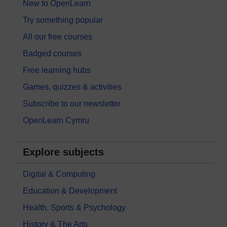
New to OpenLearn
Try something popular
All our free courses
Badged courses
Free learning hubs
Games, quizzes & activities
Subscribe to our newsletter
OpenLearn Cymru
Explore subjects
Digital & Computing
Education & Development
Health, Sports & Psychology
History & The Arts