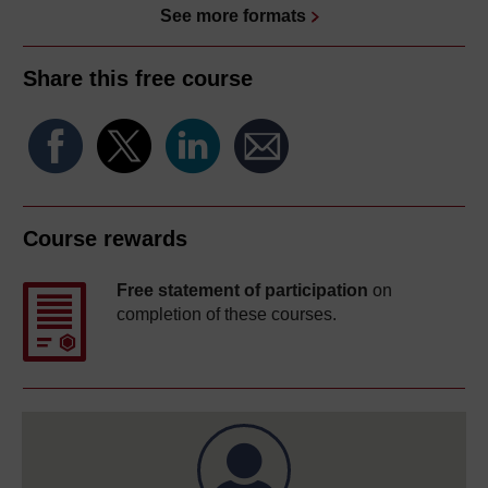
See more formats
Share this free course
Course rewards
Free statement of participation
on
completion of these courses.