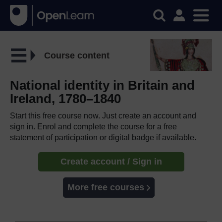
Course content
National identity in Britain and
Ireland, 1780–1840
Start this free course now. Just create an account and
sign in. Enrol and complete the course for a free
statement of participation or digital badge if available.
Create account / Sign in
More free courses