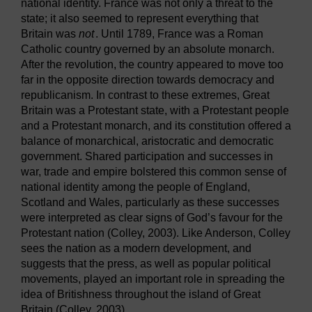
national identity. France was not only a threat to the
state; it also seemed to represent everything that
Britain was
not
. Until 1789, France was a Roman
Catholic country governed by an absolute monarch.
After the revolution, the country appeared to move too
far in the opposite direction towards democracy and
republicanism. In contrast to these extremes, Great
Britain was a Protestant state, with a Protestant people
and a Protestant monarch, and its constitution offered a
balance of monarchical, aristocratic and democratic
government. Shared participation and successes in
war, trade and empire bolstered this common sense of
national identity among the people of England,
Scotland and Wales, particularly as these successes
were interpreted as clear signs of God’s favour for the
Protestant nation (Colley, 2003). Like Anderson, Colley
sees the nation as a modern development, and
suggests that the press, as well as popular political
movements, played an important role in spreading the
idea of Britishness throughout the island of Great
Britain (Colley, 2003).