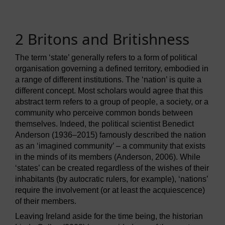
2 Britons and Britishness
The term ‘state’ generally refers to a form of political
organisation governing a defined territory, embodied in
a range of different institutions. The ‘nation’ is quite a
different concept. Most scholars would agree that this
abstract term refers to a group of people, a society, or a
community who perceive common bonds between
themselves. Indeed, the political scientist Benedict
Anderson (1936–2015) famously described the nation
as an ‘imagined community’ – a community that exists
in the minds of its members (Anderson, 2006). While
‘states’ can be created regardless of the wishes of their
inhabitants (by autocratic rulers, for example), ‘nations’
require the involvement (or at least the acquiescence)
of their members.
Leaving Ireland aside for the time being, the historian