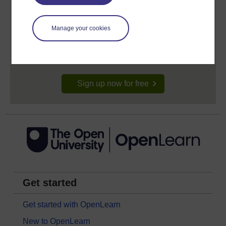
Create your free OpenLearn profile
Manage your cookies
Anyone can learn for free on OpenLearn, but
signing-up will give you access to your personal
learning profile and record of achievements that you
earn while you study.
Sign up now for free
Get started
Get started with OpenLearn
New to OpenLearn