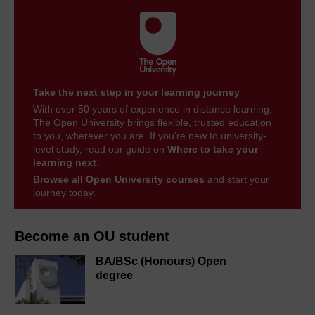
Take the next step in your learning journey
With over 50 years of experience in distance learning,
The Open University brings flexible, trusted education
to you, wherever you are. If you’re new to university-
level study, read our guide on
Where to take your
learning next
.
Browse all Open University courses
and start your
journey today.
Become an OU student
BA/BSc (Honours) Open
degree