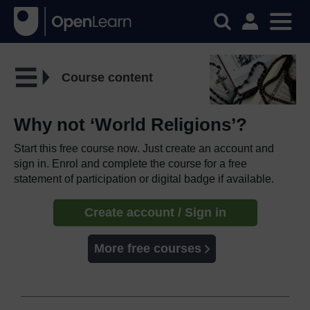
Course content
Why not ‘World Religions’?
Start this free course now. Just create an account and
sign in. Enrol and complete the course for a free
statement of participation or digital badge if available.
Create account / Sign in
More free courses