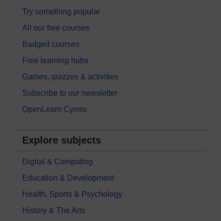
Try something popular
All our free courses
Badged courses
Free learning hubs
Games, quizzes & activities
Subscribe to our newsletter
OpenLearn Cymru
Explore subjects
Digital & Computing
Education & Development
Health, Sports & Psychology
History & The Arts