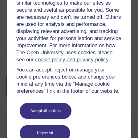
similar technologies to make our sites as
secure and useful as possible for you. Some
Share this free course
are necessary and can’t be turned off. Others
are used for analysis and performance,
displaying relevant advertising, and tracking
your activities for personalisation and service
improvement. For more information on how
The Open University uses cookies please
see our
cookie policy and privacy policy
.
Course rewards
You can accept, reject or manage your
cookie preferences below, and change your
Free statement of participation
on
mind at any time via the “Manage cookie
completion of these courses.
preferences” link in the footer of our website.
Accept all cookies
Reject All