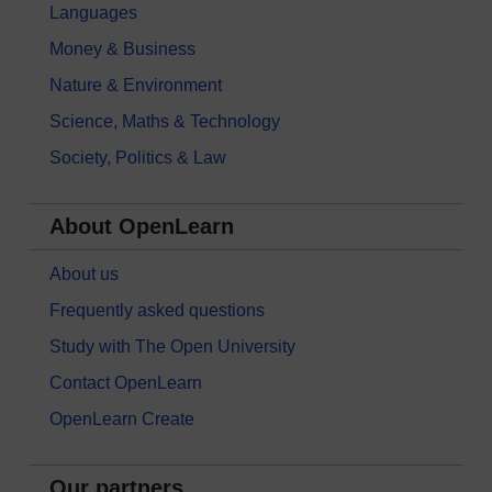
Languages
Money & Business
Nature & Environment
Science, Maths & Technology
Society, Politics & Law
About OpenLearn
About us
Frequently asked questions
Study with The Open University
Contact OpenLearn
OpenLearn Create
Our partners