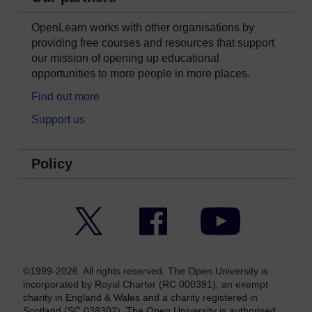
OpenLearn works with other organisations by
providing free courses and resources that support
our mission of opening up educational
opportunities to more people in more places.
Find out more
Support us
Policy
Twitter
Facebook
YouTube
©1999-2026. All rights reserved. The Open University is
incorporated by Royal Charter (RC 000391), an exempt
charity in England & Wales and a charity registered in
Scotland (SC 038302). The Open University is authorised