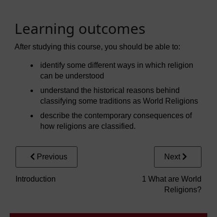
Learning outcomes
After studying this course, you should be able to:
identify some different ways in which religion
can be understood
understand the historical reasons behind
classifying some traditions as World Religions
describe the contemporary consequences of
how religions are classified.
Previous
Next
Introduction
1 What are World
Religions?