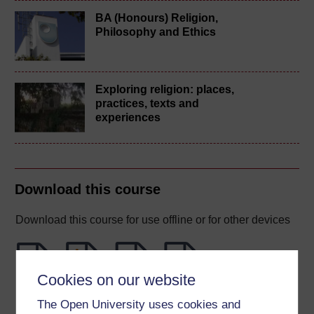
BA (Honours) Religion,
Philosophy and Ethics
Exploring religion: places,
practices, texts and
experiences
Download this course
Download this course for use offline or for other devices
Cookies on our website
Word
Kindle
PDF
Epub 2
The Open University uses cookies and
See more formats