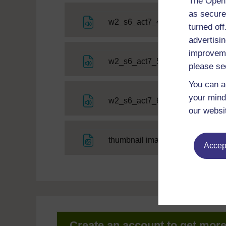
The Open 
as secure
File
w2_s6_act7_4
turned of
advertisin
improveme
File
w2_s6_act7_5
please se
You can a
your mind
File
w2_s6_act7_6
our websi
File
thumbnail image
Accept
Create an account to get mor