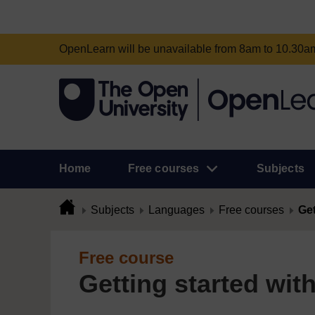
OpenLearn will be unavailable from 8am to 10.30
Home
Free courses
Subjects
Subjects
Languages
Free courses
Get
Free course
Getting started wit