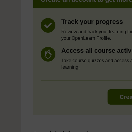
Track your progress
Review and track your learning t
your OpenLearn Profile.
Access all course activ
Take course quizzes and access a
learning.
Crea