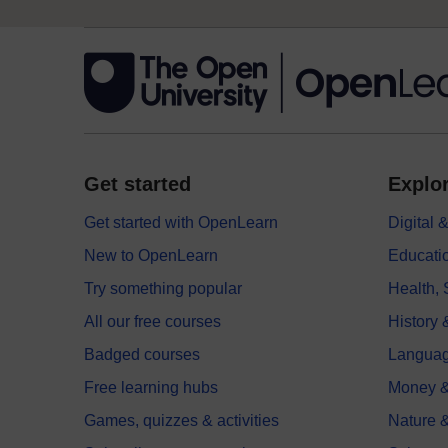
Get started
Explor
Get started with OpenLearn
Digital
New to OpenLearn
Educati
Try something popular
Health,
All our free courses
History 
Badged courses
Langua
Free learning hubs
Money &
Games, quizzes & activities
Nature 