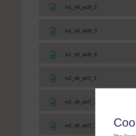
File
w1_s8_act9_2
File
w1_s8_act9_3
File
w1_s8_act9_4
File
w2_s6_act7_1
File
w2_s6_act7_2
Coo
File
w2_s6_act7_3