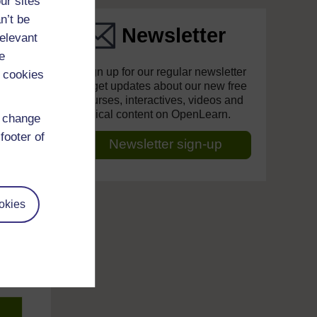
ur sites
n’t be
Newsletter
relevant
e
Sign up for our regular newsletter
 cookies
to get updates about our new free
courses, interactives, videos and
topical content on OpenLearn.
d change
footer of
Newsletter sign-up
okies