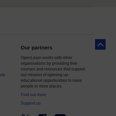
Back to to
Our partners
OpenLearn works with other
organisations by providing free
courses and resources that support
ity
our mission of opening up
educational opportunities to more
people in more places.
Find out more
Support us