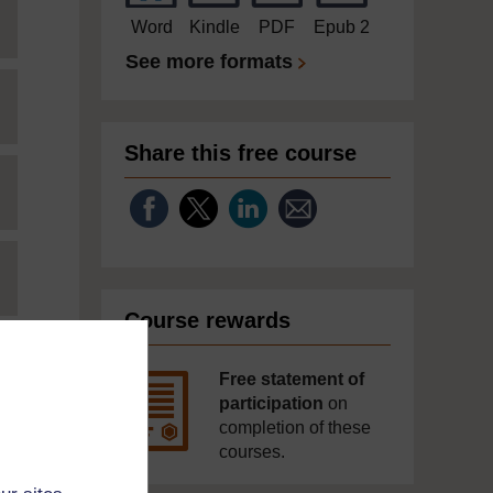
Word
Kindle
PDF
Epub 2
See more formats
Share this free course
Course rewards
Free statement of
participation
on
completion of these
courses.