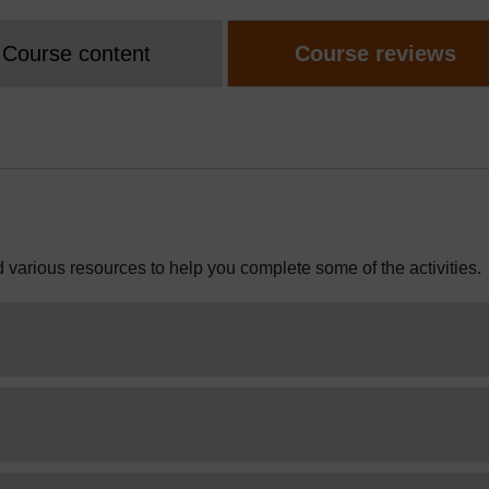
Course content
Course reviews
 various resources to help you complete some of the activities.
Web Editor