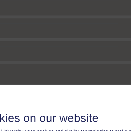
kies on our website