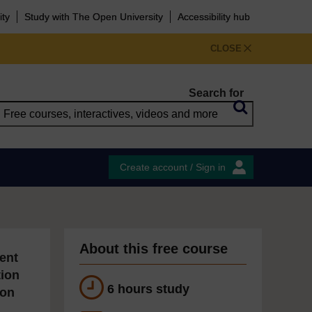
ity
Study with The Open University
Accessibility hub
CLOSE
Search for
Create account / Sign in
About this free course
ent
tion
6 hours study
ion