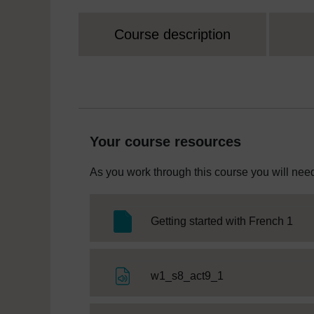
Course description
Your course resources
As you work through this course you will need
SC 
Getting started with French 1
File
w1_s8_act9_1