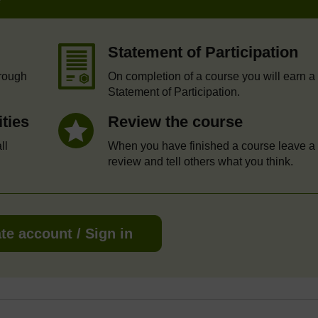
Statement of Participation
hrough
On completion of a course you will earn a
Statement of Participation.
ities
Review the course
ll
When you have finished a course leave a
review and tell others what you think.
te account / Sign in