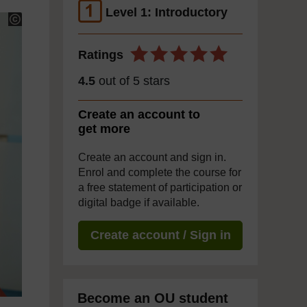
Level 1: Introductory
Ratings
4.5
out of 5 stars
Create an account to
get more
Create an account and sign in.
Enrol and complete the course for
a free statement of participation or
digital badge if available.
Create account / Sign in
Become an OU student