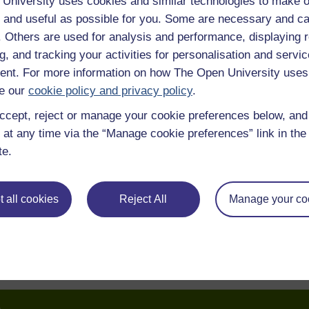
University uses cookies and similar technologies to make o
 and useful as possible for you. Some are necessary and ca
f. Others are used for analysis and performance, displaying 
g, and tracking your activities for personalisation and servic
nt. For more information on how The Open University uses
e our
cookie policy and privacy policy
.
ccept, reject or manage your cookie preferences below, an
 at any time via the “Manage cookie preferences” link in the 
te.
 all cookies
Reject All
Manage your co
e