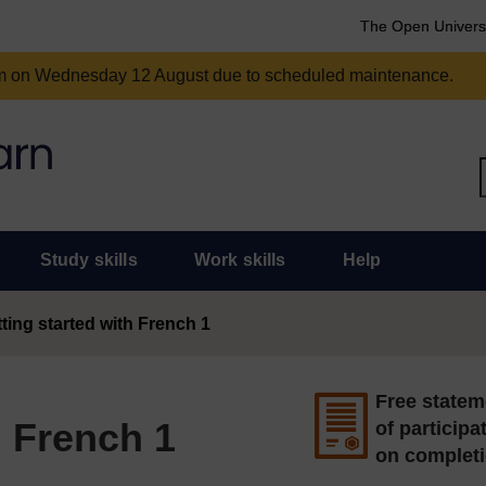
The Open Univers
am on Wednesday 12 August due to scheduled maintenance.
Study skills
Work skills
Help
ting started with French 1
Free statem
h French 1
of participa
on complet