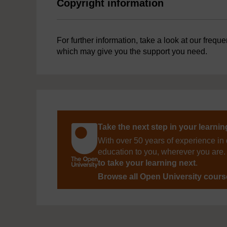
Copyright information
For further information, take a look at our frequ
which may give you the support you need.
Take the next step in your learni
With over 50 years of experience in 
education to you, wherever you are. 
to take your learning next
.
Browse all Open University cour