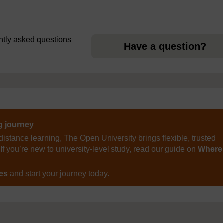
ently asked questions
Have a question?
ng journey
distance learning, The Open University brings flexible, trusted
If you’re new to university-level study, read our guide on
Where
ses
and start your journey today.