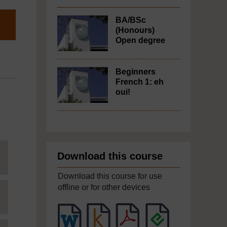
BA/BSc
(Honours)
Open degree
Beginners
French 1: eh
oui!
Download this course
Download this course for use
offline or for other devices