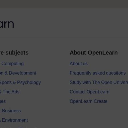
e subjects
About OpenLearn
 & Computing
About us
on & Development
Frequently asked questions
 Sports & Psychology
Study with The Open Univers
& The Arts
Contact OpenLearn
ges
OpenLearn Create
 Business
& Environment