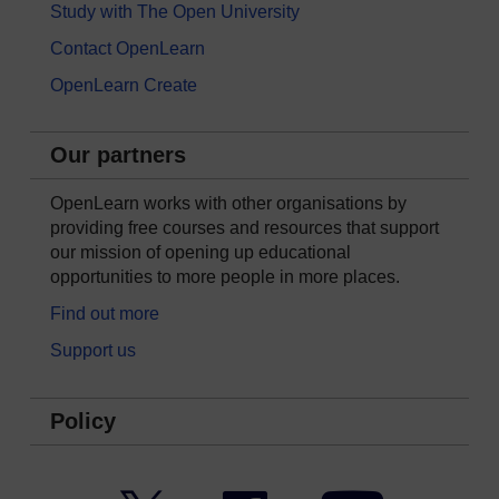
Study with The Open University
Contact OpenLearn
OpenLearn Create
Our partners
OpenLearn works with other organisations by
providing free courses and resources that support
our mission of opening up educational
opportunities to more people in more places.
Find out more
Support us
Policy