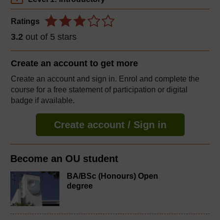
Ratings
3.2
out of 5 stars
Create an account to
get more
Create an account and sign in. Enrol and complete the
course for a free statement of participation or digital
badge if available.
Create account / Sign in
Become an OU student
BA/BSc (Honours) Open
degree