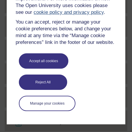
File
Week 1 Activity 4 Audio 11
The Open University uses cookies please
see our
cookie policy and privacy policy
.
You can accept, reject or manage your
File
Week 1 Activity 5 Audio1
cookie preferences below, and change your
mind at any time via the “Manage cookie
preferences” link in the footer of our website.
File
Week 1 Activity 5 Audio 2
Accept all cookies
File
Week 1 Activity 5 Audio 3
Reject All
File
Week 1 Activity 5 Audio 4
Manage your cookies
File
Week 1 Activity 5 Audio 5