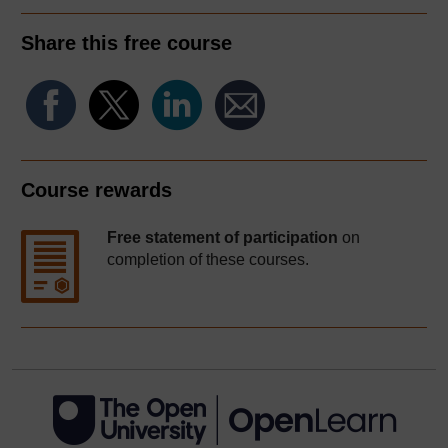
Share this free course
Course rewards
Free statement of participation
on
completion of these courses.