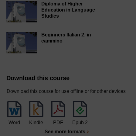
Diploma of Higher
Education in Language
Studies
Beginners Italian 2: in
cammino
Download this course
Download this course for use offline or for other devices
Word
Kindle
PDF
Epub 2
See more formats