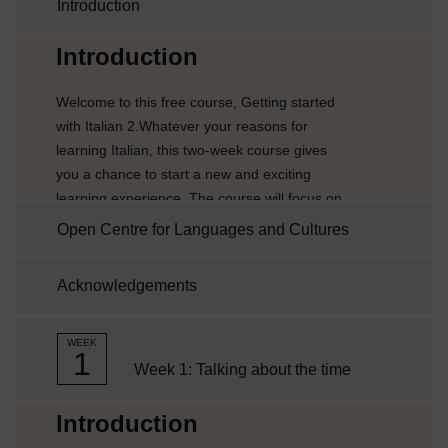
Introduction
Current section:
Introduction
Welcome to this free course, Getting started
with Italian 2.Whatever your reasons for
learning Italian, this two-week course gives
you a chance to start a new and exciting
learning experience. The course will focus on
telling and giving the time in Italian.Each week
Open Centre for Languages and Cultures
comprises of 3–4 hours of interactive
activities, explanations, exercises and tips
Acknowledgements
about language learning. It’s a good idea to
keep notes either on paper or on your
preferred digital device. Each week you’ll be
WEEK
1
encouraged to ...
Week 1: Talking about the time
Current section:
Introduction