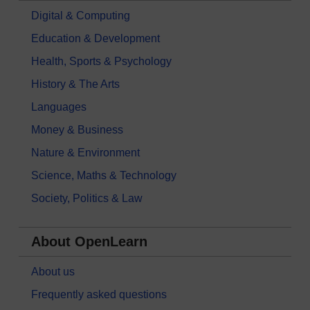
Digital & Computing
Education & Development
Health, Sports & Psychology
History & The Arts
Languages
Money & Business
Nature & Environment
Science, Maths & Technology
Society, Politics & Law
About OpenLearn
About us
Frequently asked questions