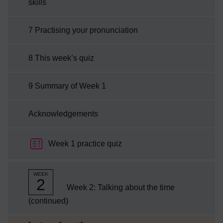
skills
7 Practising your pronunciation
8 This week’s quiz
9 Summary of Week 1
Acknowledgements
Week 1 practice quiz
WEEK
2
Week 2: Talking about the time
(continued)
Current section: