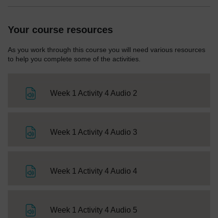
Your course resources
As you work through this course you will need various resources
to help you complete some of the activities.
File
Week 1 Activity 4 Audio 2
File
Week 1 Activity 4 Audio 3
File
Week 1 Activity 4 Audio 4
File
Week 1 Activity 4 Audio 5