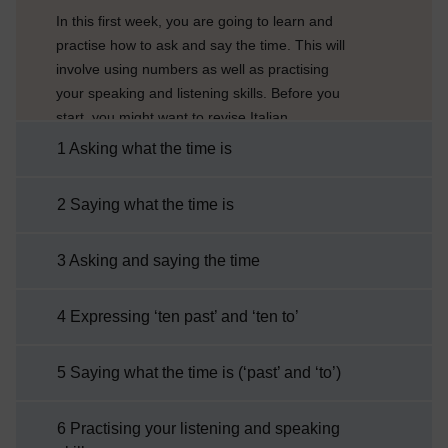
In this first week, you are going to learn and
practise how to ask and say the time. This will
involve using numbers as well as practising
your speaking and listening skills. Before you
start, you might want to revise Italian
numbers. When saying the time, the
1 Asking what the time is
pronunciation of numbers is very important if
you want to be correctly understood, so you
2 Saying what the time is
might want to say the numbers out loud as
you revise them. You will also have a chance
3 Asking and saying the time
to practise pronunciation in some of the
activities that ...
4 Expressing ‘ten past’ and ‘ten to’
5 Saying what the time is (‘past’ and ‘to’)
6 Practising your listening and speaking