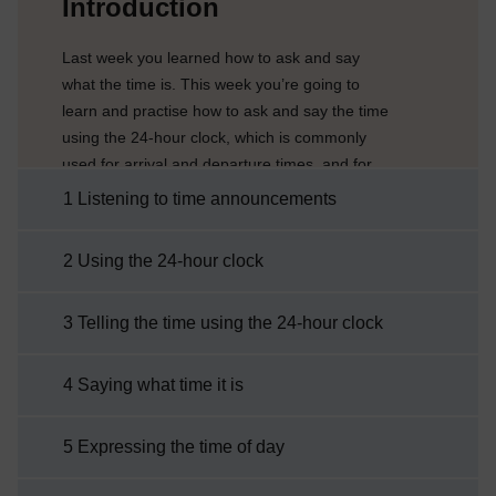
Introduction
Last week you learned how to ask and say
what the time is. This week you’re going to
learn and practise how to ask and say the time
using the 24-hour clock, which is commonly
used for arrival and departure times, and for
opening and closing times of shops and
1 Listening to time announcements
services. You’ll also learn how to talk about
different times of the day, such as morning,
2 Using the 24-hour clock
afternoon and evening.Traditionally Italians
divide the day into three parts depending on
3 Telling the time using the 24-hour clock
when they are having their meals, which
varies in ...
4 Saying what time it is
5 Expressing the time of day