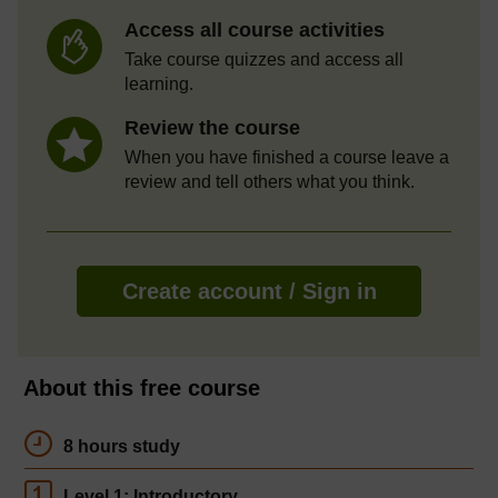
Access all course activities
Take course quizzes and access all
learning.
Review the course
When you have finished a course leave a
review and tell others what you think.
Create account / Sign in
About this free course
8 hours study
Level 1: Introductory