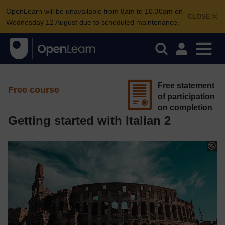
OpenLearn will be unavailable from 8am to 10.30am on
CLOSE
Wednesday 12 August due to scheduled maintenance.
Free statement
Free course
of participation
on completion
Getting started with Italian 2