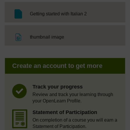
SC Web Editor
Getting started with Italian 2
File
thumbnail image
Create an account to get more
Track your progress
Review and track your learning through
your OpenLearn Profile.
Statement of Participation
On completion of a course you will earn a
Statement of Participation.