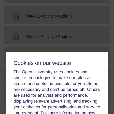
File
Week 1 Activity 4 Audio 6
File
Week 1 Activity 4 Audio 7
File
Week 1 Activity 4 Audio 8
Cookies on our website
The Open University uses cookies and
File
Week 1 Activity 4 Audio 9
similar technologies to make our sites as
secure and useful as possible for you. Some
are necessary and can’t be turned off. Others
are used for analysis and performance,
File
Week 1 Activity 4 Audio 10
displaying relevant advertising, and tracking
your activities for personalisation and service
improvement. For more information on how