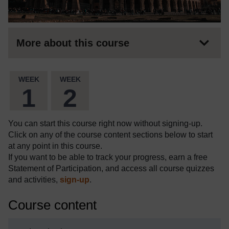
More about this course
WEEK
WEEK
1
2
You can start this course right now without signing-up.
Click on any of the course content sections below to start
at any point in this course.
If you want to be able to track your progress, earn a free
Statement of Participation, and access all course quizzes
and activities,
sign-up
.
Course content