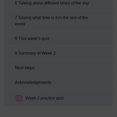
6 Talking about different times of the day
7 Saying what time is it in the rest of the
world
8 This week’s quiz
9 Summary of Week 2
Next steps
Acknowledgements
Week 2 practice quiz