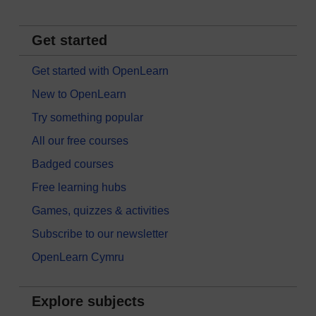
Get started
Get started with OpenLearn
New to OpenLearn
Try something popular
All our free courses
Badged courses
Free learning hubs
Games, quizzes & activities
Subscribe to our newsletter
OpenLearn Cymru
Explore subjects