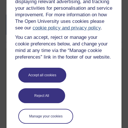
displaying relevant advertising, and tracking
Course rewards
your activities for personalisation and service
improvement. For more information on how
Free statement of participation
on
The Open University uses cookies please
completion of these courses.
see our
cookie policy and privacy policy
.
You can accept, reject or manage your
cookie preferences below, and change your
mind at any time via the “Manage cookie
preferences” link in the footer of our website.
Accept all cookies
Create your free OpenLearn profile
Anyone can learn for free on OpenLearn, but
signing-up will give you access to your personal
Reject All
learning profile and record of achievements that you
earn while you study.
Manage your cookies
Sign up now for free