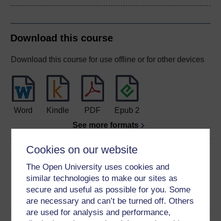
Download this course
Download this course for use offline or for other devices
Word
Kindle
PDF
Epub 2
See more formats
Cookies on our website
Share this free course
The Open University uses cookies and
similar technologies to make our sites as
secure and useful as possible for you. Some
are necessary and can’t be turned off. Others
are used for analysis and performance,