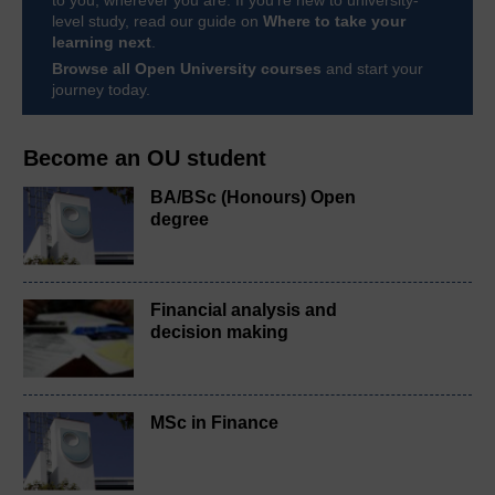
level study, read our guide on
Where to take your
learning next
.
Browse all Open University courses
and start your
journey today.
Become an OU student
BA/BSc (Honours) Open
degree
Financial analysis and
decision making
MSc in Finance