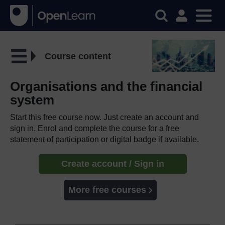
Course content
Organisations and the financial
system
Start this free course now. Just create an account and
sign in. Enrol and complete the course for a free
statement of participation or digital badge if available.
Create account / Sign in
More free courses