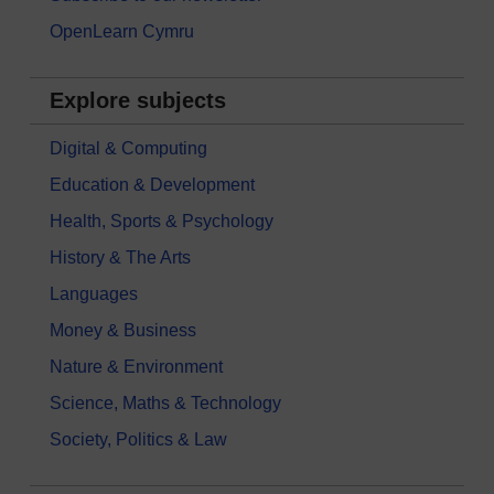
OpenLearn Cymru
Explore subjects
Digital & Computing
Education & Development
Health, Sports & Psychology
History & The Arts
Languages
Money & Business
Nature & Environment
Science, Maths & Technology
Society, Politics & Law