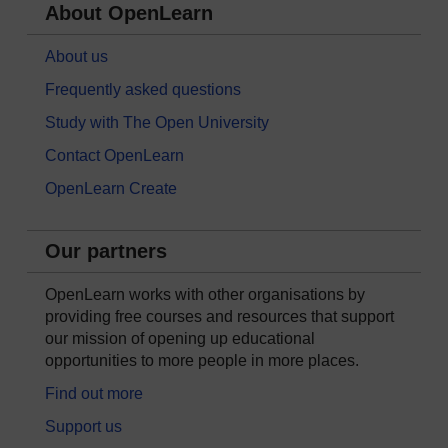
About OpenLearn
About us
Frequently asked questions
Study with The Open University
Contact OpenLearn
OpenLearn Create
Our partners
OpenLearn works with other organisations by
providing free courses and resources that support
our mission of opening up educational
opportunities to more people in more places.
Find out more
Support us