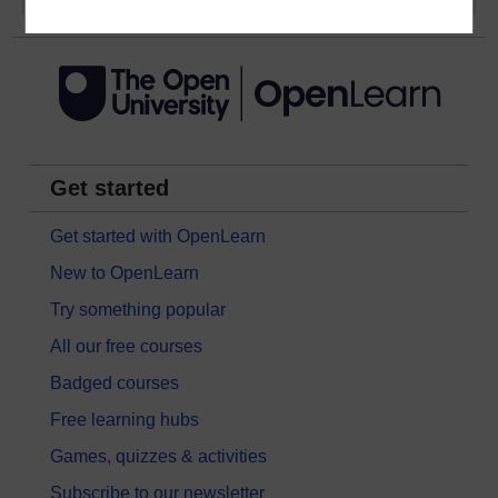
Get started
Get started with OpenLearn
New to OpenLearn
Try something popular
All our free courses
Badged courses
Free learning hubs
Games, quizzes & activities
Subscribe to our newsletter