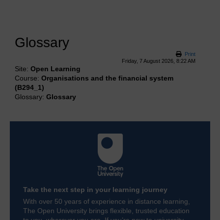
Glossary
Print
Friday, 7 August 2026, 8:22 AM
Site:
Open Learning
Course:
Organisations and the financial system
(B294_1)
Glossary:
Glossary
Take the next step in your learning journey
With over 50 years of experience in distance learning,
The Open University brings flexible, trusted education
to you, wherever you are. If you’re new to university-