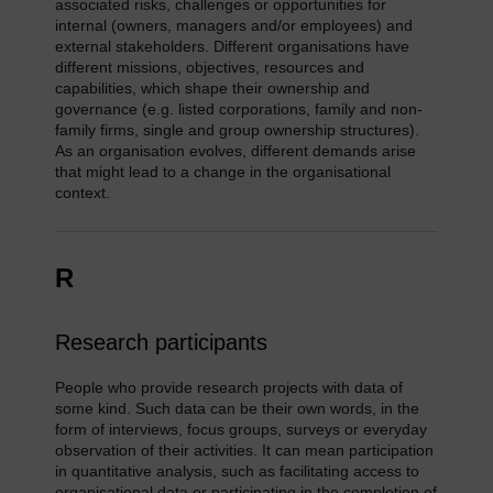
associated risks, challenges or opportunities for
internal (owners, managers and/or employees) and
external stakeholders. Different organisations have
different missions, objectives, resources and
capabilities, which shape their ownership and
governance (e.g. listed corporations, family and non-
family firms, single and group ownership structures).
As an organisation evolves, different demands arise
that might lead to a change in the organisational
context.
R
Research participants
People who provide research projects with data of
some kind. Such data can be their own words, in the
form of interviews, focus groups, surveys or everyday
observation of their activities. It can mean participation
in quantitative analysis, such as facilitating access to
organisational data or participating in the completion of