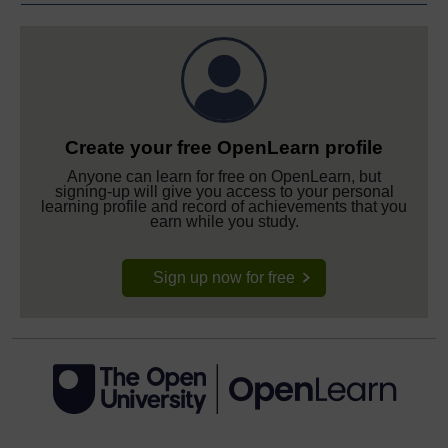
Create your free OpenLearn profile
Anyone can learn for free on OpenLearn, but
signing-up will give you access to your personal
learning profile and record of achievements that you
earn while you study.
Sign up now for free