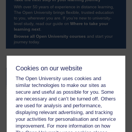
With over 50 years of experience in distance learning,
The Open University brings flexible, trusted education
to you, wherever you are. If you’re new to university-
level study, read our guide on
Where to take your
learning next
.
Browse all Open University courses
and start your
journey today.
Become an OU student
Cookies on our website
BA/BSc (Honours) Open
degree
The Open University uses cookies and
similar technologies to make our sites as
secure and useful as possible for you. Some
are necessary and can’t be turned off. Others
are used for analysis and performance,
Download this course
displaying relevant advertising, and tracking
your activities for personalisation and service
Download this course for use offline or for other devices
improvement. For more information on how