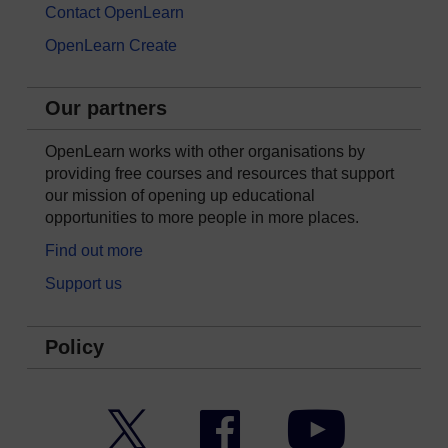
Contact OpenLearn
OpenLearn Create
Our partners
OpenLearn works with other organisations by
providing free courses and resources that support
our mission of opening up educational
opportunities to more people in more places.
Find out more
Support us
Policy
Twitter
Facebook
YouTube