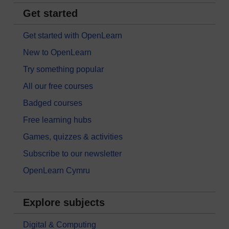
Get started
Get started with OpenLearn
New to OpenLearn
Try something popular
All our free courses
Badged courses
Free learning hubs
Games, quizzes & activities
Subscribe to our newsletter
OpenLearn Cymru
Explore subjects
Digital & Computing