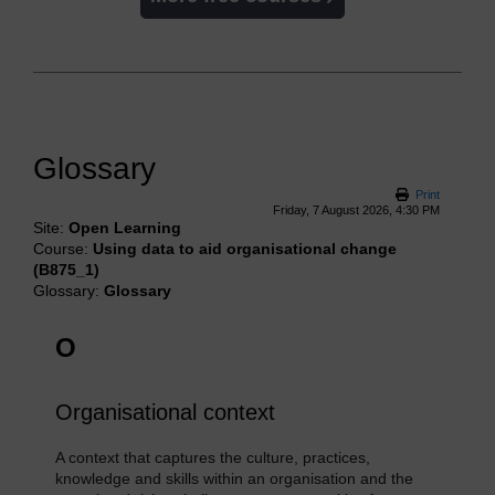
Glossary
Print
Friday, 7 August 2026, 4:30 PM
Site:
Open Learning
Course:
Using data to aid organisational change
(B875_1)
Glossary:
Glossary
O
Organisational context
A context that captures the culture, practices,
knowledge and skills within an organisation and the