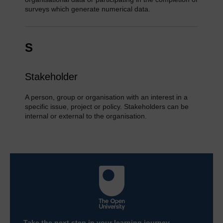
surveys which generate numerical data.
S
Stakeholder
A person, group or organisation with an interest in a
specific issue, project or policy. Stakeholders can be
internal or external to the organisation.
Take the next step in your learning journey