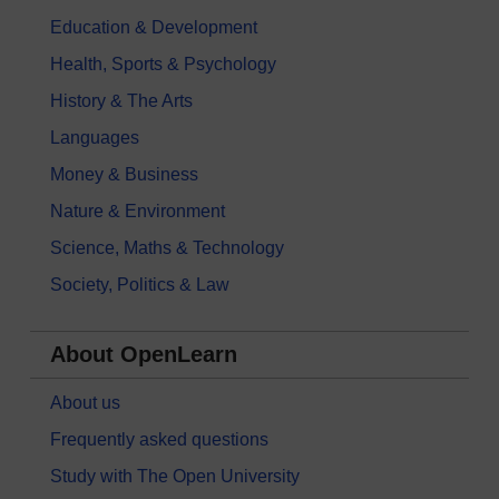
Education & Development
Health, Sports & Psychology
History & The Arts
Languages
Money & Business
Nature & Environment
Science, Maths & Technology
Society, Politics & Law
About OpenLearn
About us
Frequently asked questions
Study with The Open University