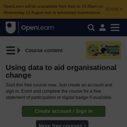
OpenLearn will be unavailable from 8am to 10.30am on
CLOSE
Wednesday 12 August due to scheduled maintenance.
Course content
Using data to aid organisational
change
Start this free course now. Just create an account and
sign in. Enrol and complete the course for a free
statement of participation or digital badge if available.
Create account / Sign in
More free courses