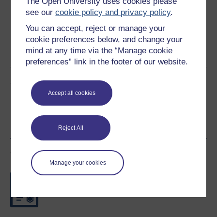
The Open University uses cookies please
see our
cookie policy and privacy policy
.
You can accept, reject or manage your
Word
Kindle
PDF
Epub 2
cookie preferences below, and change your
mind at any time via the “Manage cookie
See more formats
preferences” link in the footer of our website.
Share this free course
Accept all cookies
Reject All
Course rewards
Manage your cookies
Free statement of participation
on
completion of these courses.