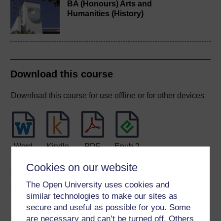
BA (Honours) Arts and
Humanities (History)
Download this course
Download this course for use offline or for other devices
Word
Kindle
PDF
Epub 2
See more formats
Cookies on our website
The Open University uses cookies and
Share this free course
similar technologies to make our sites as
secure and useful as possible for you. Some
are necessary and can’t be turned off. Others