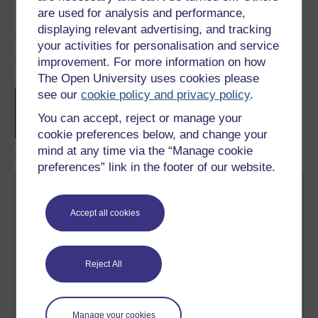
are used for analysis and performance,
displaying relevant advertising, and tracking
your activities for personalisation and service
Course rewards
improvement. For more information on how
The Open University uses cookies please
Free statement of participation
on
see our
cookie policy and privacy policy
.
completion of these courses.
You can accept, reject or manage your
cookie preferences below, and change your
mind at any time via the “Manage cookie
preferences” link in the footer of our website.
Accept all cookies
Create your free OpenLearn profile
Reject All
Anyone can learn for free on OpenLearn, but
signing-up will give you access to your personal
learning profile and record of achievements that you
earn while you study.
Manage your cookies