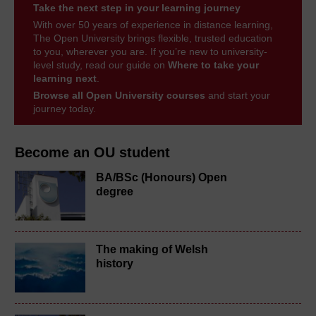
Take the next step in your learning journey
With over 50 years of experience in distance learning,
The Open University brings flexible, trusted education
to you, wherever you are. If you’re new to university-
level study, read our guide on
Where to take your
learning next
.
Browse all Open University courses
and start your
journey today.
Become an OU student
BA/BSc (Honours) Open
degree
The making of Welsh
history