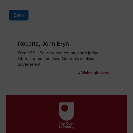
Back
Roberts, John Bryn
Died 1931. Solicitor and county court judge.
Liberal, opposed Lloyd George’s coalition
government.
»
Wales glossary