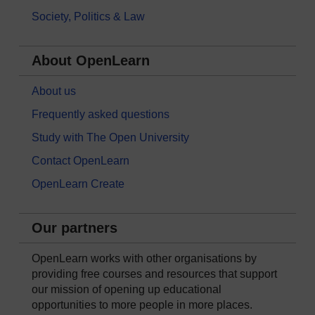
Society, Politics & Law
About OpenLearn
About us
Frequently asked questions
Study with The Open University
Contact OpenLearn
OpenLearn Create
Our partners
OpenLearn works with other organisations by
providing free courses and resources that support
our mission of opening up educational
opportunities to more people in more places.