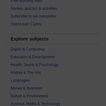
Free learning hubs
Games, quizzes & activities
Subscribe to our newsletter
OpenLearn Cymru
Explore subjects
Digital & Computing
Education & Development
Health, Sports & Psychology
History & The Arts
Languages
Money & Business
Nature & Environment
Science, Maths & Technology