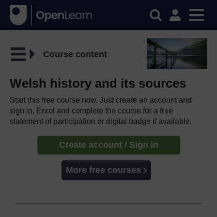
Course content
Welsh history and its sources
Start this free course now. Just create an account and
sign in. Enrol and complete the course for a free
statement of participation or digital badge if available.
Create account / Sign in
More free courses