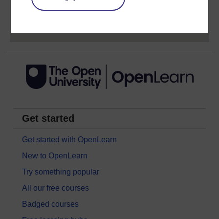
Sign up now for free
Get started
Get started with OpenLearn
New to OpenLearn
Try something popular
All our free courses
Badged courses