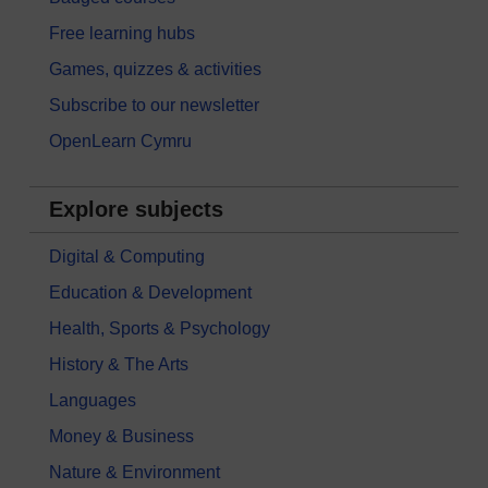
Free learning hubs
Games, quizzes & activities
Subscribe to our newsletter
OpenLearn Cymru
Explore subjects
Digital & Computing
Education & Development
Health, Sports & Psychology
History & The Arts
Languages
Money & Business
Nature & Environment