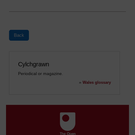
Back
Cylchgrawn
Periodical or magazine.
»
Wales glossary