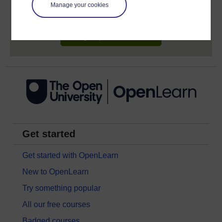
learning profile and record of achievements that you
Manage your cookies
earn while you study.
Sign up now for free
Get started
Get started with OpenLearn
New to OpenLearn
Try something popular
All our free courses
Badged courses