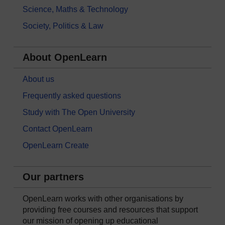
Science, Maths & Technology
Society, Politics & Law
About OpenLearn
About us
Frequently asked questions
Study with The Open University
Contact OpenLearn
OpenLearn Create
Our partners
OpenLearn works with other organisations by
providing free courses and resources that support
our mission of opening up educational