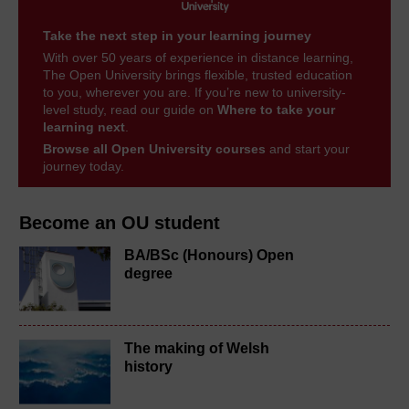
Take the next step in your learning journey
With over 50 years of experience in distance learning,
The Open University brings flexible, trusted education
to you, wherever you are. If you’re new to university-
level study, read our guide on
Where to take your
learning next
.
Browse all Open University courses
and start your
journey today.
Become an OU student
BA/BSc (Honours) Open
degree
The making of Welsh
history