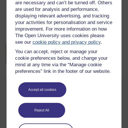
are necessary and can’t be turned off. Others
are used for analysis and performance,
displaying relevant advertising, and tracking
your activities for personalisation and service
improvement. For more information on how
Course rewards
The Open University uses cookies please
see our
cookie policy and privacy policy
.
Free statement of participation
on
You can accept, reject or manage your
completion of these courses.
cookie preferences below, and change your
mind at any time via the “Manage cookie
preferences” link in the footer of our website.
Accept all cookies
Reject All
Create your free OpenLearn profile
Anyone can learn for free on OpenLearn, but
signing-up will give you access to your personal