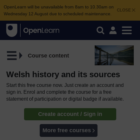
OpenLearn will be unavailable from 8am to 10.30am on
CLOSE
Wednesday 12 August due to scheduled maintenance.
Course content
Welsh history and its sources
Start this free course now. Just create an account and
sign in. Enrol and complete the course for a free
statement of participation or digital badge if available.
Create account / Sign in
More free courses