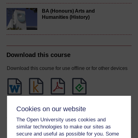
BA (Honours) Arts and
Humanities (History)
Download this course
Download this course for use offline or for other devices
Word
Kindle
PDF
Epub 2
Cookies on our website
See more formats
The Open University uses cookies and
Share this free course
similar technologies to make our sites as
secure and useful as possible for you. Some