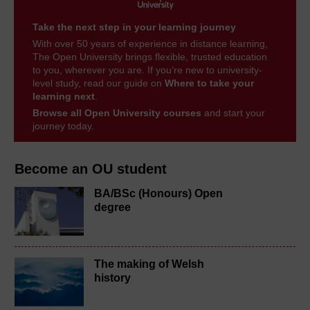
Take the next step in your learning journey
With over 50 years of experience in distance learning,
The Open University brings flexible, trusted education
to you, wherever you are. If you’re new to university-
level study, read our guide on
Where to take your
learning next
.
Browse all Open University courses
and start your
journey today.
Become an OU student
BA/BSc (Honours) Open
degree
The making of Welsh
history