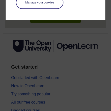
learning profile and record of achievements that you
Manage your cookies
earn while you study.
Sign up now for free
Get started
Get started with OpenLearn
New to OpenLearn
Try something popular
All our free courses
Badged courses