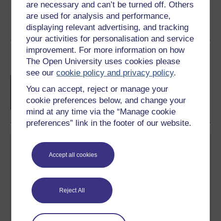
are necessary and can’t be turned off. Others
are used for analysis and performance,
displaying relevant advertising, and tracking
your activities for personalisation and service
improvement. For more information on how
Course rewards
The Open University uses cookies please
see our
cookie policy and privacy policy
.
Free statement of participation
on
You can accept, reject or manage your
completion of these courses.
cookie preferences below, and change your
mind at any time via the “Manage cookie
preferences” link in the footer of our website.
Accept all cookies
Reject All
Create your free OpenLearn profile
Anyone can learn for free on OpenLearn, but
signing-up will give you access to your personal