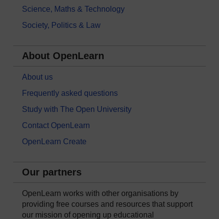
Science, Maths & Technology
Society, Politics & Law
About OpenLearn
About us
Frequently asked questions
Study with The Open University
Contact OpenLearn
OpenLearn Create
Our partners
OpenLearn works with other organisations by
providing free courses and resources that support
our mission of opening up educational