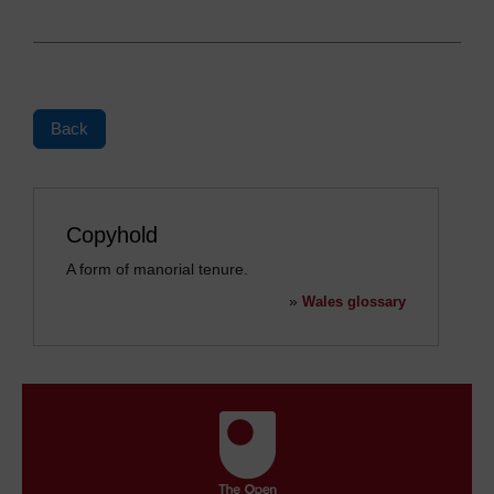
Back
Copyhold
A form of manorial tenure.
»
Wales glossary