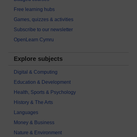
Free learning hubs
Games, quizzes & activities
Subscribe to our newsletter
OpenLearn Cymru
Explore subjects
Digital & Computing
Education & Development
Health, Sports & Psychology
History & The Arts
Languages
Money & Business
Nature & Environment