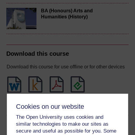
BA (Honours) Arts and
Humanities (History)
Download this course
Download this course for use offline or for other devices
Word
Kindle
PDF
Epub 2
Cookies on our website
See more formats
The Open University uses cookies and
Share this free course
similar technologies to make our sites as
secure and useful as possible for you. Some