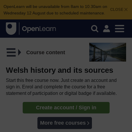
OpenLearn will be unavailable from 8am to 10.30am on
CLOSE
Wednesday 12 August due to scheduled maintenance.
Course content
Welsh history and its sources
Start this free course now. Just create an account and
sign in. Enrol and complete the course for a free
statement of participation or digital badge if available.
Create account / Sign in
More free courses