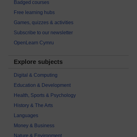
Badged courses
Free learning hubs
Games, quizzes & activities
Subscribe to our newsletter
OpenLearn Cymru
Explore subjects
Digital & Computing
Education & Development
Health, Sports & Psychology
History & The Arts
Languages
Money & Business
Nature & Environment