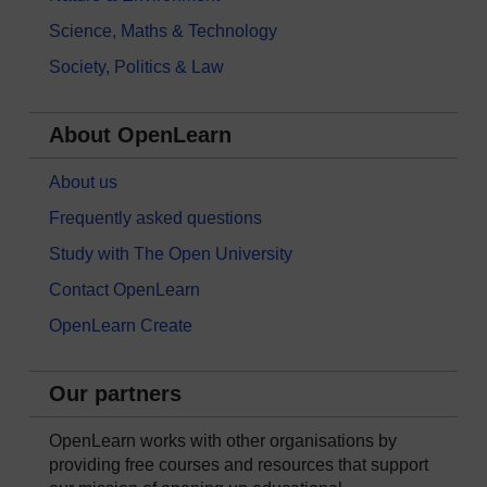
Science, Maths & Technology
Society, Politics & Law
About OpenLearn
About us
Frequently asked questions
Study with The Open University
Contact OpenLearn
OpenLearn Create
Our partners
OpenLearn works with other organisations by
providing free courses and resources that support