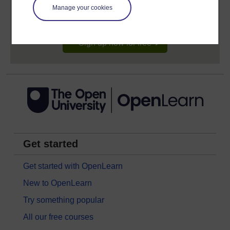
learning profile and record of achievements that you
Manage your cookies
earn while you study.
Sign up now for free
Get started
Get started with OpenLearn
New to OpenLearn
Try something popular
All our free courses