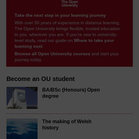
Take the next step in your learning journey
With over 50 years of experience in distance learning,
The Open University brings flexible, trusted education
to you, wherever you are. If you’re new to university-
level study, read our guide on
Where to take your
learning next
.
Browse all Open University courses
and start your
journey today.
Become an OU student
BA/BSc (Honours) Open
degree
The making of Welsh
history