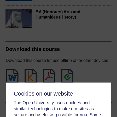
BA (Honours) Arts and
Humanities (History)
Download this course
Download this course for use offline or for other devices
Word
Kindle
PDF
Epub 2
Cookies on our website
See more formats
The Open University uses cookies and
similar technologies to make our sites as
Share this free course
secure and useful as possible for you. Some