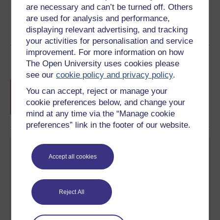
are necessary and can’t be turned off. Others
are used for analysis and performance,
displaying relevant advertising, and tracking
your activities for personalisation and service
improvement. For more information on how
Course rewards
The Open University uses cookies please
see our
cookie policy and privacy policy
.
Free statement of participation
on
You can accept, reject or manage your
completion of these courses.
cookie preferences below, and change your
mind at any time via the “Manage cookie
preferences” link in the footer of our website.
Accept all cookies
Reject All
Create your free OpenLearn profile
Anyone can learn for free on OpenLearn, but
signing-up will give you access to your personal