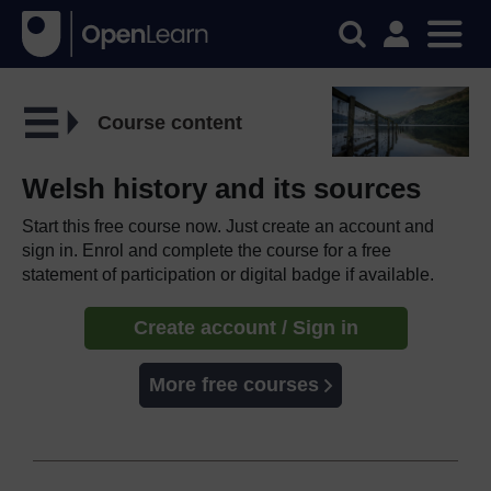
Course content
Welsh history and its sources
Start this free course now. Just create an account and
sign in. Enrol and complete the course for a free
statement of participation or digital badge if available.
Create account / Sign in
More free courses