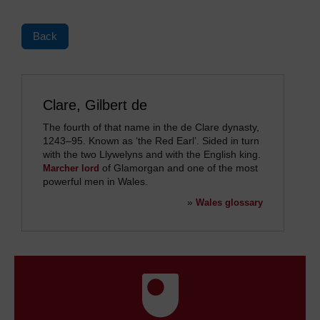
Back
Clare, Gilbert de
The fourth of that name in the de Clare dynasty,
1243
–
95. Known as ‘the Red Earl’. Sided in turn
with the two Llywelyns and with the English king.
of Glamorgan and one of the most
Marcher lord
powerful men in Wales.
»
Wales glossary