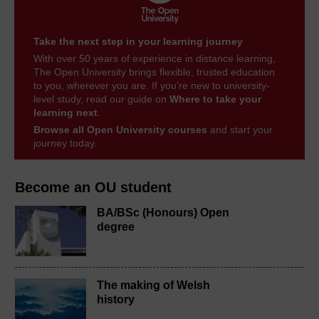
Take the next step in your learning journey
With over 50 years of experience in distance learning,
The Open University brings flexible, trusted education
to you, wherever you are. If you’re new to university-
level study, read our guide on
Where to take your
learning next
.
Browse all Open University courses
and start your
journey today.
Become an OU student
BA/BSc (Honours) Open
degree
The making of Welsh
history