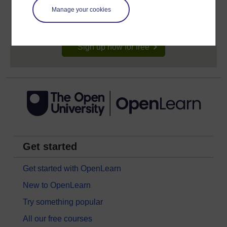
signing-up will give you access to your personal
Manage your cookies
learning profile and record of achievements that you
earn while you study.
Sign up now for free
Get started
Get started with OpenLearn
New to OpenLearn
Try something popular
All our free courses