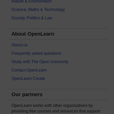
Nature & Environment
Science, Maths & Technology
Society, Politics & Law
About OpenLearn
About us
Frequently asked questions
Study with The Open University
Contact OpenLearn
OpenLearn Create
Our partners
OpenLearn works with other organisations by
providing free courses and resources that support