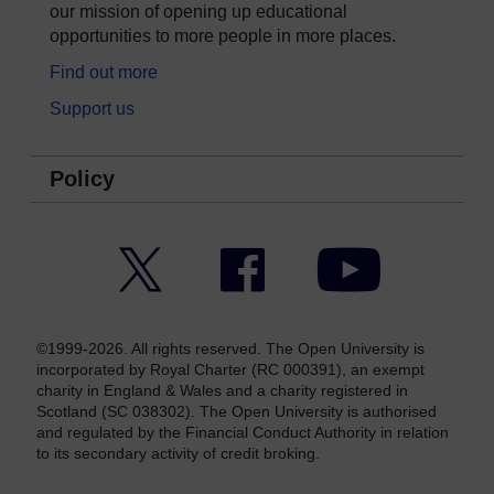
our mission of opening up educational
opportunities to more people in more places.
Find out more
Support us
Policy
Twitter
Facebook
YouTube
©1999-2026. All rights reserved. The Open University is
incorporated by Royal Charter (RC 000391), an exempt
charity in England & Wales and a charity registered in
Scotland (SC 038302). The Open University is authorised
and regulated by the Financial Conduct Authority in relation
to its secondary activity of credit broking.