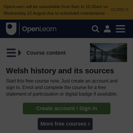
OpenLearn will be unavailable from 8am to 10.30am on
CLOSE
Wednesday 12 August due to scheduled maintenance.
Course content
Welsh history and its sources
Start this free course now. Just create an account and
sign in. Enrol and complete the course for a free
statement of participation or digital badge if available.
Create account / Sign in
More free courses