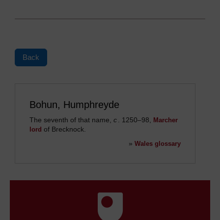
Back
Bohun, Humphreyde
The seventh of that name,
c
. 1250
–
98,
Marcher
of Brecknock.
lord
»
Wales glossary