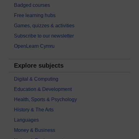
Badged courses
Free learning hubs
Games, quizzes & activities
Subscribe to our newsletter
OpenLearn Cymru
Explore subjects
Digital & Computing
Education & Development
Health, Sports & Psychology
History & The Arts
Languages
Money & Business