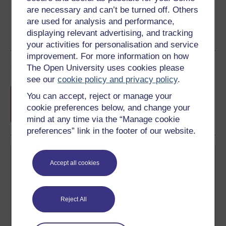
are necessary and can’t be turned off. Others
are used for analysis and performance,
displaying relevant advertising, and tracking
your activities for personalisation and service
improvement. For more information on how
Course rewards
The Open University uses cookies please
see our
cookie policy and privacy policy
.
Free statement of participation
on
You can accept, reject or manage your
completion of these courses.
cookie preferences below, and change your
mind at any time via the “Manage cookie
preferences” link in the footer of our website.
Accept all cookies
Reject All
Create your free OpenLearn profile
Anyone can learn for free on OpenLearn, but