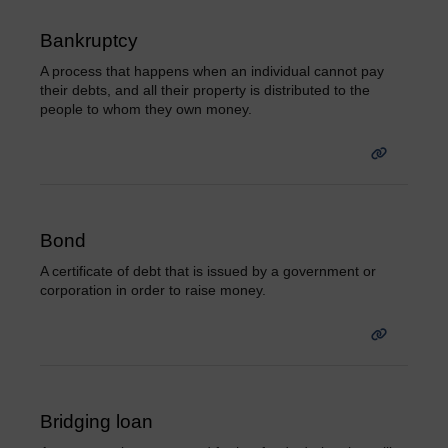
Bankruptcy
A process that happens when an individual cannot pay
their debts, and all their property is distributed to the
people to whom they own money.
Bond
A certificate of debt that is issued by a government or
corporation in order to raise money.
Bridging loan