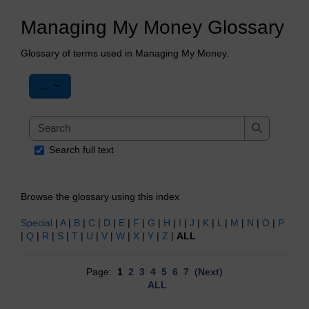
Managing My Money Glossary
Glossary of terms used in Managing My Money.
Export entries
...
Search
Search
Search full text
Browse the glossary using this index
Special
|
A
|
B
|
C
|
D
|
E
|
F
|
G
|
H
|
I
|
J
|
K
|
L
|
M
|
N
|
O
|
P
|
Q
|
R
|
S
|
T
|
U
|
V
|
W
|
X
|
Y
|
Z
|
ALL
Page:
1
2
3
4
5
6
7
(
Next
)
ALL