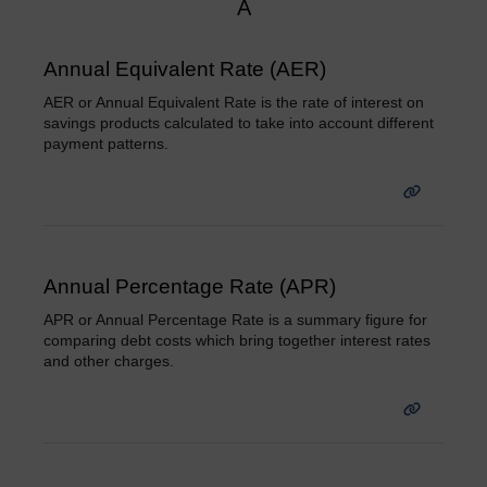
A
Annual Equivalent Rate (AER)
AER or Annual Equivalent Rate is the rate of interest on
savings products calculated to take into account different
payment patterns.
Annual Percentage Rate (APR)
APR or Annual Percentage Rate is a summary figure for
comparing debt costs which bring together interest rates
and other charges.