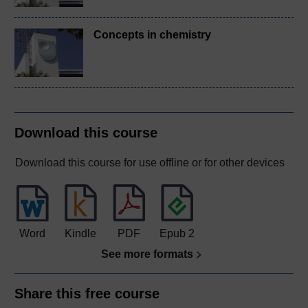
Concepts in chemistry
Download this course
Download this course for use offline or for other devices
Word
Kindle
PDF
Epub 2
See more formats
Share this free course