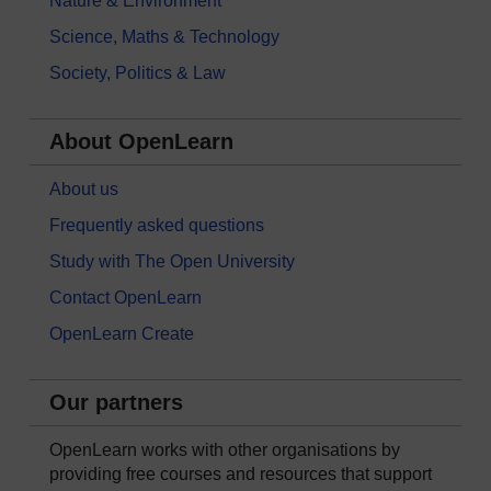
Nature & Environment
Science, Maths & Technology
Society, Politics & Law
About OpenLearn
About us
Frequently asked questions
Study with The Open University
Contact OpenLearn
OpenLearn Create
Our partners
OpenLearn works with other organisations by
providing free courses and resources that support