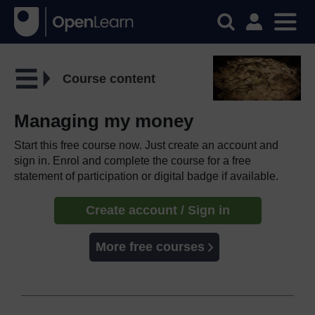
Course content
Managing my money
Start this free course now. Just create an account and
sign in. Enrol and complete the course for a free
statement of participation or digital badge if available.
Create account / Sign in
More free courses