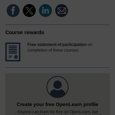
Course rewards
Free statement of participation
on
completion of these courses.
Create your free OpenLearn profile
Anyone can learn for free on OpenLearn, but