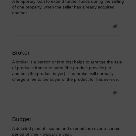
A temporary loan to extend further funds during the selling
of one property, when the seller has already acquired
another.
Broker
A broker is a person or firm that helps to arrange the sale
of products from one party (the product provider) to
another (the product buyer). The broker will normally
charge a fee to the buyer of the product for this service.
Budget
A detailed plan of income and expenditure over a certain
period of time - typically a year.