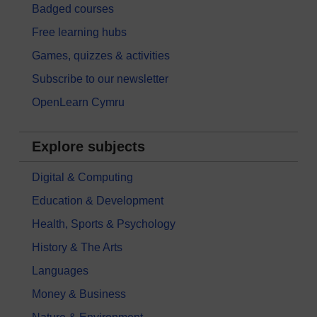
Badged courses
Free learning hubs
Games, quizzes & activities
Subscribe to our newsletter
OpenLearn Cymru
Explore subjects
Digital & Computing
Education & Development
Health, Sports & Psychology
History & The Arts
Languages
Money & Business