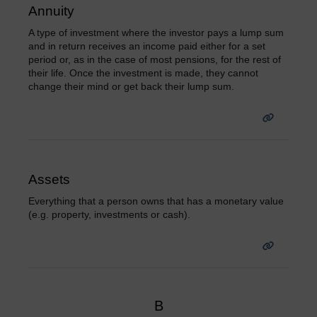
Annuity
A type of investment where the investor pays a lump sum
and in return receives an income paid either for a set
period or, as in the case of most pensions, for the rest of
their life. Once the investment is made, they cannot
change their mind or get back their lump sum.
Assets
Everything that a person owns that has a monetary value
(e.g. property, investments or cash).
B