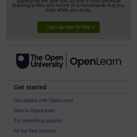
signing-up will give you access to your personal
learning profile and record of achievements that you
earn while you study.
Sign up now for free
Get started
Get started with OpenLearn
New to OpenLearn
Try something popular
All our free courses