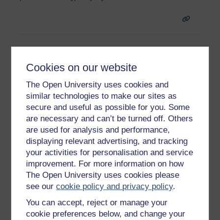
C
Cookies on our website
The Open University uses cookies and
Compounding
similar technologies to make our sites as
The process by which interest payments are added to the
secure and useful as possible for you. Some
original amount borrowed to give a higher total figure
are necessary and can’t be turned off. Others
which, in turn, attracts interest rate changes.
are used for analysis and performance,
displaying relevant advertising, and tracking
your activities for personalisation and service
improvement. For more information on how
The Open University uses cookies please
see our
cookie policy and privacy policy
.
Page:
1
2
3
4
5
6
7
(
Next
)
ALL
You can accept, reject or manage your
cookie preferences below, and change your