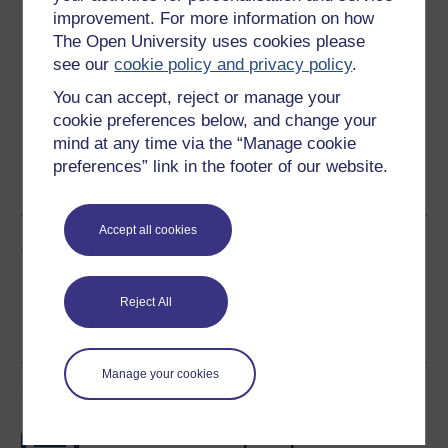
Download this course
improvement. For more information on how
The Open University uses cookies please
Download this course for use offline or for other devices
see our
cookie policy and privacy policy
.
You can accept, reject or manage your
cookie preferences below, and change your
mind at any time via the “Manage cookie
Word
Kindle
PDF
Epub 2
preferences” link in the footer of our website.
See more formats
Accept all cookies
Share this free course
Reject All
Manage your cookies
Course rewards
Free statement of participation
on