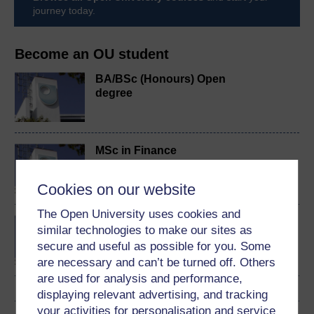
journey today.
Become an OU student
BA/BSc (Honours) Open
degree
MSc in Finance
Cookies on our website
The Open University uses cookies and
Investment and portfolio
similar technologies to make our sites as
management
secure and useful as possible for you. Some
are necessary and can’t be turned off. Others
are used for analysis and performance,
displaying relevant advertising, and tracking
your activities for personalisation and service