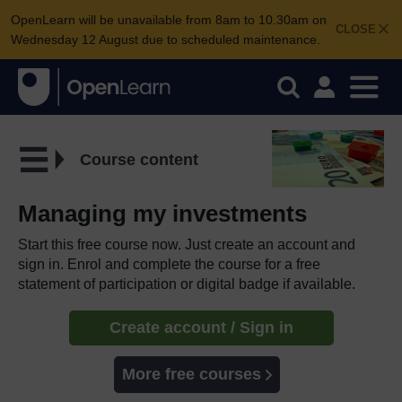
OpenLearn will be unavailable from 8am to 10.30am on
CLOSE
Wednesday 12 August due to scheduled maintenance.
Course content
Managing my investments
Start this free course now. Just create an account and
sign in. Enrol and complete the course for a free
statement of participation or digital badge if available.
Create account / Sign in
More free courses