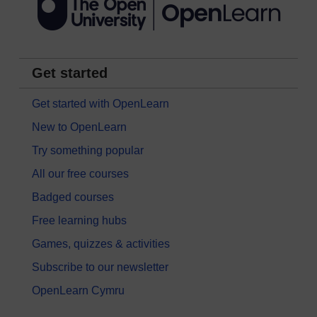
Get started
Get started with OpenLearn
New to OpenLearn
Try something popular
All our free courses
Badged courses
Free learning hubs
Games, quizzes & activities
Subscribe to our newsletter
OpenLearn Cymru