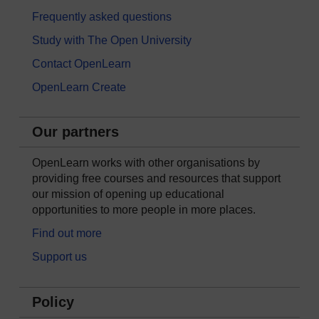
Frequently asked questions
Study with The Open University
Contact OpenLearn
OpenLearn Create
Our partners
OpenLearn works with other organisations by
providing free courses and resources that support
our mission of opening up educational
opportunities to more people in more places.
Find out more
Support us
Policy