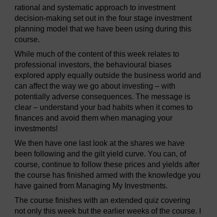
rational and systematic approach to investment
decision-making set out in the four stage investment
planning model that we have been using during this
course.
While much of the content of this week relates to
professional investors, the behavioural biases
explored apply equally outside the business world and
can affect the way we go about investing – with
potentially adverse consequences. The message is
clear – understand your bad habits when it comes to
finances and avoid them when managing your
investments!
We then have one last look at the shares we have
been following and the gilt yield curve. You can, of
course, continue to follow these prices and yields after
the course has finished armed with the knowledge you
have gained from Managing My Investments.
The course finishes with an extended quiz covering
not only this week but the earlier weeks of the course. I