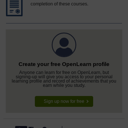
completion of these courses.
Create your free OpenLearn profile
Anyone can learn for free on OpenLearn, but
signing-up will give you access to your personal
learning profile and record of achievements that you
earn while you study.
Sign up now for free