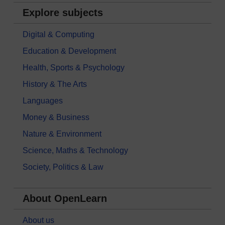
Explore subjects
Digital & Computing
Education & Development
Health, Sports & Psychology
History & The Arts
Languages
Money & Business
Nature & Environment
Science, Maths & Technology
Society, Politics & Law
About OpenLearn
About us