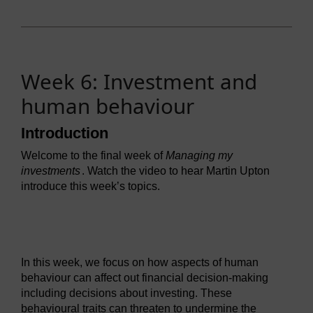
Week 6: Investment and
human behaviour
Introduction
Welcome to the final week of
Managing my
investments
. Watch the video to hear Martin Upton
introduce this week’s topics.
Video player: ou_futurelearn_mmi_vid_1142.mp4
In this week, we focus on how aspects of human
behaviour can affect out financial decision-making
including decisions about investing. These
behavioural traits can threaten to undermine the