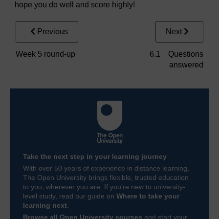
hope you do well and score highly!
Previous
Next
Week 5 round-up
6.1 Questions
answered
Take the next step in your learning journey
With over 50 years of experience in distance learning,
The Open University brings flexible, trusted education
to you, wherever you are. If you’re new to university-
level study, read our guide on
Where to take your
learning next
.
Browse all Open University courses
and start your