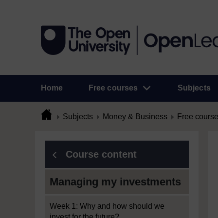
Home
Free courses
Subjects
Subjects
Money & Business
Free cours
Course content
Managing my investments
Week 1: Why and how should we
invest for the future?