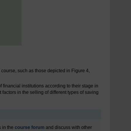
e course, such as those depicted in Figure 4,
inancial institutions according to their stage in
factors in the selling of different types of saving
 in the
course forum
and discuss with other