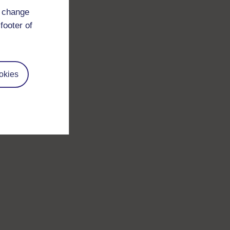
d change
footer of
okies