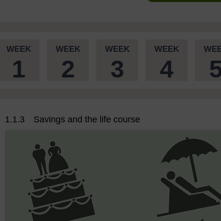
WEEK
WEEK
WEEK
WEEK
WE
1
2
3
4
1.1.3 Savings and the life course