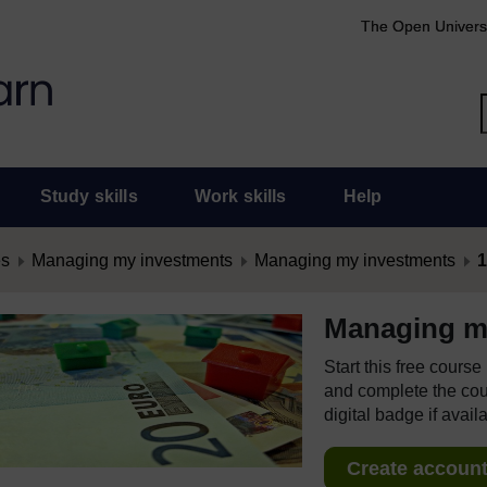
The Open Univers
Study skills
Work skills
Help
es
Managing my investments
Managing my investments
1
Managing m
Start this free cours
and complete the cour
digital badge if avail
Create account 