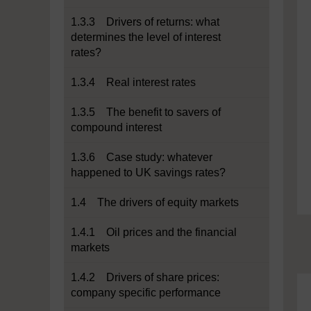
1.3.3 Drivers of returns: what
determines the level of interest
rates?
1.3.4 Real interest rates
1.3.5 The benefit to savers of
compound interest
1.3.6 Case study: whatever
happened to UK savings rates?
1.4 The drivers of equity markets
1.4.1 Oil prices and the financial
markets
1.4.2 Drivers of share prices:
company specific performance