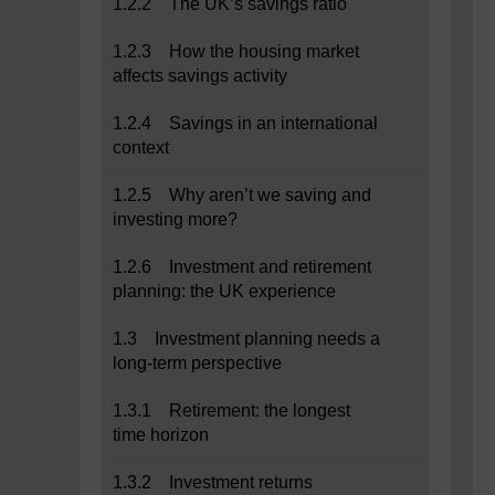
1.2.2 The UK’s savings ratio
1.2.3 How the housing market
affects savings activity
1.2.4 Savings in an international
context
1.2.5 Why aren’t we saving and
investing more?
1.2.6 Investment and retirement
planning: the UK experience
1.3 Investment planning needs a
long-term perspective
1.3.1 Retirement: the longest
time horizon
1.3.2 Investment returns