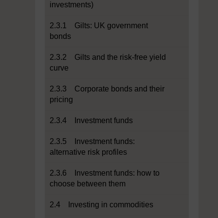
investments)
2.3.1 Gilts: UK government
bonds
2.3.2 Gilts and the risk-free yield
curve
2.3.3 Corporate bonds and their
pricing
2.3.4 Investment funds
2.3.5 Investment funds:
alternative risk profiles
2.3.6 Investment funds: how to
choose between them
2.4 Investing in commodities