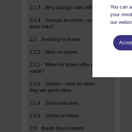
You can a
2.1.3 Why savings rates differ
your mind
2.1.4 Savings accounts – are
our websi
there risks?
2.2 Investing in shares
Accept
2.2.1 More on shares
2.2.2 When do shares offer good
value?
2.2.3 Shares – more on when
they are good value
2.2.4 Share valuation
2.2.5 Shares to follow
2.3 Bonds (fixed interest