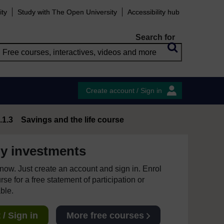
ity
Study with The Open University
Accessibility hub
Search for
Create account / Sign in
.1.3 Savings and the life course
y investments
e now. Just create an account and sign in. Enrol
se for a free statement of participation or
able.
/ Sign in
More free courses