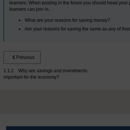
learners. When posting in the forum you should head your post
learners can join in.
What are your reasons for saving money?
Are your reasons for saving the same as any of tho
Previous
1.1.2 Why are savings and investments
important for the economy?