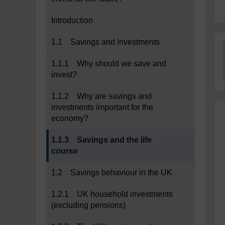
Introduction
1.1 Savings and investments
1.1.1 Why should we save and
invest?
1.1.2 Why are savings and
investments important for the
economy?
Current section:
1.1.3 Savings and the life
course
1.2 Savings behaviour in the UK
1.2.1 UK household investments
(excluding pensions)