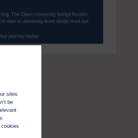
ning, The Open University brings flexible,
’re new to university-level study, read our
your journey today.
ur sites
n’t be
relevant
e
 cookies