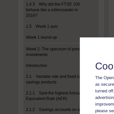
1.4.3 Why did the FTSE 100
behave like a rollercoaster in
2016?
1.5 Week 1 quiz
Week 1 round-up
Week 2: The spectrum of personal
investments
Coo
Introduction
2.1 Variable rate and fixed rate
The Open 
savings products
as secure
turned of
2.1.1 Spot the highest Annual
advertisin
Equivalent Rate (AER)
improveme
2.1.2 Savings accounts on offer
please se