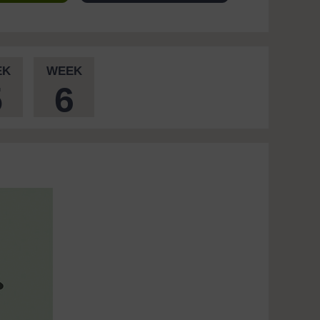
EK
WEEK
5
6