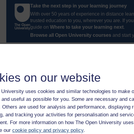
Take the next step in your learning journey
With over 50 years of experience in distance lear
trusted education to you, wherever you are. If you
guide on
Where to take your learning next
.
Browse all Open University courses
and start 
kies on our website
University uses cookies and similar technologies to make o
 and useful as possible for you. Some are necessary and ca
f. Others are used for analysis and performance, displaying 
g, and tracking your activities for personalisation and servic
nt. For more information on how The Open University uses
e our
cookie policy and privacy policy
.