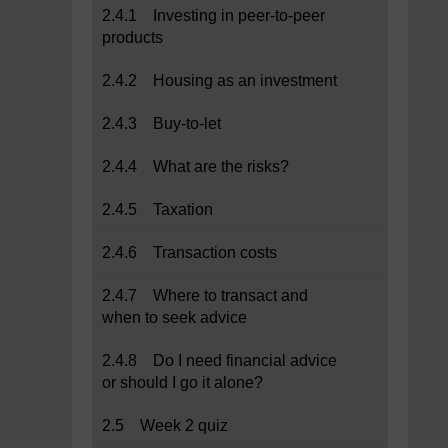
2.4.1 Investing in peer-to-peer
products
2.4.2 Housing as an investment
2.4.3 Buy-to-let
2.4.4 What are the risks?
2.4.5 Taxation
2.4.6 Transaction costs
2.4.7 Where to transact and
when to seek advice
2.4.8 Do I need financial advice
or should I go it alone?
2.5 Week 2 quiz