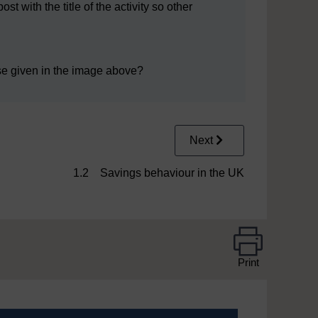
 with the title of the activity so other
se given in the image above?
Next
1.2 Savings behaviour in the UK
Print