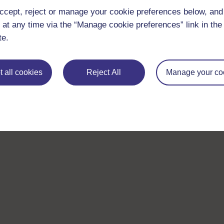
ccept, reject or manage your cookie preferences below, an
 at any time via the “Manage cookie preferences” link in the 
te.
 all cookies
Reject All
Manage your co