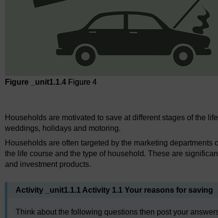
Figure _unit1.1.4
Figure 4
Figure 4
Households are motivated to save at different stages of the lif
weddings, holidays and motoring.
Households are often targeted by the marketing departments of f
the life course and the type of household. These are significant 
and investment products.
Activity _unit1.1.1 Activity 1.1 Your reasons for saving
Think about the following questions then post your answers