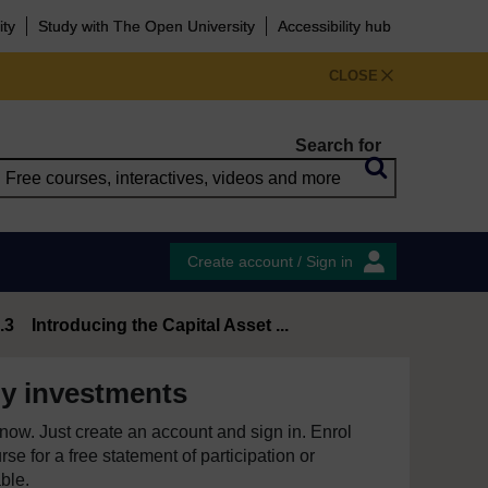
ity
Study with The Open University
Accessibility hub
CLOSE
Search for
Create account / Sign in
.3 Introducing the Capital Asset ...
y investments
e now. Just create an account and sign in. Enrol
se for a free statement of participation or
able.