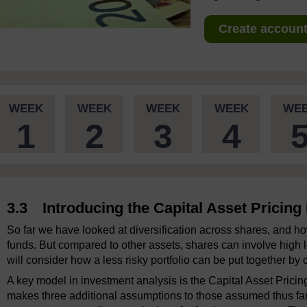
Create account 
WEEK
WEEK
WEEK
WEEK
WE
1
2
3
4
3.3 Introducing the Capital Asset Pricin
So far we have looked at diversification across shares, and ho
funds. But compared to other assets, shares can involve high lev
will consider how a less risky portfolio can be put together by 
A key model in investment analysis is the Capital Asset Prici
makes three additional assumptions to those assumed thus far 