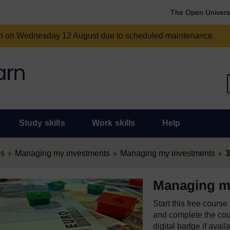
The Open Univers
am on Wednesday 12 August due to scheduled maintenance.
Study skills
Work skills
Help
es
Managing my investments
Managing my investments
3
Managing m
Start this free cours
and complete the cour
digital badge if avail