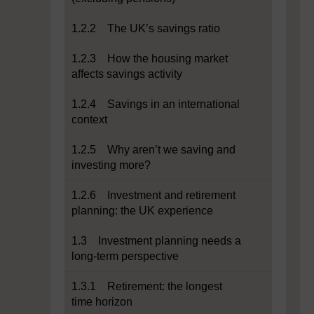
1.2.2 The UK’s savings ratio
1.2.3 How the housing market
affects savings activity
1.2.4 Savings in an international
context
1.2.5 Why aren’t we saving and
investing more?
1.2.6 Investment and retirement
planning: the UK experience
1.3 Investment planning needs a
long-term perspective
1.3.1 Retirement: the longest
time horizon