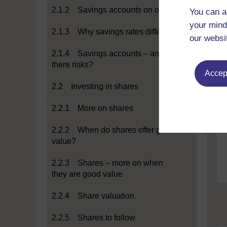
2.1.2 Savings accounts on offer
You can a
your mind
2.1.3 Why savings rates differ
our websi
2.1.4 Savings accounts – are
there risks?
Accept
2.2 Investing in shares
2.2.1 More on shares
2.2.2 When do shares offer good
value?
2.2.3 Shares – more on when
they are good value
2.2.4 Share valuation
2.2.5 Shares to follow