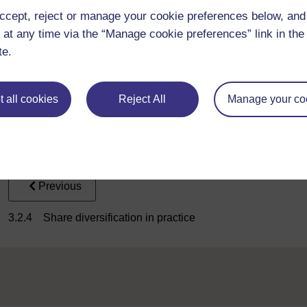
that all the assumptions underlying the model hold, investors 
ccept, reject or manage your cookie preferences below, an
risk. There is no point in taking on specific risk, as there is no 
 at any time via the “Manage cookie preferences” link in the 
According to the CAPM, investors should hold efficient portfol
te.
the Markowitz approach, which leaves it open to each investor t
CAPM says that we should all hold different proportions of the r
shares (that is, the market portfolio, M).
 all cookies
Reject All
Manage your co
Activity _unit3.3.1 Activity 3.1 A portfolio example
Previous
3.2.4 Share diversification in practice