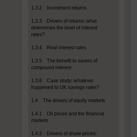
1.3.2 Investment returns
1.3.3 Drivers of returns: what
determines the level of interest
rates?
1.3.4 Real interest rates
1.3.5 The benefit to savers of
compound interest
1.3.6 Case study: whatever
happened to UK savings rates?
1.4 The drivers of equity markets
1.4.1 Oil prices and the financial
markets
1.4.2 Drivers of share prices: