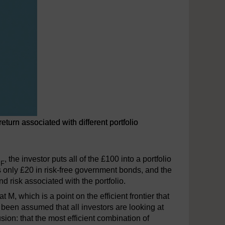
turn associated with different portfolio
h different portfolio
R
, the investor puts all of the £100 into a portfolio
F
ds only £20 in risk-free government bonds, and the
d risk associated with the portfolio.
t M, which is a point on the efficient frontier that
s been assumed that all investors are looking at
on: that the most efficient combination of