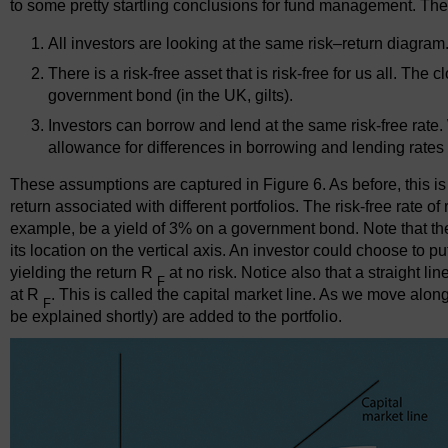
to some pretty startling conclusions for fund management. The
All investors are looking at the same risk–return diagram
There is a risk-free asset that is risk-free for us all. The 
government bond (in the UK, gilts).
Investors can borrow and lend at the same risk-free rate. 
allowance for differences in borrowing and lending rat
These assumptions are captured in Figure 6. As before, this i
return associated with different portfolios. The risk-free rate o
example, be a yield of 3% on a government bond. Note that ther
its location on the vertical axis. An investor could choose to put 
yielding the return R
at no risk. Notice also that a straight l
F
at R
. This is called the capital market line. As we move along
F
be explained shortly) are added to the portfolio.