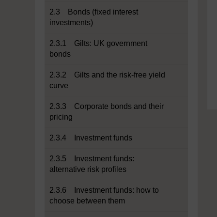
2.3 Bonds (fixed interest
investments)
2.3.1 Gilts: UK government
bonds
2.3.2 Gilts and the risk-free yield
curve
2.3.3 Corporate bonds and their
pricing
2.3.4 Investment funds
2.3.5 Investment funds:
alternative risk profiles
2.3.6 Investment funds: how to
choose between them