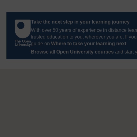
Take the next step in your learning journey
With over 50 years of experience in distance lear
trusted education to you, wherever you are. If you
guide on
Where to take your learning next
.
Browse all Open University courses
and start 