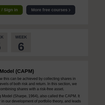
/ Sign in
More free courses
EK
WEEK
5
6
g Model (CAPM)
w this can be achieved by collecting shares in
els of both risk and return. In this section, we
combining shares with a risk-free asset.
ng Model (Sharpe, 1964), also called the CAPM. It
in our development of portfolio theory, and leads