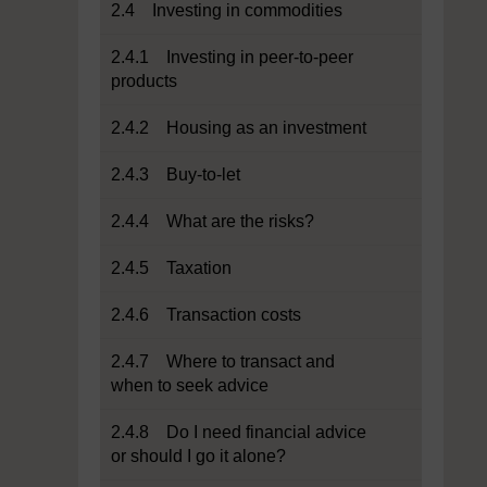
2.4 Investing in commodities
2.4.1 Investing in peer-to-peer
products
2.4.2 Housing as an investment
2.4.3 Buy-to-let
2.4.4 What are the risks?
2.4.5 Taxation
2.4.6 Transaction costs
2.4.7 Where to transact and
when to seek advice
2.4.8 Do I need financial advice
or should I go it alone?