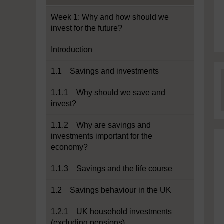
Week 1: Why and how should we
invest for the future?
Introduction
1.1 Savings and investments
1.1.1 Why should we save and
invest?
1.1.2 Why are savings and
investments important for the
economy?
1.1.3 Savings and the life course
1.2 Savings behaviour in the UK
1.2.1 UK household investments
(excluding pensions)