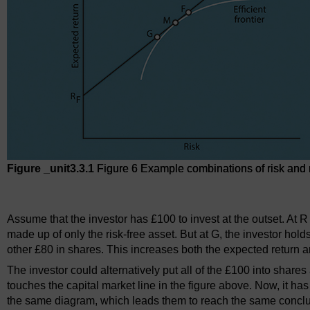
Figure _unit3.3.1
Figure 6 Example combinations of risk and re
Figure 6 Example combinations of risk and return associated wit
Assume that the investor has £100 to invest at the outset. At 
made up of only the risk-free asset. But at G, the investor hol
other £80 in shares. This increases both the expected return an
The investor could alternatively put all of the £100 into shares a
touches the capital market line in the figure above. Now, it ha
the same diagram, which leads them to reach the same conclusi