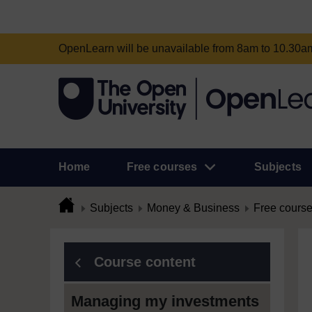
OpenLearn will be unavailable from 8am to 10.30
Home
Free courses
Subjects
Subjects
Money & Business
Free cours
Course content
Managing my investments