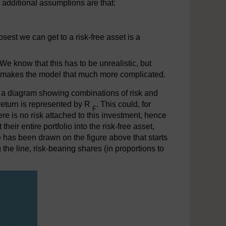
 additional assumptions are that:
.
closest we can get to a risk-free asset is a
We know that this has to be unrealistic, but
es makes the model that much more complicated.
s a diagram showing combinations of risk and
f return is represented by R
. This could, for
F
e is no risk attached to this investment, hence
their entire portfolio into the risk-free asset,
ine has been drawn on the figure above that starts
 the line, risk-bearing shares (in proportions to