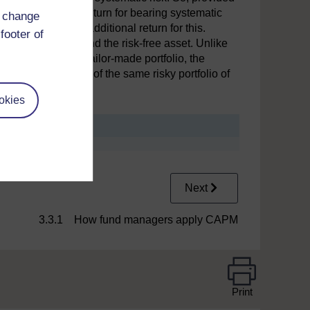
can only expect a return for bearing systematic
d change
expectation of any additional return for this.
footer of
ios made up of M and the risk-free asset. Unlike
o hold their own tailor-made portfolio, the
isk-free asset and of the same risky portfolio of
okies
Next
3.3.1 How fund managers apply CAPM
Print