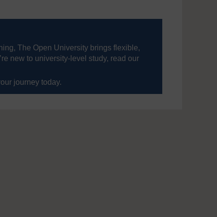
ning, The Open University brings flexible,
’re new to university-level study, read our
your journey today.