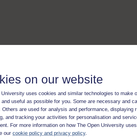
kies on our website
University uses cookies and similar technologies to make o
 and useful as possible for you. Some are necessary and ca
f. Others are used for analysis and performance, displaying 
g, and tracking your activities for personalisation and servic
nt. For more information on how The Open University uses
e our
cookie policy and privacy policy
.