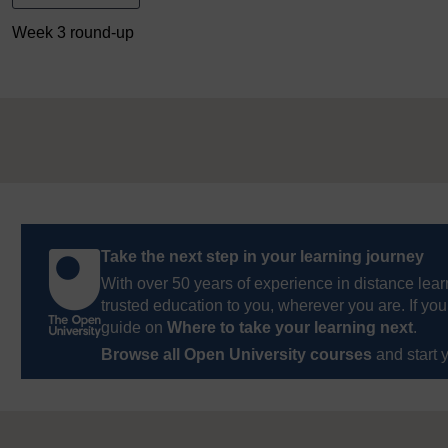
Week 3 round-up
Take the next step in your learning journey
With over 50 years of experience in distance lear
trusted education to you, wherever you are. If you
guide on
Where to take your learning next
.
Browse all Open University courses
and start 