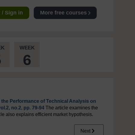
/ Sign in
More free courses
EK
WEEK
5
6
 the Performance of Technical Analysis on
l.2, no.2, pp. 79-94
The article examines the
cle also explains efficient market hypothesis.
Next