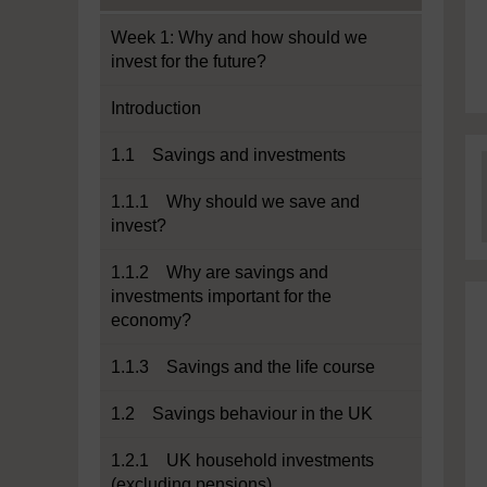
Week 1: Why and how should we
invest for the future?
Introduction
1.1 Savings and investments
1.1.1 Why should we save and
invest?
1.1.2 Why are savings and
investments important for the
economy?
1.1.3 Savings and the life course
1.2 Savings behaviour in the UK
1.2.1 UK household investments
(excluding pensions)