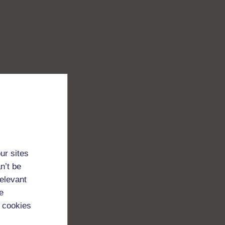
ur sites
n’t be
relevant
e
 cookies