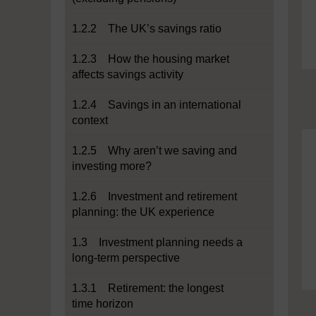
1.2.2 The UK’s savings ratio
1.2.3 How the housing market
affects savings activity
1.2.4 Savings in an international
context
1.2.5 Why aren’t we saving and
investing more?
1.2.6 Investment and retirement
planning: the UK experience
1.3 Investment planning needs a
long-term perspective
1.3.1 Retirement: the longest
time horizon