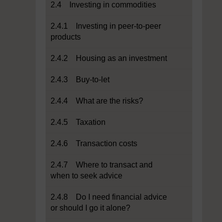
2.4 Investing in commodities
2.4.1 Investing in peer-to-peer
products
2.4.2 Housing as an investment
2.4.3 Buy-to-let
2.4.4 What are the risks?
2.4.5 Taxation
2.4.6 Transaction costs
2.4.7 Where to transact and
when to seek advice
2.4.8 Do I need financial advice
or should I go it alone?