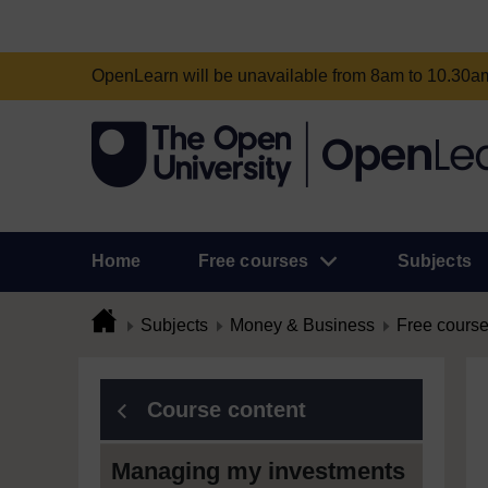
OpenLearn will be unavailable from 8am to 10.30
Home
Free courses
Subjects
Subjects
Money & Business
Free cours
Course content
Managing my investments