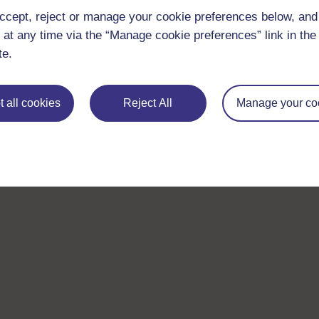
ccept, reject or manage your cookie preferences below, an
 at any time via the “Manage cookie preferences” link in the 
te.
 all cookies
Reject All
Manage your co