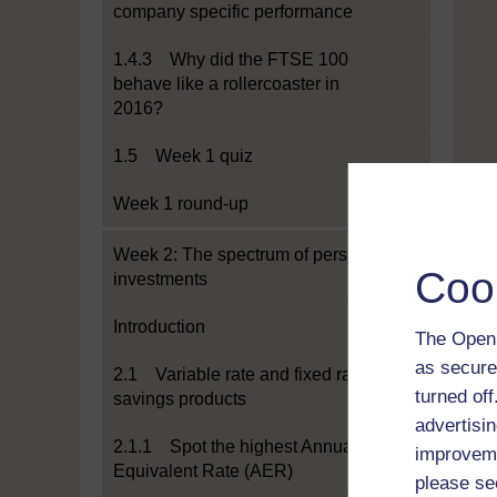
company specific performance
1.4.3 Why did the FTSE 100
behave like a rollercoaster in
2016?
1.5 Week 1 quiz
Week 1 round-up
Week 2: The spectrum of personal
Coo
investments
Introduction
The Open 
as secure
2.1 Variable rate and fixed rate
turned of
savings products
advertisin
2.1.1 Spot the highest Annual
improveme
Equivalent Rate (AER)
please se