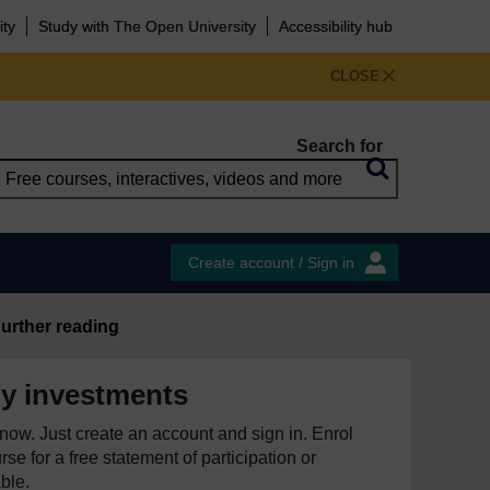
ity
Study with The Open University
Accessibility hub
CLOSE
Search for
Create account / Sign in
urther reading
y investments
e now. Just create an account and sign in. Enrol
se for a free statement of participation or
able.