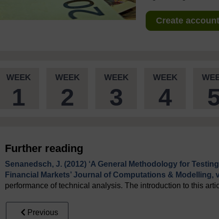
Create account 
WEEK
WEEK
WEEK
WEEK
WE
1
2
3
4
Further reading
Senanedsch, J. (2012) ‘A General Methodology for Testing
Financial Markets’ Journal of Computations & Modelling, vo
performance of technical analysis. The introduction to this arti
Previous