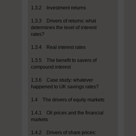
1.3.2 Investment returns
1.3.3 Drivers of returns: what
determines the level of interest
rates?
1.3.4 Real interest rates
1.3.5 The benefit to savers of
compound interest
1.3.6 Case study: whatever
happened to UK savings rates?
1.4 The drivers of equity markets
1.4.1 Oil prices and the financial
markets
1.4.2 Drivers of share prices: