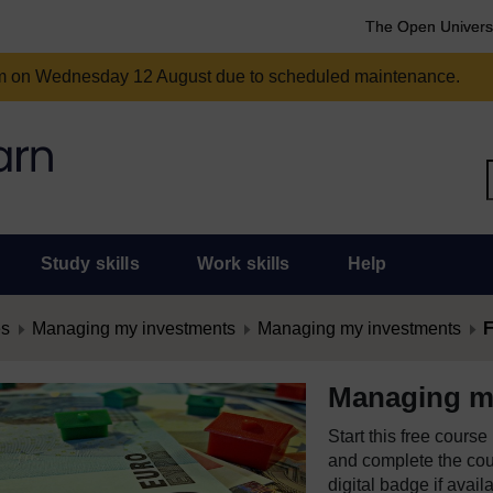
The Open Univers
am on Wednesday 12 August due to scheduled maintenance.
Study skills
Work skills
Help
es
Managing my investments
Managing my investments
F
Managing m
Start this free cours
and complete the cour
digital badge if avail