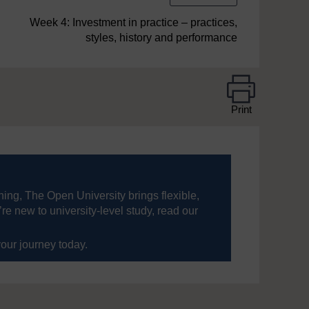
Week 4: Investment in practice – practices,
styles, history and performance
Print
ning, The Open University brings flexible,
’re new to university-level study, read our
your journey today.