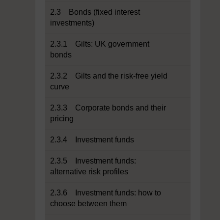
2.3 Bonds (fixed interest
investments)
2.3.1 Gilts: UK government
bonds
2.3.2 Gilts and the risk-free yield
curve
2.3.3 Corporate bonds and their
pricing
2.3.4 Investment funds
2.3.5 Investment funds:
alternative risk profiles
2.3.6 Investment funds: how to
choose between them