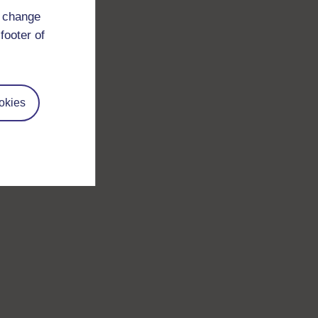
d change
footer of
okies