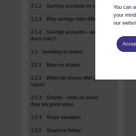
2.1.2 Savings accounts on offer
You can a
your mind
2.1.3 Why savings rates differ
our websi
2.1.4 Savings accounts – are
there risks?
Accept
2.2 Investing in shares
2.2.1 More on shares
2.2.2 When do shares offer good
value?
2.2.3 Shares – more on when
they are good value
2.2.4 Share valuation
2.2.5 Shares to follow