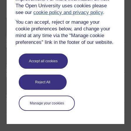
The Open University uses cookies please
Become an OU student
see our
cookie policy and privacy policy
.
BA/BSc (Honours) Open
You can accept, reject or manage your
degree
cookie preferences below, and change your
mind at any time via the “Manage cookie
preferences” link in the footer of our website.
MSc in Finance
Accept all cookies
Investment and portfolio
Reject All
management
Manage your cookies
Download this course