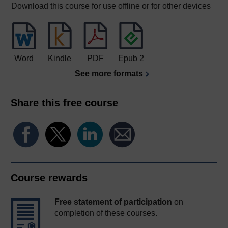
Download this course for use offline or for other devices
Word
Kindle
PDF
Epub 2
See more formats
Share this free course
Course rewards
Free statement of participation
on
completion of these courses.