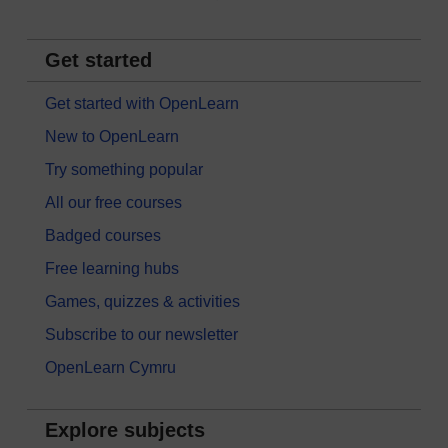
Get started
Get started with OpenLearn
New to OpenLearn
Try something popular
All our free courses
Badged courses
Free learning hubs
Games, quizzes & activities
Subscribe to our newsletter
OpenLearn Cymru
Explore subjects