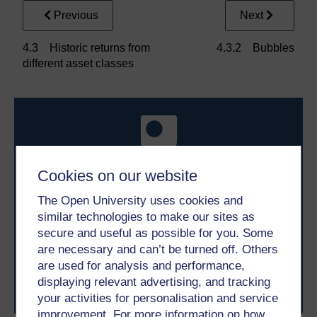
Previous
Next
4.3 Historic returns from
4.3.2 Bubbles
different asset classes
Cookies on our website
Take the next step in your learning journey
The Open University uses cookies and
With over 50 years of experience in distance learning,
similar technologies to make our sites as
The Open University brings flexible, trusted education
secure and useful as possible for you. Some
to you, wherever you are. If you’re new to university-
are necessary and can’t be turned off. Others
level study, read our guide on
Where to take your
are used for analysis and performance,
learning next
.
displaying relevant advertising, and tracking
Browse all Open University courses
and start your
your activities for personalisation and service
journey today.
improvement. For more information on how