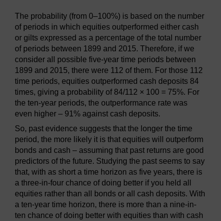
The probability (from 0–100%) is based on the number
of periods in which equities outperformed either cash
or gilts expressed as a percentage of the total number
of periods between 1899 and 2015. Therefore, if we
consider all possible five-year time periods between
1899 and 2015, there were 112 of them. For those 112
time periods, equities outperformed cash deposits 84
times, giving a probability of 84/112 × 100 = 75%. For
the ten-year periods, the outperformance rate was
even higher – 91% against cash deposits.
So, past evidence suggests that the longer the time
period, the more likely it is that equities will outperform
bonds and cash – assuming that past returns are good
predictors of the future. Studying the past seems to say
that, with as short a time horizon as five years, there is
a three-in-four chance of doing better if you held all
equities rather than all bonds or all cash deposits. With
a ten-year time horizon, there is more than a nine-in-
ten chance of doing better with equities than with cash