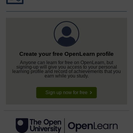
Create your free OpenLearn profile
Anyone can learn for free on OpenLearn, but
signing-up will give you access to your personal
learning profile and record of achievements that you
earn while you study.
Sign up now for free