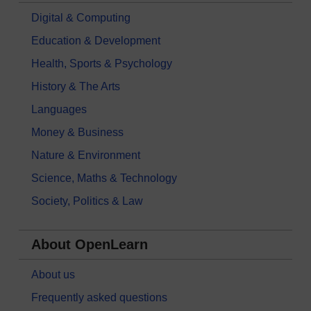
Digital & Computing
Education & Development
Health, Sports & Psychology
History & The Arts
Languages
Money & Business
Nature & Environment
Science, Maths & Technology
Society, Politics & Law
About OpenLearn
About us
Frequently asked questions