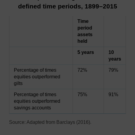
defined time periods, 1899–2015
Time
period
assets
held
5 years
10
years
Percentage of times
72%
79%
equities outperformed
gilts
Percentage of times
75%
91%
equities outperformed
savings accounts
Source: Adapted from Barclays (2016).