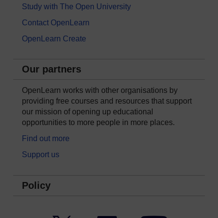
Study with The Open University
Contact OpenLearn
OpenLearn Create
Our partners
OpenLearn works with other organisations by
providing free courses and resources that support
our mission of opening up educational
opportunities to more people in more places.
Find out more
Support us
Policy