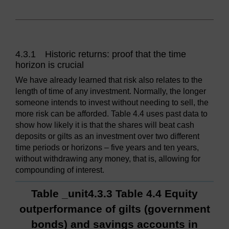
4.3.1 Historic returns: proof that the time
horizon is crucial
We have already learned that risk also relates to the
length of time of any investment. Normally, the longer
someone intends to invest without needing to sell, the
more risk can be afforded. Table 4.4 uses past data to
show how likely it is that the shares will beat cash
deposits or gilts as an investment over two different
time periods or horizons – five years and ten years,
without withdrawing any money, that is, allowing for
compounding of interest.
Table _unit4.3.3 Table 4.4 Equity
outperformance of gilts (government
bonds) and savings accounts in