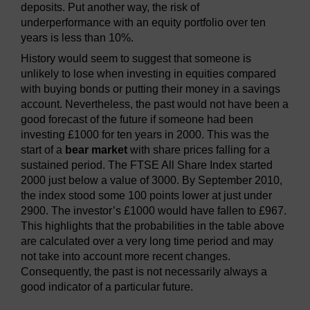
deposits. Put another way, the risk of
underperformance with an equity portfolio over ten
years is less than 10%.
History would seem to suggest that someone is
unlikely to lose when investing in equities compared
with buying bonds or putting their money in a savings
account. Nevertheless, the past would not have been a
good forecast of the future if someone had been
investing £1000 for ten years in 2000. This was the
start of a
bear market
with share prices falling for a
sustained period. The FTSE All Share Index started
2000 just below a value of 3000. By September 2010,
the index stood some 100 points lower at just under
2900. The investor’s £1000 would have fallen to £967.
This highlights that the probabilities in the table above
are calculated over a very long time period and may
not take into account more recent changes.
Consequently, the past is not necessarily always a
good indicator of a particular future.