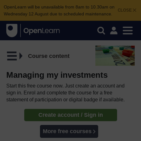
OpenLearn will be unavailable from 8am to 10.30am on
CLOSE
Wednesday 12 August due to scheduled maintenance.
Course content
Managing my investments
Start this free course now. Just create an account and
sign in. Enrol and complete the course for a free
statement of participation or digital badge if available.
Create account / Sign in
More free courses