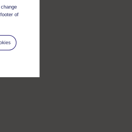
d change
footer of
okies