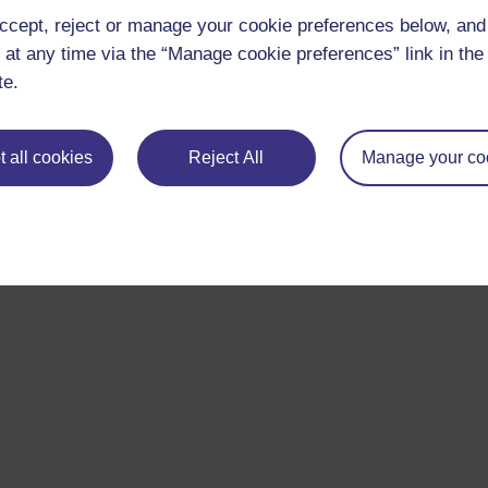
ccept, reject or manage your cookie preferences below, an
 at any time via the “Manage cookie preferences” link in the 
te.
 all cookies
Reject All
Manage your co