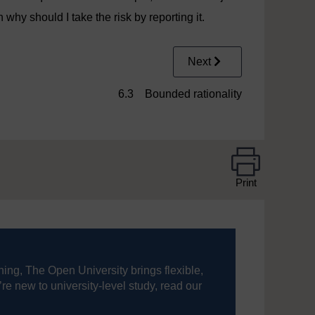
 why should I take the risk by reporting it.
Next
6.3 Bounded rationality
Print
ning, The Open University brings flexible,
’re new to university-level study, read our