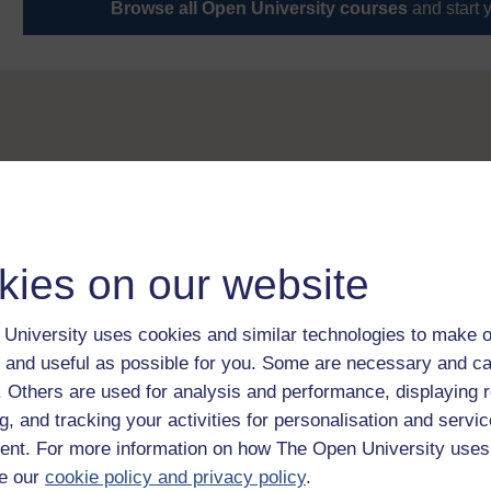
Browse all Open University courses
and start 
kies on our website
University uses cookies and similar technologies to make o
 and useful as possible for you. Some are necessary and ca
f. Others are used for analysis and performance, displaying 
g, and tracking your activities for personalisation and servic
nt. For more information on how The Open University uses
e our
cookie policy and privacy policy
.