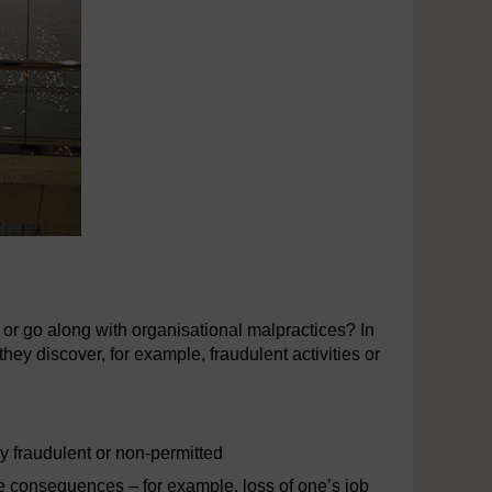
or go along with organisational malpractices? In
hey discover, for example, fraudulent activities or
ly fraudulent or non-permitted
se consequences – for example, loss of one’s job