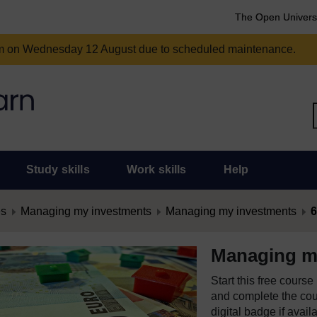
The Open Univers
am on Wednesday 12 August due to scheduled maintenance.
Study skills
Work skills
Help
es
Managing my investments
Managing my investments
6
Managing m
Start this free cours
and complete the cour
digital badge if avail