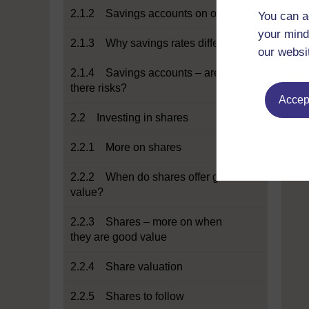
2.1.2 Savings accounts on offer
You can a
your mind
2.1.3 Why savings rates differ
our websi
2.1.4 Savings accounts – are
there risks?
Accept
2.2 Investing in shares
2.2.1 More on shares
2.2.2 When do shares offer good
value?
2.2.3 Shares – more on when
they are good value
2.2.4 Share valuation
2.2.5 Shares to follow