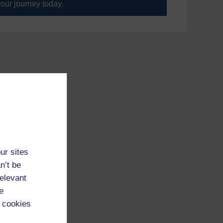
your journey today.
ur sites
n’t be
relevant
e
 cookies