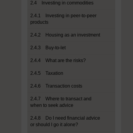
2.4 Investing in commodities
2.4.1 Investing in peer-to-peer
products
2.4.2 Housing as an investment
2.4.3 Buy-to-let
2.4.4 What are the risks?
2.4.5 Taxation
2.4.6 Transaction costs
2.4.7 Where to transact and
when to seek advice
2.4.8 Do I need financial advice
or should I go it alone?