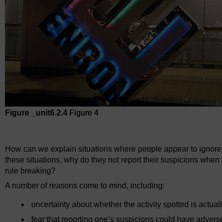
Figure _unit6.2.4
Figure 4
Figure 4
How can we explain situations where people appear to ignore 
these situations, why do they not report their suspicions when t
rule breaking?
A number of reasons come to mind, including:
uncertainty about whether the activity spotted is actual
fear that reporting one’s suspicions could have adver