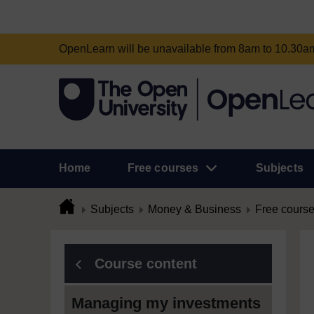
OpenLearn will be unavailable from 8am to 10.30
Home
Free courses
Subjects
Subjects
Money & Business
Free cours
Course content
Managing my investments