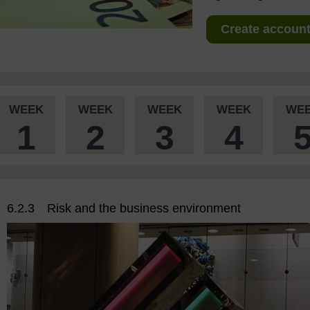
Create account 
WEEK
WEEK
WEEK
WEEK
WE
1
2
3
4
6.2.3 Risk and the business environment