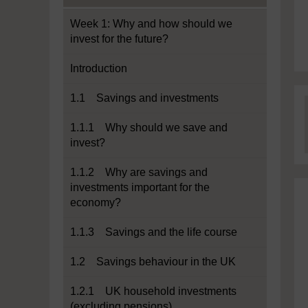
Week 1: Why and how should we
invest for the future?
Introduction
1.1 Savings and investments
1.1.1 Why should we save and
invest?
1.1.2 Why are savings and
investments important for the
economy?
1.1.3 Savings and the life course
1.2 Savings behaviour in the UK
1.2.1 UK household investments
(excluding pensions)