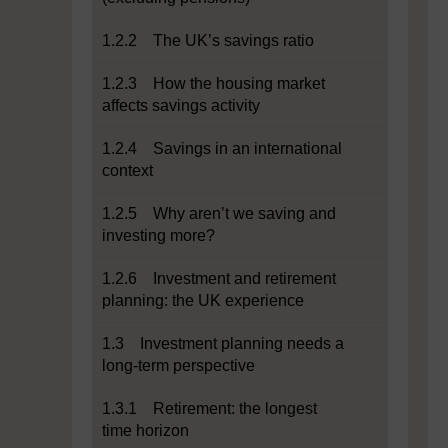
1.2.2 The UK’s savings ratio
1.2.3 How the housing market
affects savings activity
1.2.4 Savings in an international
context
1.2.5 Why aren’t we saving and
investing more?
1.2.6 Investment and retirement
planning: the UK experience
1.3 Investment planning needs a
long-term perspective
1.3.1 Retirement: the longest
time horizon