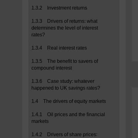
1.3.2 Investment returns
1.3.3 Drivers of returns: what
determines the level of interest
rates?
1.3.4 Real interest rates
1.3.5 The benefit to savers of
compound interest
1.3.6 Case study: whatever
happened to UK savings rates?
1.4 The drivers of equity markets
1.4.1 Oil prices and the financial
markets
1.4.2 Drivers of share prices: