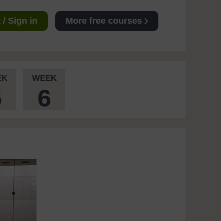
/ Sign in
More free courses
EK
WEEK
5
6