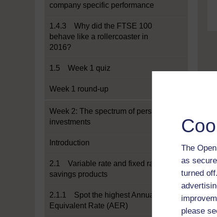
company specific performance
1.4.3 Why did the FTSE 100
behave like a rollercoaster in
2016?
1.5 Week 1 quiz
Week 1 round-up
Week 2: The spectrum of personal
Coo
investments
Introduction
The Open 
as secure
2.1 Variable rate and fixed rate
turned of
savings products
advertisin
2.1.1 Spot the highest Annual
improveme
Equivalent Rate (AER)
please se