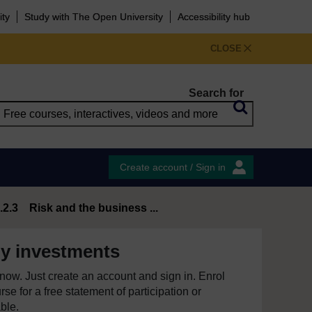
ity
Study with The Open University
Accessibility hub
CLOSE
Search for
Create account / Sign in
.2.3 Risk and the business ...
y investments
e now. Just create an account and sign in. Enrol
se for a free statement of participation or
able.