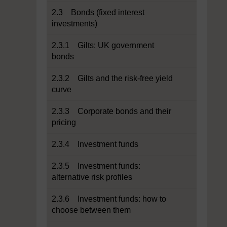
2.3 Bonds (fixed interest
investments)
2.3.1 Gilts: UK government
bonds
2.3.2 Gilts and the risk-free yield
curve
2.3.3 Corporate bonds and their
pricing
2.3.4 Investment funds
2.3.5 Investment funds:
alternative risk profiles
2.3.6 Investment funds: how to
choose between them