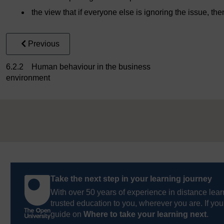
the view that if everyone else is ignoring the issue, then
Previous
6.2.2 Human behaviour in the business
environment
Take the next step in your learning journey
With over 50 years of experience in distance lear
trusted education to you, wherever you are. If you
guide on
Where to take your learning next
.