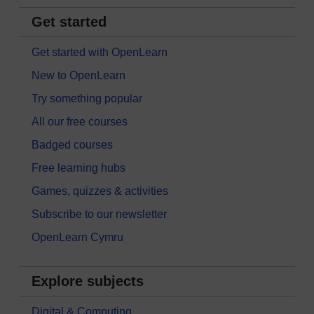
Get started
Get started with OpenLearn
New to OpenLearn
Try something popular
All our free courses
Badged courses
Free learning hubs
Games, quizzes & activities
Subscribe to our newsletter
OpenLearn Cymru
Explore subjects
Digital & Computing