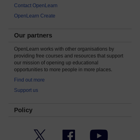
Contact OpenLearn
OpenLearn Create
Our partners
OpenLearn works with other organisations by
providing free courses and resources that support
our mission of opening up educational
opportunities to more people in more places.
Find out more
Support us
Policy
Twitter
Facebook
YouTube