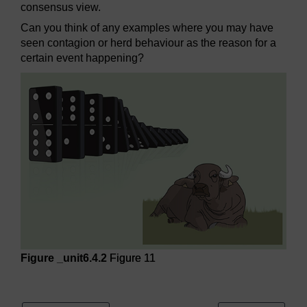
consensus view.
Can you think of any examples where you may have
seen contagion or herd behaviour as the reason for a
certain event happening?
Figure _unit6.4.2
Figure 11
Figure 11