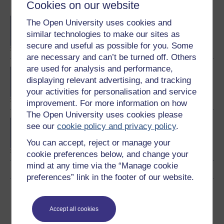
Become an OU student
Cookies on our website
BA/BSc (Honours) Open
The Open University uses cookies and
degree
similar technologies to make our sites as
secure and useful as possible for you. Some
are necessary and can’t be turned off. Others
are used for analysis and performance,
MSc in Finance
displaying relevant advertising, and tracking
your activities for personalisation and service
improvement. For more information on how
The Open University uses cookies please
Investment and portfolio
see our
cookie policy and privacy policy
.
management
You can accept, reject or manage your
cookie preferences below, and change your
mind at any time via the “Manage cookie
preferences” link in the footer of our website.
Download this course
Accept all cookies
Download this course for use offline or for other devices