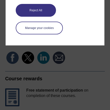
Reject All
Word
Kindle
PDF
Epub 2
Manage your cookies
See more formats
Share this free course
Course rewards
Free statement of participation
on
completion of these courses.