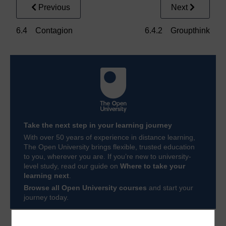
Previous
Next
6.4 Contagion
6.4.2 Groupthink
Take the next step in your learning journey
With over 50 years of experience in distance learning,
The Open University brings flexible, trusted education
to you, wherever you are. If you’re new to university-
level study, read our guide on
Where to take your
learning next
.
Browse all Open University courses
and start your
journey today.