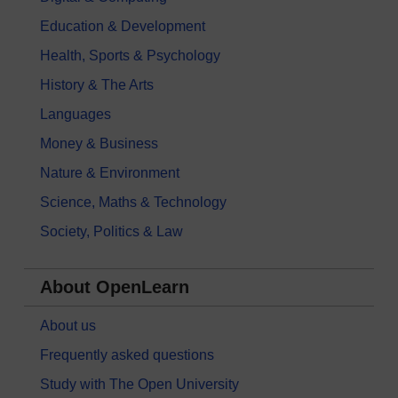
Education & Development
Health, Sports & Psychology
History & The Arts
Languages
Money & Business
Nature & Environment
Science, Maths & Technology
Society, Politics & Law
About OpenLearn
About us
Frequently asked questions
Study with The Open University