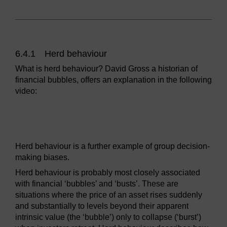
6.4.1 Herd behaviour
What is herd behaviour? David Gross a historian of
financial bubbles, offers an explanation in the following
video:
Video player: ou_futurelearn_mmi_vid_1158.mp4
Herd behaviour is a further example of group decision-
making biases.
Herd behaviour is probably most closely associated
with financial ‘bubbles’ and ‘busts’. These are
situations where the price of an asset rises suddenly
and substantially to levels beyond their apparent
intrinsic value (the ‘bubble’) only to collapse (‘burst’)