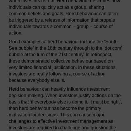
when investors retreat. Herd behaviour describes how
individuals can quickly act as a group, sharing
common beliefs and goals. Herd behaviour can often
be triggered by a release of information that propels
individuals towards a common – group – course of
action.
Good examples of herd behaviour include the ‘South
Sea bubble’ in the 18th century through to the ‘dot com’
bubble at the turn of the 21st century. In retrospect,
these demonstrated collective behaviour based on
very limited financial justification. In these situations,
investors are really following a course of action
because everybody else is.
Herd behaviour can heavily influence investment
decision-making. When investors justify actions on the
basis that ‘if everybody else is doing it, it must be right’,
then herd behaviour has become the primary
motivation for decisions. This can cause major
challenges to effective investment management as
investors are required to challenge and question the