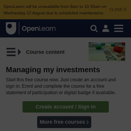
OpenLearn will be unavailable from 8am to 10.30am on
CLOSE
Wednesday 12 August due to scheduled maintenance.
Course content
Managing my investments
Start this free course now. Just create an account and
sign in. Enrol and complete the course for a free
statement of participation or digital badge if available.
Create account / Sign in
More free courses