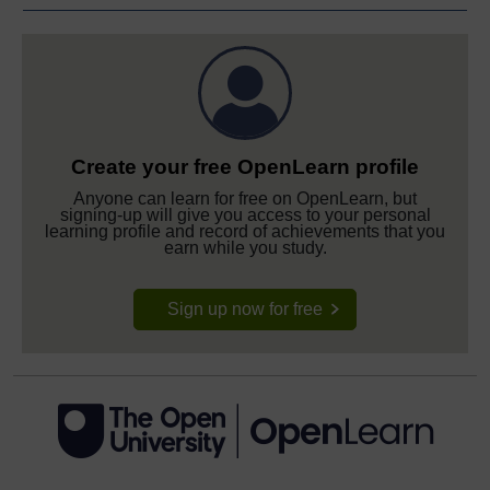
Create your free OpenLearn profile
Anyone can learn for free on OpenLearn, but
signing-up will give you access to your personal
learning profile and record of achievements that you
earn while you study.
Sign up now for free