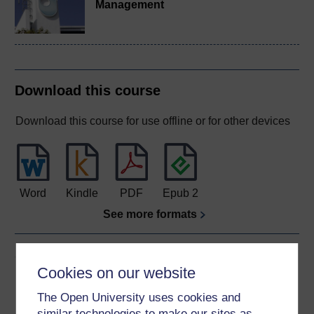
Management
Download this course
Download this course for use offline or for other devices
Word
Kindle
PDF
Epub 2
See more formats
Share this free course
Cookies on our website
The Open University uses cookies and
similar technologies to make our sites as