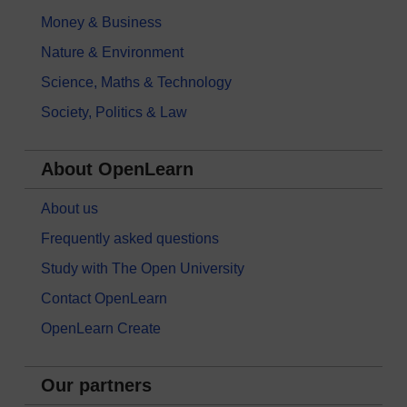
Money & Business
Nature & Environment
Science, Maths & Technology
Society, Politics & Law
About OpenLearn
About us
Frequently asked questions
Study with The Open University
Contact OpenLearn
OpenLearn Create
Our partners