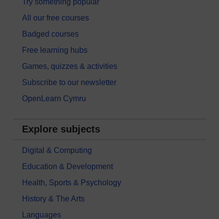
Try something popular
All our free courses
Badged courses
Free learning hubs
Games, quizzes & activities
Subscribe to our newsletter
OpenLearn Cymru
Explore subjects
Digital & Computing
Education & Development
Health, Sports & Psychology
History & The Arts
Languages