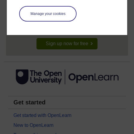
Create your free OpenLearn profile
Anyone can learn for free on OpenLearn, but
Manage your cookies
signing-up will give you access to your personal
learning profile and record of achievements that you
earn while you study.
Sign up now for free
Get started
Get started with OpenLearn
New to OpenLearn