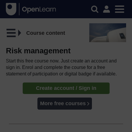
Course content
Risk management
Start this free course now. Just create an account and
sign in. Enrol and complete the course for a free
statement of participation or digital badge if available.
Create account / Sign in
More free courses