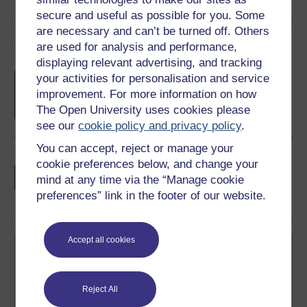
secure and useful as possible for you. Some
are necessary and can’t be turned off. Others
Course rewards
are used for analysis and performance,
displaying relevant advertising, and tracking
Free statement of participation
on
your activities for personalisation and service
completion of these courses.
improvement. For more information on how
The Open University uses cookies please
see our
cookie policy and privacy policy
.
You can accept, reject or manage your
Earn a free Open University digital badge
cookie preferences below, and change your
if you complete this course, to display and
mind at any time via the “Manage cookie
share your achievement.
preferences” link in the footer of our website.
Accept all cookies
Reject All