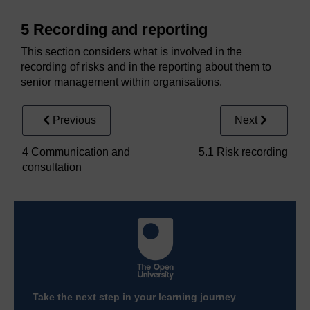
5 Recording and reporting
This section considers what is involved in the
recording of risks and in the reporting about them to
senior management within organisations.
Previous
Next
4 Communication and
5.1 Risk recording
consultation
Take the next step in your learning journey