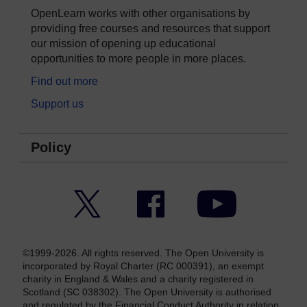
OpenLearn works with other organisations by
providing free courses and resources that support
our mission of opening up educational
opportunities to more people in more places.
Find out more
Support us
Policy
Twitter
Facebook
YouTube
©1999-2026. All rights reserved. The Open University is
incorporated by Royal Charter (RC 000391), an exempt
charity in England & Wales and a charity registered in
Scotland (SC 038302). The Open University is authorised
and regulated by the Financial Conduct Authority in relation