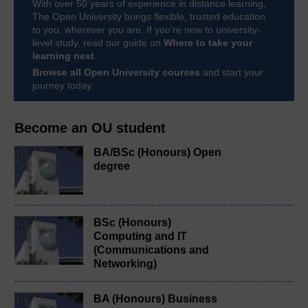
With over 50 years of experience in distance learning,
The Open University brings flexible, trusted education
to you, wherever you are. If you’re new to university-
level study, read our guide on
Where to take your
learning next
.
Browse all Open University courses
and start your
journey today.
Become an OU student
BA/BSc (Honours) Open
degree
BSc (Honours)
Computing and IT
(Communications and
Networking)
BA (Honours) Business