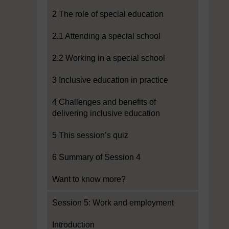
2 The role of special education
2.1 Attending a special school
2.2 Working in a special school
3 Inclusive education in practice
4 Challenges and benefits of
delivering inclusive education
5 This session’s quiz
6 Summary of Session 4
Want to know more?
Session 5: Work and employment
Introduction