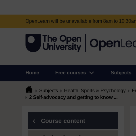
OpenLearn will be unavailable from 8am to 10.30
Home
Free courses
Subjects
Subjects
Health, Sports & Psychology
F
2 Self-advocacy and getting to know ...
Course content