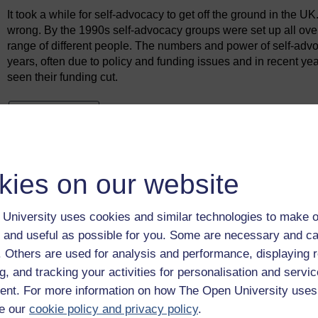
It took a while for self-advocacy to get off the ground in the U
wrong. By the 1990s self-advocacy groups were set up all over t
range of different people. The numbers and power of self-ad
years, often due to policy and funding issues and in recent y
seen their funding cut.
Previous
1.1 Assessment and treatment units: the new
institutions?
kies on our website
University uses cookies and similar technologies to make o
 and useful as possible for you. Some are necessary and ca
f. Others are used for analysis and performance, displaying 
g, and tracking your activities for personalisation and servic
nt. For more information on how The Open University uses
e our
cookie policy and privacy policy
.