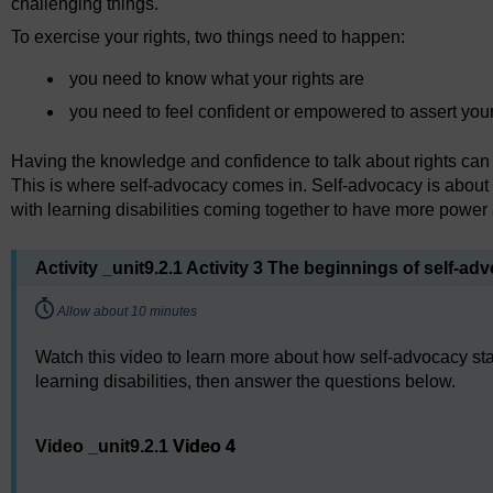
challenging things.
To exercise your rights, two things need to happen:
you need to know what your rights are
you need to feel confident or empowered to assert your
Having the knowledge and confidence to talk about rights can be 
This is where self-advocacy comes in. Self-advocacy is about s
with learning disabilities coming together to have more powe
Activity _unit9.2.1 Activity 3 The beginnings of self-ad
Timing:
Allow about 10 minutes
Watch this video to learn more about how self-advocacy sta
learning disabilities, then answer the questions below.
Video player: Video 4
Video _unit9.2.1
Video 4