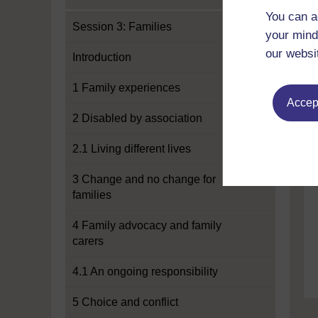
You can a
Session 3: Families
your mind
our websi
Introduction
1 Family experiences
Accept
2 Disabled by association
2.1 Living different lives
3 Change and no change for
families
4 Family advocacy and family
carers
4.1 An ongoing responsibility
5 Choice and conflict