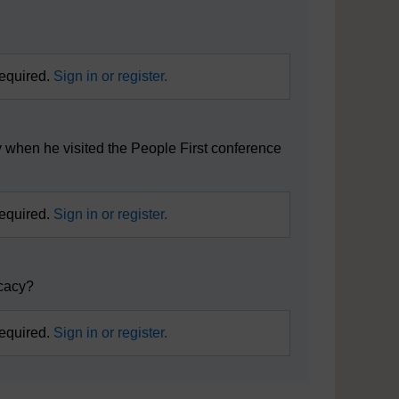
?
required.
Sign in or register.
 when he visited the People First conference
required.
Sign in or register.
ocacy?
required.
Sign in or register.