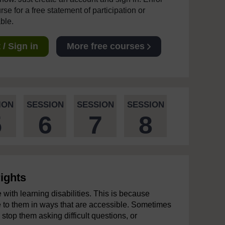
se for a free statement of participation or
able.
/ Sign in
More free courses
ION
SESSION
SESSION
SESSION
5
6
7
8
ights
 with learning disabilities. This is because
e to them in ways that are accessible. Sometimes
 stop them asking difficult questions, or