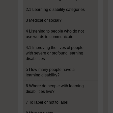
2.1 Learning disability categories
3 Medical or social?
4 Listening to people who do not
use words to communicate
4.1 Improving the lives of people
with severe or profound learning
disabilities
5 How many people have a
learning disability?
6 Where do people with learning
disabilities live?
7 To label or not to label