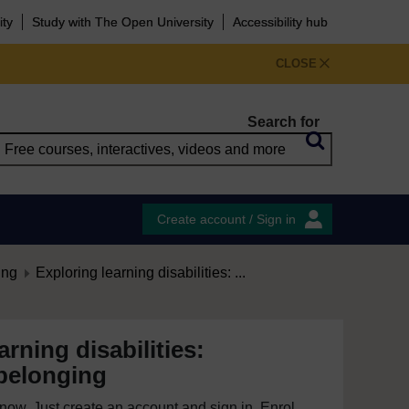
ity
Study with The Open University
Accessibility hub
CLOSE
Search for
Create account / Sign in
ing
Exploring learning disabilities: ...
arning disabilities:
belonging
e now. Just create an account and sign in. Enrol