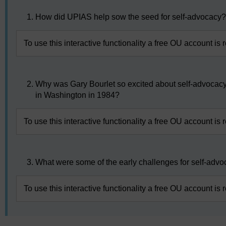
How did UPIAS help sow the seed for self-advocacy
To use this interactive functionality a free OU account is 
Why was Gary Bourlet so excited about self-advocacy
in Washington in 1984?
To use this interactive functionality a free OU account is 
What were some of the early challenges for self-adv
To use this interactive functionality a free OU account is 