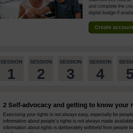
and complete the cour
digital badge if avail
Create account 
SESSION
SESSION
SESSION
SESSION
SESS
1
2
3
4
2 Self-advocacy and getting to know your r
Exercising your rights is not always easy, especially for people
information about people’s rights is not always made availabl
information about rights is deliberately withheld from people to