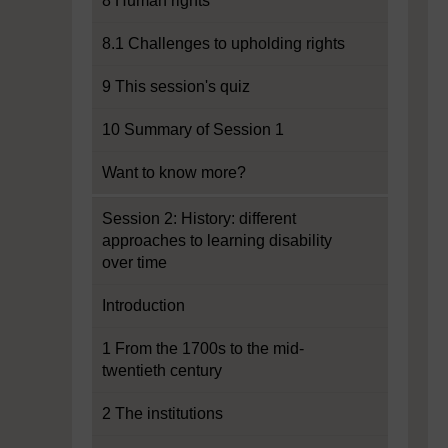
8 Human rights
8.1 Challenges to upholding rights
9 This session's quiz
10 Summary of Session 1
Want to know more?
Session 2: History: different
approaches to learning disability
over time
Introduction
1 From the 1700s to the mid-
twentieth century
2 The institutions