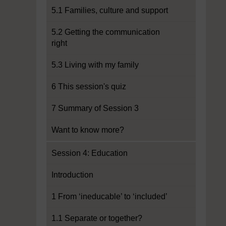
5.1 Families, culture and support
5.2 Getting the communication
right
5.3 Living with my family
6 This session's quiz
7 Summary of Session 3
Want to know more?
Session 4: Education
Introduction
1 From ‘ineducable’ to ‘included’
1.1 Separate or together?