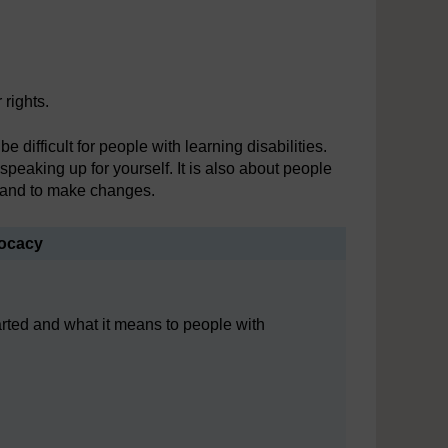
 rights.
difficult for people with learning disabilities.
peaking up for yourself. It is also about people
r and to make changes.
vocacy
rted and what it means to people with