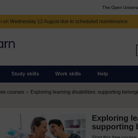
The Open Univers
am on Wednesday 12 August due to scheduled maintenance.
Study skills
Work skills
Help
ree courses
Exploring learning disabilities: supporting belong
Exploring le
supporting 
Start this free cours