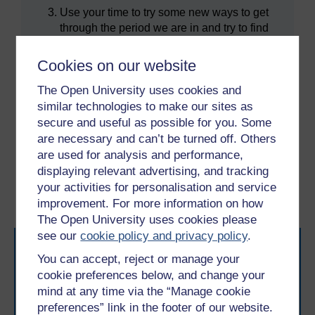
Use your time to try some new ways to get
through the period we are in and try to find
positive things you can do for yourself or
other people. All this will help get through
Cookies on our website
this situation and come out the other end
The Open University uses cookies and
stronger.
similar technologies to make our sites as
secure and useful as possible for you. Some
are necessary and can’t be turned off. Others
Previous
Next
are used for analysis and performance,
displaying relevant advertising, and tracking
3 Time to Think: learning
5 Summary of the course
your activities for personalisation and service
from the past
and learning outcomes
improvement. For more information on how
The Open University uses cookies please
see our
cookie policy and privacy policy
.
You can accept, reject or manage your
cookie preferences below, and change your
mind at any time via the “Manage cookie
preferences” link in the footer of our website.