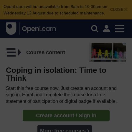
OpenLearn will be unavailable from 8am to 10.30am on
CLOSE
Wednesday 12 August due to scheduled maintenance.
Course content
Coping in isolation: Time to
Think
Start this free course now. Just create an account and
sign in. Enrol and complete the course for a free
statement of participation or digital badge if available.
Create account / Sign in
More free courses