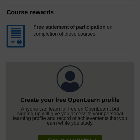
Course rewards
Free statement of participation
on
completion of these courses.
Create your free OpenLearn profile
Anyone can learn for free on OpenLearn, but
signing-up will give you access to your personal
learning profile and record of achievements that you
earn while you study.