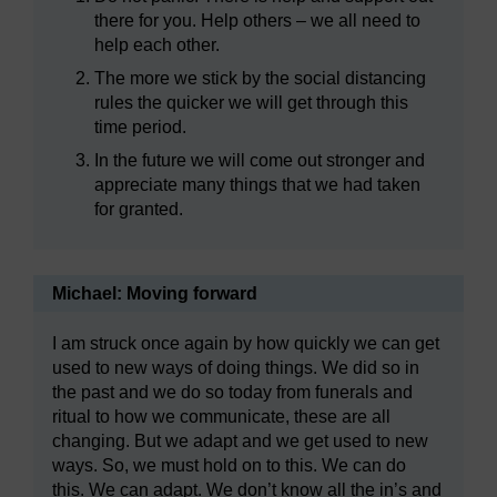
there for you. Help others – we all need to
help each other.
The more we stick by the social distancing
rules the quicker we will get through this
time period.
In the future we will come out stronger and
appreciate many things that we had taken
for granted.
Michael: Moving forward
I am struck once again by how quickly we can get
used to new ways of doing things. We did so in
the past and we do so today from funerals and
ritual to how we communicate, these are all
changing. But we adapt and we get used to new
ways. So, we must hold on to this. We can do
this. We can adapt. We don’t know all the in’s and