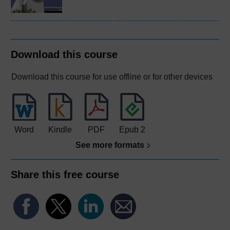
Download this course
Download this course for use offline or for other devices
Word
Kindle
PDF
Epub 2
See more formats
Share this free course