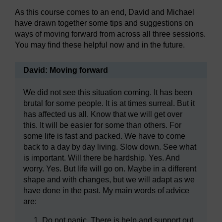
As this course comes to an end, David and Michael
have drawn together some tips and suggestions on
ways of moving forward from across all three sessions.
You may find these helpful now and in the future.
David: Moving forward
We did not see this situation coming. It has been
brutal for some people. It is at times surreal. But it
has affected us all. Know that we will get over
this. It will be easier for some than others. For
some life is fast and packed. We have to come
back to a day by day living. Slow down. See what
is important. Will there be hardship. Yes. And
worry. Yes. But life will go on. Maybe in a different
shape and with changes, but we will adapt as we
have done in the past. My main words of advice
are:
Do not panic. There is help and support out