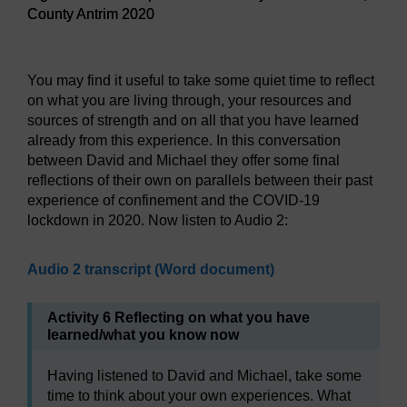
County Antrim 2020
Figure 15 Landscape and Belfast city in the distance, Coun
You may find it useful to take some quiet time to reflect
on what you are living through, your resources and
sources of strength and on all that you have learned
already from this experience. In this conversation
between David and Michael they offer some final
reflections of their own on parallels between their past
experience of confinement and the COVID-19
lockdown in 2020. Now listen to Audio 2:
Audio 2 transcript (Word document)
Activity 6 Reflecting on what you have
learned/what you know now
Having listened to David and Michael, take some
time to think about your own experiences. What