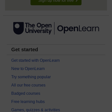
Sign up now for free
Get started
Get started with OpenLearn
New to OpenLearn
Try something popular
All our free courses
Badged courses
Free learning hubs
Games, quizzes & activities