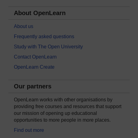
About OpenLearn
About us
Frequently asked questions
Study with The Open University
Contact OpenLearn
OpenLearn Create
Our partners
OpenLearn works with other organisations by
providing free courses and resources that support
our mission of opening up educational
opportunities to more people in more places.
Find out more