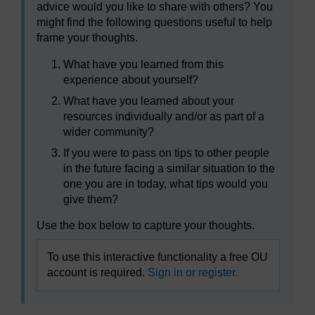
advice would you like to share with others? You
might find the following questions useful to help
frame your thoughts.
What have you learned from this
experience about yourself?
What have you learned about your
resources individually and/or as part of a
wider community?
If you were to pass on tips to other people
in the future facing a similar situation to the
one you are in today, what tips would you
give them?
Use the box below to capture your thoughts.
To use this interactive functionality a free OU
account is required.
Sign in or register.