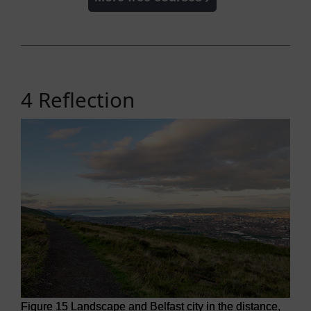
4 Reflection
Figure 15 Landscape and Belfast city in the distance,