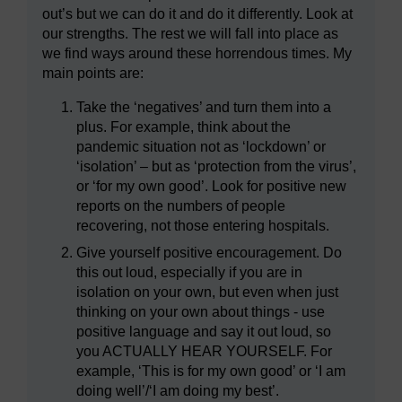
out’s but we can do it and do it differently. Look at
our strengths. The rest we will fall into place as
we find ways around these horrendous times. My
main points are:
Take the ‘negatives’ and turn them into a
plus. For example, think about the
pandemic situation not as ‘lockdown’ or
‘isolation’ – but as ‘protection from the virus’,
or ‘for my own good’. Look for positive new
reports on the numbers of people
recovering, not those entering hospitals.
Give yourself positive encouragement. Do
this out loud, especially if you are in
isolation on your own, but even when just
thinking on your own about things - use
positive language and say it out loud, so
you ACTUALLY HEAR YOURSELF. For
example, ‘This is for my own good’ or ‘I am
doing well’/‘I am doing my best’.