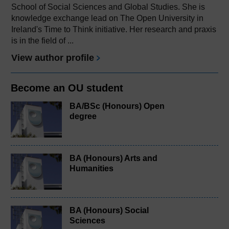
School of Social Sciences and Global Studies. She is
knowledge exchange lead on The Open University in
Ireland's Time to Think initiative. Her research and praxis
is in the field of ...
View author profile
Become an OU student
BA/BSc (Honours) Open
degree
BA (Honours) Arts and
Humanities
BA (Honours) Social
Sciences