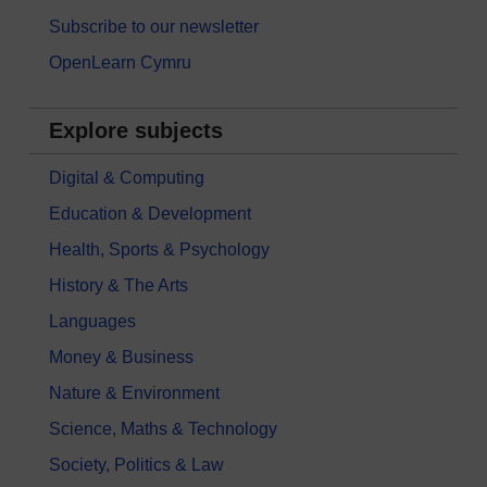
Subscribe to our newsletter
OpenLearn Cymru
Explore subjects
Digital & Computing
Education & Development
Health, Sports & Psychology
History & The Arts
Languages
Money & Business
Nature & Environment
Science, Maths & Technology
Society, Politics & Law