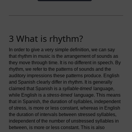
3 What is rhythm?
In order to give a very simple definition, we can say
that rhythm in music is the arrangement of sounds as
they move through time. It is no different in speech. By
rhythm, we refer to the patterns of sounds and the
auditory impressions these patterns produce. English
and Spanish clearly differ in rhythm. It is generally
claimed that Spanish is a
syllable-timed
language,
while English is a
stress-timed
language. This means
that in Spanish, the duration of syllables, independent
of stress, is more or less constant, whereas in English
the duration of intervals between stressed syllables,
independent of the number of unstressed syllables in
between, is more or less constant. This is also