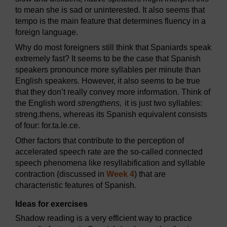
to mean she is sad or uninterested. It also seems that
tempo is the main feature that determines fluency in a
foreign language.
Why do most foreigners still think that Spaniards speak
extremely fast? It seems to be the case that Spanish
speakers pronounce more syllables per minute than
English speakers. However, it also seems to be true
that they don’t really convey more information. Think of
the English word
strengthens,
it is just two syllables:
streng.thens, whereas its Spanish equivalent consists
of four: for.ta.le.ce.
Other factors that contribute to the perception of
accelerated speech rate are the so-called connected
speech phenomena like resyllabification and syllable
contraction (discussed in
Week 4
) that are
characteristic features of Spanish.
Ideas for exercises
Shadow reading is a very efficient way to practice