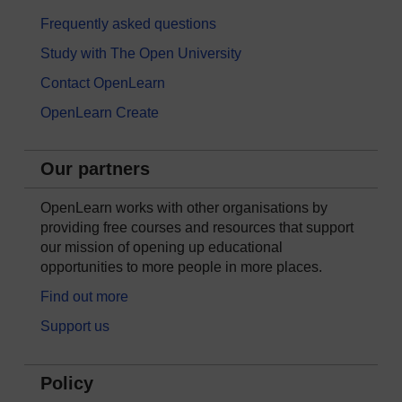
Frequently asked questions
Study with The Open University
Contact OpenLearn
OpenLearn Create
Our partners
OpenLearn works with other organisations by
providing free courses and resources that support
our mission of opening up educational
opportunities to more people in more places.
Find out more
Support us
Policy