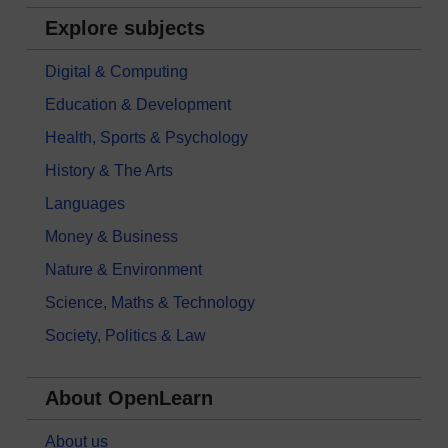
Explore subjects
Digital & Computing
Education & Development
Health, Sports & Psychology
History & The Arts
Languages
Money & Business
Nature & Environment
Science, Maths & Technology
Society, Politics & Law
About OpenLearn
About us