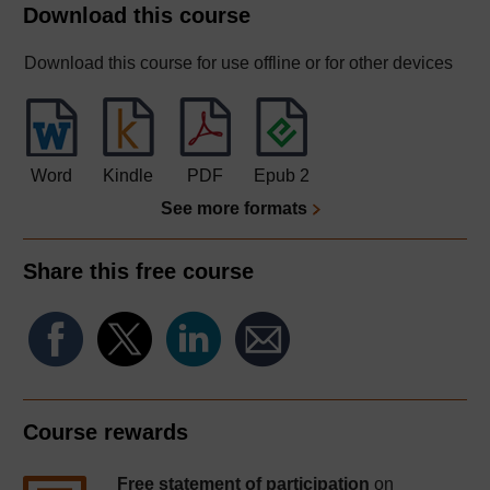
Download this course
Download this course for use offline or for other devices
Word
Kindle
PDF
Epub 2
See more formats
Share this free course
Course rewards
Free statement of participation
on