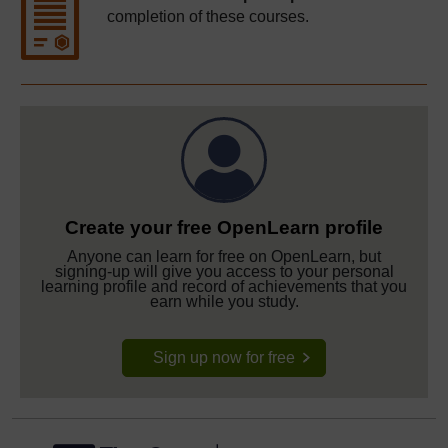
completion of these courses.
Create your free OpenLearn profile
Anyone can learn for free on OpenLearn, but
signing-up will give you access to your personal
learning profile and record of achievements that you
earn while you study.
Sign up now for free