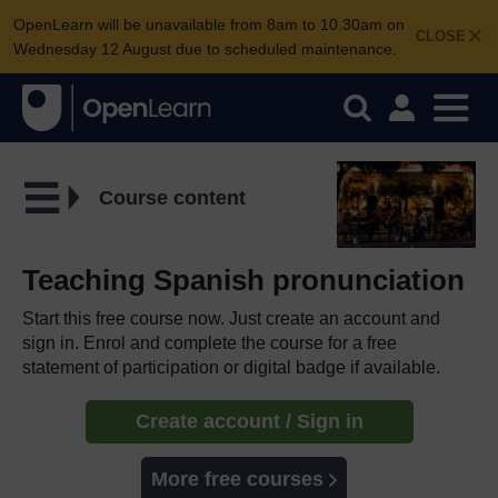
OpenLearn will be unavailable from 8am to 10.30am on
CLOSE
Wednesday 12 August due to scheduled maintenance.
Course content
Teaching Spanish pronunciation
Start this free course now. Just create an account and
sign in. Enrol and complete the course for a free
statement of participation or digital badge if available.
Create account / Sign in
More free courses