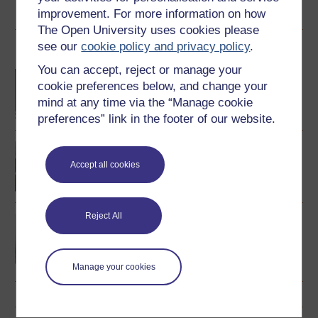
View author profile
improvement. For more information on how
The Open University uses cookies please
see our
cookie policy and privacy policy
.
Become an OU student
You can accept, reject or manage your
BA/BSc (Honours) Open
cookie preferences below, and change your
degree
mind at any time via the “Manage cookie
preferences” link in the footer of our website.
Portales: beginners'
Spanish
Accept all cookies
Reject All
Spanish studies 2:
language and culture of
the Spanish-speaking
world
Manage your cookies