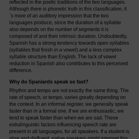
reflected in the poetic traditions of the two languages.
Although there is phonetic truth in this classification, it
´s more of an auditory impression that the two
languages produce, since the duration of a syllable
also depends on the number of segments it is
composed of and their intrinsic duration. Undoubtedly,
Spanish has a strong tendency towards open syllables
(syllables that finish in a vowel) and a less complex
syllable structure than English. The lack of vowel
reduction in Spanish also contributes to this perceived
difference.
Why do Spaniards speak so fast?
Rhythm and tempo are not exactly the same thing. The
rate of speech, or tempo, varies greatly depending on
the context. In an informal register, we generally speak
faster than in a formal one. If we are enthusiastic, we
tend to speak faster than when we are sad. These
extralinguistic factors influencing speech rate are
present in all languages, for all speakers. If a student is
slow and disfluent, native speakers might interpret this