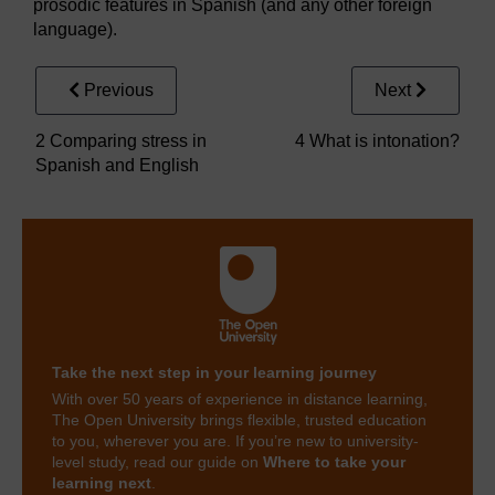
prosodic features in Spanish (and any other foreign
language).
Previous
Next
2 Comparing stress in
4 What is intonation?
Spanish and English
Take the next step in your learning journey
With over 50 years of experience in distance learning,
The Open University brings flexible, trusted education
to you, wherever you are. If you’re new to university-
level study, read our guide on
Where to take your
learning next
.