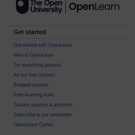
Get started
Get started with OpenLearn
New to OpenLearn
Try something popular
All our free courses
Badged courses
Free learning hubs
Games, quizzes & activities
Subscribe to our newsletter
OpenLearn Cymru