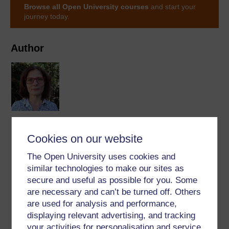
Browse all Open University courses
and start your
journey today.
Author
Zsuzsanna Barkanyi
Cookies on our website
(School of Languages and Applied Linguistics
Languages)
The Open University uses cookies and
similar technologies to make our sites as
Zsuzsanna's enthusiasm towards languages led her to
secure and useful as possible for you. Some
become a linguistic researcher and a Spanish language
are necessary and can’t be turned off. Others
teacher. She has a keen interest in the spoken side of
are used for analysis and performance,
language, speech technology and online and mobile
displaying relevant advertising, and tracking
learning. She joined The ...
your activities for personalisation and service