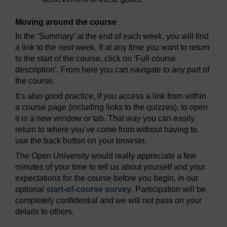
Moving around the course
In the ‘Summary’ at the end of each week, you will find
a link to the next week. If at any time you want to return
to the start of the course, click on ‘Full course
description’. From here you can navigate to any part of
the course.
It’s also good practice, if you access a link from within
a course page (including links to the quizzes), to open
it in a new window or tab. That way you can easily
return to where you’ve come from without having to
use the back button on your browser.
The Open University would really appreciate a few
minutes of your time to tell us about yourself and your
expectations for the course before you begin, in our
optional
start-of-course survey
. Participation will be
completely confidential and we will not pass on your
details to others.