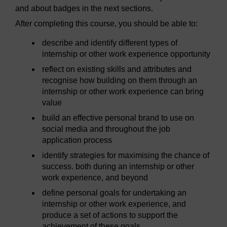
and about badges in the next sections.
After completing this course, you should be able to:
describe and identify different types of
internship or other work experience opportunity
reflect on existing skills and attributes and
recognise how building on them through an
internship or other work experience can bring
value
build an effective personal brand to use on
social media and throughout the job
application process
identify strategies for maximising the chance of
success. both during an internship or other
work experience, and beyond
define personal goals for undertaking an
internship or other work experience, and
produce a set of actions to support the
achievement of these goals.