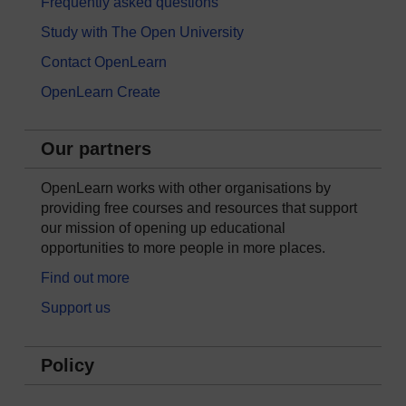
Frequently asked questions
Study with The Open University
Contact OpenLearn
OpenLearn Create
Our partners
OpenLearn works with other organisations by
providing free courses and resources that support
our mission of opening up educational
opportunities to more people in more places.
Find out more
Support us
Policy