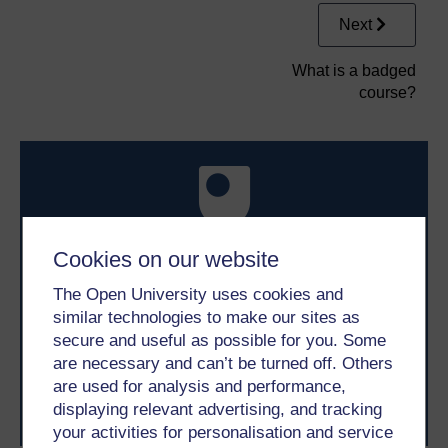
Next
What is a badged
course?
Cookies on our website
Take the next step in your learning journey
The Open University uses cookies and
With over 50 years of experience in distance learning,
similar technologies to make our sites as
The Open University brings flexible, trusted education
secure and useful as possible for you. Some
to you, wherever you are. If you’re new to university-
level study, read our guide on
Where to take your
are necessary and can’t be turned off. Others
learning next
.
are used for analysis and performance,
Browse all Open University courses
and start your
displaying relevant advertising, and tracking
journey today.
your activities for personalisation and service