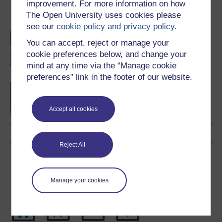
improvement. For more information on how
The Open University uses cookies please
Become an OU student
see our
cookie policy and privacy policy
.
An introduction to
You can accept, reject or manage your
business and
cookie preferences below, and change your
management
mind at any time via the “Manage cookie
preferences” link in the footer of our website.
BA/BSc (Honours) Open
degree
Accept all cookies
Reject All
Download this course
Download this course for use offline or for other devices
Manage your cookies