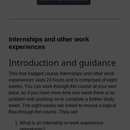
Internships and other work
experiences
Introduction and guidance
This free badged course
Internships and other work
experiences
lasts 24 hours and is comprised of eight
weeks. You can work through the course at your own
pace, so if you have more time one week there is no
problem with pushing on to complete a further study
week. The eight weeks are linked to ensure a logical
flow through the course. They are:
What is an internship or work experience
opportunity?