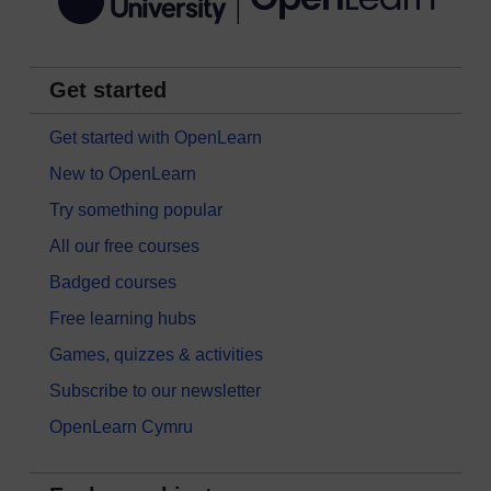
Get started
Get started with OpenLearn
New to OpenLearn
Try something popular
All our free courses
Badged courses
Free learning hubs
Games, quizzes & activities
Subscribe to our newsletter
OpenLearn Cymru