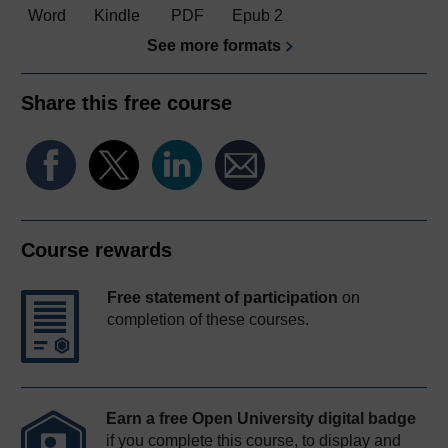
Word
Kindle
PDF
Epub 2
See more formats
Share this free course
Course rewards
Free statement of participation
on
completion of these courses.
Earn a free Open University digital badge
if you complete this course, to display and