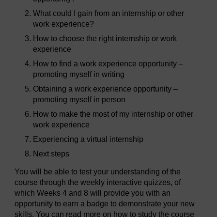
What could I gain from an internship or other
work experience?
How to choose the right internship or work
experience
How to find a work experience opportunity –
promoting myself in writing
Obtaining a work experience opportunity –
promoting myself in person
How to make the most of my internship or other
work experience
Experiencing a virtual internship
Next steps
You will be able to test your understanding of the
course through the weekly interactive quizzes, of
which Weeks 4 and 8 will provide you with an
opportunity to earn a badge to demonstrate your new
skills. You can read more on how to study the course