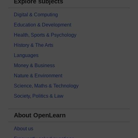
Explore subjects
Digital & Computing
Education & Development
Health, Sports & Psychology
History & The Arts
Languages
Money & Business
Nature & Environment
Science, Maths & Technology
Society, Politics & Law
About OpenLearn
About us