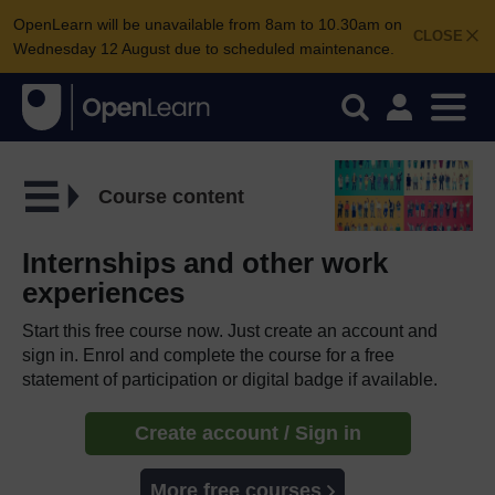
OpenLearn will be unavailable from 8am to 10.30am on
CLOSE
Wednesday 12 August due to scheduled maintenance.
Course content
Internships and other work
experiences
Start this free course now. Just create an account and
sign in. Enrol and complete the course for a free
statement of participation or digital badge if available.
Create account / Sign in
More free courses