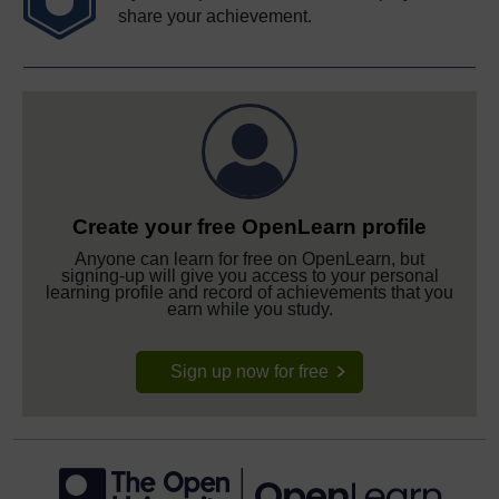
share your achievement.
Create your free OpenLearn profile
Anyone can learn for free on OpenLearn, but
signing-up will give you access to your personal
learning profile and record of achievements that you
earn while you study.
Sign up now for free