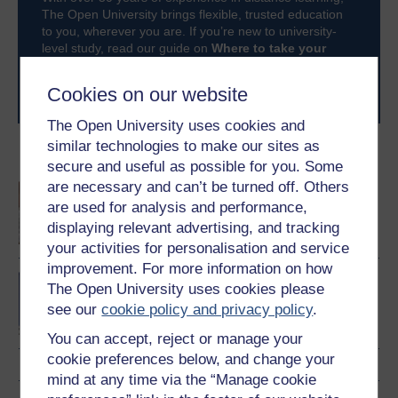
The Open University brings flexible, trusted education
to you, wherever you are. If you’re new to university-
level study, read our guide on
Where to take your
learning next
.
Browse all Open University courses
and start your
Cookies on our website
journey today.
The Open University uses cookies and
similar technologies to make our sites as
Become an OU student
secure and useful as possible for you. Some
are necessary and can’t be turned off. Others
An introduction to
are used for analysis and performance,
business and
management
displaying relevant advertising, and tracking
your activities for personalisation and service
improvement. For more information on how
BA/BSc (Honours) Open
The Open University uses cookies please
degree
see our
cookie policy and privacy policy
.
You can accept, reject or manage your
cookie preferences below, and change your
mind at any time via the “Manage cookie