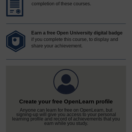
completion of these courses.
Earn a free Open University digital badge
if you complete this course, to display and
share your achievement.
Create your free OpenLearn profile
Anyone can learn for free on OpenLearn, but
signing-up will give you access to your personal
learning profile and record of achievements that you
earn while you study.