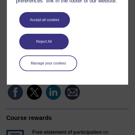
preferences” link in the footer of our website.
Download this course
Download this course for use offline or for other devices
Accept all cookies
Reject All
Word
Kindle
PDF
Epub 2
See more formats
Manage your cookies
Share this free course
Course rewards
Free statement of participation
on