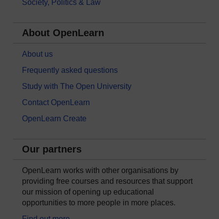
Society, Politics & Law
About OpenLearn
About us
Frequently asked questions
Study with The Open University
Contact OpenLearn
OpenLearn Create
Our partners
OpenLearn works with other organisations by
providing free courses and resources that support
our mission of opening up educational
opportunities to more people in more places.
Find out more