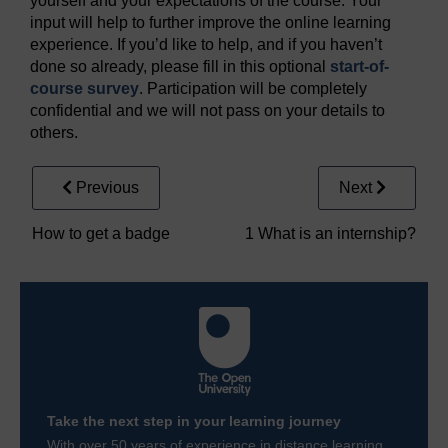
yourself and your expectations of the course. Your
input will help to further improve the online learning
experience. If you’d like to help, and if you haven’t
done so already, please fill in this optional
start-of-
course survey
. Participation will be completely
confidential and we will not pass on your details to
others.
Previous
Next
How to get a badge
1 What is an internship?
Take the next step in your learning journey
With over 50 years of experience in distance learning,