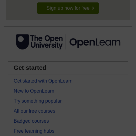
Sign up now for free
Get started
Get started with OpenLearn
New to OpenLearn
Try something popular
All our free courses
Badged courses
Free learning hubs