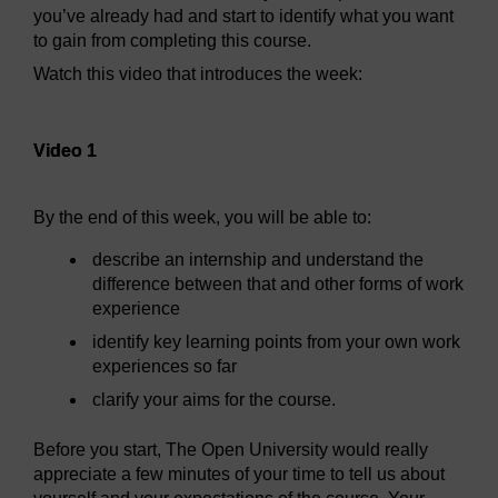
you’ve already had and start to identify what you want
to gain from completing this course.
Watch this video that introduces the week:
Video player: Video 1
Video 1
By the end of this week, you will be able to:
describe an internship and understand the
difference between that and other forms of work
experience
identify key learning points from your own work
experiences so far
clarify your aims for the course.
Before you start, The Open University would really
appreciate a few minutes of your time to tell us about