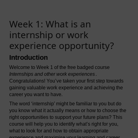
Week 1: What is an
internship or work
experience opportunity?
Introduction
Welcome to Week 1 of the free badged course
Internships and other work experiences
.
Congratulations! You’ve taken your first step towards
gaining valuable work experience and achieving the
career you want to have.
The word ‘internship’ might be familiar to you but do
you know what it actually means or how to choose the
right opportunities to support your future plans? This
course will help you to identify what’s right for you,
what to look for and how to obtain appropriate
experience and maximise your learning and career