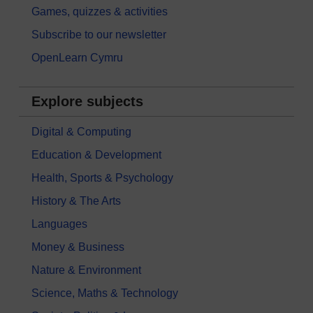
Games, quizzes & activities
Subscribe to our newsletter
OpenLearn Cymru
Explore subjects
Digital & Computing
Education & Development
Health, Sports & Psychology
History & The Arts
Languages
Money & Business
Nature & Environment
Science, Maths & Technology