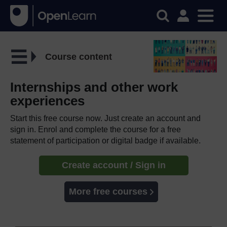
Course content
Internships and other work
experiences
Start this free course now. Just create an account and
sign in. Enrol and complete the course for a free
statement of participation or digital badge if available.
Create account / Sign in
More free courses