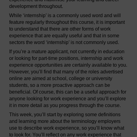
development throughout.
While ‘internship’ is a commonly used word and will
feature regularly throughout this course, it is important
to understand that there are other forms of work
experience that are equally useful and that in some
sectors the word ‘internship’ is not commonly used.
If you’re a mature applicant, not currently in education
or looking for part-time positions, internship and work
experience opportunities are certainly available to you.
However, you’ll find that many of the roles advertised
online are aimed at school, college or university
students, so a more proactive approach can be
beneficial. Of course, this can be a useful approach for
anyone looking for work experience and you’ll explore
it in more detail as you progress through the course.
This week, you’ll start by exploring some definitions
and learning more about the terminology employers
use to describe work experience, so you’ll know what
to look for. You’ll reflect on any work experience that