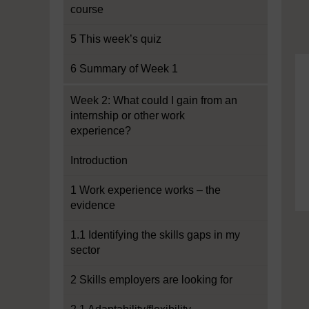
course
5 This week’s quiz
6 Summary of Week 1
Week 2: What could I gain from an
internship or other work
experience?
Introduction
1 Work experience works – the
evidence
1.1 Identifying the skills gaps in my
sector
2 Skills employers are looking for