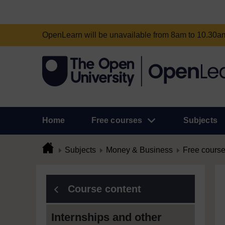
OpenLearn will be unavailable from 8am to 10.30
Home
Free courses
Subjects
Subjects
Money & Business
Free cours
Course content
Internships and other