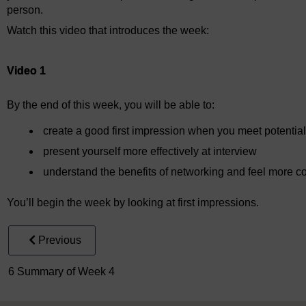
person.
Watch this video that introduces the week:
Video player: Video 1
Video 1
By the end of this week, you will be able to:
create a good first impression when you meet potentia
present yourself more effectively at interview
understand the benefits of networking and feel more con
You’ll begin the week by looking at first impressions.
Previous
6 Summary of Week 4