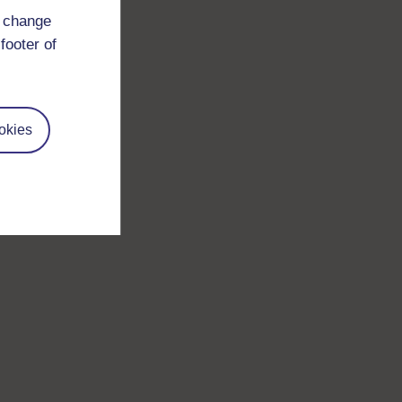
d change
footer of
okies