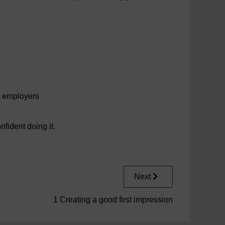
l employers
fident doing it.
Next
1 Creating a good first impression