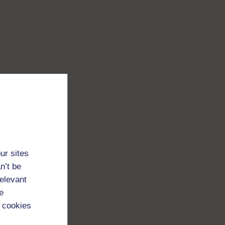
ur sites
n’t be
relevant
e
 cookies