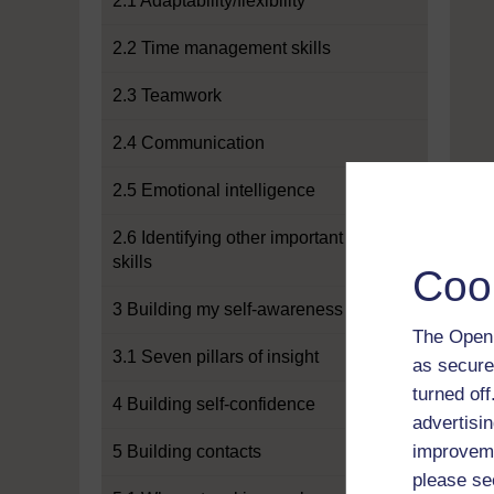
2.1 Adaptability/flexibility
2.2 Time management skills
2.3 Teamwork
2.4 Communication
2.5 Emotional intelligence
2.6 Identifying other important
skills
Coo
3 Building my self-awareness
The Open 
3.1 Seven pillars of insight
as secure
turned of
4 Building self-confidence
advertisin
improveme
5 Building contacts
please se