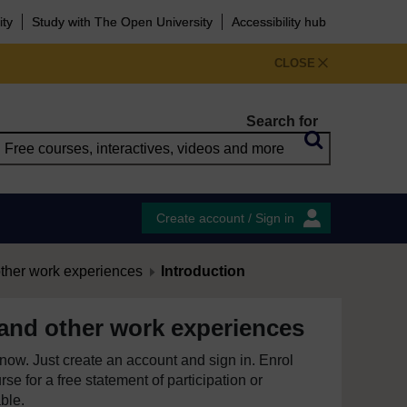
ity
Study with The Open University
Accessibility hub
CLOSE
Search for
Create account / Sign in
other work experiences
Introduction
 and other work experiences
e now. Just create an account and sign in. Enrol
se for a free statement of participation or
able.