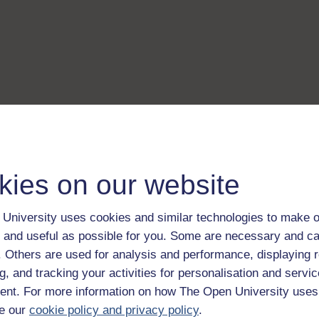
kies on our website
University uses cookies and similar technologies to make o
 and useful as possible for you. Some are necessary and ca
f. Others are used for analysis and performance, displaying 
g, and tracking your activities for personalisation and servic
nt. For more information on how The Open University uses
e our
cookie policy and privacy policy
.