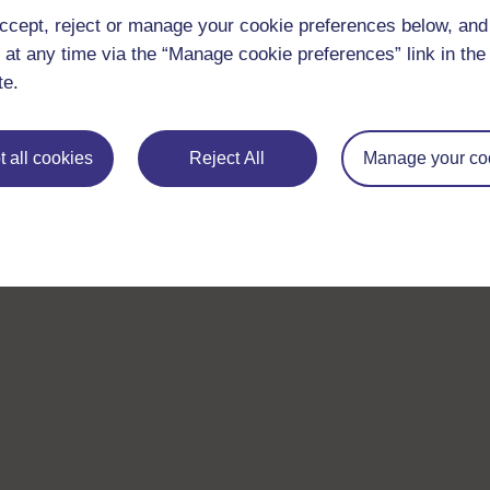
ccept, reject or manage your cookie preferences below, an
 at any time via the “Manage cookie preferences” link in the 
te.
 all cookies
Reject All
Manage your co