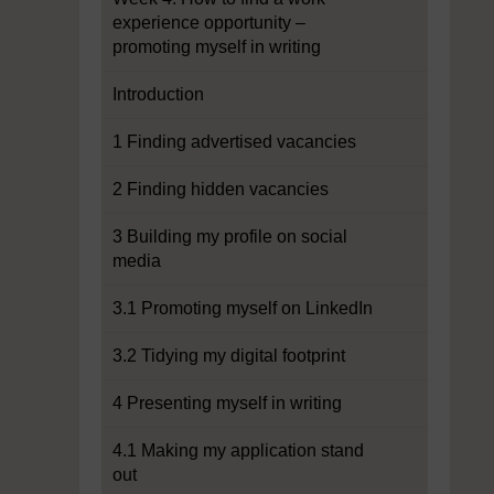
experience opportunity –
promoting myself in writing
Introduction
1 Finding advertised vacancies
2 Finding hidden vacancies
3 Building my profile on social
media
3.1 Promoting myself on LinkedIn
3.2 Tidying my digital footprint
4 Presenting myself in writing
4.1 Making my application stand
out