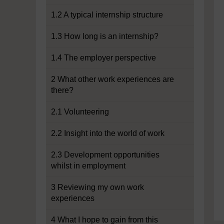
1.2 A typical internship structure
1.3 How long is an internship?
1.4 The employer perspective
2 What other work experiences are
there?
2.1 Volunteering
2.2 Insight into the world of work
2.3 Development opportunities
whilst in employment
3 Reviewing my own work
experiences
4 What I hope to gain from this