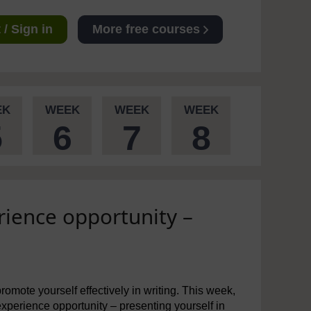
/ Sign in
More free courses
EK
WEEK
WEEK
WEEK
5
6
7
8
rience opportunity –
omote yourself effectively in writing. This week,
 experience opportunity – presenting yourself in