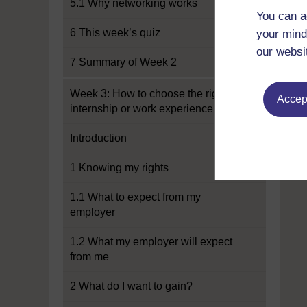
5.1 Why networking works
You can a
6 This week’s quiz
your mind
our websi
7 Summary of Week 2
Week 3: How to choose the right
Accept
internship or work experience
Introduction
1 Knowing my rights
1.1 What to expect from my
employer
1.2 What my employer will expect
from me
2 What do I want to gain?