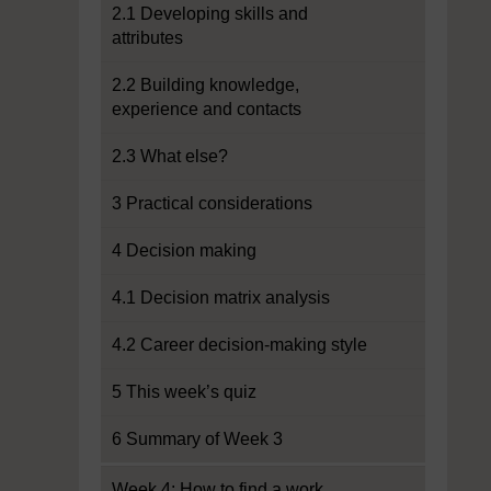
2.1 Developing skills and
attributes
2.2 Building knowledge,
experience and contacts
2.3 What else?
3 Practical considerations
4 Decision making
4.1 Decision matrix analysis
4.2 Career decision-making style
5 This week’s quiz
6 Summary of Week 3
Week 4: How to find a work