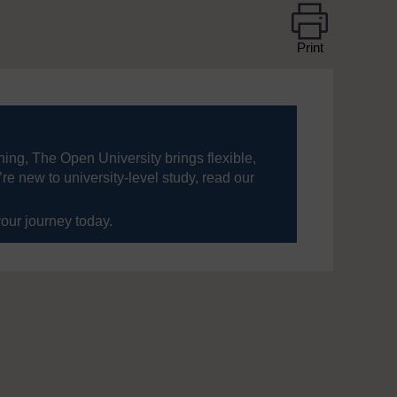
Print
ning, The Open University brings flexible,
’re new to university-level study, read our
your journey today.