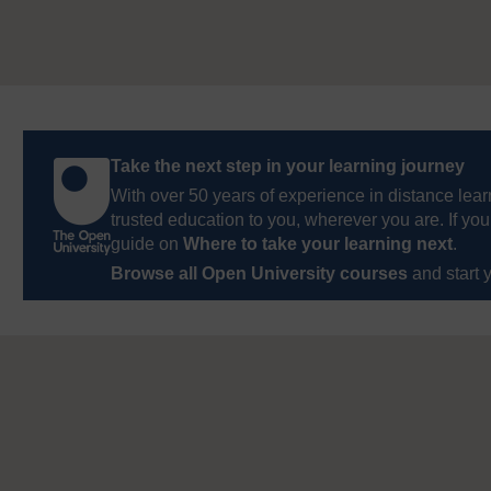
Take the next step in your learning journey
With over 50 years of experience in distance lear
trusted education to you, wherever you are. If you
guide on
Where to take your learning next
.
Browse all Open University courses
and start 