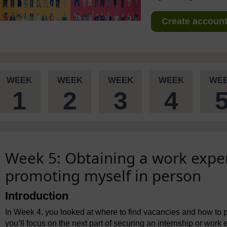
Create account 
WEEK
WEEK
WEEK
WEEK
WE
1
2
3
4
Week 5: Obtaining a work expe
promoting myself in person
Introduction
In Week 4, you looked at where to find vacancies and how to pr
you’ll focus on the next part of securing an internship or work