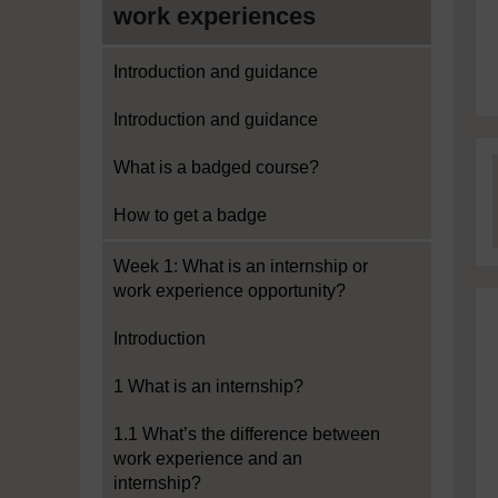
work experiences
Introduction and guidance
Introduction and guidance
What is a badged course?
How to get a badge
Week 1: What is an internship or
work experience opportunity?
Introduction
1 What is an internship?
1.1 What’s the difference between
work experience and an
internship?