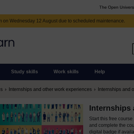
The Open Univers
am on Wednesday 12 August due to scheduled maintenance.
Study skills
Work skills
Help
es
Internships and other work experiences
Internships and 
Internships
Start this free cours
and complete the cour
digital badge if avail